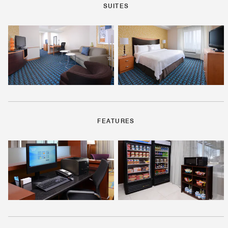
SUITES
FEATURES