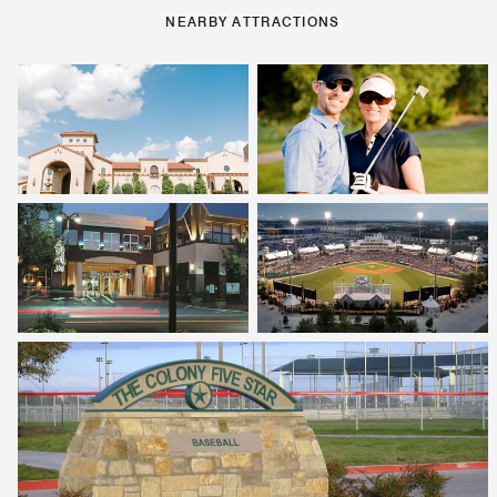
NEARBY ATTRACTIONS