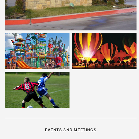
EVENTS AND MEETINGS