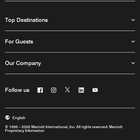
Top Destinations
For Guests
Our Company
Facebook
Instagram
Twitter
Linkedin
Youtube
Follow us
English
© 1996 – 2026 Marriott International, Inc. All rights reserved. Marriott
Proprietary Information