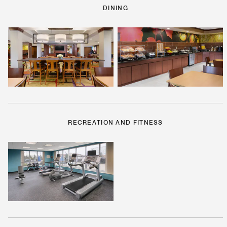
DINING
RECREATION AND FITNESS