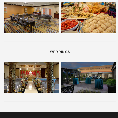
WEDDINGS