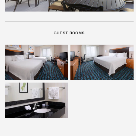
GUEST ROOMS