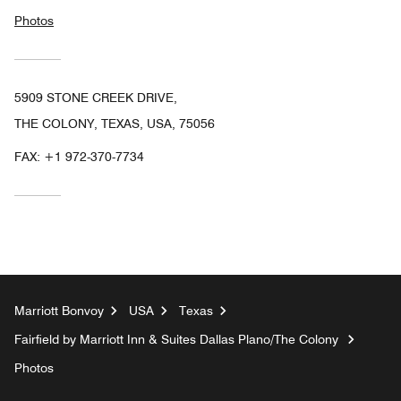
Photos
5909 STONE CREEK DRIVE,
THE COLONY, TEXAS, USA, 75056
FAX:
+1 972-370-7734
Marriott Bonvoy
USA
Texas
Fairfield by Marriott Inn & Suites Dallas Plano/The Colony
Photos