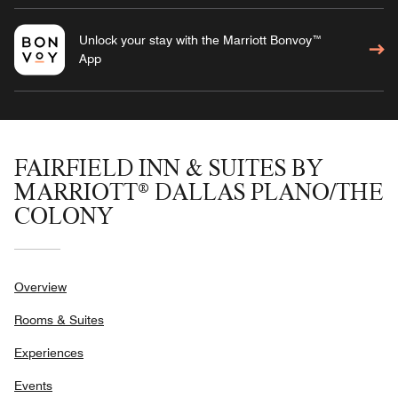
Unlock your stay with the Marriott Bonvoy™
App
FAIRFIELD INN & SUITES BY
MARRIOTT® DALLAS PLANO/THE
COLONY
Overview
Rooms & Suites
Experiences
Events