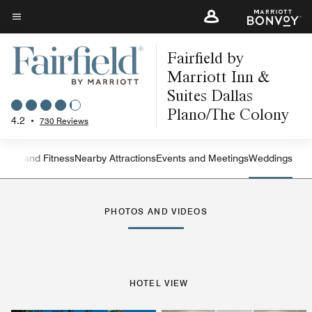
Skip
to
Menu text
main
Fairfield by
content
Marriott Inn &
Suites Dallas
Plano/The Colony
4.2
•
730 Reviews
ation and Fitness
Nearby Attractions
Events and Meetings
Weddings
Left Arrow
Rig
PHOTOS AND VIDEOS
HOTEL VIEW