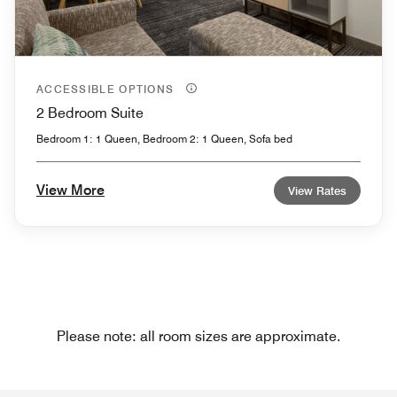
ACCESSIBLE OPTIONS
2 Bedroom Suite
Bedroom 1: 1 Queen, Bedroom 2: 1 Queen, Sofa bed
View More
View Rates
Please note: all room sizes are approximate.