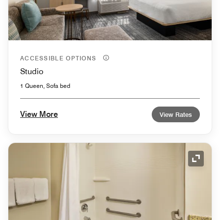
ACCESSIBLE OPTIONS
Studio
1 Queen, Sofa bed
View More
View Rates
Expand