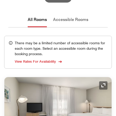
All Rooms
Accessible Rooms
There may be a limited number of accessible rooms for
each room type. Select an accessible room during the
booking process.
View Rates For Availability
Expand