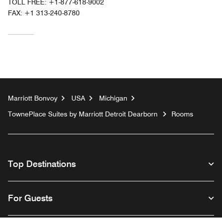
TOLL FREE:
+1-877-618-9002
FAX:
+1 313-240-8780
Marriott Bonvoy
USA
Michigan
TownePlace Suites by Marriott Detroit Dearborn
Rooms
Top Destinations
For Guests