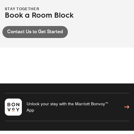
STAY TOGETHER
Book a Room Block
Contact Us to Get Started
Unlock your stay with the Marriott Bonvoy™
App