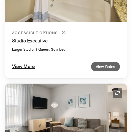
ACCESSIBLE OPTIONS
Studio Executive
Larger Studio, 1 Queen, Sofa bed
View More
View Rates
Expand