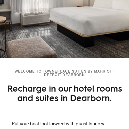
WELCOME TO TOWNEPLACE SUITES BY MARRIOTT
DETROIT DEARBORN
Recharge in our hotel rooms
and suites in Dearborn.
Put your best foot forward with guest laundry