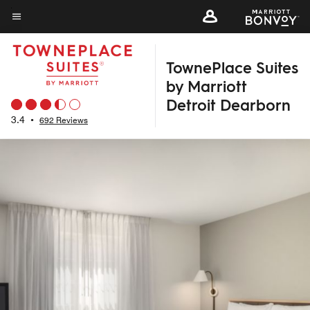
Skip
to
Menu text
main
TownePlace Suites
content
by Marriott
Detroit Dearborn
3.4
•
692 Reviews