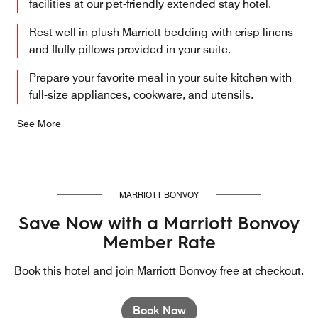
facilities at our pet-friendly extended stay hotel.
Rest well in plush Marriott bedding with crisp linens
and fluffy pillows provided in your suite.
Prepare your favorite meal in your suite kitchen with
full-size appliances, cookware, and utensils.
See More
MARRIOTT BONVOY
Save Now with a Marriott Bonvoy
Member Rate
Book this hotel and join Marriott Bonvoy free at checkout.
Book Now