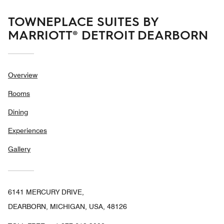
TOWNEPLACE SUITES BY
MARRIOTT® DETROIT DEARBORN
Overview
Rooms
Dining
Experiences
Gallery
6141 MERCURY DRIVE,
DEARBORN, MICHIGAN, USA, 48126