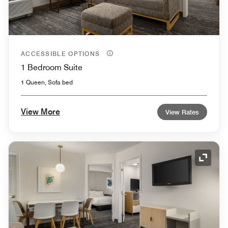
ACCESSIBLE OPTIONS
1 Bedroom Suite
1 Queen, Sofa bed
View More
View Rates
Expand