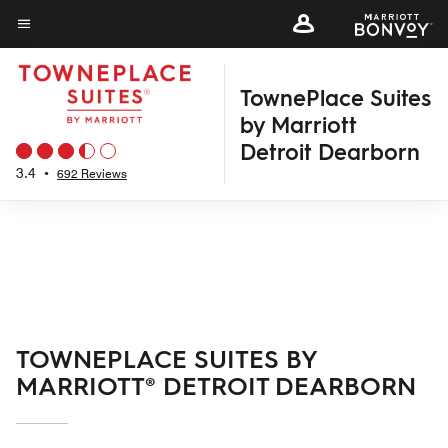
Skip
to
Menu text
main
TownePlace Suites
content
by Marriott
Detroit Dearborn
3.4
•
692 Reviews
TOWNEPLACE SUITES BY
MARRIOTT® DETROIT DEARBORN