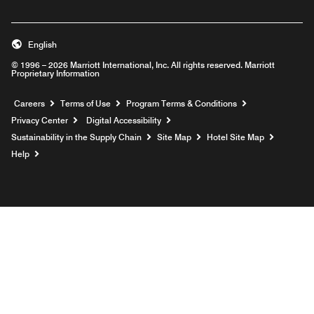
English
© 1996 – 2026 Marriott International, Inc. All rights reserved. Marriott
Proprietary Information
Opens a new window
Careers
Terms of Use
Program Terms & Conditions
Privacy Center
Digital Accessibility
Sustainability in the Supply Chain
Site Map
Hotel Site Map
Opens a new window
Help