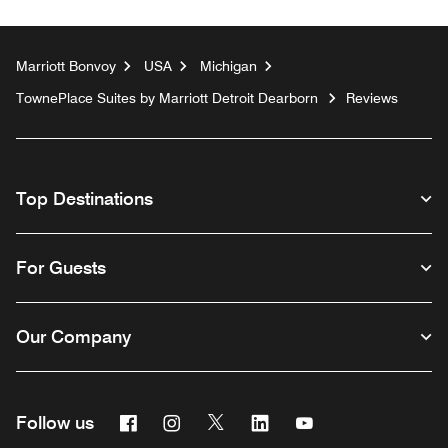
Marriott Bonvoy
USA
Michigan
TownePlace Suites by Marriott Detroit Dearborn
Reviews
Top Destinations
For Guests
Our Company
Facebook
Instagram
Twitter
Linkedin
Youtube
Follow us