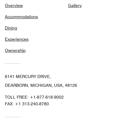
Overview
Gallery
Accommodations
Dining
Experiences
Ownership
6141 MERCURY DRIVE,
DEARBORN, MICHIGAN, USA, 48126
TOLL FREE:
+1-877-618-9002
FAX:
+1 313-240-8780