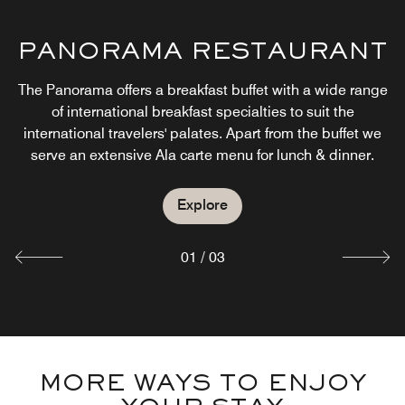
CABANA & GRILL
PANORAMA RESTAURANT
SICILY CAFE E BISTRO
Pool side and Shisha cavanas offers an international
The Panorama offers a breakfast buffet with a wide range
menu.It will also promote a show kitchen concept where
The Sicily café and restaurant offers a wide range of our
of international breakfast specialties to suit the
chef’s international cuisine creations presented in a way
guest could order food based on a theme pay as you
international travelers' palates. Apart from the buffet we
weight . A wide range of mocktails, sparkling beverages,
that emulates a true dining experience.
serve an extensive Ala carte menu for lunch & dinner.
fresh juices, soft drinks are included.
Explore
Explore
Explore
01
/
03
MORE WAYS TO ENJOY