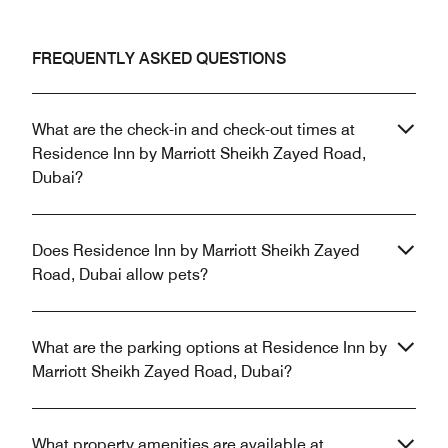
FREQUENTLY ASKED QUESTIONS
What are the check-in and check-out times at
Residence Inn by Marriott Sheikh Zayed Road,
Dubai?
Does Residence Inn by Marriott Sheikh Zayed
Road, Dubai allow pets?
What are the parking options at Residence Inn by
Marriott Sheikh Zayed Road, Dubai?
What property amenities are available at