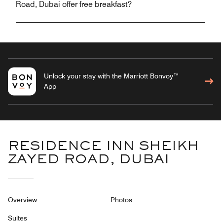
Road, Dubai offer free breakfast?
Unlock your stay with the Marriott Bonvoy™
App
RESIDENCE INN SHEIKH
ZAYED ROAD, DUBAI
Overview
Photos
Suites