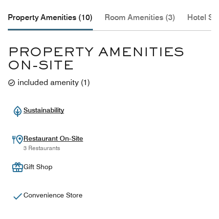
Property Amenities (10)
Room Amenities (3)
Hotel Se
PROPERTY AMENITIES
ON-SITE
included amenity
(
1
)
Sustainability
Restaurant On-Site
3 Restaurants
Gift Shop
Convenience Store