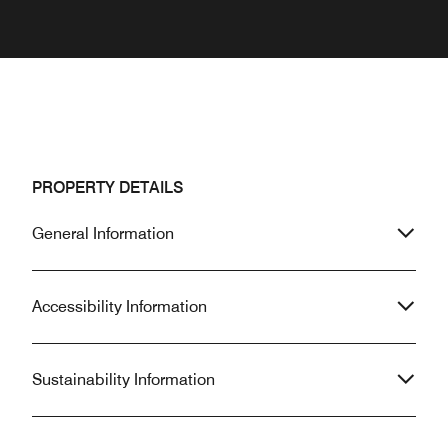
PROPERTY DETAILS
General Information
Accessibility Information
Sustainability Information