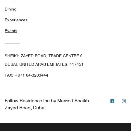
Dining
Experiences
Events
SHEIKH ZAYED ROAD, TRADE CENTRE 2,
DUBAI, UNITED ARAB EMIRATES, 417451
FAX:
+971 04-3203444
Facebo
In
Follow
Residence Inn by Marriott Sheikh
Zayed Road, Dubai