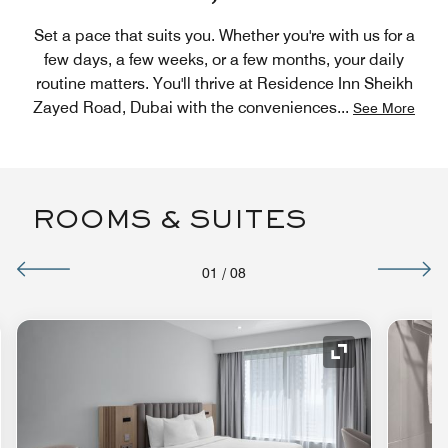
Set a pace that suits you. Whether you're with us for a
few days, a few weeks, or a few months, your daily
routine matters. You'll thrive at Residence Inn Sheikh
Zayed Road, Dubai with the conveniences
...
See More
ROOMS & SUITES
01
/
08
nd Icon
Expand Icon