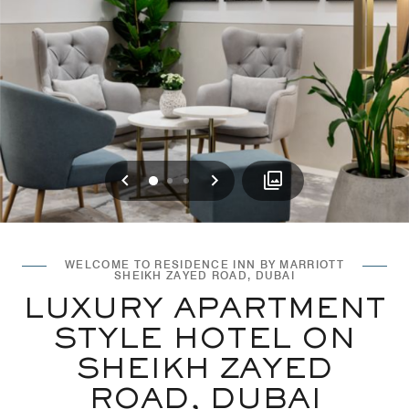
Previous
Next
0
1
2
WELCOME TO RESIDENCE INN BY MARRIOTT
SHEIKH ZAYED ROAD, DUBAI
LUXURY APARTMENT
STYLE HOTEL ON
SHEIKH ZAYED
ROAD, DUBAI