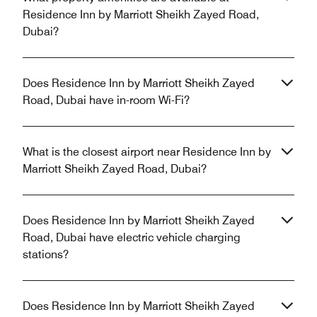
Residence Inn by Marriott Sheikh Zayed Road,
Dubai?
Does Residence Inn by Marriott Sheikh Zayed
Road, Dubai have in-room Wi-Fi?
What is the closest airport near Residence Inn by
Marriott Sheikh Zayed Road, Dubai?
Does Residence Inn by Marriott Sheikh Zayed
Road, Dubai have electric vehicle charging
stations?
Does Residence Inn by Marriott Sheikh Zayed