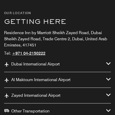
OUR LOCATION
GETTING HERE
Residence Inn by Marriott Sheikh Zayed Road, Dubai
Sheikh Zayed Road, Trade Centre 2, Dubai, United Arab
Emirates, 417451
Tel:
+971 04-2150222
Dubai International Airport
Al Maktoum International Airport
Zayed International Airport
Other Transportation