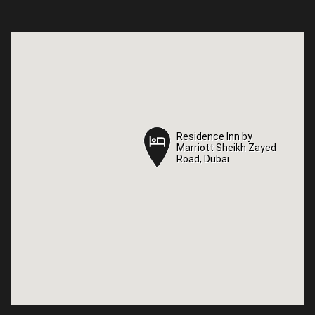
Residence Inn by
Residence Inn by
Marriott Sheikh Zayed
Marriott Sheikh Zayed
Road, Dubai
Road, Dubai