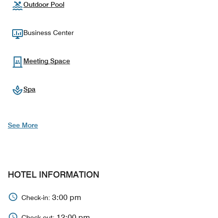
Outdoor Pool
Business Center
Meeting Space
Spa
See More
HOTEL INFORMATION
3:00 pm
Check-in:
12:00 pm
Check-out: