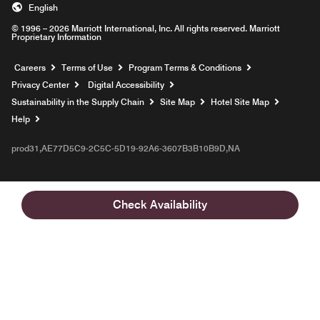
English
© 1996 – 2026 Marriott International, Inc. All rights reserved. Marriott
Proprietary Information
Opens a new window
Careers
Terms of Use
Program Terms & Conditions
Privacy Center
Digital Accessibility
Sustainability in the Supply Chain
Site Map
Hotel Site Map
Opens a new window
Help
prod31,AE77D5C9-2C5C-5D19-92A6-3607B3B10B9D,NA
Check Availability