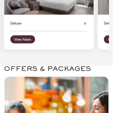
Deluxe
Delu
View Rates
Vie
OFFERS & PACKAGES