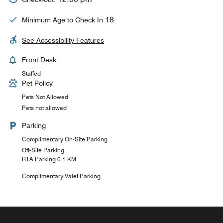
18
Minimum Age to Check In
See Accessibility Features
Front Desk
Staffed
Pet Policy
Pets Not Allowed
Pets not allowed
Parking
Complimentary On-Site Parking
Off-Site Parking
RTA Parking 0.1 KM
Complimentary Valet Parking