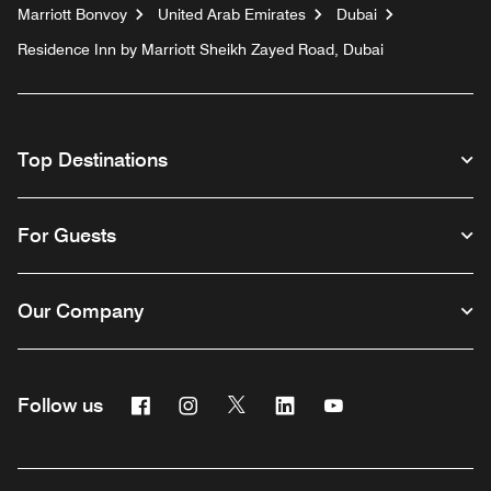
Marriott Bonvoy
United Arab Emirates
Dubai
Residence Inn by Marriott Sheikh Zayed Road, Dubai
Top Destinations
For Guests
Our Company
Facebook
Instagram
Twitter
Linkedin
Youtube
Follow us