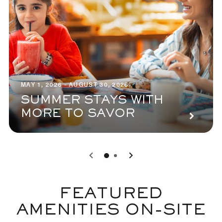
MAY 1, 2026 - AUGUST 30, 2026
SUMMER STAYS WITH
MORE TO SAVOR
0
1
FEATURED
AMENITIES ON-SITE