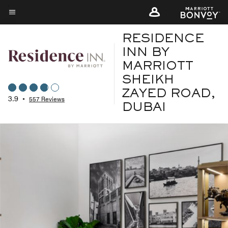
Skip
to
Menu text
main
RESIDENCE
content
INN BY
MARRIOTT
SHEIKH
ZAYED ROAD,
3.9
•
557 Reviews
DUBAI