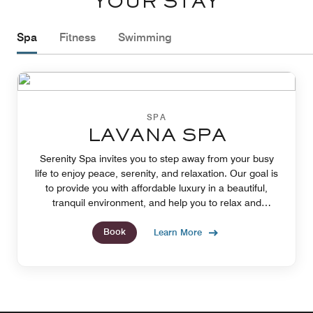
YOUR STAY
Spa
Fitness
Swimming
SPA
LAVANA SPA
Serenity Spa invites you to step away from your busy
life to enjoy peace, serenity, and relaxation. Our goal is
to provide you with affordable luxury in a beautiful,
tranquil environment, and help you to relax and
rejuvenate.
Book
Learn More