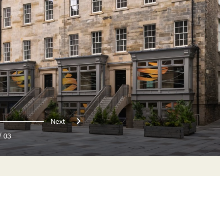
Next
/
03