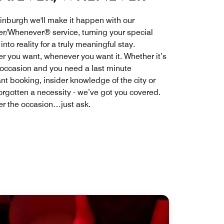
inburgh we'll make it happen with our
r/Whenever® service, turning your special
nto reality for a truly meaningful stay.
r you want, whenever you want it. Whether it’s
 occasion and you need a last minute
nt booking, insider knowledge of the city or
forgotten a necessity - we’ve got you covered.
r the occasion…just ask.