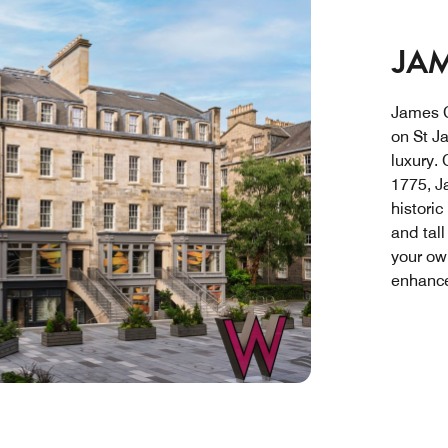
JAM
James C
on St J
luxury. 
1775, J
historic
and tal
your ow
enhance