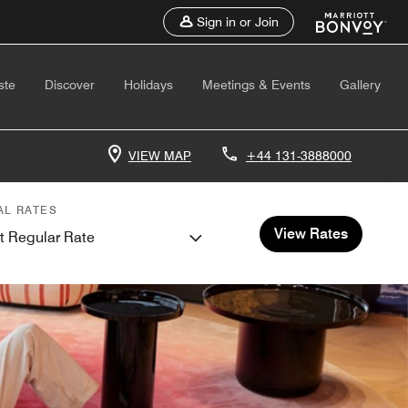
Sign in or Join
ste
Discover
Holidays
Meetings & Events
Gallery
VIEW MAP
+44 131-3888000
AL RATES
View Rates
t Regular Rate