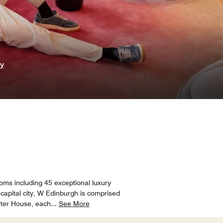
ry
ooms including 45 exceptional luxury
 capital city, W Edinburgh is comprised
rter House, each
...
See More