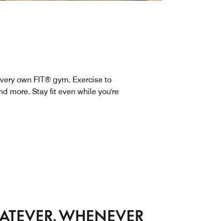
very own FIT® gym. Exercise to
d more. Stay fit even while you're
ATEVER, WHENEVER