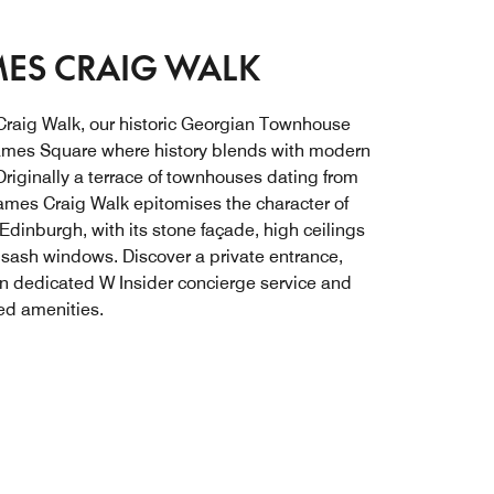
ES CRAIG WALK
raig Walk, our historic Georgian Townhouse
ames Square where history blends with modern
Originally a terrace of townhouses dating from
ames Craig Walk epitomises the character of
 Edinburgh, with its stone façade, high ceilings
l sash windows. Discover a private entrance,
n dedicated W Insider concierge service and
d amenities.