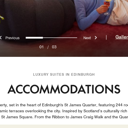
Previous
Next
0
1
2
|
Galle
01
/
03
LUXURY SUITES IN EDINBURGH
ACCOMMODATIONS
erty, set in the heart of Edinburgh's St James Quarter, featuring 244 r
mic terraces overlooking the city. Inspired by Scotland’s culturally rich
on St James Square. From the Ribbon to James Craig Walk and the Qua