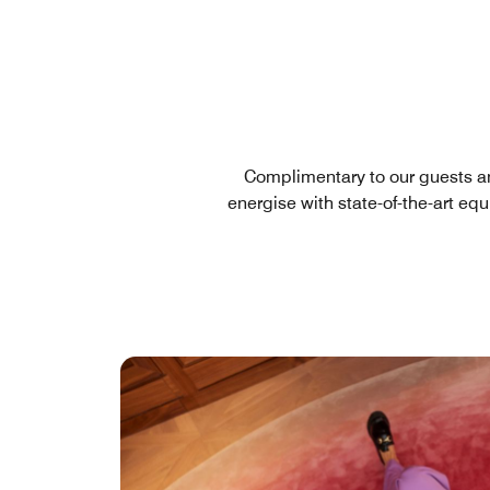
Complimentary to our guests a
energise with state-of-the-art eq