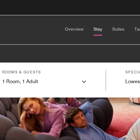
Overview
Stay
Suites
Ta
ROOMS & GUESTS
SPECI
1
Room,
1
Adult
Lowes