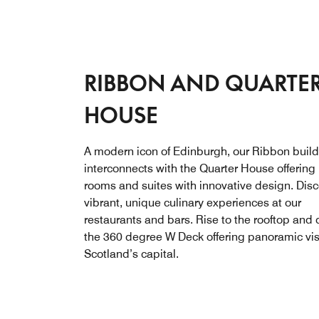
RIBBON AND QUARTE
HOUSE
A modern icon of Edinburgh, our Ribbon buil
interconnects with the Quarter House offerin
rooms and suites with innovative design. Dis
vibrant, unique culinary experiences at our
restaurants and bars. Rise to the rooftop and 
the 360 degree W Deck offering panoramic vis
Scotland’s capital.