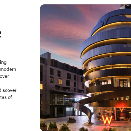
R
ding
g modern
cover
discover
tas of