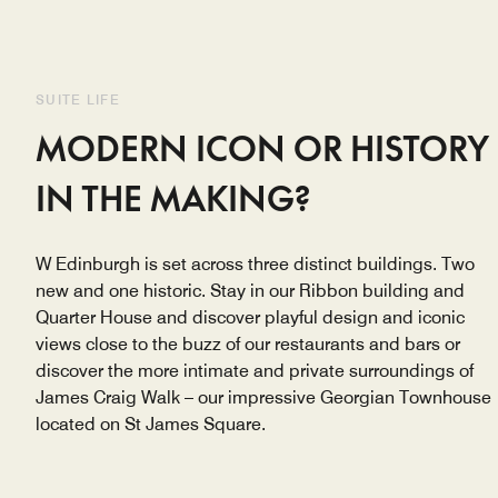
SUITE LIFE
MODERN ICON OR HISTORY
IN THE MAKING?
W Edinburgh is set across three distinct buildings. Two
new and one historic. Stay in our Ribbon building and
Quarter House and discover playful design and iconic
views close to the buzz of our restaurants and bars or
discover the more intimate and private surroundings of
James Craig Walk – our impressive Georgian Townhouse
located on St James Square.