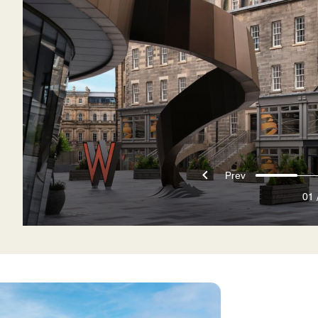
Prev
01