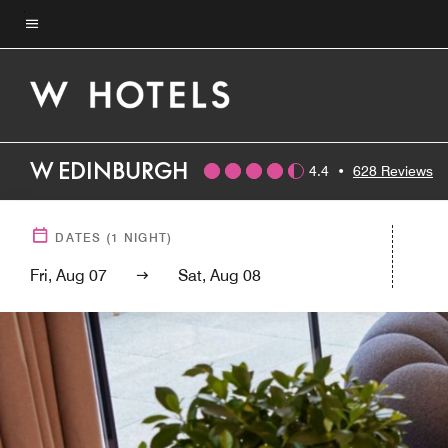
Skip
to
Menu text
main
content
W EDINBURGH
4.4
•
628 Reviews
DATES
(
1
NIGHT)
Fri, Aug 07
Sat, Aug 08