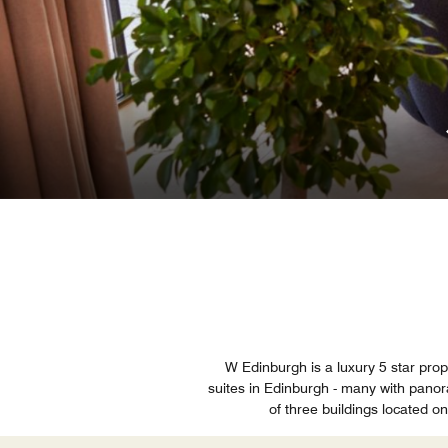
W Edinburgh is a luxury 5 star prop
suites in Edinburgh - many with panora
of three buildings located 