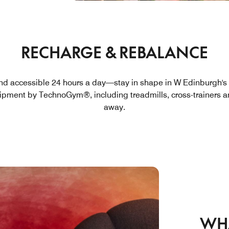
RECHARGE & REBALANCE
nd accessible 24 hours a day—stay in shape in W Edinburgh's 
uipment by TechnoGym®, including treadmills, cross-trainers an
away.
WH