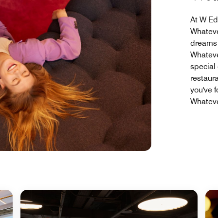
At W Ed
Whateve
dreams i
Whateve
special
restaura
you've 
Whateve