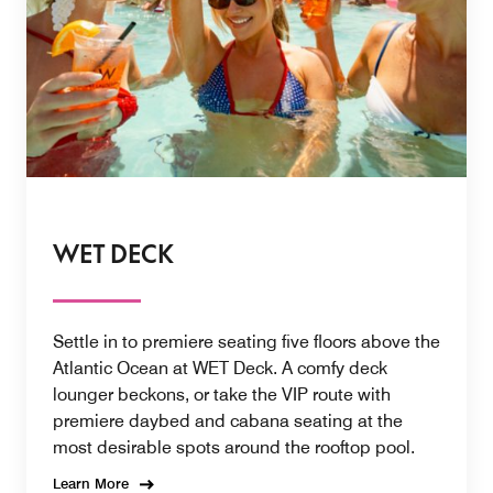
WET DECK
Settle in to premiere seating five floors above the
Atlantic Ocean at WET Deck. A comfy deck
lounger beckons, or take the VIP route with
premiere daybed and cabana seating at the
most desirable spots around the rooftop pool.
Learn More