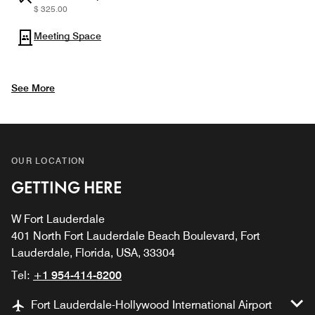
$ 325.00
Meeting Space
See More
OUR LOCATION
GETTING HERE
W Fort Lauderdale
401 North Fort Lauderdale Beach Boulevard, Fort
Lauderdale, Florida, USA, 33304
Tel:
+1 954-414-8200
Fort Lauderdale-Hollywood International Airport