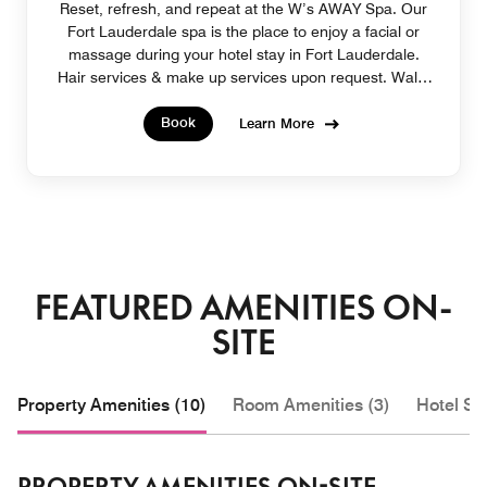
Reset, refresh, and repeat at the W’s AWAY Spa. Our
Fort Lauderdale spa is the place to enjoy a facial or
massage during your hotel stay in Fort Lauderdale.
Hair services & make up services upon request. Walk-
in appointments welcome.
Book
Learn More
FEATURED AMENITIES ON-
SITE
Property Amenities (10)
Room Amenities (3)
Hotel Se
PROPERTY AMENITIES ON-SITE