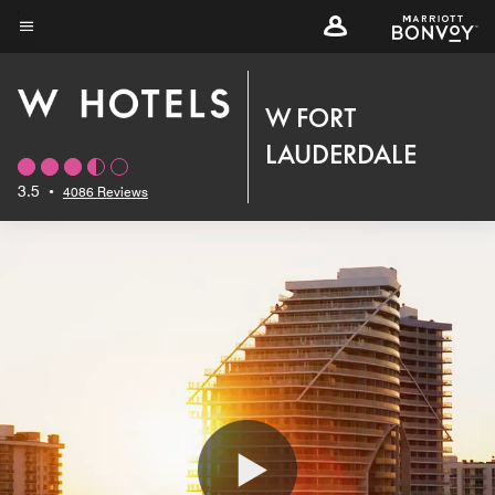
Skip
to
Menu text
main
content
W FORT
LAUDERDALE
3.5
•
4086 Reviews