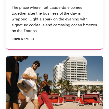
The place where Fort Lauderdale comes
together after the business of the day is
wrapped. Light a spark on the evening with
signature cocktails and caressing ocean breezes
on the Terrace.
Learn More