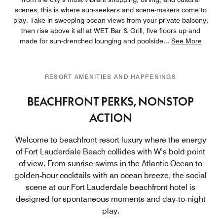
scenes, this is where sun-seekers and scene-makers come to
play. Take in sweeping ocean views from your private balcony,
then rise above it all at WET Bar & Grill, five floors up and
made for sun-drenched lounging and poolside
...
See More
RESORT AMENITIES AND HAPPENINGS
BEACHFRONT PERKS, NONSTOP
ACTION
Welcome to beachfront resort luxury where the energy
of Fort Lauderdale Beach collides with W’s bold point
of view. From sunrise swims in the Atlantic Ocean to
golden‑hour cocktails with an ocean breeze, the social
scene at our Fort Lauderdale beachfront hotel is
designed for spontaneous moments and day‑to‑night
play.