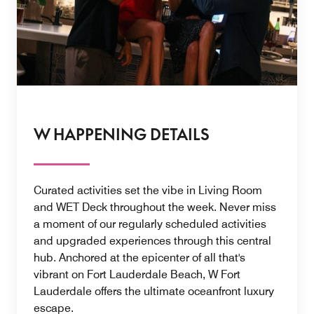
W HAPPENING DETAILS
Curated activities set the vibe in Living Room
and WET Deck throughout the week. Never miss
a moment of our regularly scheduled activities
and upgraded experiences through this central
hub. Anchored at the epicenter of all that's
vibrant on Fort Lauderdale Beach, W Fort
Lauderdale offers the ultimate oceanfront luxury
escape.