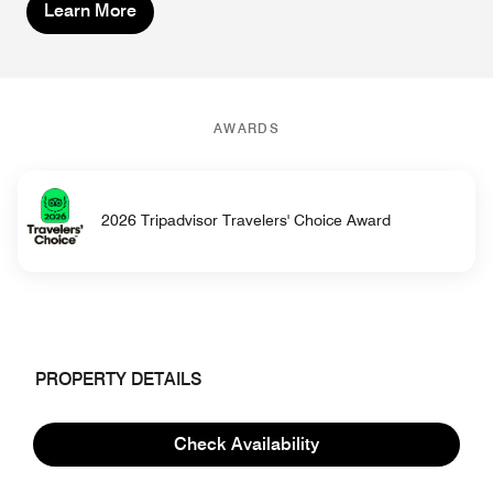
Learn More
AWARDS
2026 Tripadvisor Travelers' Choice Award
PROPERTY DETAILS
Hotel Information
Check Availability