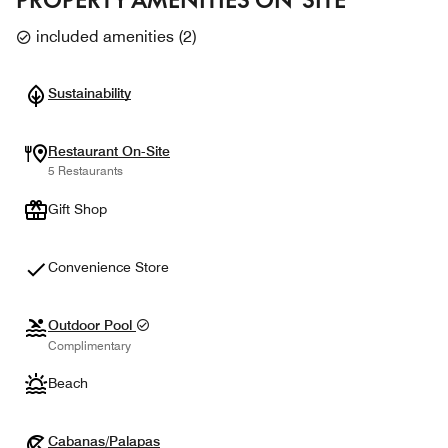
included amenities
(
2
)
Sustainability
Restaurant On-Site
5 Restaurants
Gift Shop
Convenience Store
Outdoor Pool
Complimentary
Beach
Cabanas/Palapas