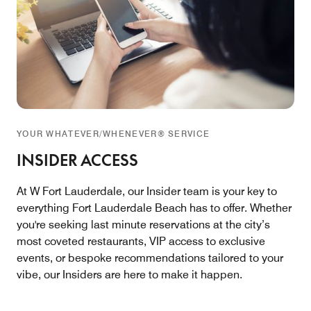
YOUR WHATEVER/WHENEVER® SERVICE
INSIDER ACCESS
At W Fort Lauderdale, our Insider team is your key to
everything Fort Lauderdale Beach has to offer. Whether
you're seeking last minute reservations at the city’s
most coveted restaurants, VIP access to exclusive
events, or bespoke recommendations tailored to your
vibe, our Insiders are here to make it happen.