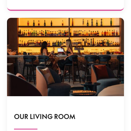
OUR LIVING ROOM