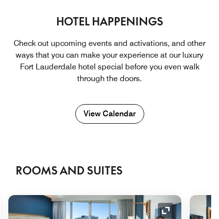
HOTEL HAPPENINGS
Check out upcoming events and activations, and other
ways that you can make your experience at our luxury
Fort Lauderdale hotel ​special before you even walk
through the doors.
View Calendar
ROOMS AND SUITES
nd Icon
Expand Icon