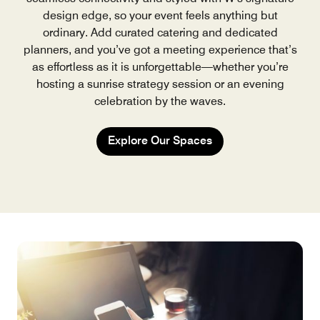
design edge, so your event feels anything but
ordinary. Add curated catering and dedicated
planners, and you’ve got a meeting experience that’s
as effortless as it is unforgettable—whether you’re
hosting a sunrise strategy session or an evening
celebration by the waves.
Explore Our Spaces