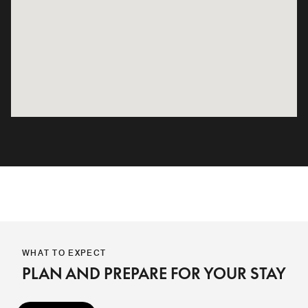
WHAT TO EXPECT
PLAN AND PREPARE FOR YOUR STAY