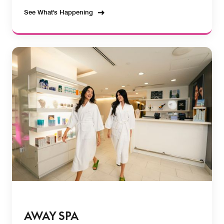
See What's Happening
AWAY SPA