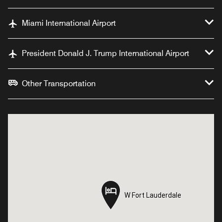
Miami International Airport
President Donald J. Trump International Airport
Other Transportation
W Fort Lauderdale
W Fort Lauderdale