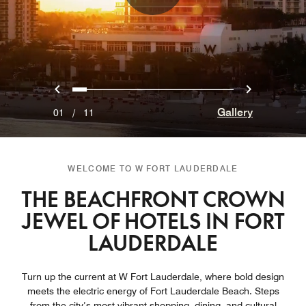
Previous
Next
0
1
2
3
4
5
6
7
8
9
10
Gallery
01
/
11
WELCOME TO W FORT LAUDERDALE
THE BEACHFRONT CROWN
JEWEL OF HOTELS IN FORT
LAUDERDALE
Turn up the current at W Fort Lauderdale, where bold design
meets the electric energy of Fort Lauderdale Beach. Steps
from the city’s most vibrant shopping, dining, and cultural