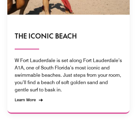
THE ICONIC BEACH
W Fort Lauderdale is set along Fort Lauderdale’s
A1A, one of South Florida’s most iconic and
swimmable beaches. Just steps from your room,
you’ll find a beach of soft golden sand and
gentle surf to bask in.
Learn More