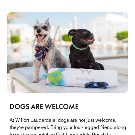
DOGS ARE WELCOME
At W Fort Lauderdale, dogs are not just welcome,
they're pampered. Bring your four-legged friend along
to our luxury hotel on Fort Lauderdale Beach to