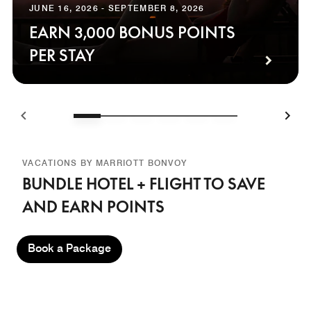
JUNE 16, 2026 - SEPTEMBER 8, 2026
EARN 3,000 BONUS POINTS
PER STAY
VACATIONS BY MARRIOTT BONVOY
BUNDLE HOTEL + FLIGHT TO SAVE
AND EARN POINTS
Book a Package