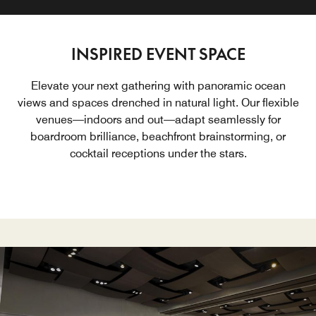
INSPIRED EVENT SPACE
Elevate your next gathering with panoramic ocean
views and spaces drenched in natural light. Our flexible
venues—indoors and out—adapt seamlessly for
boardroom brilliance, beachfront brainstorming, or
cocktail receptions under the stars.