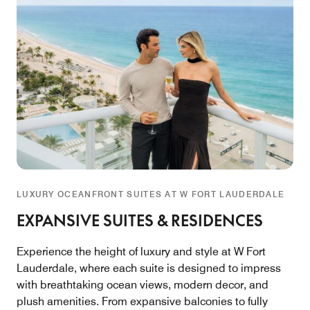
LUXURY OCEANFRONT SUITES AT W FORT LAUDERDALE
EXPANSIVE SUITES & RESIDENCES
Experience the height of luxury and style at W Fort
Lauderdale, where each suite is designed to impress
with breathtaking ocean views, modern decor, and
plush amenities. From expansive balconies to fully