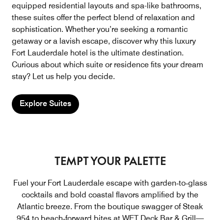
equipped residential layouts and spa-like bathrooms,
these suites offer the perfect blend of relaxation and
sophistication. Whether you’re seeking a romantic
getaway or a lavish escape, discover why this luxury
Fort Lauderdale hotel is the ultimate destination.
Curious about which suite or residence fits your dream
stay? Let us help you decide.
Explore Suites
TEMPT YOUR PALETTE
Fuel your Fort Lauderdale escape with garden‑to‑glass
cocktails and bold coastal flavors amplified by the
Atlantic breeze. From the boutique swagger of Steak
954 to beach‑forward bites at WET Deck Bar & Grill—