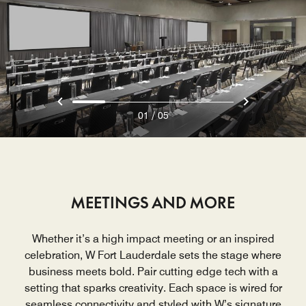
/
01
05
MEETINGS AND MORE
Whether it’s a high impact meeting or an inspired
celebration, W Fort Lauderdale sets the stage where
business meets bold. Pair cutting edge tech with a
setting that sparks creativity. Each space is wired for
seamless connectivity and styled with W’s signature