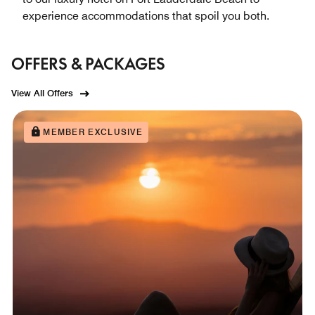
experience accommodations that spoil you both.
OFFERS & PACKAGES
View All Offers
MEMBER EXCLUSIVE