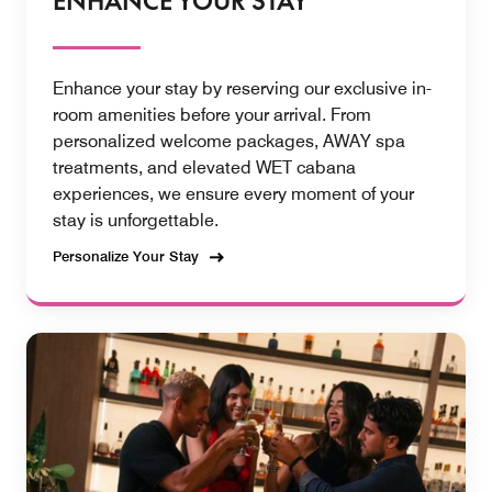
ENHANCE YOUR STAY
Enhance your stay by reserving our exclusive in-
room amenities before your arrival. From
personalized welcome packages, AWAY spa
treatments, and elevated WET cabana
experiences, we ensure every moment of your
stay is unforgettable.
Personalize Your Stay