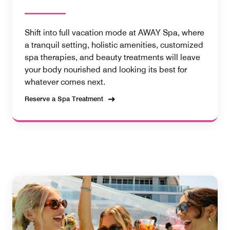
Shift into full vacation mode at AWAY Spa, where
a tranquil setting, holistic amenities, customized
spa therapies, and beauty treatments will leave
your body nourished and looking its best for
whatever comes next.
Reserve a Spa Treatment