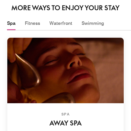
MORE WAYS TO ENJOY YOUR STAY
Spa
Fitness
Waterfront
Swimming
SPA
AWAY SPA