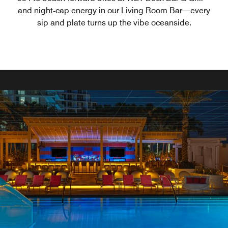
and night‑cap energy in our Living Room Bar—every
sip and plate turns up the vibe oceanside.