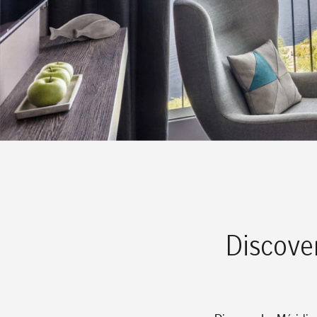
Discove