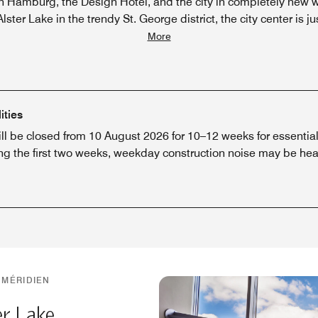
n Hamburg, the Design Hotel, and the city in completely new w
lster Lake in the trendy St. George district, the city center is ju
More
ities
ill be closed from 10 August 2026 for 10–12 weeks for essenti
ng the first two weeks, weekday construction noise may be hear
 MÉRIDIEN
er Lake