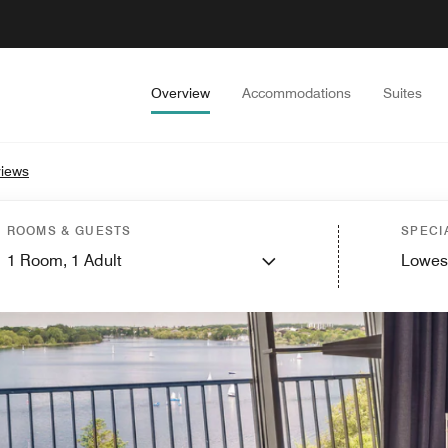
Overview
Accommodations
Suites
iews
ROOMS & GUESTS
SPECI
1
Room,
1
Adult
Lowes