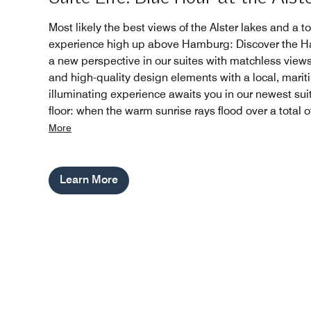
Most likely the best views of the Alster lakes and a to
experience high up above Hamburg: Discover the Ha
a new perspective in our suites with matchless views
and high-quality design elements with a local, marit
illuminating experience awaits you in our newest sui
floor: when the warm sunrise rays flood over a total 
More
Learn More