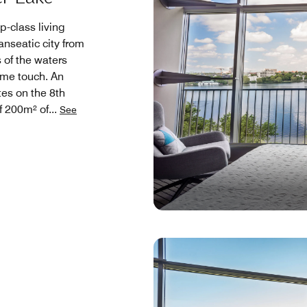
p-class living
nseatic city from
 of the waters
ime touch. An
tes on the 8th
of 200m² of
...
See