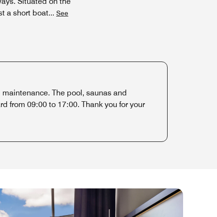
ays. Situated on the
st a short boat
...
See
al maintenance. The pool, saunas and
d from 09:00 to 17:00. Thank you for your