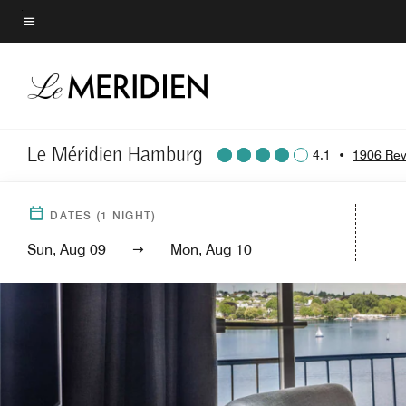
Skip
to
Menu text
main
content
Le Méridien Hamburg
4.1
•
1906 Rev
DATES
(
1
NIGHT)
Sun, Aug 09
Mon, Aug 10