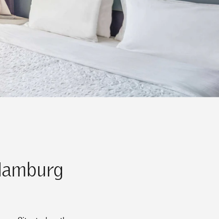
 Hamburg