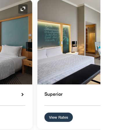
Expand Icon
Superior
View Rates