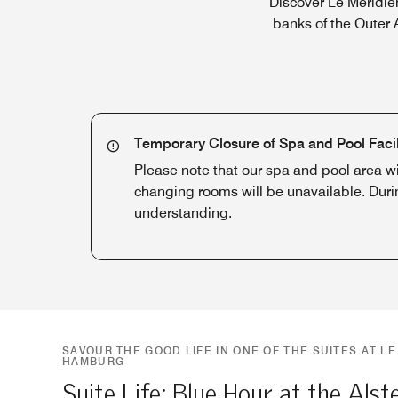
Discover Le Méridie
banks of the Outer A
Temporary Closure of Spa and Pool Facil
Please note that our spa and pool area w
changing rooms will be unavailable. Duri
understanding.
SAVOUR THE GOOD LIFE IN ONE OF THE SUITES AT LE
HAMBURG
Suite Life: Blue Hour at the Alst