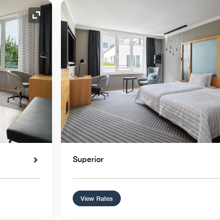
Expand Icon
Superior
View Rates