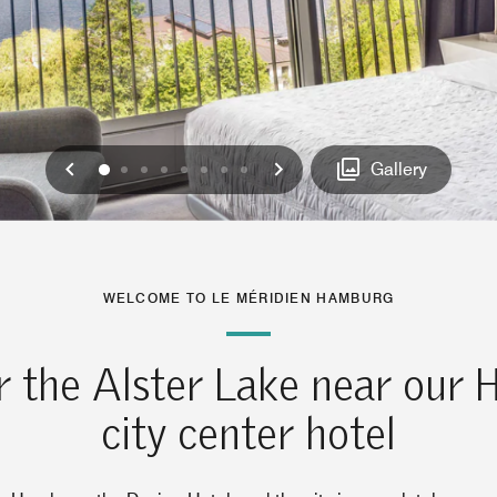
Previous
Next
0
1
2
3
4
5
6
7
Gallery
WELCOME TO LE MÉRIDIEN HAMBURG
r the Alster Lake near our
city center hotel