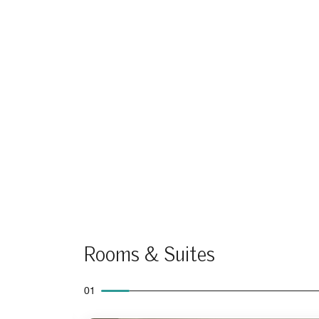
Rooms & Suites
01