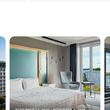
NOVEMBER 14, 2025 - NOVEMBER 9, 2026