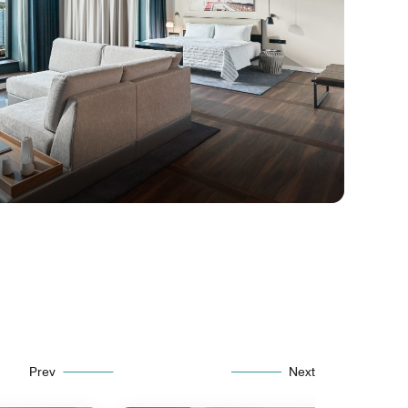
Prev
Next