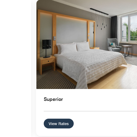
Expand Icon
Superior
View Rates