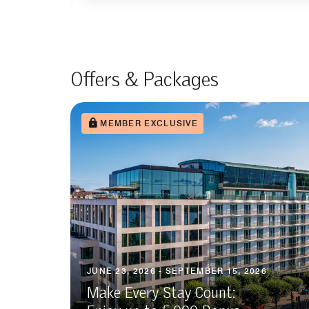
Offers & Packages
MEMBER EXCLUSIVE
JUNE 23, 2026 - SEPTEMBER 15, 2026
Make Every Stay Count: