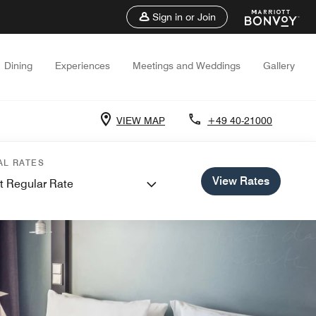
Sign in or Join
Dining
Experiences
Meetings and Weddings
Gallery
VIEW MAP
+49 40-21000
AL RATES
View Rates
t Regular Rate