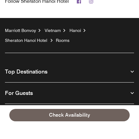
Facebook
Instagram
Follow
Sheraton Hanoi Hotel
Marriott Bonvoy
Vietnam
Hanoi
Sheraton Hanoi Hotel
Rooms
Top Destinations
For Guests
Our Company
Check Availability