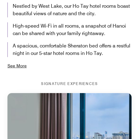
Nestled by West Lake, our Ho Tay hotel rooms boast
beautiful views of nature and the city.
High-speed Wi-Fi in all rooms, a snapshot of Hanoi
can be shared with your family rightaway.
A spacious, comfortable Sheraton bed offers a restful
night in our 5-star hotel rooms in Ho Tay.
See More
SIGNATURE EXPERIENCES