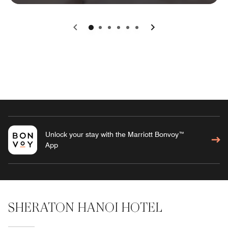
0
1
2
3
4
5
Unlock your stay with the Marriott Bonvoy™
App
SHERATON HANOI HOTEL