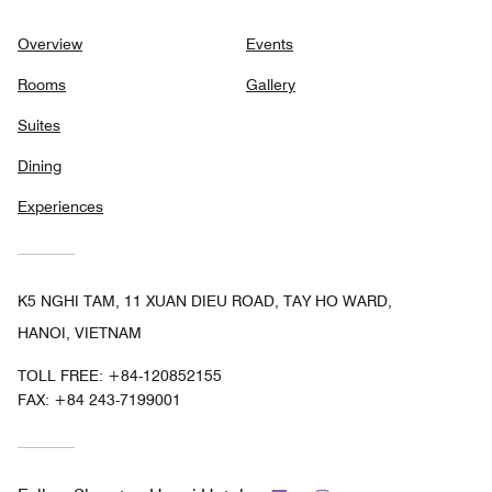
Overview
Events
Rooms
Gallery
Suites
Dining
Experiences
K5 NGHI TAM, 11 XUAN DIEU ROAD, TAY HO WARD,
HANOI, VIETNAM
TOLL FREE:
+84-120852155
FAX:
+84 243-7199001