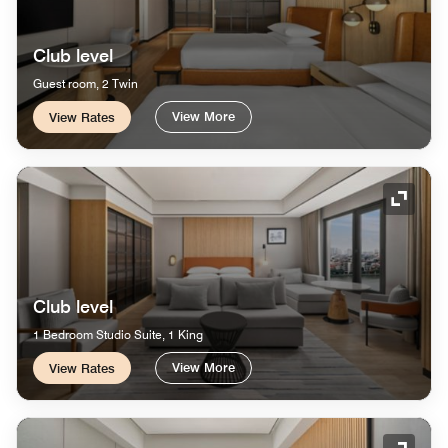
Club level
Guest room, 2 Twin
View More
View Rates
Expand
Club level
1 Bedroom Studio Suite, 1 King
View More
View Rates