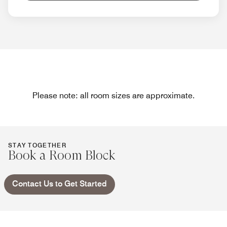
Please note: all room sizes are approximate.
STAY TOGETHER
Book a Room Block
Contact Us to Get Started