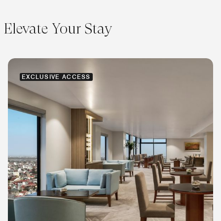
Elevate Your Stay
EXCLUSIVE ACCESS