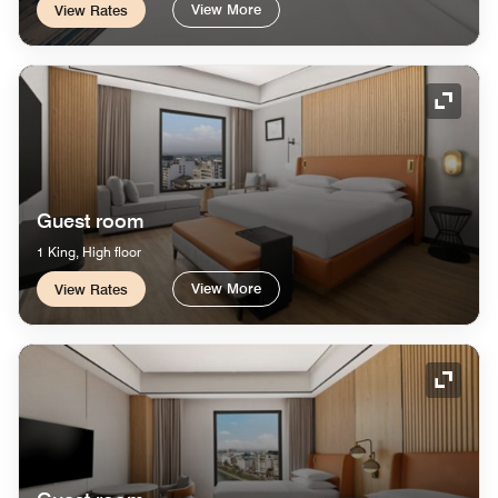
View More
View Rates
Expand
Guest room
1 King, High floor
View More
View Rates
Expand