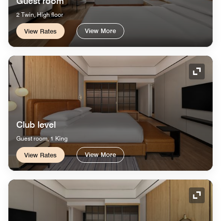
Guest room
2 Twin, High floor
View More
View Rates
Expand
Club level
Guest room, 1 King
View More
View Rates
Expand