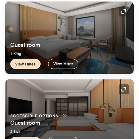
Expand
Guest room
1 King
View More
View Rates
Expand
ACCESSIBLE OPTIONS
Guest room
2 Twin