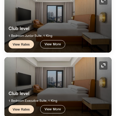
Expand
Club level
1 Bedroom Junior Suite, 1 King
View More
View Rates
Expand
Club level
1 Bedroom Executive Suite, 1 King
View More
View Rates