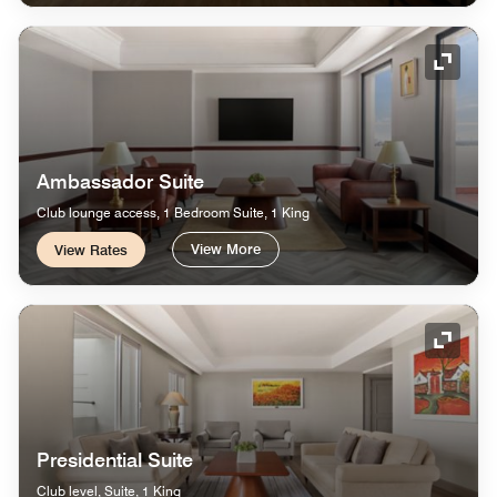
Expand
Ambassador Suite
Club lounge access, 1 Bedroom Suite, 1 King
View More
View Rates
Expand
Presidential Suite
Club level, Suite, 1 King