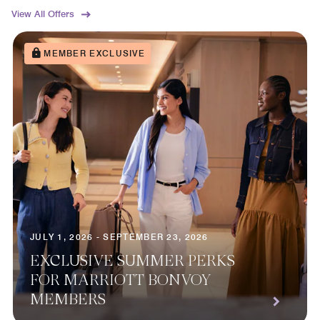
View All Offers
MEMBER EXCLUSIVE
JULY 1, 2026 - SEPTEMBER 23, 2026
EXCLUSIVE SUMMER PERKS
FOR MARRIOTT BONVOY
MEMBERS