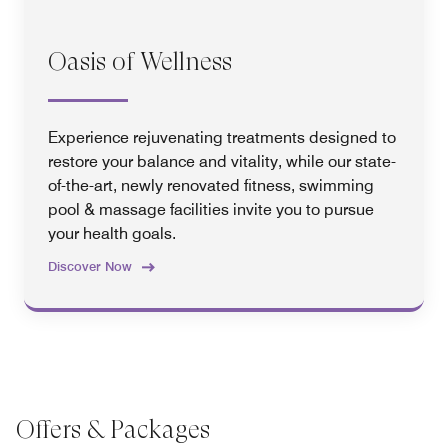
Oasis of Wellness
Experience rejuvenating treatments designed to
restore your balance and vitality, while our state-
of-the-art, newly renovated fitness, swimming
pool & massage facilities invite you to pursue
your health goals.
Discover Now
Offers & Packages