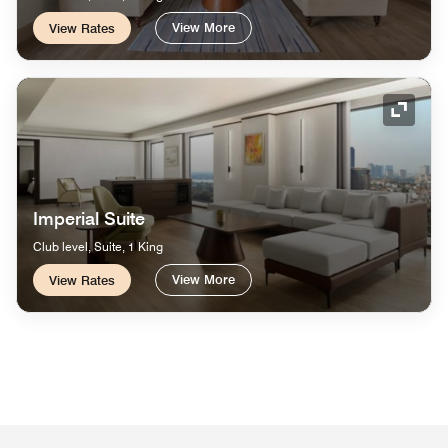
View More
View Rates
Expand
Imperial Suite
Club level, Suite, 1 King
View More
View Rates