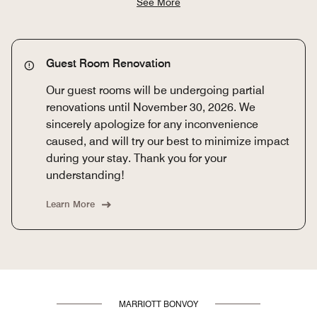
See More
Guest Room Renovation
Our guest rooms will be undergoing partial
renovations until November 30, 2026. We
sincerely apologize for any inconvenience
caused, and will try our best to minimize impact
during your stay. Thank you for your
understanding!
Learn More
MARRIOTT BONVOY