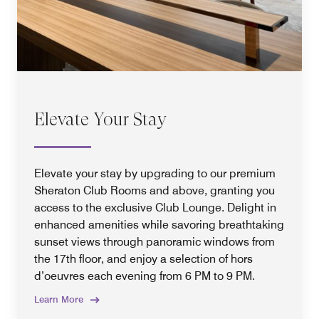
Elevate Your Stay
Elevate your stay by upgrading to our premium
Sheraton Club Rooms and above, granting you
access to the exclusive Club Lounge. Delight in
enhanced amenities while savoring breathtaking
sunset views through panoramic windows from
the 17th floor, and enjoy a selection of hors
d’oeuvres each evening from 6 PM to 9 PM.
Learn More