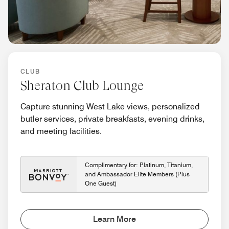
CLUB
Sheraton Club Lounge
Capture stunning West Lake views, personalized
butler services, private breakfasts, evening drinks,
and meeting facilities.
Complimentary for: Platinum, Titanium,
and Ambassador Elite Members (Plus
One Guest)
Learn More