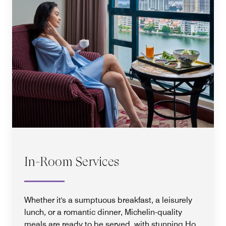
In-Room Services
Whether it's a sumptuous breakfast, a leisurely
lunch, or a romantic dinner, Michelin-quality
meals are ready to be served, with stunning Ho