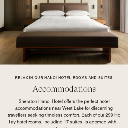
RELAX IN OUR HANOI HOTEL ROOMS AND SUITES
Accommodations
Sheraton Hanoi Hotel offers the perfect hotel
accommodations near West Lake for discerning
travellers seeking timeless comfort. Each of our 299 Ho
Tay hotel rooms, including 17 suites, is adorned with
...