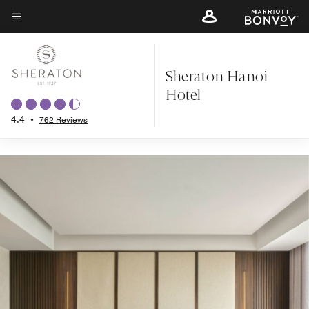
Back to Overview
Skip
to
Menu text
main
content
Sheraton Hanoi
Hotel
4.4
•
762 Reviews