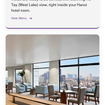
Tay (West Lake) view, right inside your Hanoi
hotel room.
View Menu