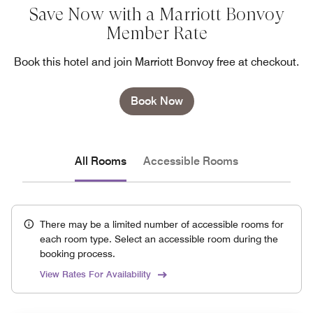
Save Now with a Marriott Bonvoy
Member Rate
Book this hotel and join Marriott Bonvoy free at checkout.
Book Now
All Rooms
Accessible Rooms
There may be a limited number of accessible rooms for
each room type. Select an accessible room during the
booking process.
View Rates For Availability