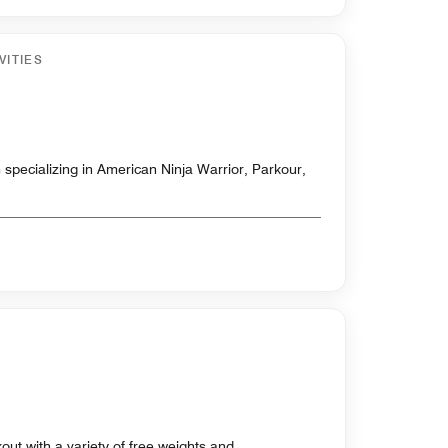
VITIES
 specializing in American Ninja Warrior, Parkour,
out with a variety of free weights and