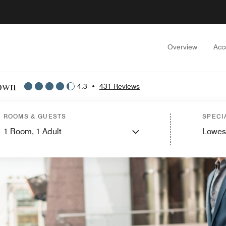
Overview
Acc
town
4.3
•
431 Reviews
ROOMS & GUESTS
SPECI
1
Room,
1
Adult
Lowes