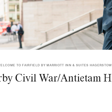
ELCOME TO FAIRFIELD BY MARRIOTT INN & SUITES HAGERSTO
rby Civil War/Antietam His