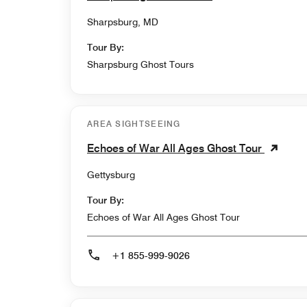
Sharpsburg, MD
Tour By:
Sharpsburg Ghost Tours
AREA SIGHTSEEING
Echoes of War All Ages Ghost Tour
Gettysburg
Tour By:
Echoes of War All Ages Ghost Tour
+1 855-999-9026