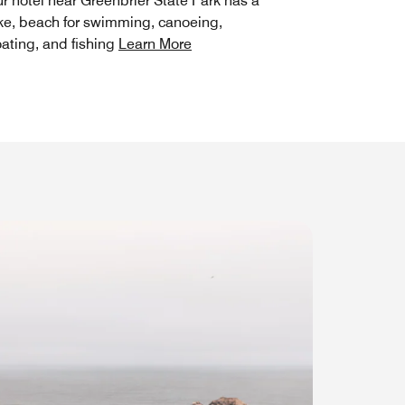
r hotel near Greenbrier State Park has a
ke, beach for swimming, canoeing,
ating, and fishing
Learn More