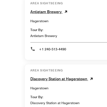
AREA SIGHTSEEING
Antietam Brewery
Hagerstown
Tour By:
Antietam Brewery
+1 240-513-4490
AREA SIGHTSEEING
Discovery Station at Hagerstown
Hagerstown
Tour By:
Discovery Station at Hagerstown