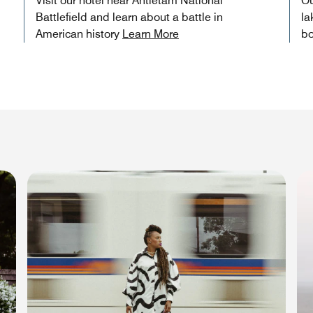
Visit our hotel near Antietam National
Ou
Battlefield and learn about a battle in
la
American history
Learn More
bo