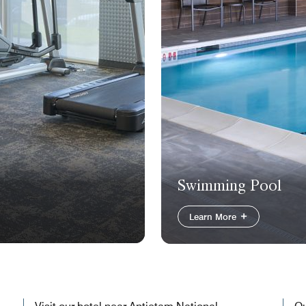
Swimming Pool
Learn More