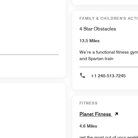
FAMILY & CHILDREN'S ACTI
4 Star Obstacles
13.5 Miles
We’re a functional fitness gym
and Spartan train
+1 240-513-7245
FITNESS
Planet Fitness
4.6 Miles
get the most out of your workk