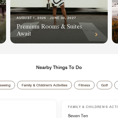
AUGUST 1, 2026 - JUNE 30, 2027
Premium Rooms & Suites
Await
Nearby Things To Do
tseeing
Family & Children's Activities
Fitness
Golf
FAMILY & CHILDREN'S ACTI
Seven Ten