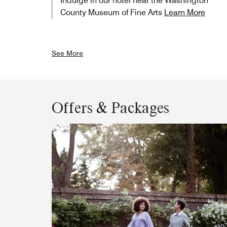
Indulge in our hotel near the Washington
County Museum of Fine Arts
Learn More
See More
Offers & Packages