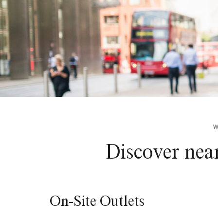
W
Discover nea
On-Site Outlets