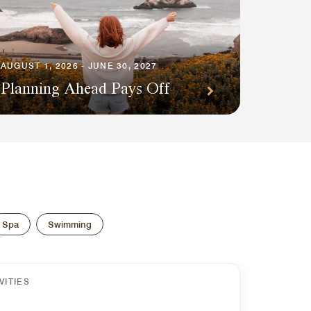
AUGUST 1, 2026 - JUNE 30, 2027
Planning Ahead Pays Off
Spa
Swimming
VITIES