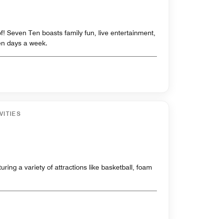
f! Seven Ten boasts family fun, live entertainment,
n days a week.
VITIES
ring a variety of attractions like basketball, foam