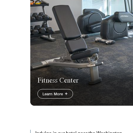
Fitness Center
Learn More