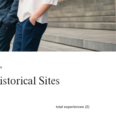
WN
torical Sites
total experiences (2)