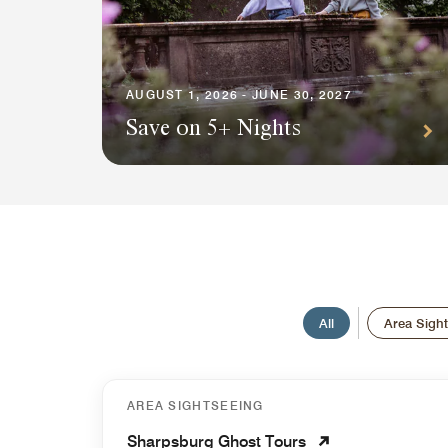
AUGUST 1, 2026 - JUNE 30, 2027
Save on 5+ Nights
All
Area Sigh
AREA SIGHTSEEING
Sharpsburg Ghost Tours