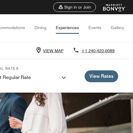
Sign in or Join
ommodations
Dining
Experiences
Events
Gallery
VIEW MAP
+1 240-420-0089
AL RATES
View Rates
t Regular Rate