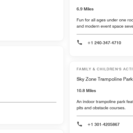
6.9 Miles
Fun for all ages under one roo
and modern event space seve
+1 240-347-4710
FAMILY & CHILDREN'S ACTI
Sky Zone Trampoline Park
10.8 Miles
An indoor trampoline park featu
pits and obstacle courses.
+1 301-4205867