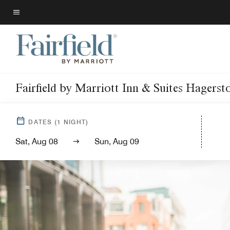
Skip
to
Menu text
main
content
Fairfield by Marriott Inn & Suites Hagers
DATES
(
1
NIGHT)
Sat, Aug 08
Sun, Aug 09