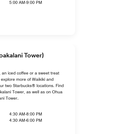
5:00 AM-9:00 PM
oakalani Tower)
 an iced coffee or a sweet treat
 explore more of Waikiki and
ur two Starbucks® locations. Find
akalani Tower, as well as on Ohua
ani Tower.
4:30 AM-8:00 PM
4:30 AM-6:00 PM