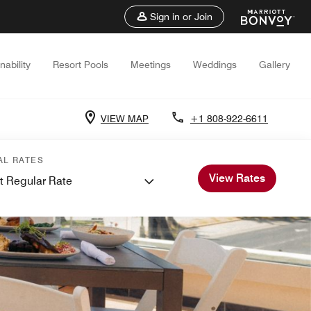
Sign in or Join
nability
Resort Pools
Meetings
Weddings
Gallery
VIEW MAP
+1 808-922-6611
AL RATES
View Rates
t Regular Rate