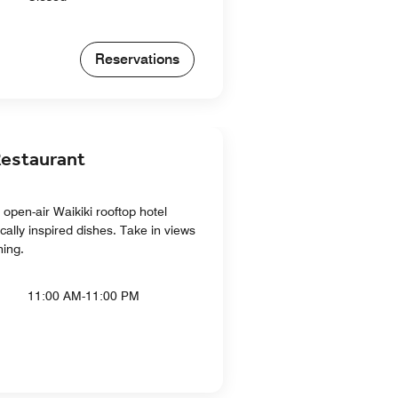
Reservations
estaurant
open-air Waikiki rooftop hotel
ocally inspired dishes. Take in views
ning.
11:00 AM-11:00 PM