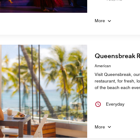
More
Queensbreak R
American
Visit Queensbreak, our 
restaurant, for fresh, l
of the beach each eve
Everyday
More