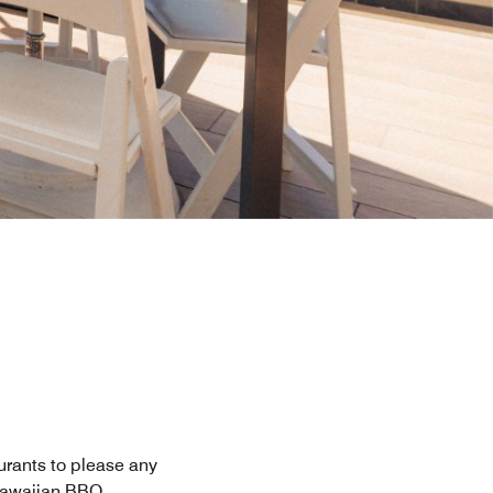
aurants to please any
 Hawaiian BBQ.