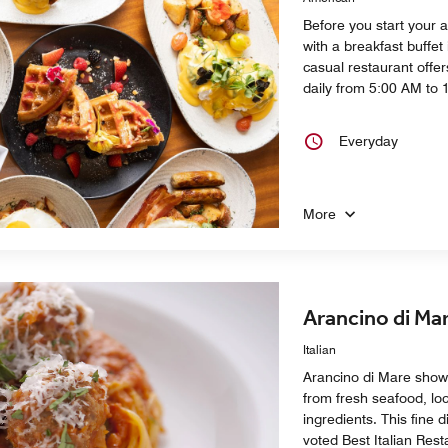
Before you start your 
with a breakfast buffet 
casual restaurant offe
daily from 5:00 AM to 
Everyday
More
Arancino di Ma
Italian
Arancino di Mare showc
from fresh seafood, loc
ingredients. This fine 
voted Best Italian Rest