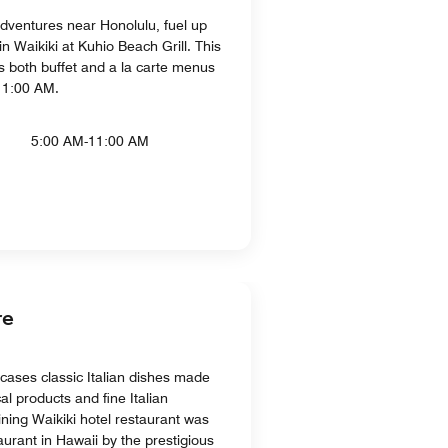
adventures near Honolulu, fuel up
in Waikiki at Kuhio Beach Grill. This
rs both buffet and a la carte menus
11:00 AM.
5:00 AM-11:00 AM
re
ases classic Italian dishes made
al products and fine Italian
dining Waikiki hotel restaurant was
aurant in Hawaii by the prestigious