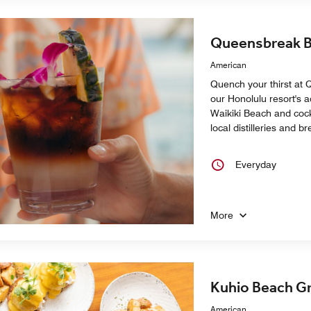
Queensbreak B
American
Quench your thirst at 
our Honolulu resort's a
Waikiki Beach and cock
local distilleries and 
Everyday
More
Kuhio Beach Gri
American