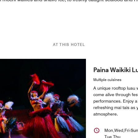
AT THIS HOTEL
Paina Waikiki L
Multiple cuisines
A unique rooftop luau 
come alive through fes
performances. Enjoy a 
refreshing mai tais as 
atmosphere.
Mon,Wed,Fri-Su
Tue,Thu