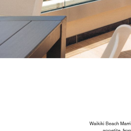
Waikiki Beach Marrio
appetite, fro