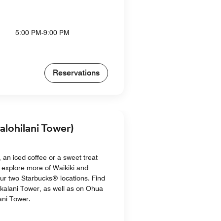
5:00 PM-9:00 PM
Reservations
alohilani Tower)
 an iced coffee or a sweet treat
 explore more of Waikiki and
ur two Starbucks® locations. Find
akalani Tower, as well as on Ohua
ani Tower.