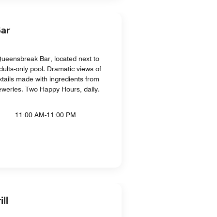
ar
Queensbreak Bar, located next to
dults-only pool. Dramatic views of
tails made with ingredients from
breweries. Two Happy Hours, daily.
11:00 AM-11:00 PM
ll