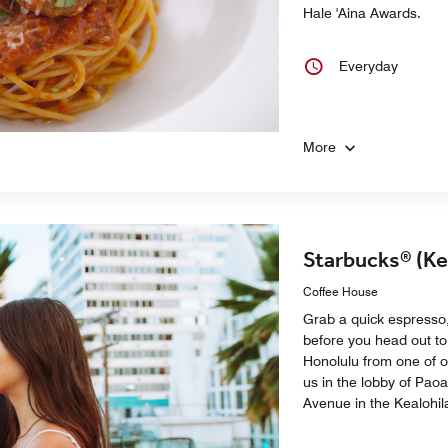
Hale 'Aina Awards.
Everyday
More
Starbucks® (Ke
Coffee House
Grab a quick espresso,
before you head out to
Honolulu from one of o
us in the lobby of Pao
Avenue in the Kealohil