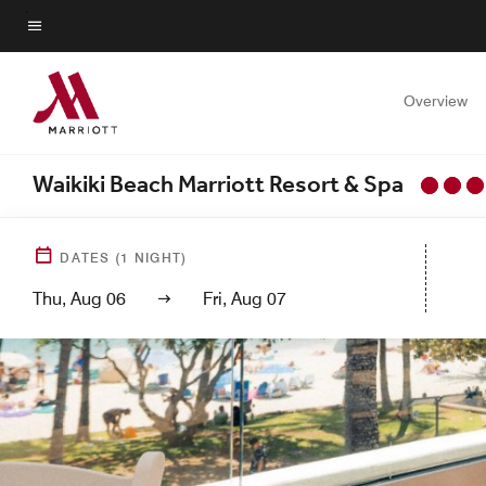
Skip
to
Menu text
main
content
Overview
Waikiki Beach Marriott Resort & Spa
DATES
(
1
NIGHT)
Thu, Aug 06
Fri, Aug 07