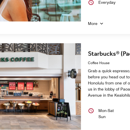
Everyday
More
Starbucks® (Pa
Coffee House
Grab a quick espresso,
before you head out to
Honolulu from one of o
us in the lobby of Pao
Avenue in the Kealohil
Mon-Sat
Sun