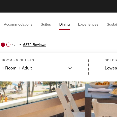
Accommodations
Suites
Dining
Experiences
Sustai
4.1
•
6872 Reviews
ROOMS & GUESTS
SPECI
1
Room,
1
Adult
Lowes