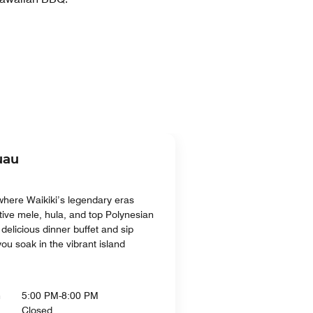
uau
where Waikiki’s legendary eras
tive mele, hula, and top Polynesian
delicious dinner buffet and sip
you soak in the vibrant island
n
5:00 PM-8:00 PM
Closed