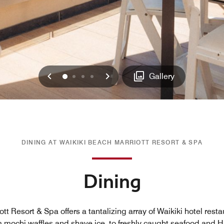
Previous
Next
0
1
2
3
Gallery
DINING AT WAIKIKI BEACH MARRIOTT RESORT & SPA
Dining
tt Resort & Spa offers a tantalizing array of Waikiki hotel rest
m mochi waffles and shave ice, to freshly caught seafood and