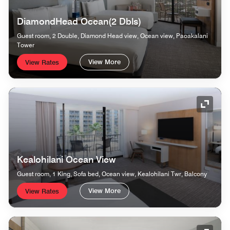
DiamondHead Ocean(2 Dbls)
Guest room, 2 Double, Diamond Head view, Ocean view, Paoakalani
Tower
View More
View Rates
Expand
Kealohilani Ocean View
Guest room, 1 King, Sofa bed, Ocean view, Kealohilani Twr, Balcony
View More
View Rates