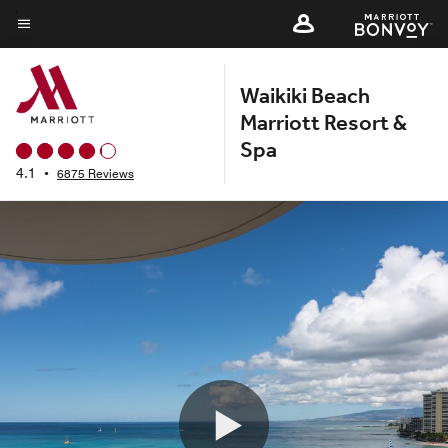
Skip
to
Menu text
main
Waikiki Beach
content
Marriott Resort &
Spa
4.1
•
6875 Reviews