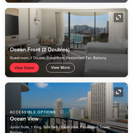
Expand
Ocean Front (2 Doubles)
Guest room, 2 Double, Oceanfront, Kealohilani Twr, Balcony
View More
View Rates
Expand
ACCESSIBLE OPTIONS
Ocean View
Junior Suite, 1 King, Sofa bed, Ocean view, Paoakalani Tower,
Balcony