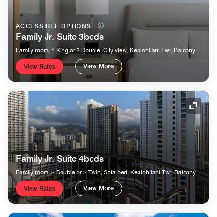
ACCESSIBLE OPTIONS
Family Jr. Suite 3beds
Family room, 1 King or 2 Double, City view, Kealohilani Twr, Balcony
View More
View Rates
Expand
Family Jr. Suite 4beds
Family room, 2 Double or 2 Twin, Sofa bed, Kealohilani Twr, Balcony
View More
View Rates