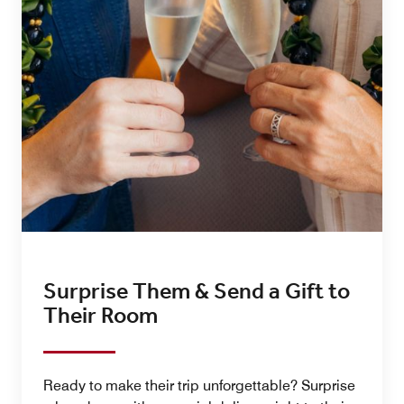
Surprise Them & Send a Gift to
Their Room
Ready to make their trip unforgettable? Surprise