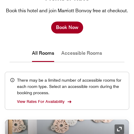
Book this hotel and join Marriott Bonvoy free at checkout.
Book Now
All Rooms
Accessible Rooms
There may be a limited number of accessible rooms for
each room type. Select an accessible room during the
booking process.
View Rates For Availability
Expand