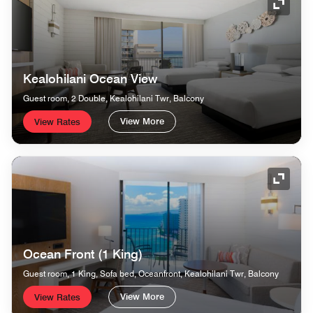
Expand
Kealohilani Ocean View
Guest room, 2 Double, Kealohilani Twr, Balcony
View More
View Rates
Expand
Ocean Front (1 King)
Guest room, 1 King, Sofa bed, Oceanfront, Kealohilani Twr, Balcony
View More
View Rates