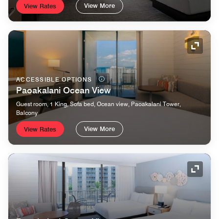
View More
View Rates
Expand
ACCESSIBLE OPTIONS
Paoakalani Ocean View
Guest room, 1 King, Sofa bed, Ocean view, Paoakalani Tower,
Balcony
View More
View Rates
Expand