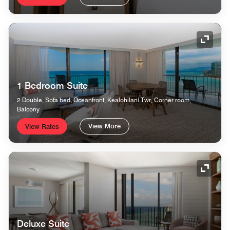
Expand
1 Bedroom Suite
2 Double, Sofa bed, Oceanfront, Kealohilani Twr, Corner room,
Balcony
View More
View Rates
Expand
Deluxe Suite