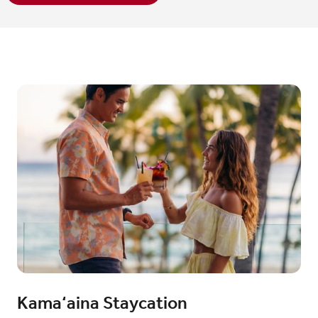
Kama‘aina Staycation