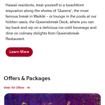
Hawaii residents, treat yourself to a beachfront
staycation along the shores of ‘Queens’, the most
famous break in Waikiki – or lounge in the pools at our
hidden oasis, the Queensbreak Deck, where you can
lay back and sip on a delicious ice-cold beverage and
dine on culinary delights from Queensbreak
Restaurant.
Learn More
Offers & Packages
View All Offers