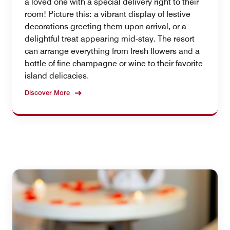
a loved one with a special delivery right to their
room! Picture this: a vibrant display of festive
decorations greeting them upon arrival, or a
delightful treat appearing mid-stay. The resort
can arrange everything from fresh flowers and a
bottle of fine champagne or wine to their favorite
island delicacies.
Discover More