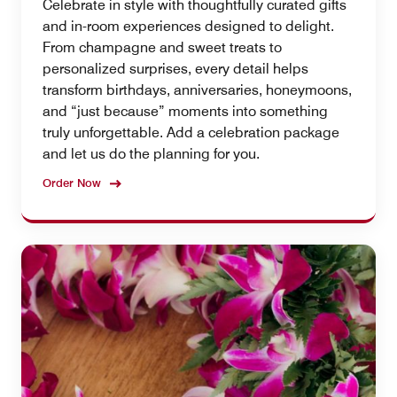
Celebrate in style with thoughtfully curated gifts
and in-room experiences designed to delight.
From champagne and sweet treats to
personalized surprises, every detail helps
transform birthdays, anniversaries, honeymoons,
and “just because” moments into something
truly unforgettable. Add a celebration package
and let us do the planning for you.
Order Now