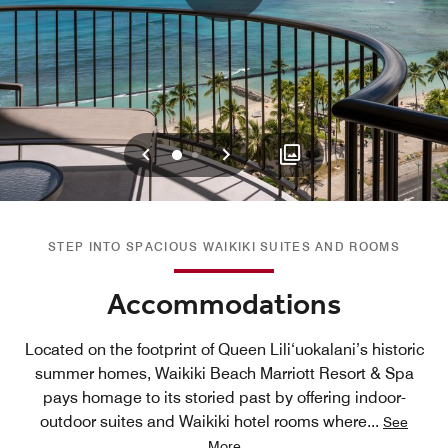
Previous
Next
0
1
STEP INTO SPACIOUS WAIKIKI SUITES AND ROOMS
Accommodations
Located on the footprint of Queen Lili‘uokalani’s historic
summer homes, Waikiki Beach Marriott Resort & Spa
pays homage to its storied past by offering indoor-
outdoor suites and Waikiki hotel rooms where
...
See
More