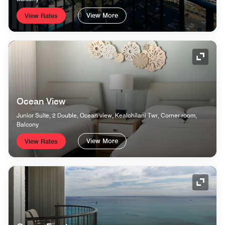
View More
View Rates
Expand
Ocean View
Junior Suite, 2 Double, Ocean view, Kealohilani Twr, Corner room,
Balcony
View More
View Rates
Expand