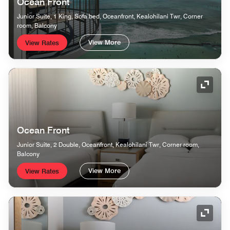
Ocean Front
Junior Suite, 1 King, Sofa bed, Oceanfront, Kealohilani Twr, Corner
room, Balcony
View More
View Rates
Expand
Ocean Front
Junior Suite, 2 Double, Oceanfront, Kealohilani Twr, Corner room,
Balcony
View More
View Rates
Expand