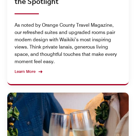
the Spotlight
As noted by Orange County Travel Magazine,
our refreshed suites and upgraded rooms pair
modern design with Waikiki’s most inspiring
views. Think private lanais, generous living
space, and thoughtful touches that make every
moment feel easy.
Learn More