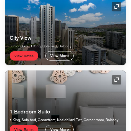
Expand
City View
Junior Suite, 1 King, Sofa bed, Balcony
View More
View Rates
Expand
1 Bedroom Suite
1 King, Sofa bed, Oceanfront, Kealohilani Twr, Corner room, Balcony
View More
View Rates