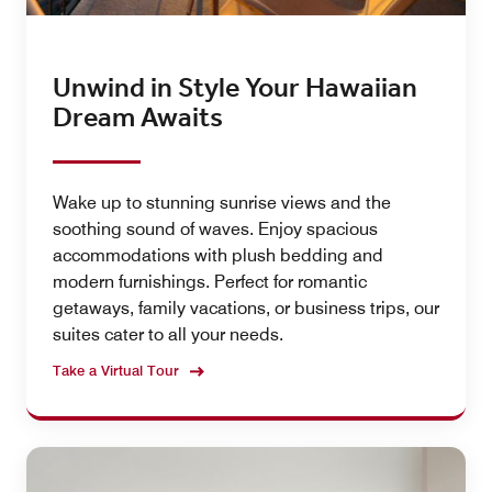
Unwind in Style Your Hawaiian
Dream Awaits
Wake up to stunning sunrise views and the
soothing sound of waves. Enjoy spacious
accommodations with plush bedding and
modern furnishings. Perfect for romantic
getaways, family vacations, or business trips, our
suites cater to all your needs.
Take a Virtual Tour