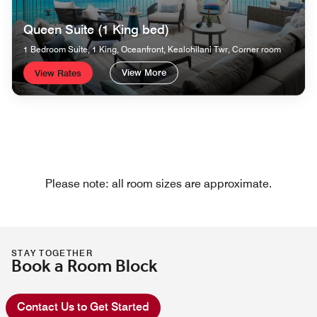
Queen Suite (1 King bed)
1 Bedroom Suite, 1 King, Oceanfront, Kealohilani Twr, Corner room
View More
View Rates
Please note: all room sizes are approximate.
STAY TOGETHER
Book a Room Block
Contact Us to Get Started