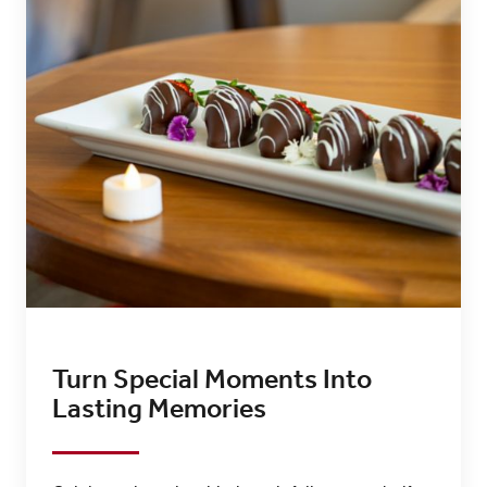
Turn Special Moments Into
Lasting Memories​