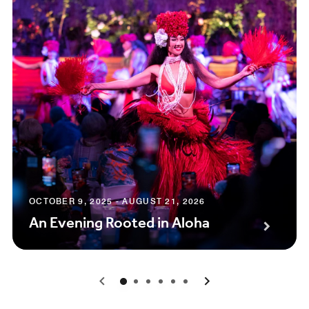
OCTOBER 9, 2025 - AUGUST 21, 2026
An Evening Rooted in Aloha
0
1
2
3
4
5