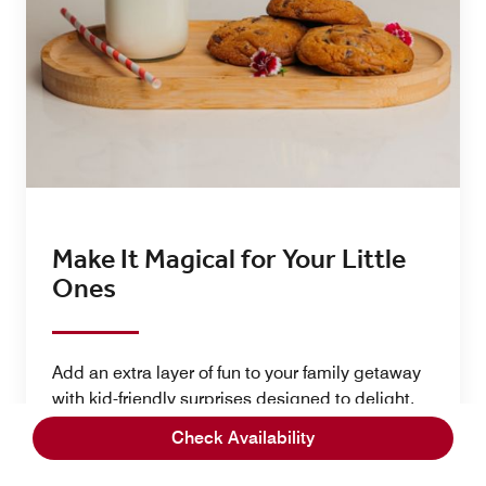
Make It Magical for Your Little
Ones​
Add an extra layer of fun to your family getaway
with kid-friendly surprises designed to delight.
From colorful in-room décor packages that
Check Availability
transform your space into a festive celebration to
delicious birthday cakes made for memorable