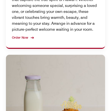
welcoming someone special, surprising a loved
one, or celebrating your own escape, these
vibrant touches bring warmth, beauty, and
meaning to your stay. Arrange in advance for a
picture-perfect welcome waiting in your room.
Order Now