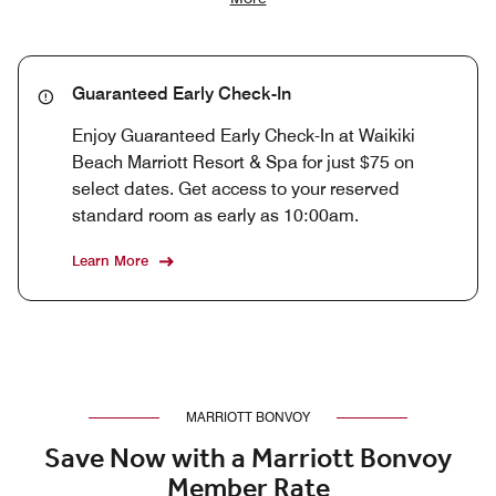
Guaranteed Early Check-In
Enjoy Guaranteed Early Check-In at Waikiki
Beach Marriott Resort & Spa for just $75 on
select dates. Get access to your reserved
standard room as early as 10:00am.
Learn More
MARRIOTT BONVOY
Save Now with a Marriott Bonvoy
Member Rate