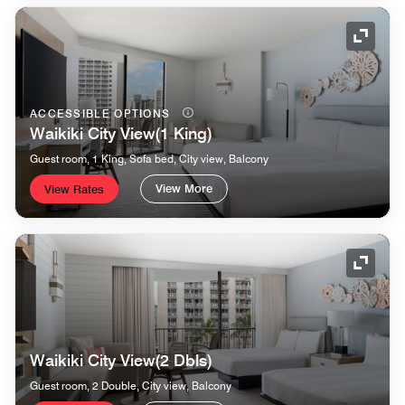
Expand
ACCESSIBLE OPTIONS
Waikiki City View(1 King)
Guest room, 1 King, Sofa bed, City view, Balcony
View More
View Rates
Expand
Waikiki City View(2 Dbls)
Guest room, 2 Double, City view, Balcony