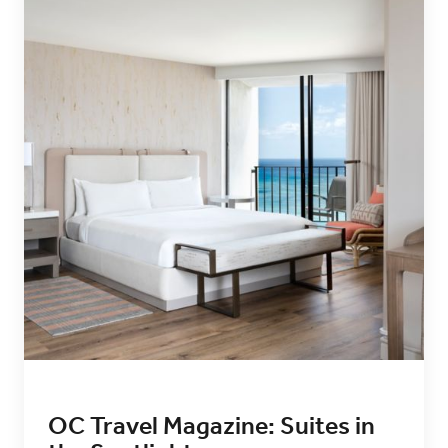
OC Travel Magazine: Suites in