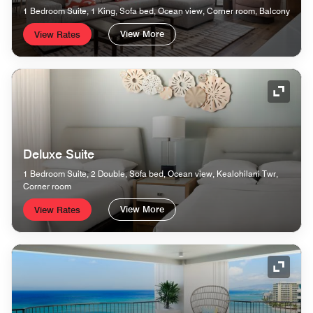
1 Bedroom Suite, 1 King, Sofa bed, Ocean view, Corner room, Balcony
View More
View Rates
Expand
Deluxe Suite
1 Bedroom Suite, 2 Double, Sofa bed, Ocean view, Kealohilani Twr,
Corner room
View More
View Rates
Expand