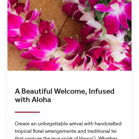
A Beautiful Welcome, Infused
with Aloha
Create an unforgettable arrival with handcrafted
tropical floral arrangements and traditional lei
that capture the true spirit of Hawai‘i. Whether