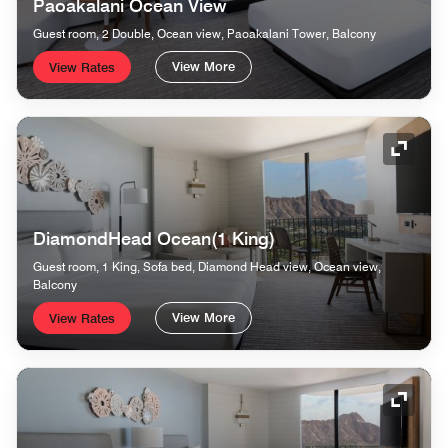
Paoakalani Ocean View
Guest room, 2 Double, Ocean view, Paoakalani Tower, Balcony
View More
View Rates
Expand
DiamondHead Ocean(1 King)
Guest room, 1 King, Sofa bed, Diamond Head view, Ocean view,
Balcony
View More
View Rates
Expand