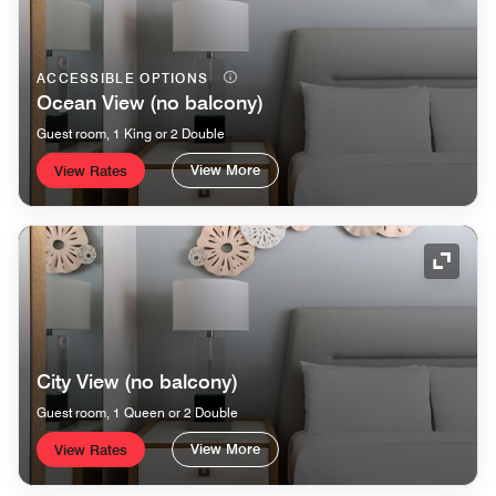
ACCESSIBLE OPTIONS
Ocean View (no balcony)
Guest room, 1 King or 2 Double
View More
View Rates
Expand
City View (no balcony)
Guest room, 1 Queen or 2 Double
View More
View Rates