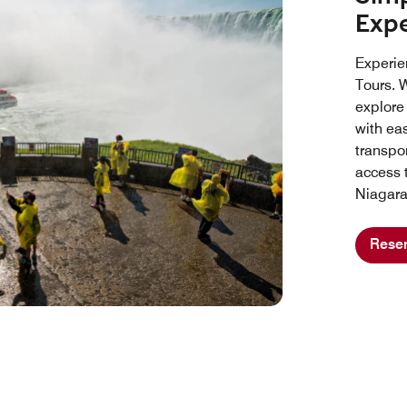
Exp
Experie
Tours. W
explore
with ea
transpo
access 
Niagara
Reser