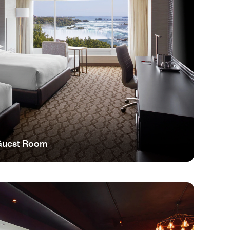
Guest Room