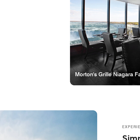
Morton's Grille Niagara Fa
EXPERI
Simp