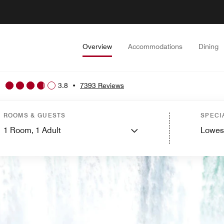
Overview
Accommodations
Dining
3.8
•
7393 Reviews
ROOMS & GUESTS
SPECI
1
Room,
1
Adult
Lowes