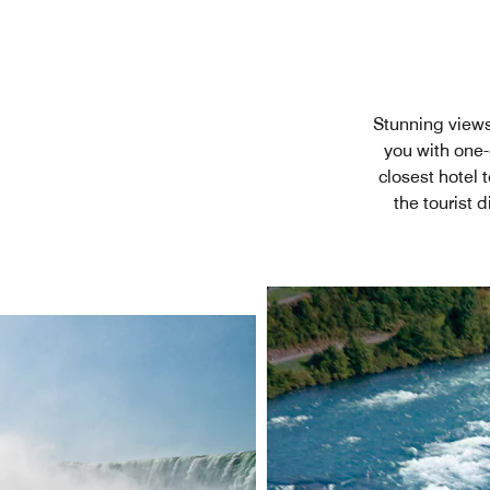
Stunning views
you with one-
closest hotel 
the tourist 