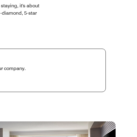
staying, it's about
4-diamond, 5-star
our company.