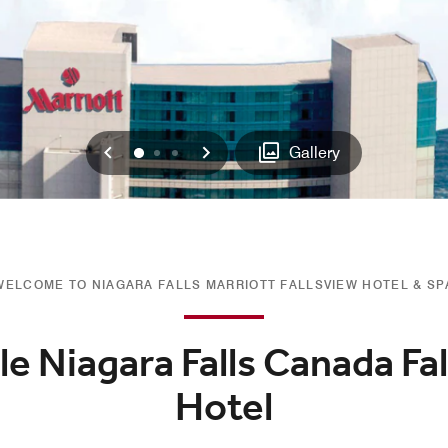
Previous
Next
0
1
2
Gallery
WELCOME TO NIAGARA FALLS MARRIOTT FALLSVIEW HOTEL & SP
e Niagara Falls Canada Fa
Hotel​