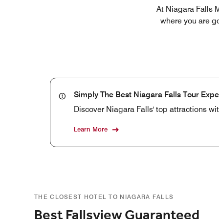
At Niagara Falls M
where you are go
Simply The Best Niagara Falls Tour Expe
Discover Niagara Falls' top attractions w
Learn More
THE CLOSEST HOTEL TO NIAGARA FALLS
Best Fallsview Guaranteed