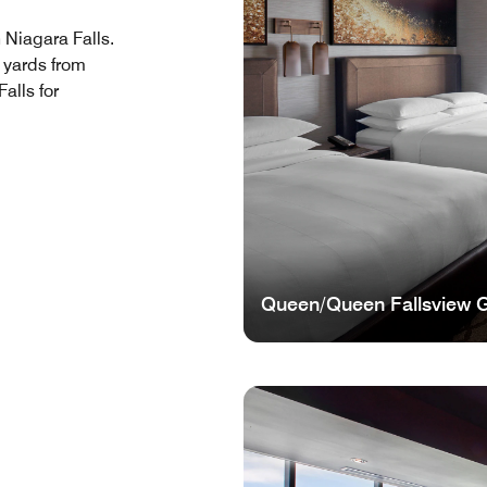
n Niagara Falls.
0 yards from
alls for
Queen/Queen Fallsview 