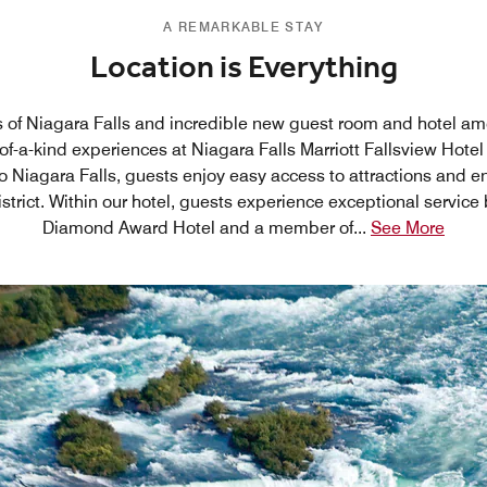
A REMARKABLE STAY
Location is Everything
 of Niagara Falls and incredible new guest room and hotel am
of-a-kind experiences at Niagara Falls Marriott Fallsview Hotel
to Niagara Falls, guests enjoy easy access to attractions and e
district. Within our hotel, guests experience exceptional service b
Diamond Award Hotel and a member of
...
See More