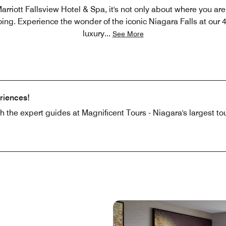
arriott Fallsview Hotel & Spa, it's not only about where you are 
ing. Experience the wonder of the iconic Niagara Falls at our 
luxury
...
See More
riences!
ith the expert guides at Magnificent Tours - Niagara's largest t