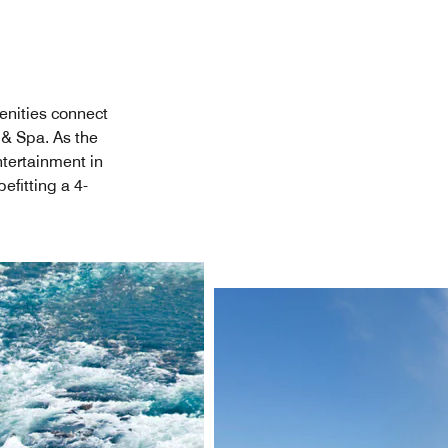
enities connect
 & Spa. As the
ntertainment in
efitting a 4-