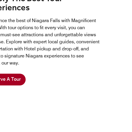
eriences
nce the best of Niagara Falls with Magnificent
ith tour options to fit every visit, you can
 must-see attractions and unforgettable views
se. Explore with expert local guides, convenient
rtation with Hotel pickup and drop-off, and
to signature Niagara experiences to see
 our way.
ve A Tour