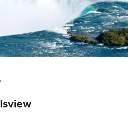
A
llsview