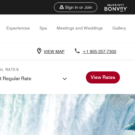
Sign in or Join
Experiences
Spa
Meetings and Weddings
Gallery
VIEW MAP
+1 905-357-7300
AL RATES
View Rates
t Regular Rate