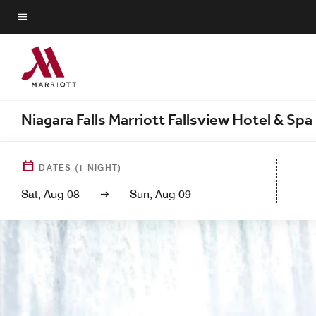
Skip
to
Menu text
main
content
Niagara Falls Marriott Fallsview Hotel & Spa
DATES
(
1
NIGHT)
Sat, Aug 08
Sun, Aug 09