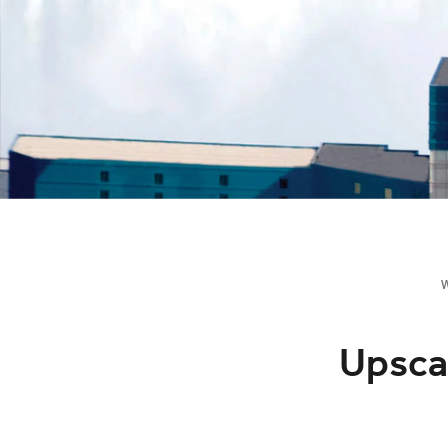
Upscal