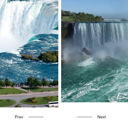
Prev
Next