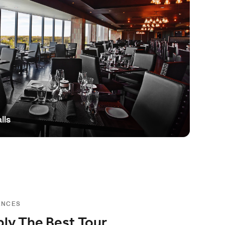
lls
ENCES
ly The Best Tour