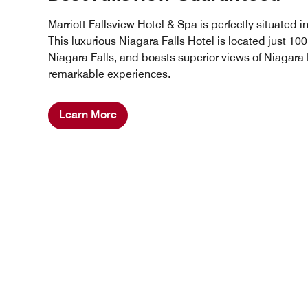
Marriott Fallsview Hotel & Spa is perfectly situated i
This luxurious Niagara Falls Hotel is located just 10
Niagara Falls, and boasts superior views of Niagara F
remarkable experiences.
Learn More