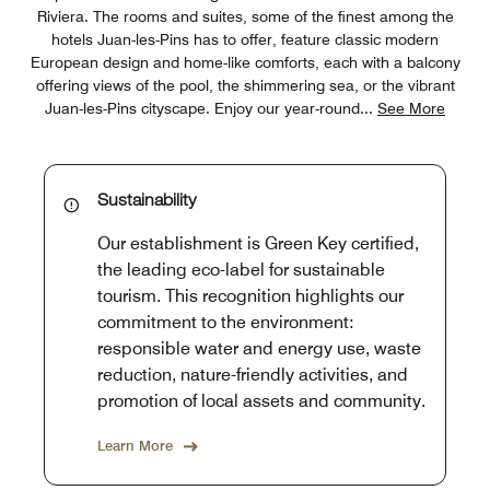
Riviera. The rooms and suites, some of the finest among the
hotels Juan-les-Pins has to offer, feature classic modern
European design and home-like comforts, each with a balcony
offering views of the pool, the shimmering sea, or the vibrant
Juan-les-Pins cityscape. Enjoy our year-round
...
See More
Sustainability
Our establishment is Green Key certified,
the leading eco-label for sustainable
tourism. This recognition highlights our
commitment to the environment:
responsible water and energy use, waste
reduction, nature-friendly activities, and
promotion of local assets and community.
Learn More