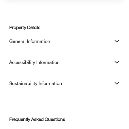
Property Details
General Information
Accessibility Information
Sustainability Information
Frequently Asked Questions