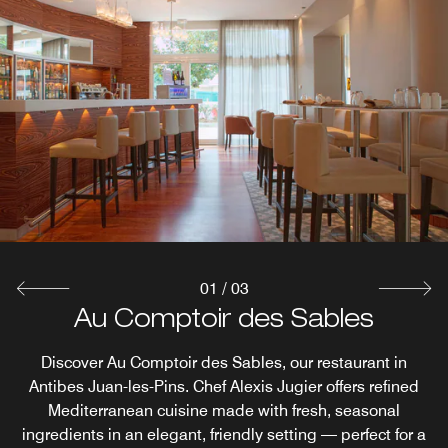
01
/
03
Grill & the Pool (Only in July and
ACoustic Room: Breakfast &
Au Comptoir des Sables
August)
Terrace
Discover Au Comptoir des Sables, our restaurant in
Antibes Juan-les-Pins. Chef Alexis Jugier offers refined
Start your day with a delightful breakfast in our Juan-les-
Enjoy a refreshing selection of drinks, Mediterranean
Mediterranean cuisine made with fresh, seasonal
Cuisine and ice creams at the hotel, taking advantage of
Pins restaurant at the ACoustic Room or go for lunch or
ingredients in an elegant, friendly setting — perfect for a
dinner to Au Comptoir des Sables, all while enjoying the
the fabulous summer and winter weather in the South of