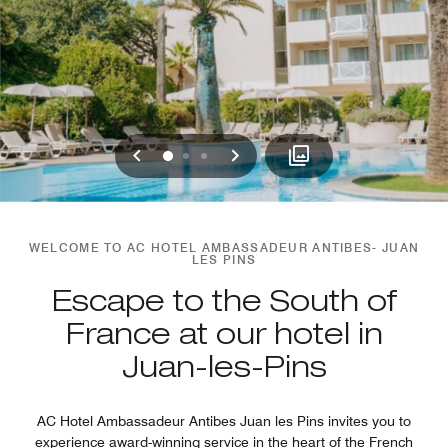
Previous
Next
0
1
2
WELCOME TO AC HOTEL AMBASSADEUR ANTIBES- JUAN
LES PINS
Escape to the South of
France at our hotel in
Juan-les-Pins
AC Hotel Ambassadeur Antibes Juan les Pins invites you to
experience award-winning service in the heart of the French