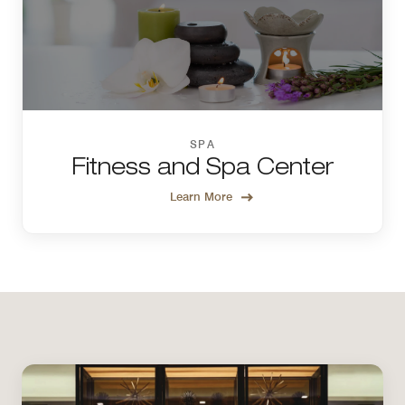
SPA
Fitness and Spa Center
Learn More