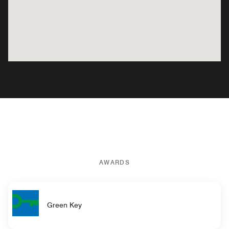
AWARDS
Green Key