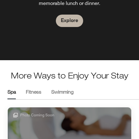
memorable lunch or dinner.
scenic terrace and pleasant Mediterranean weather in the
France while relaxing on the terrace in any season.
South of France.
Explore
Explore
Explore
More Ways to Enjoy Your Stay
Spa
Fitness
Swimming
Photo Coming Soon