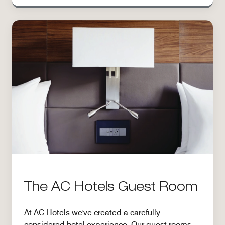
The AC Hotels Guest Room
At AC Hotels we've created a carefully
considered hotel experience. Our guest rooms