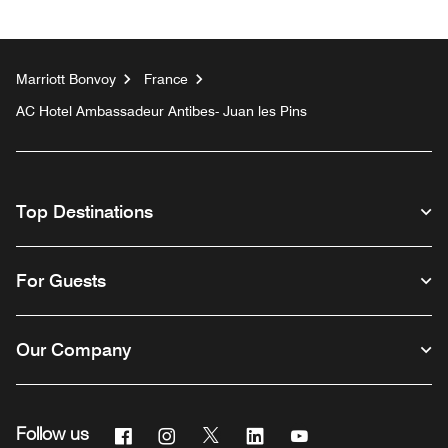
Marriott Bonvoy
France
AC Hotel Ambassadeur Antibes- Juan les Pins
Top Destinations
For Guests
Our Company
Facebook
Instagram
Twitter
Linkedin
Youtube
Follow us