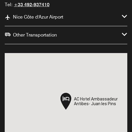
Tel:
+33 492-937410
Nice Côte d'Azur Airport
Other Transportation
AC Hotel Ambassadeur
AC Hotel Ambassadeur
Antibes- Juan les Pins
Antibes- Juan les Pins