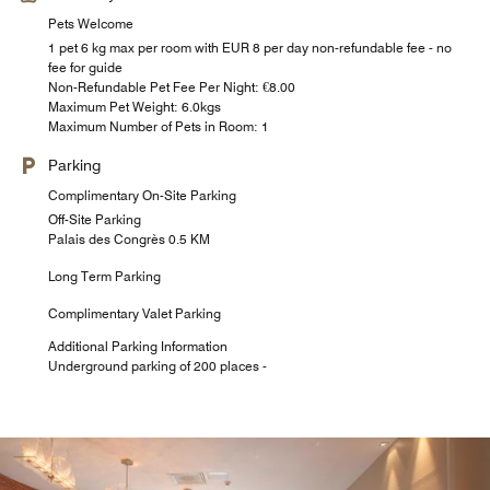
Pets Welcome
1 pet 6 kg max per room with EUR 8 per day non-refundable fee - no
fee for guide
Non-Refundable Pet Fee Per Night: €8.00
Maximum Pet Weight: 6.0kgs
Maximum Number of Pets in Room: 1
Parking
Complimentary On-Site Parking
Off-Site Parking
Palais des Congrès 0.5 KM
Long Term Parking
Complimentary Valet Parking
Additional Parking Information
Underground parking of 200 places -