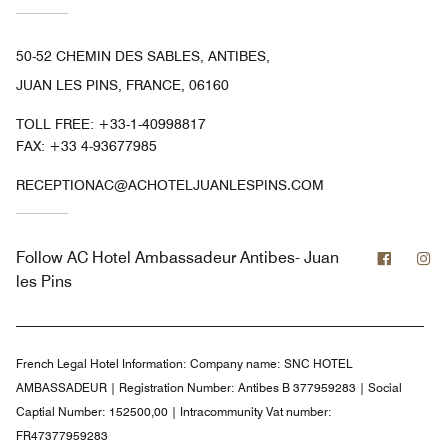
50-52 CHEMIN DES SABLES, ANTIBES,
JUAN LES PINS, FRANCE, 06160
TOLL FREE:
+33-1-40998817
FAX:
+33 4-93677985
RECEPTIONAC@ACHOTELJUANLESPINS.COM
Facebo
In
Follow
AC Hotel Ambassadeur Antibes- Juan
les Pins
French Legal Hotel Information:
Company name: SNC HOTEL
AMBASSADEUR | Registration Number: Antibes B 377959283 | Social
Captial Number: 152500,00 | Intracommunity Vat number:
FR47377959283