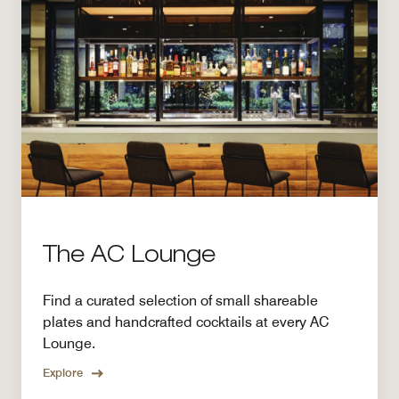
The AC Lounge
Find a curated selection of small shareable
plates and handcrafted cocktails at every AC
Lounge.
Explore