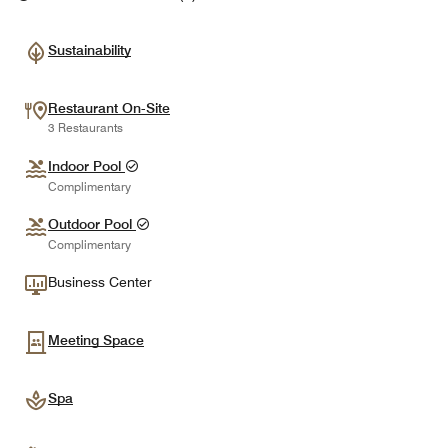
Sustainability
Restaurant On-Site
3 Restaurants
Indoor Pool
Complimentary
Outdoor Pool
Complimentary
Business Center
Meeting Space
Spa