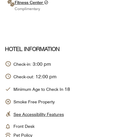
Fitness Center
Complimentary
HOTEL INFORMATION
3:00 pm
Check-in:
12:00 pm
Check-out:
18
Minimum Age to Check In
Smoke Free Property
See Accessibility Features
Front Desk
Pet Policy