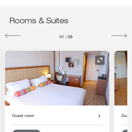
Rooms & Suites
01
/
09
nd Icon
Expand Icon
Guest room
Gues