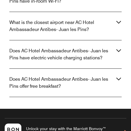
Pins have in-room Wi-Fi?
What is the closest airport near AC Hotel
Ambassadeur Antibes- Juan les Pins?
Does AC Hotel Ambassadeur Antibes- Juan les
Pins have electric vehicle charging stations?
Does AC Hotel Ambassadeur Antibes- Juan les
Pins offer free breakfast?
Unlock your stay with the Marriott Bonvoy™