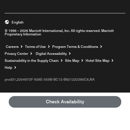
English
© 1996 – 2026 Marriott International, Inc. All rights reserved. Marriott
Proprietary Information
Opens a new window
Careers
Terms of Use
Program Terms & Conditions
Privacy Center
Digital Accessibility
Sustainability in the Supply Chain
Site Map
Hotel Site Map
Opens a new window
Help
prod31,2204972F-928E-559B-BC12-B921222380C6,NA
Check Availability