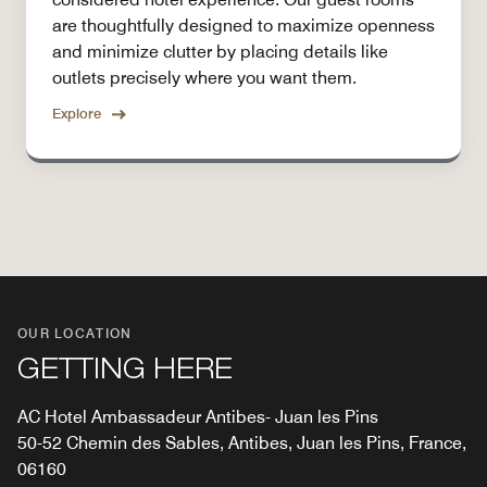
are thoughtfully designed to maximize openness
and minimize clutter by placing details like
outlets precisely where you want them.
Explore
OUR LOCATION
GETTING HERE
AC Hotel Ambassadeur Antibes- Juan les Pins
50-52 Chemin des Sables, Antibes, Juan les Pins, France,
06160