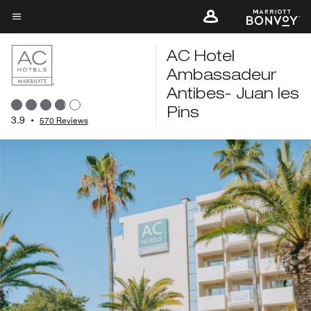
Skip
to
Menu text
main
AC Hotel
content
Ambassadeur
Antibes- Juan les
Pins
3.9
•
570 Reviews