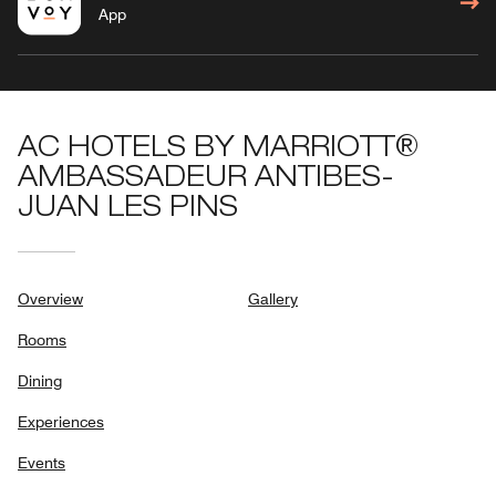
App
AC HOTELS BY MARRIOTT®
AMBASSADEUR ANTIBES-
JUAN LES PINS
Overview
Gallery
Rooms
Dining
Experiences
Events