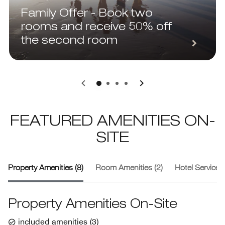
Family Offer - Book two
rooms and receive 50% off
the second room
0
1
2
3
FEATURED AMENITIES ON-
SITE
Property Amenities (8)
Room Amenities (2)
Hotel Services 
Property Amenities On-Site
included amenities
(
3
)