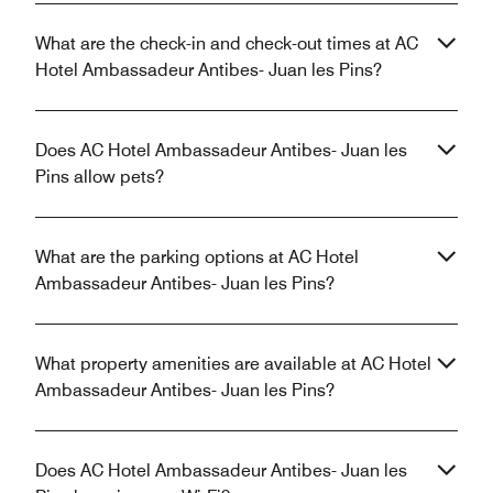
What are the check-in and check-out times at AC
Hotel Ambassadeur Antibes- Juan les Pins?
Does AC Hotel Ambassadeur Antibes- Juan les
Pins allow pets?
What are the parking options at AC Hotel
Ambassadeur Antibes- Juan les Pins?
What property amenities are available at AC Hotel
Ambassadeur Antibes- Juan les Pins?
Does AC Hotel Ambassadeur Antibes- Juan les