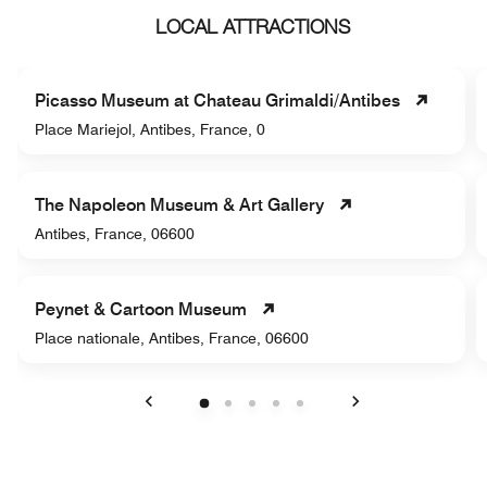
LOCAL ATTRACTIONS
Picasso Museum at Chateau Grimaldi/Antibes
Place Mariejol, Antibes, France, 0
The Napoleon Museum & Art Gallery
Antibes, France, 06600
Peynet & Cartoon Museum
Place nationale, Antibes, France, 06600
Previous
Next