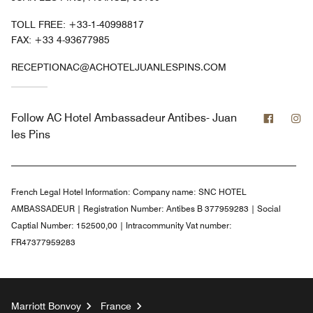
TOLL FREE:
+33-1-40998817
FAX:
+33 4-93677985
RECEPTIONAC@ACHOTELJUANLESPINS.COM
Facebo
In
Follow
AC Hotel Ambassadeur Antibes- Juan
les Pins
French Legal Hotel Information:
Company name: SNC HOTEL
AMBASSADEUR | Registration Number: Antibes B 377959283 | Social
Captial Number: 152500,00 | Intracommunity Vat number:
FR47377959283
Marriott Bonvoy
France