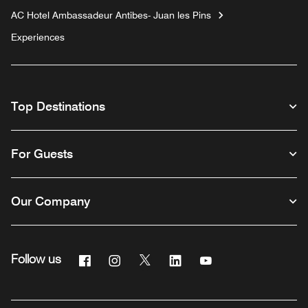
AC Hotel Ambassadeur Antibes- Juan les Pins
Experiences
Top Destinations
For Guests
Our Company
Facebook
Instagram
Twitter
Linkedin
Youtube
Follow us