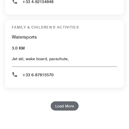
+33 4-92154848
FAMILY & CHILDREN'S ACTIVITIES
Watersports
3.0 KM
Jet ski, wake board, parachute,
+33 6-87815570
Load More