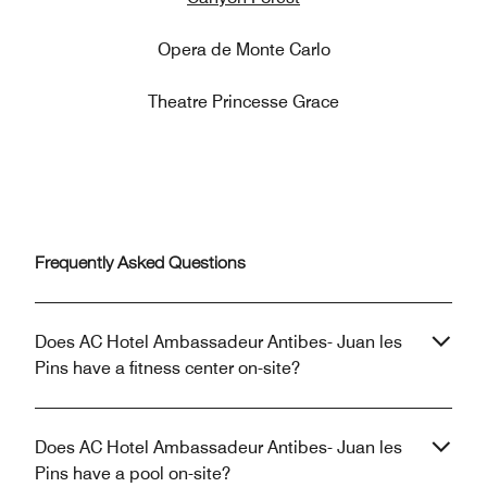
Opera de Monte Carlo
Theatre Princesse Grace
Frequently Asked Questions
Does AC Hotel Ambassadeur Antibes- Juan les
Pins have a fitness center on-site?
Does AC Hotel Ambassadeur Antibes- Juan les
Pins have a pool on-site?