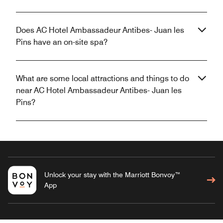
Does AC Hotel Ambassadeur Antibes- Juan les
Pins have an on-site spa?
What are some local attractions and things to do
near AC Hotel Ambassadeur Antibes- Juan les
Pins?
Unlock your stay with the Marriott Bonvoy™
App