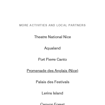
MORE ACTIVITIES AND LOCAL PARTNERS
Theatre National Nice
Aqualand
Port Pierre Canto
Promenade des Anglais (Nice)
Palais des Festivals
Lerins Island
Canyon Forest