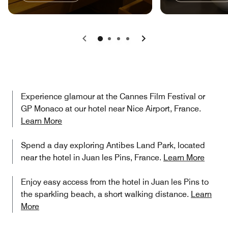
Previous
Next
Experience glamour at the Cannes Film Festival or
GP Monaco at our hotel near Nice Airport, France.
Learn More
Spend a day exploring Antibes Land Park, located
near the hotel in Juan les Pins, France.
Learn More
Enjoy easy access from the hotel in Juan les Pins to
the sparkling beach, a short walking distance.
Learn
More