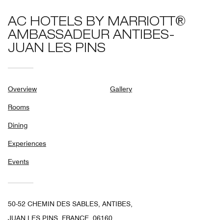
AC HOTELS BY MARRIOTT®
AMBASSADEUR ANTIBES-
JUAN LES PINS
Overview
Gallery
Rooms
Dining
Experiences
Events
50-52 CHEMIN DES SABLES, ANTIBES,
JUAN LES PINS, FRANCE, 06160