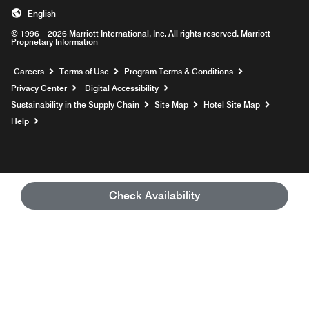
English
© 1996 – 2026 Marriott International, Inc. All rights reserved. Marriott
Proprietary Information
Opens a new window
Careers
Terms of Use
Program Terms & Conditions
Privacy Center
Digital Accessibility
Sustainability in the Supply Chain
Site Map
Hotel Site Map
Opens a new window
Help
Check Availability