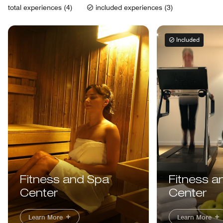
total experiences (4)
included experiences (3)
Included
Fitness and Spa
Fitness a
Center
Center
Learn More
Learn More