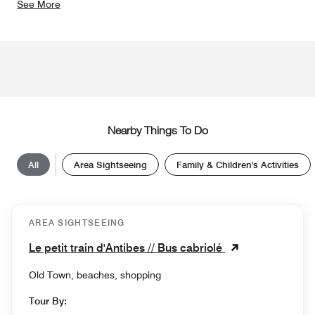
See More
Nearby Things To Do
All
Area Sightseeing
Family & Children's Activities
AREA SIGHTSEEING
Le petit train d'Antibes // Bus cabriolé
Old Town, beaches, shopping
Tour By: