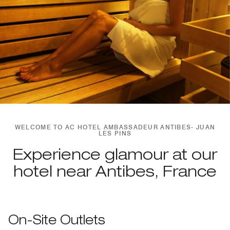
WELCOME TO AC HOTEL AMBASSADEUR ANTIBES- JUAN
LES PINS
Experience glamour at our
hotel near Antibes, France
On-Site Outlets