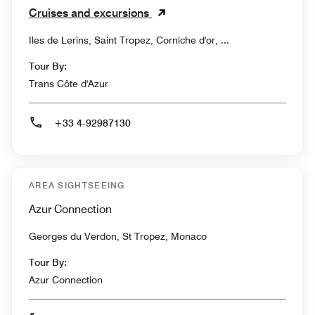
Cruises and excursions
Iles de Lerins, Saint Tropez, Corniche d'or, ...
Tour By:
Trans Côte d'Azur
+33 4-92987130
AREA SIGHTSEEING
Azur Connection
Georges du Verdon, St Tropez, Monaco
Tour By:
Azur Connection