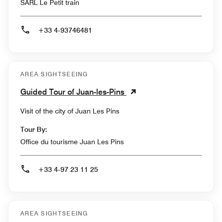
SARL Le Petit train
+33 4-93746481
AREA SIGHTSEEING
Guided Tour of Juan-les-Pins
Visit of the city of Juan Les Pins
Tour By:
Office du tourisme Juan Les Pins
+33 4-97 23 11 25
AREA SIGHTSEEING