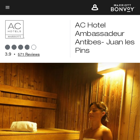
Skip
to
Menu text
main
AC Hotel
content
Ambassadeur
Antibes- Juan les
Pins
3.9
•
571 Reviews