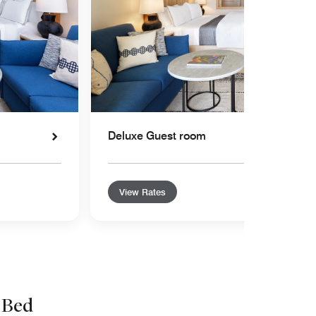
Deluxe Guest room
View Rates
 Bed