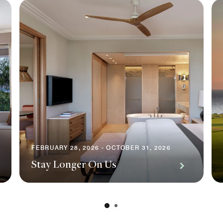
FEBRUARY 28, 2026 - OCTOBER 31, 2026
Stay Longer On Us