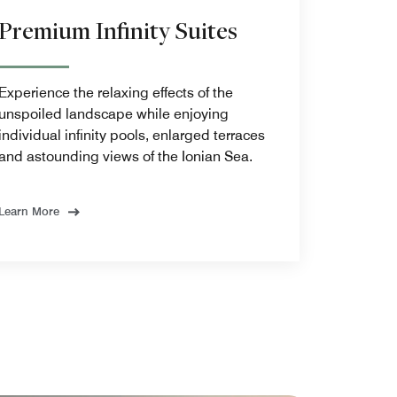
Premium Infinity Suites
Experience the relaxing effects of the
unspoiled landscape while enjoying
individual infinity pools, enlarged terraces
and astounding views of the Ionian Sea.
Learn More