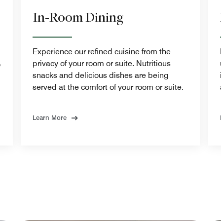
In-Room Dining
Experience our refined cuisine from the
privacy of your room or suite. Nutritious
o
snacks and delicious dishes are being
served at the comfort of your room or suite.
Learn More