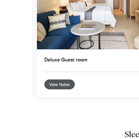
Deluxe Guest room
View Rates
Sle