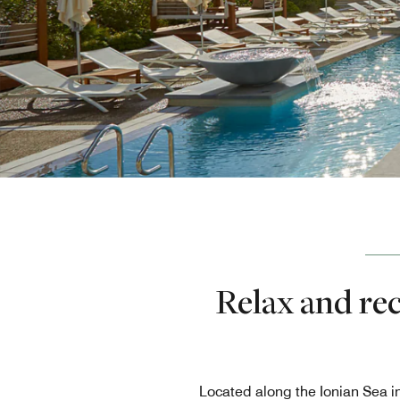
Relax and re
Located along the Ionian Sea i