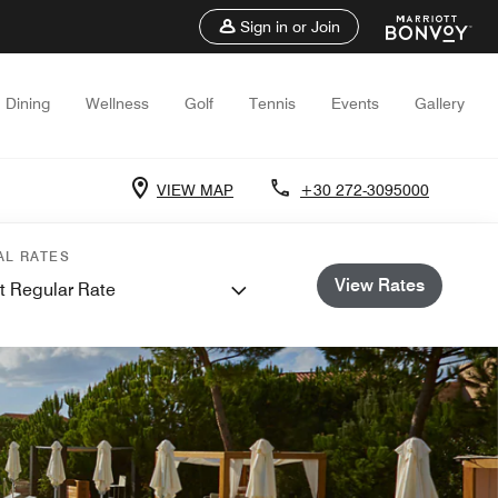
Sign in or Join
Dining
Wellness
Golf
Tennis
Events
Gallery
VIEW MAP
+30 272-3095000
AL RATES
View Rates
t Regular Rate