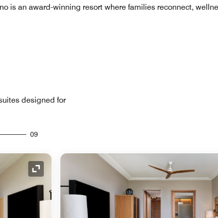
no is an award-winning resort where families reconnect, welln
uites designed for
09
Expand Icon