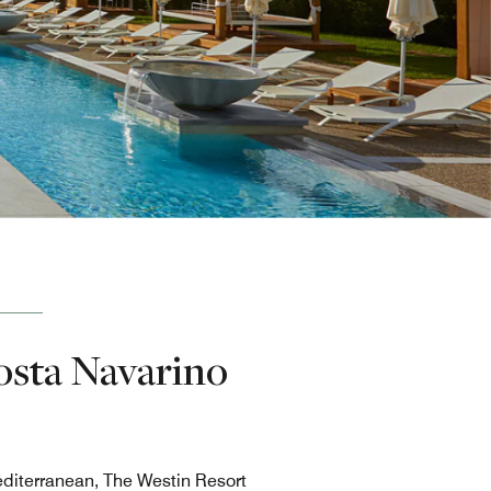
osta Navarino
editerranean, The Westin Resort