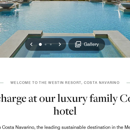
Previous
Next
0
1
2
Gallery
WELCOME TO THE WESTIN RESORT, COSTA NAVARINO
charge at our luxury family C
hotel
n Costa Navarino, the leading sustainable destination in the M