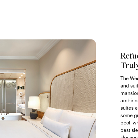
Refu
Trul
The Wes
and sui
mansion
ambianc
suites 
some gro
pool, wh
best sle
Heaven