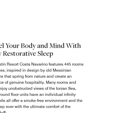
el Your Body and Mind With
y Restorative Sleep
tin Resort Costa Navarino features 445 rooms
tes, inspired in design by old Messinian
s that spring from nature and create an
e of genuine hospitality. Many rooms and
enjoy unobstructed views of the Ionian Sea,
und floor units have an individual infinity
ile all offer a smoke-free environment and the
ep ever with the ultimate comfort of the
ly®