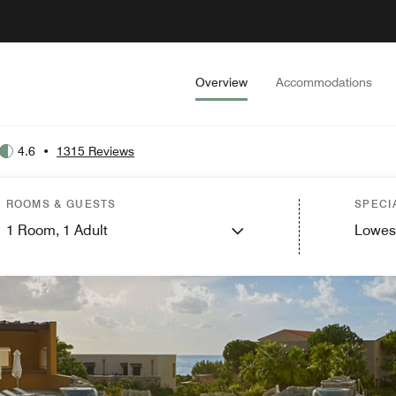
Overview
Accommodations
4.6
•
1315 Reviews
ROOMS & GUESTS
SPECI
1
Room,
1
Adult
Lowes