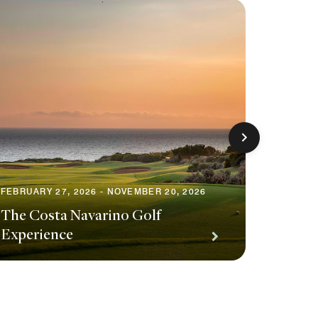
JUNE 5, 
Redisc
FEBRUARY 27, 2026 - NOVEMBER 20, 2026
The Costa Navarino Golf
Exclus
Experience
Privile