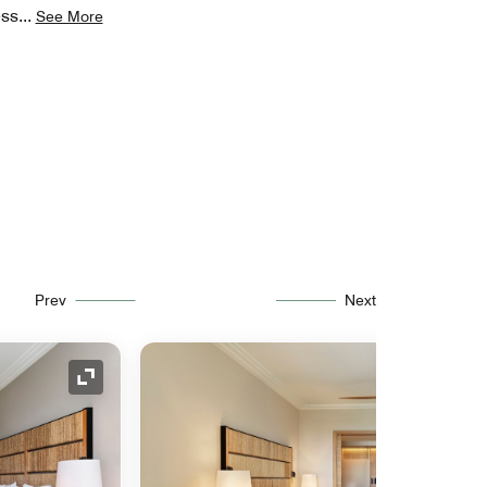
ess
...
See More
Prev
Next
Expand Icon