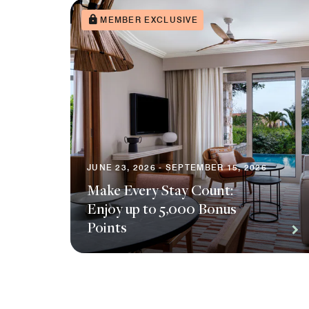
MEMBER EXCLUSIVE
JUNE 23, 2026 - SEPTEMBER 15, 2026
Make Every Stay Count:
Enjoy up to 5,000 Bonus
Points