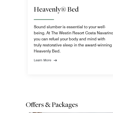
Heavenly® Bed
Sound slumber is essential to your well-
being. At The Westin Resort Costa Navarin
you can refuel your body and mind with
truly restorative sleep in the award-winning
Heavenly Bed.
Learn More
Offers & Packages