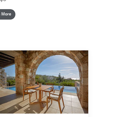
n More