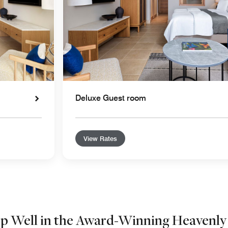
Deluxe Guest room
View Rates
ep Well in the Award-Winning Heavenly