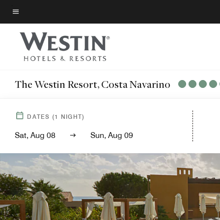
Skip
to
Menu text
main
content
The Westin Resort, Costa Navarino
DATES
(
1
NIGHT)
Sat, Aug 08
Sun, Aug 09