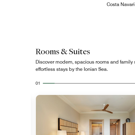
Costa Navari
Rooms & Suites
Discover modern, spacious rooms and family s
effortless stays by the Ionian Sea.
01
Expand Icon