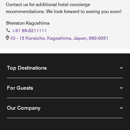
Contact us for additional hotel concierge
recommendations. We look forward to seeing you soon!
Sheraton Kagoshima
+81 99-8211111
43 - 15 Koraicho, Kagoshima, Japan, 890-0051
Top Destinations
For Guests
Our Company