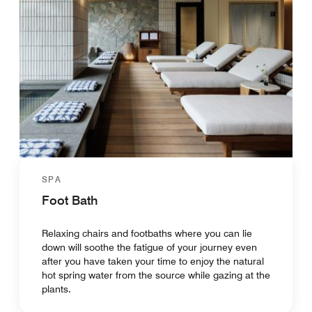
SPA
Foot Bath
Relaxing chairs and footbaths where you can lie
down will soothe the fatigue of your journey even
after you have taken your time to enjoy the natural
hot spring water from the source while gazing at the
plants.