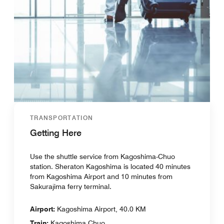
TRANSPORTATION
Getting Here
Use the shuttle service from Kagoshima-Chuo
station. Sheraton Kagoshima is located 40 minutes
from Kagoshima Airport and 10 minutes from
Sakurajima ferry terminal.
Airport:
Kagoshima Airport, 40.0 KM
Train:
Kagoshima Chuo