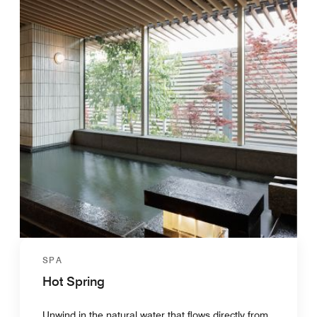
SPA
Hot Spring
Unwind in the natural water that flows directly from