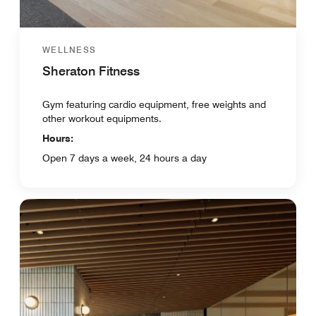
WELLNESS
Sheraton Fitness
Gym featuring cardio equipment, free weights and
other workout equipments.
Hours:
Open 7 days a week, 24 hours a day