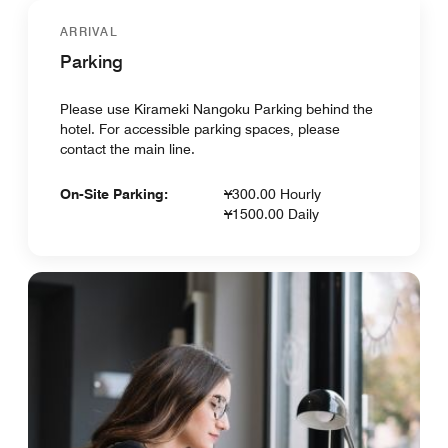
ARRIVAL
Parking
Please use Kirameki Nangoku Parking behind the
hotel. For accessible parking spaces, please
contact the main line.
On-Site Parking:
¥300.00 Hourly
¥1500.00 Daily