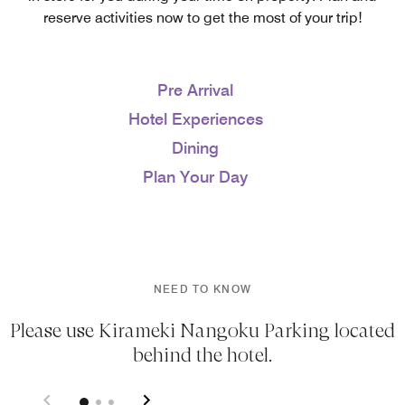
reserve activities now to get the most of your trip!
Pre Arrival
Hotel Experiences
Dining
Plan Your Day
NEED TO KNOW
Please use Kirameki Nangoku Parking located
behind the hotel.