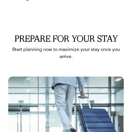
PREPARE FOR YOUR STAY
Start planning now to maximize your stay once you
arrive.