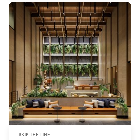
SKIP THE LINE