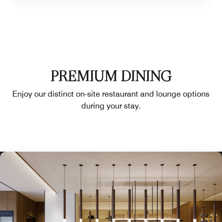
PREMIUM DINING
Enjoy our distinct on-site restaurant and lounge options
during your stay.