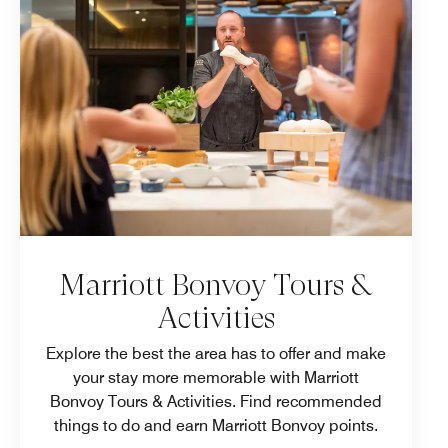
Marriott Bonvoy Tours &
Activities
Explore the best the area has to offer and make
your stay more memorable with Marriott
Bonvoy Tours & Activities. Find recommended
things to do and earn Marriott Bonvoy points.