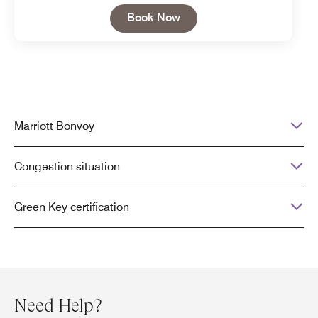
Open in New Tab
Book Now
Marriott Bonvoy
Congestion situation
Green Key certification
Need Help?