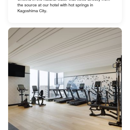
the source at our hotel with hot springs in
Kagoshima City.