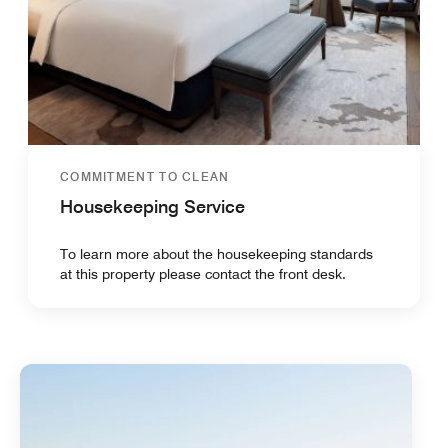
COMMITMENT TO CLEAN
Housekeeping Service
To learn more about the housekeeping standards
at this property please contact the front desk.