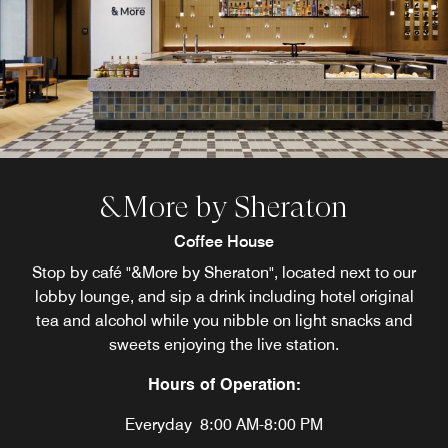
&More by Sheraton
Coffee House
Stop by café "&More by Sheraton", located next to our
lobby lounge, and sip a drink including hotel original
tea and alcohol while you nibble on light snacks and
sweets enjoying the live station.
Hours of Operation:
Everyday
8:00 AM-8:00 PM