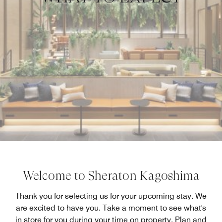
Welcome to Sheraton Kagoshima
Thank you for selecting us for your upcoming stay. We
are excited to have you. Take a moment to see what's
in store for you during your time on property. Plan and