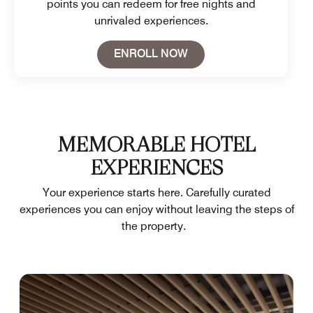
points you can redeem for free nights and
unrivaled experiences.
Open in New Tab
ENROLL NOW
MEMORABLE HOTEL
EXPERIENCES
Your experience starts here. Carefully curated
experiences you can enjoy without leaving the steps of
the property.