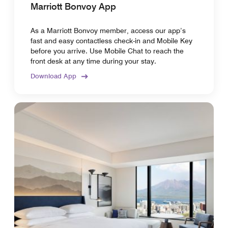
Marriott Bonvoy App
As a Marriott Bonvoy member, access our app’s
fast and easy contactless check-in and Mobile Key
before you arrive. Use Mobile Chat to reach the
front desk at any time during your stay.
Download App