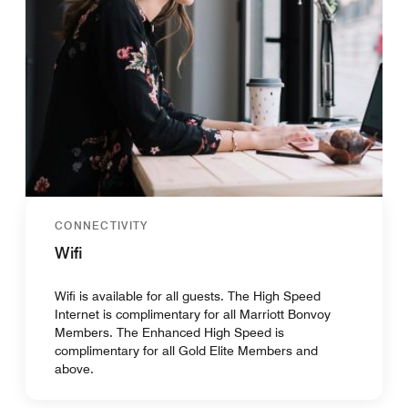
CONNECTIVITY
Wifi
Wifi is available for all guests. The High Speed
Internet is complimentary for all Marriott Bonvoy
Members. The Enhanced High Speed is
complimentary for all Gold Elite Members and
above.