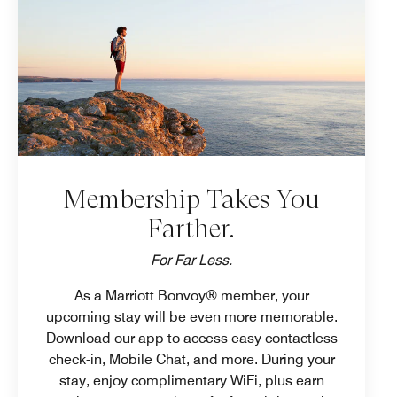
Membership Takes You
Farther.
For Far Less.
As a Marriott Bonvoy® member, your
upcoming stay will be even more memorable.
Download our app to access easy contactless
check-in, Mobile Chat, and more. During your
stay, enjoy complimentary WiFi, plus earn