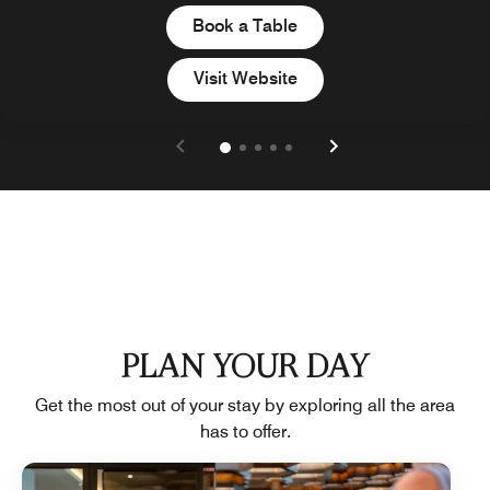
Book a Table
Visit Website
PLAN YOUR DAY
Get the most out of your stay by exploring all the area
has to offer.