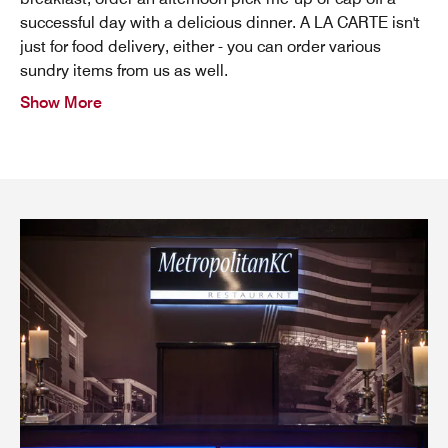
successful day with a delicious dinner. A LA CARTE isn't
just for food delivery, either - you can order various
sundry items from us as well.
Show More