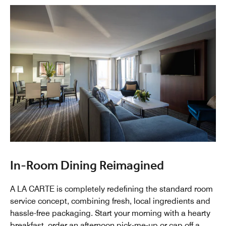
In-Room Dining Reimagined
A LA CARTE is completely redefining the standard room
service concept, combining fresh, local ingredients and
hassle-free packaging. Start your morning with a hearty
breakfast, order an afternoon pick-me-up or cap off a