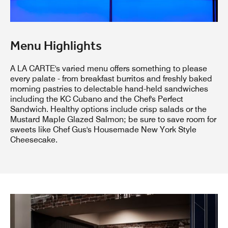
Menu Highlights
A LA CARTE's varied menu offers something to please
every palate - from breakfast burritos and freshly baked
morning pastries to delectable hand-held sandwiches
including the KC Cubano and the Chef's Perfect
Sandwich. Healthy options include crisp salads or the
Mustard Maple Glazed Salmon; be sure to save room for
sweets like Chef Gus's Housemade New York Style
Cheesecake.