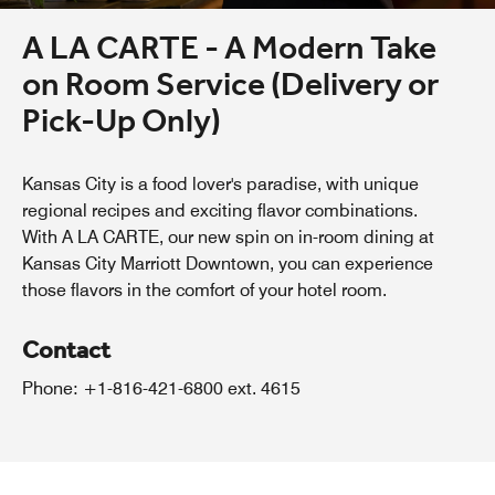
A LA CARTE - A Modern Take
on Room Service (Delivery or
Pick-Up Only)
Kansas City is a food lover's paradise, with unique
regional recipes and exciting flavor combinations.
With A LA CARTE, our new spin on in-room dining at
Kansas City Marriott Downtown, you can experience
those flavors in the comfort of your hotel room.
Contact
Phone: +1-816-421-6800 ext. 4615