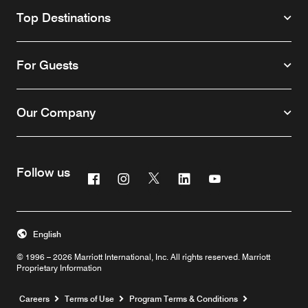
Top Destinations
For Guests
Our Company
Follow us
Facebook
Instagram
Twitter
Linkedin
Youtube
English
© 1996 – 2026 Marriott International, Inc. All rights reserved. Marriott
Proprietary Information
Opens a new window
Careers
Terms of Use
Program Terms & Conditions