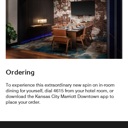
Ordering
To experience this extraordinary new spin on in-room
dining for yourself, dial 4615 from your hotel room, or
download the Kansas City Marriott Downtown app to
place your order.