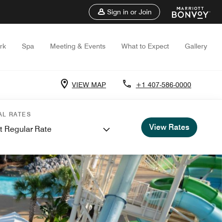
Sign in or Join
rk
Spa
Meeting & Events
What to Expect
Gallery
VIEW MAP
+1 407-586-0000
AL RATES
View Rates
t Regular Rate