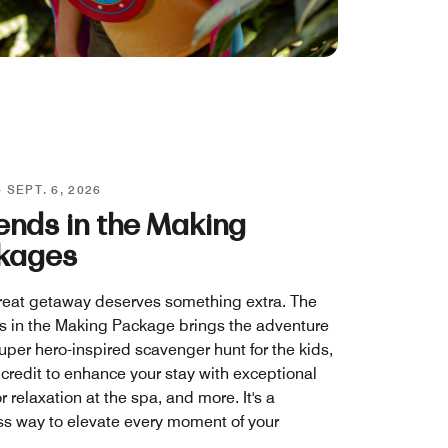
- SEPT. 6, 2026
ends in the Making
kages
reat getaway deserves something extra. The
 in the Making Package brings the adventure
uper hero-inspired scavenger hunt for the kids,
 credit to enhance your stay with exceptional
r relaxation at the spa, and more. It's a
s way to elevate every moment of your