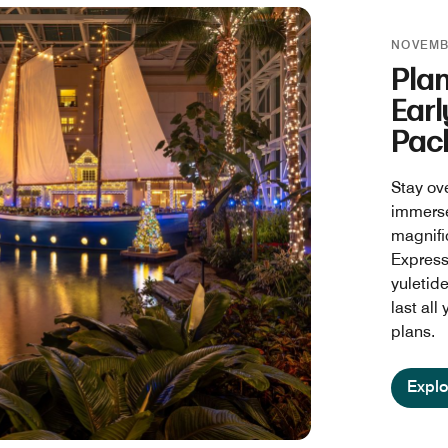
NOVEMBE
Pla
Earl
Pac
Stay ov
immerse
magnifi
Express™
yuletide
last all
plans.
Explo