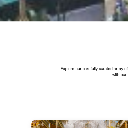
Explore our carefully curated array of
with our