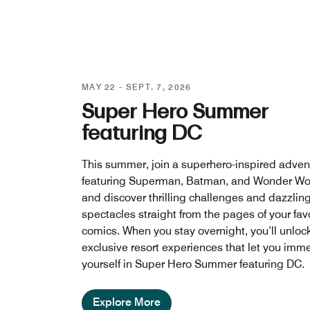
MAY 22 - SEPT. 7, 2026
Super Hero Summer
featuring DC
This summer, join a superhero-inspired adven
featuring Superman, Batman, and Wonder W
and discover thrilling challenges and dazzlin
spectacles straight from the pages of your fav
comics. When you stay overnight, you’ll unloc
exclusive resort experiences that let you imm
yourself in Super Hero Summer featuring DC.
Explore More