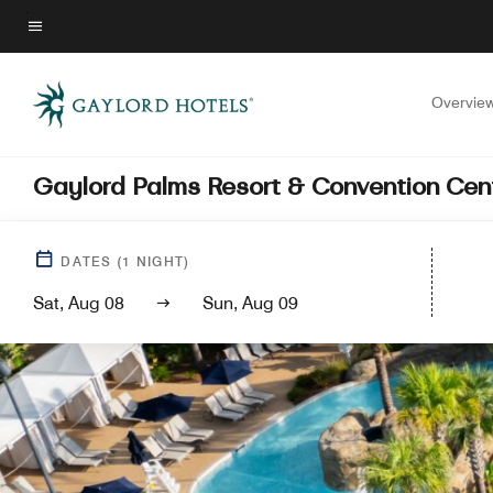
Skip
to
Menu text
main
content
Overvie
Gaylord Palms Resort & Convention Cen
DATES
(
1
NIGHT)
Sat, Aug 08
Sun, Aug 09