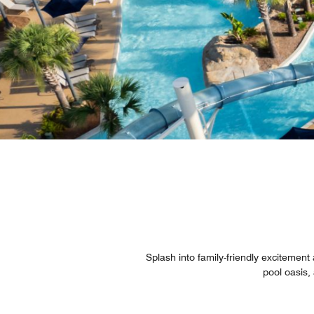
Splash into family-friendly excitemen
pool oasis, 