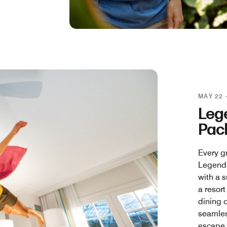
MAY 22 
Leg
Pac
Every g
Legends
with a s
a resort
dining o
seamles
escape.