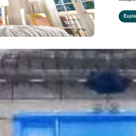
Explo