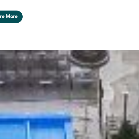
re More