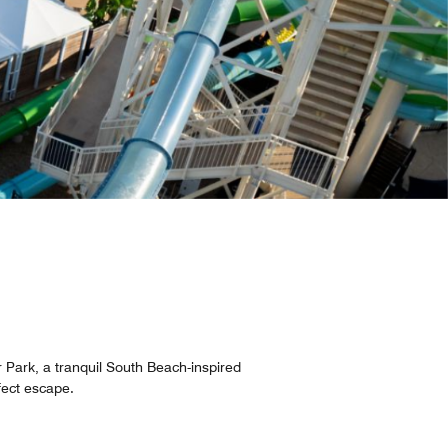
 Park, a tranquil South Beach-inspired
rfect escape.