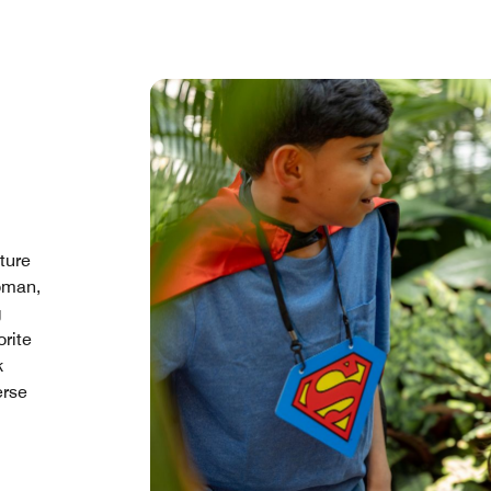
ture
oman,
g
orite
k
erse