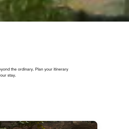
eyond the ordinary. Plan your itinerary
our stay.