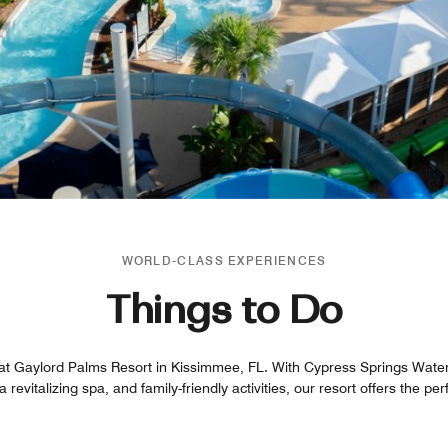
WORLD-CLASS EXPERIENCES
Things to Do
t at Gaylord Palms Resort in Kissimmee, FL. With Cypress Springs Water
a revitalizing spa, and family-friendly activities, our resort offers the pe