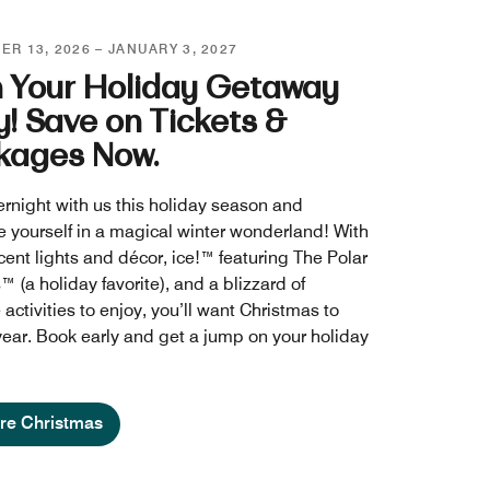
R 13, 2026 – JANUARY 3, 2027
n Your Holiday Getaway
y! Save on Tickets &
kages Now.
ernight with us this holiday season and
 yourself in a magical winter wonderland! With
cent lights and décor, ice!™ featuring The Polar
 (a holiday favorite), and a blizzard of
 activities to enjoy, you’ll want Christmas to
 year. Book early and get a jump on your holiday
re Christmas