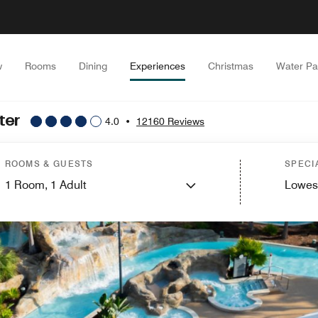
w
Rooms
Dining
Experiences
Christmas
Water Pa
ter
4.0
•
12160 Reviews
ROOMS & GUESTS
SPECI
1
Room,
1
Adult
Lowes