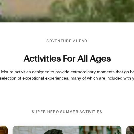
ADVENTURE AHEAD
Activities For All Ages
 leisure activities designed to provide extraordinary moments that go b
 selection of exceptional experiences, many of which are included with y
SUPER HERO SUMMER ACTIVITIES