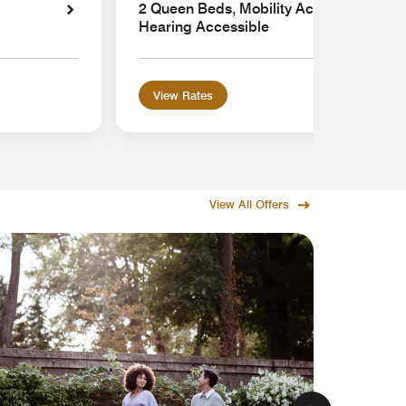
2 Queen Beds, Mobility Accessible with 
Hearing Accessible
View Rates
View All Offers