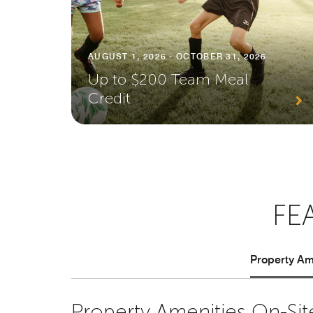
AUGUST 1, 2026 - OCTOBER 31, 2026
Up to $200 Team Meal
Credit
FE
Property Ame
Property Amenities On-Sit