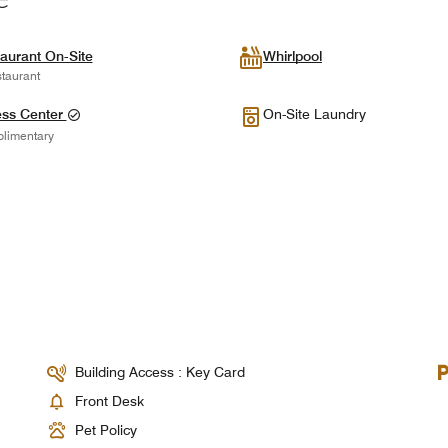
aurant On-Site
Whirlpool
taurant
ess Center
On-Site Laundry
limentary
Building Access : Key Card
Front Desk
Pet Policy