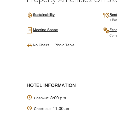
Sustainability
Rest
1 Res
Meeting Space
Fitn
Comp
No Chairs + Picnic Table
HOTEL INFORMATION
3:00 pm
Check-in:
11:00 am
Check-out: