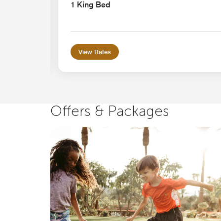
earing
1 King Bed
View Rates
Offers & Packages