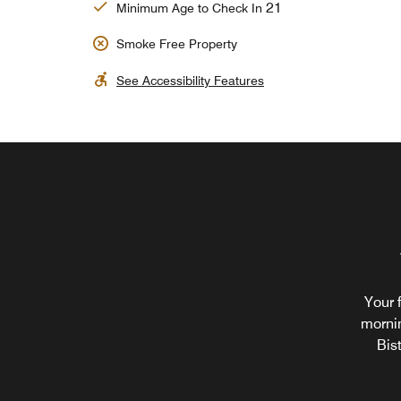
21
Minimum Age to Check In
Smoke Free Property
See Accessibility Features
Your 
mornin
Bis