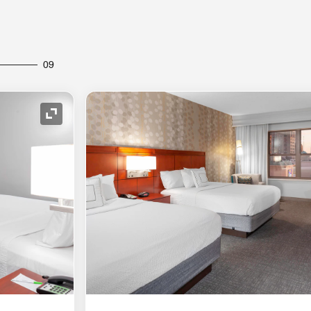
09
Expand Icon