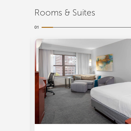
Rooms & Suites
01
Expand Icon