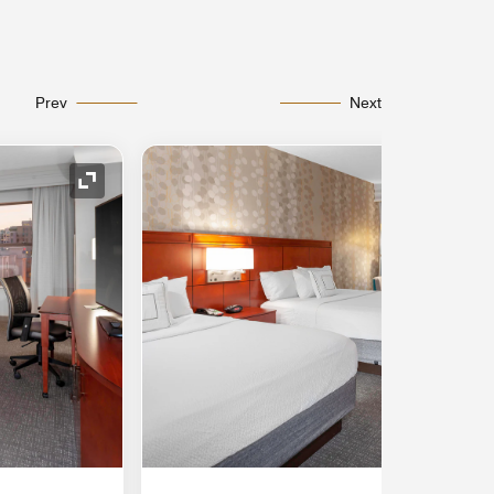
Prev
Next
Expand Icon