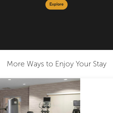
Explore
More Ways to Enjoy Your Stay