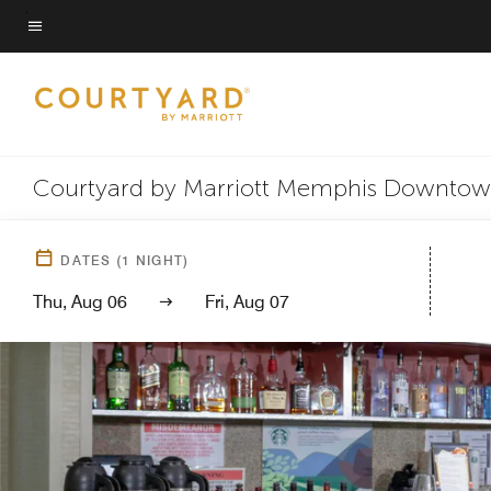
Skip
to
Menu text
main
content
Courtyard by Marriott Memphis Downto
DATES
(
1
NIGHT)
Thu, Aug 06
Fri, Aug 07