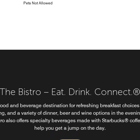
Pets Not Allowed
The Bistro – Eat. Drink. Connect.
food and beverage destination for refreshing breakfast choices 
g, and a variety of dinner, beer and wine options in the eveni
tro also offers specialty beverages made with Starbucks® coffe
help you get a jump on the day.