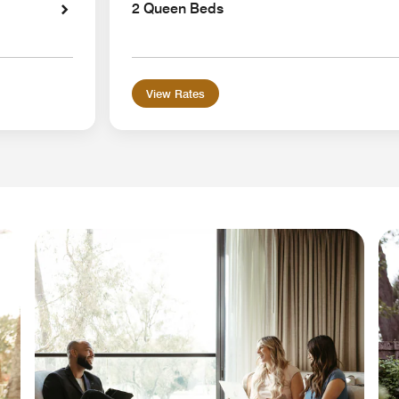
2 Queen Beds
View Rates