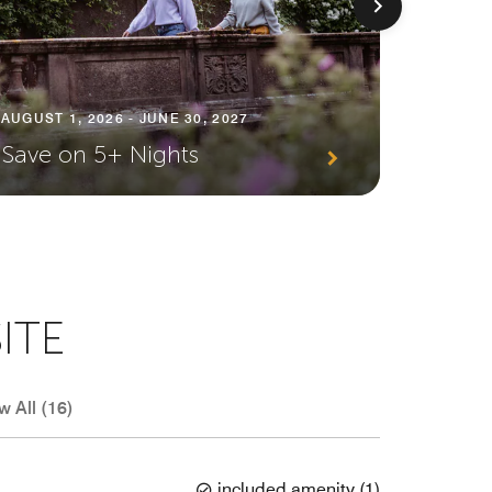
AUGUST 1
AUGUST 1, 2026 - JUNE 30, 2027
Premi
Save on 5+ Nights
Await
ITE
w All (16)
included amenity
(
1
)