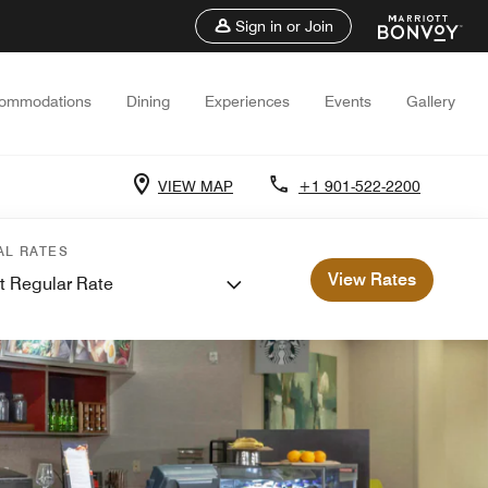
Sign in or Join
ommodations
Dining
Experiences
Events
Gallery
VIEW MAP
+1 901-522-2200
AL RATES
View Rates
t Regular Rate