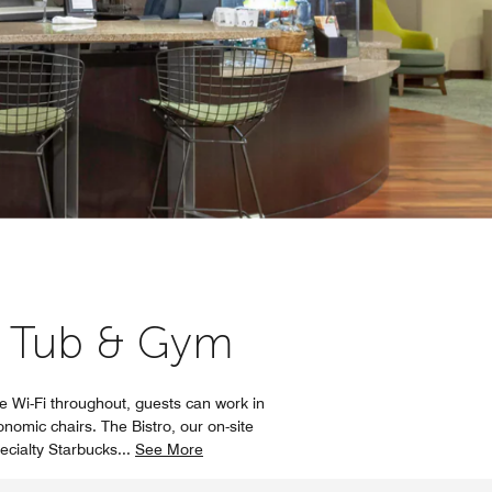
 Tub & Gym
 Wi-Fi throughout, guests can work in
nomic chairs. The Bistro, our on-site
pecialty Starbucks
...
See More