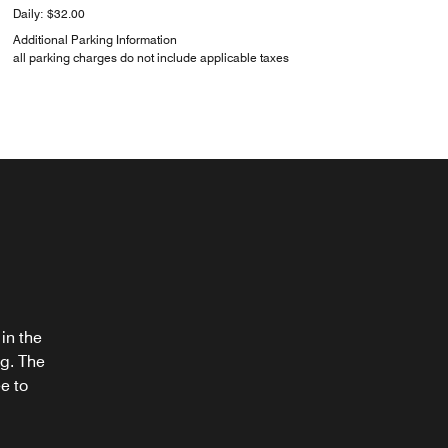
Daily: $32.00
Additional Parking Information
all parking charges do not include applicable taxes
®
in the
ng. The
e to