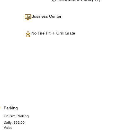
Business Center
No Fire Pit + Grill Grate
Parking
On-Site Parking
Daily: $32.00
Valet