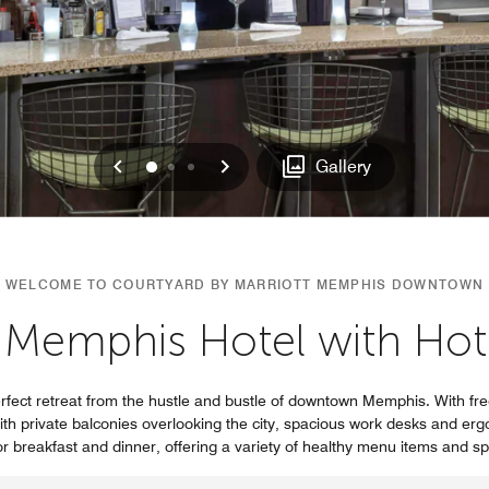
Previous
Next
0
1
2
Gallery
WELCOME TO COURTYARD BY MARRIOTT MEMPHIS DOWNTOWN
Memphis Hotel with Hot
ect retreat from the hustle and bustle of downtown Memphis. With free
th private balconies overlooking the city, spacious work desks and ergo
or breakfast and dinner, offering a variety of healthy menu items and s