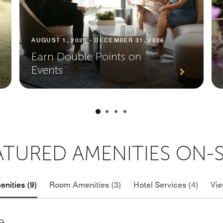
AUGUST 1, 2026 - DECEMBER 31, 2026
Earn Double Points on
Events
ATURED AMENITIES ON-S
nities (9)
Room Amenities (3)
Hotel Services (4)
Vie
e