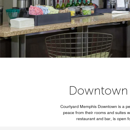
Downtown 
Courtyard Memphis Downtown is a perf
peace from their rooms and suites wi
restaurant and bar, is open f