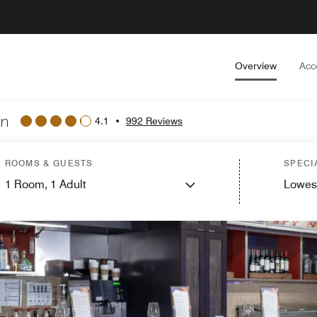
Overview
Acc
wn
4.1
•
992 Reviews
ROOMS & GUESTS
SPECI
1
Room,
1
Adult
Lowes