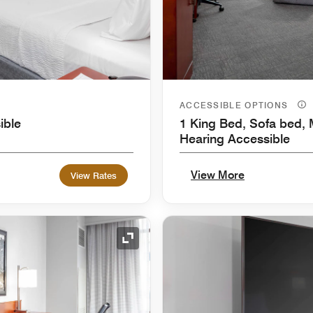
ACCESSIBLE OPTIONS
ible
1 King Bed, Sofa bed, M
Hearing Accessible
View More
View Rates
Expand Icon