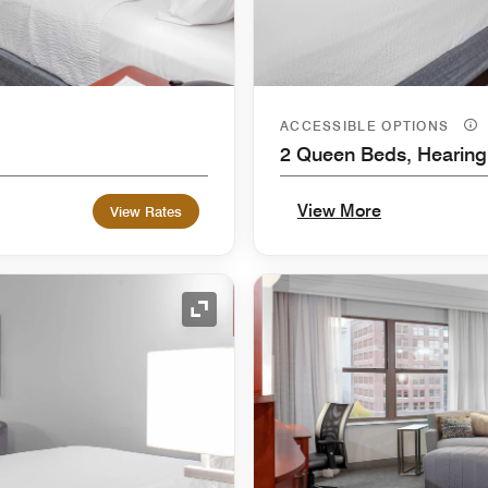
ACCESSIBLE OPTIONS
2 Queen Beds, Hearing
View More
View Rates
Expand Icon