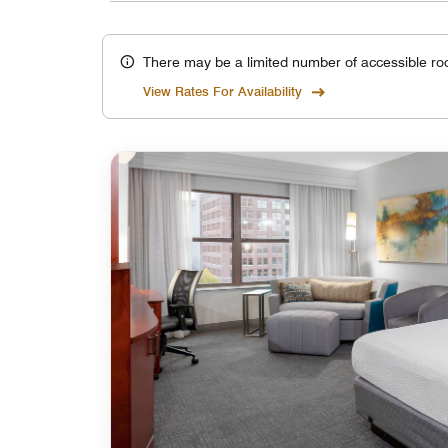
There may be a limited number of accessible ro
View Rates For Availability