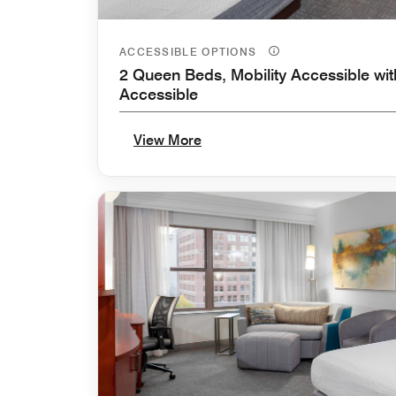
ACCESSIBLE OPTIONS
2 Queen Beds, Mobility Accessible wit
Accessible
View More