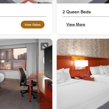
2 Queen Beds
View More
View Rates
Expand Icon