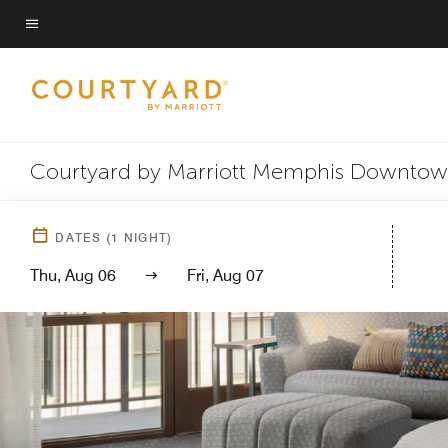
Skip
to
Menu text
main
content
Courtyard by Marriott Memphis Downto
DATES
(
1
NIGHT)
Thu, Aug 06
Fri, Aug 07