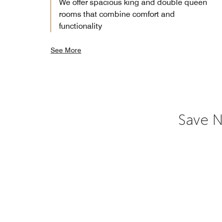
We offer spacious king and double queen
rooms that combine comfort and
functionality
See More
Save N