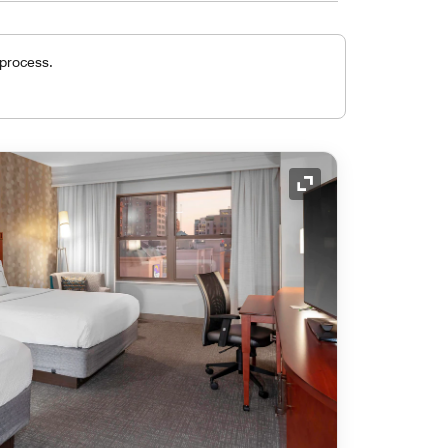
 process.
Expand Icon