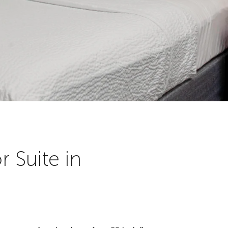
 Suite in