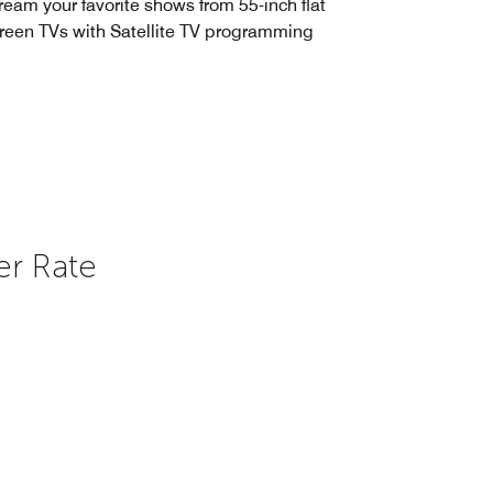
ream your favorite shows from 55-inch flat
reen TVs with Satellite TV programming
er Rate