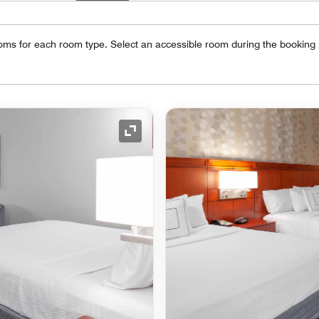
oms for each room type. Select an accessible room during the booking
Expand Icon