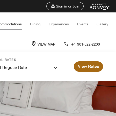
Sign in or Join
ommodations
Dining
Experiences
Events
Gallery
VIEW MAP
+1 901-522-2200
AL RATES
View Rates
t Regular Rate