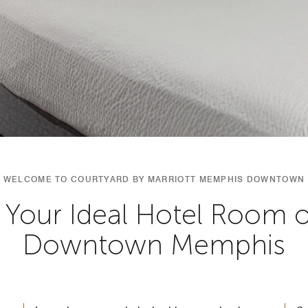
WELCOME TO COURTYARD BY MARRIOTT MEMPHIS DOWNTOWN
 Your Ideal Hotel Room or
Downtown Memphis