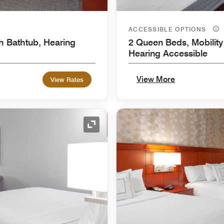
ACCESSIBLE OPTIONS
h Bathtub, Hearing
2 Queen Beds, Mobility
Hearing Accessible
View More
View Rates
Expand Icon