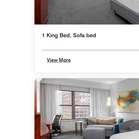
1 King Bed, Sofa bed
View More