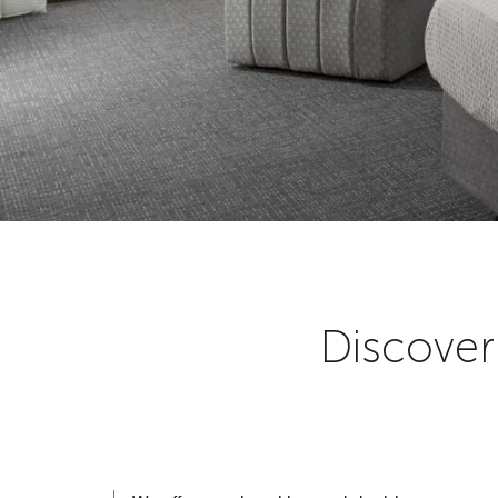
Discover