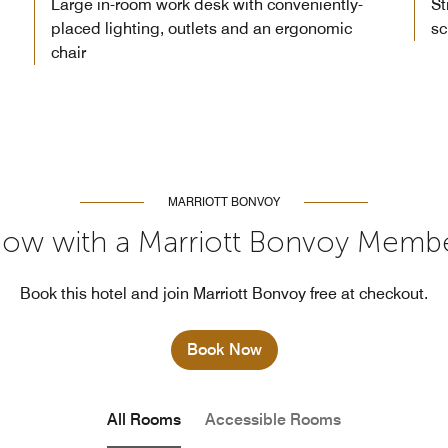
Large in-room work desk with conveniently-
St
placed lighting, outlets and an ergonomic
sc
chair
MARRIOTT BONVOY
ow with a Marriott Bonvoy Memb
Book this hotel and join Marriott Bonvoy free at checkout.
Book Now
All Rooms
Accessible Rooms