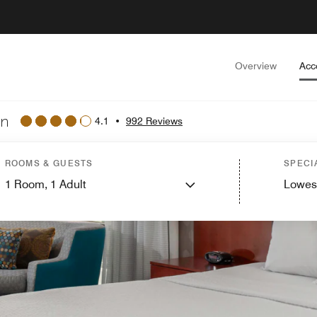
Overview
Acc
wn
4.1
•
992 Reviews
ROOMS & GUESTS
SPECI
1
Room,
1
Adult
Lowes