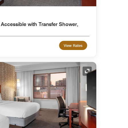
 Accessible with Transfer Shower,
View Rates
Expand Icon