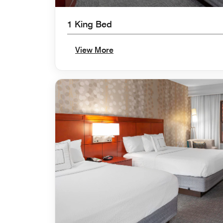
1 King Bed
View More