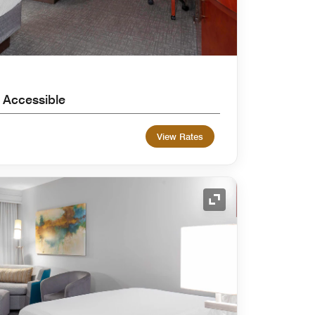
 Accessible
View Rates
Expand Icon