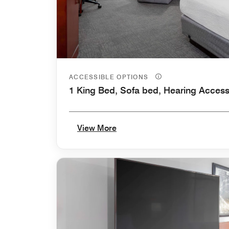
ACCESSIBLE OPTIONS
1 King Bed, Sofa bed, Hearing Access
View More