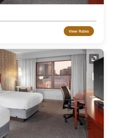
View Rates
Expand Icon