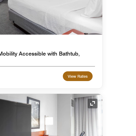
obility Accessible with Bathtub,
View Rates
Expand Icon