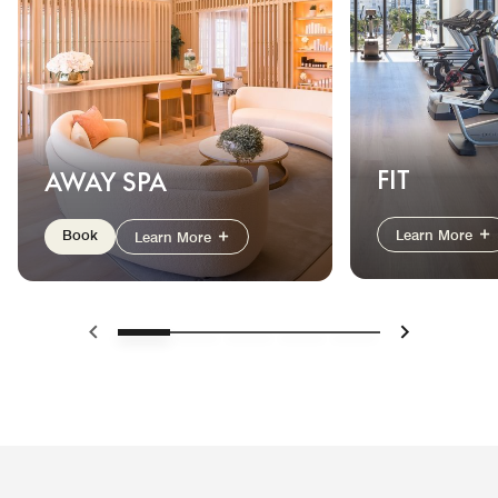
FIT
AWAY SPA
Book
Learn More
Learn More
Previous
Next