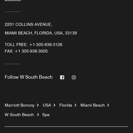
2201 COLLINS AVENUE,
MIAMI BEACH, FLORIDA, USA, 33139
TOLL FREE:
+1-305-938-3126
FAX:
+1 305-938-3005
Facebook
Instagram
Follow
W South Beach
Marriott Bonvoy
USA
Florida
Miami Beach
W South Beach
Spa