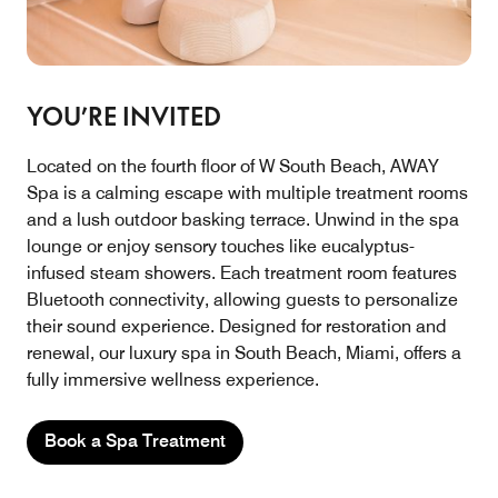
YOU’RE INVITED
Located on the fourth floor of W South Beach, AWAY
Spa is a calming escape with multiple treatment rooms
and a lush outdoor basking terrace. Unwind in the spa
lounge or enjoy sensory touches like eucalyptus-
infused steam showers. Each treatment room features
Bluetooth connectivity, allowing guests to personalize
their sound experience. Designed for restoration and
renewal, our luxury spa in South Beach, Miami, offers a
fully immersive wellness experience.
Book a Spa Treatment