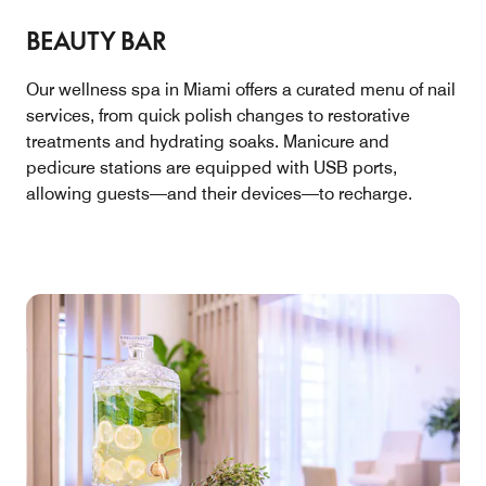
BEAUTY BAR
Our wellness spa in Miami offers a curated menu of nail
services, from quick polish changes to restorative
treatments and hydrating soaks. Manicure and
pedicure stations are equipped with USB ports,
allowing guests—and their devices—to recharge.