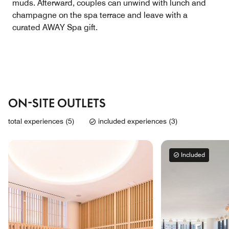
muds. Afterward, couples can unwind with lunch and
champagne on the spa terrace and leave with a
curated AWAY Spa gift.
ON-SITE OUTLETS
total experiences (5)
included experiences (3)
Included