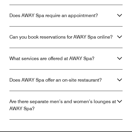
Does AWAY Spa require an appointment?
Can you book reservations for AWAY Spa online?
What services are offered at AWAY Spa?
Does AWAY Spa offer an on-site restaurant?
Are there separate men’s and women’s lounges at
AWAY Spa?