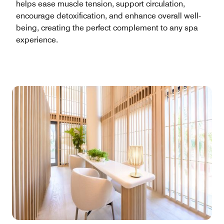
helps ease muscle tension, support circulation,
encourage detoxification, and enhance overall well-
being, creating the perfect complement to any spa
experience.