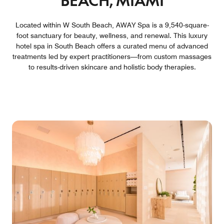
BEACH, MIAMI
Located within W South Beach, AWAY Spa is a 9,540-square-
foot sanctuary for beauty, wellness, and renewal. This luxury
hotel spa in South Beach offers a curated menu of advanced
treatments led by expert practitioners—from custom massages
to results-driven skincare and holistic body therapies.