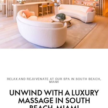
RELAX AND REJUVENATE AT OUR SPA IN SOUTH BEACH,
MIAMI
UNWIND WITH A LUXURY
MASSAGE IN SOUTH