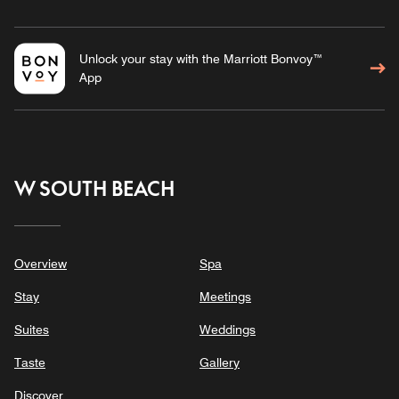
Unlock your stay with the Marriott Bonvoy™
App
W SOUTH BEACH
Overview
Spa
Stay
Meetings
Suites
Weddings
Taste
Gallery
Discover