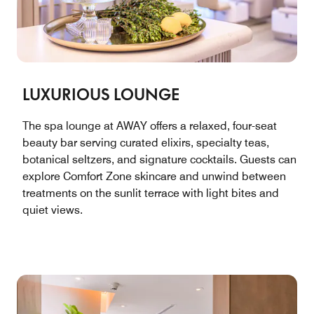
LUXURIOUS LOUNGE
The spa lounge at AWAY offers a relaxed, four-seat
beauty bar serving curated elixirs, specialty teas,
botanical seltzers, and signature cocktails. Guests can
explore Comfort Zone skincare and unwind between
treatments on the sunlit terrace with light bites and
quiet views.