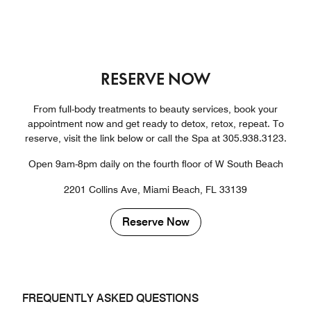
RESERVE NOW
From full-body treatments to beauty services, book your
appointment now and get ready to detox, retox, repeat. To
reserve, visit the link below or call the Spa at 305.938.3123.
Open 9am-8pm daily on the fourth floor of W South Beach
2201 Collins Ave, Miami Beach, FL 33139
Reserve Now
FREQUENTLY ASKED QUESTIONS