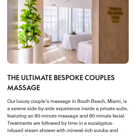
THE ULTIMATE BESPOKE COUPLES
MASSAGE
Our luxury couple’s massage in South Beach, Miami, is
a serene side-by-side experience inside a private suite,
featuring an 80-minute massage and 80-minute facial.
Treatments are followed by time in a eucalyptus-
infused steam shower with mineral-rich scrubs and