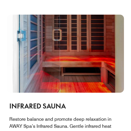
INFRARED SAUNA
Restore balance and promote deep relaxation in
AWAY Spa’s Infrared Sauna. Gentle infrared heat