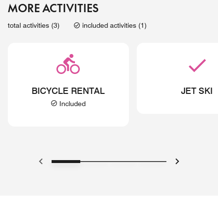
MORE ACTIVITIES
total activities (3)
included activities (1)
BICYCLE RENTAL
JET SKI
Included
Previous
Next