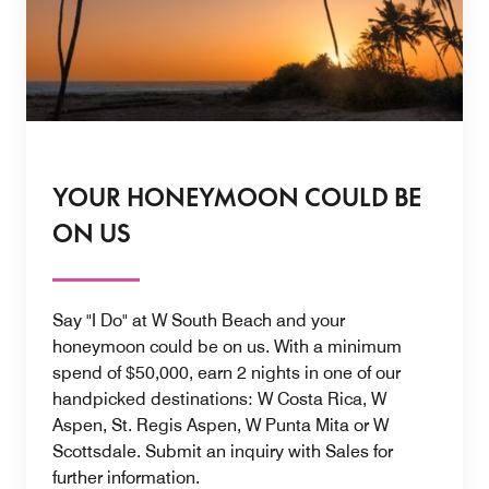
YOUR HONEYMOON COULD BE
ON US
Say "I Do" at W South Beach and your
honeymoon could be on us. With a minimum
spend of $50,000, earn 2 nights in one of our
handpicked destinations: W Costa Rica, W
Aspen, St. Regis Aspen, W Punta Mita or W
Scottsdale. Submit an inquiry with Sales for
further information.