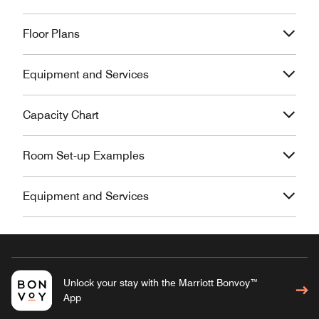
Floor Plans
Equipment and Services
Capacity Chart
Room Set-up Examples
Equipment and Services
Unlock your stay with the Marriott Bonvoy™
App