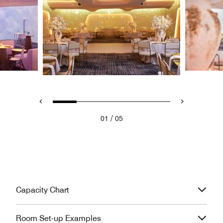
/
01
05
Capacity Chart
Room Set-up Examples