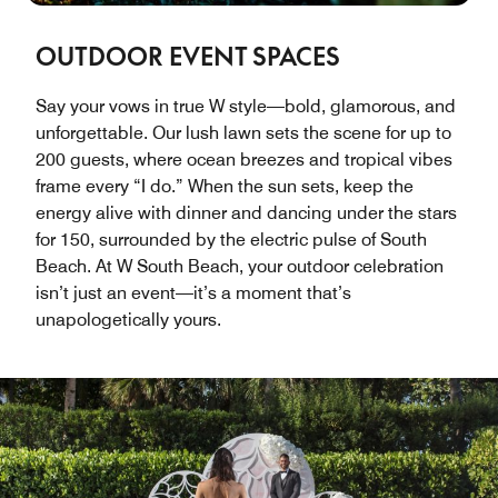
OUTDOOR EVENT SPACES
Say your vows in true W style—bold, glamorous, and
unforgettable. Our lush lawn sets the scene for up to
200 guests, where ocean breezes and tropical vibes
frame every “I do.” When the sun sets, keep the
energy alive with dinner and dancing under the stars
for 150, surrounded by the electric pulse of South
Beach. At W South Beach, your outdoor celebration
isn’t just an event—it’s a moment that’s
unapologetically yours.