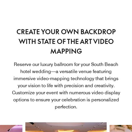
CREATE YOUR OWN BACKDROP
WITH STATE OF THE ART VIDEO
MAPPING
Reserve our luxury ballroom for your South Beach
hotel wedding—a versatile venue featuring
immersive video-mapping technology that brings
your vision to life with precision and creativity.
Customize your event with numerous video display
options to ensure your celebration is personalized
perfection.