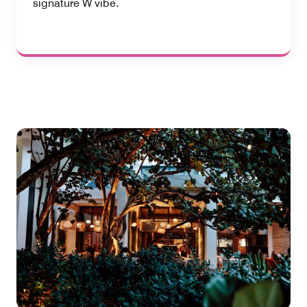
signature W vibe.