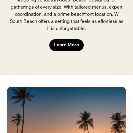
gatherings of every size. With tailored menus, expert
coordination, and a prime beachfront location, W
South Beach offers a setting that feels as effortless as
it is unforgettable.
Learn More