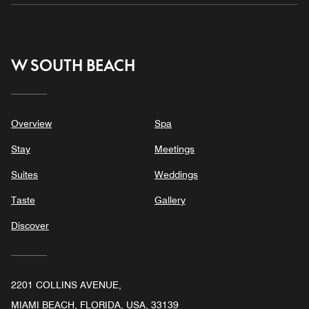
W SOUTH BEACH
Overview
Spa
Stay
Meetings
Suites
Weddings
Taste
Gallery
Discover
2201 COLLINS AVENUE,
MIAMI BEACH, FLORIDA, USA, 33139