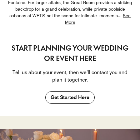
Fontaine. For larger affairs, the Great Room provides a striking
backdrop for a grand celebration, while private poolside
cabanas at WET® set the scene for intimate moments
...
See
More
START PLANNING YOUR WEDDING
OR EVENT HERE
Tell us about your event, then we’ll contact you and
plan it together.
Get Started Here