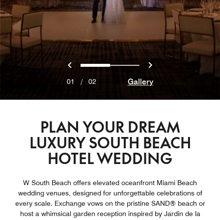
Previous
Next
0
1
Gallery
01
/
02
PLAN YOUR DREAM
LUXURY SOUTH BEACH
HOTEL WEDDING
W South Beach offers elevated oceanfront Miami Beach
wedding venues, designed for unforgettable celebrations of
every scale. Exchange vows on the pristine SAND® beach or
host a whimsical garden reception inspired by Jardin de la