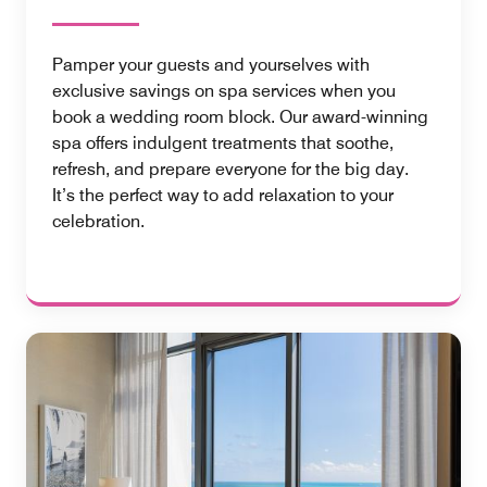
Pamper your guests and yourselves with
exclusive savings on spa services when you
book a wedding room block. Our award-winning
spa offers indulgent treatments that soothe,
refresh, and prepare everyone for the big day.
It’s the perfect way to add relaxation to your
celebration.