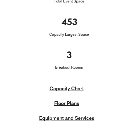
Total Event Space
453
Capacity Largest Space
3
Breakout Rooms
Capacity Chart
Floor Plans
Equipment and Services