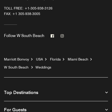
TOLL FREE:
+1-305-938-3126
FAX:
+1 305-938-3005
Facebook
Instagram
Follow
W South Beach
Marriott Bonvoy
USA
Florida
Miami Beach
W South Beach
Weddings
Top Destinations
For Guests