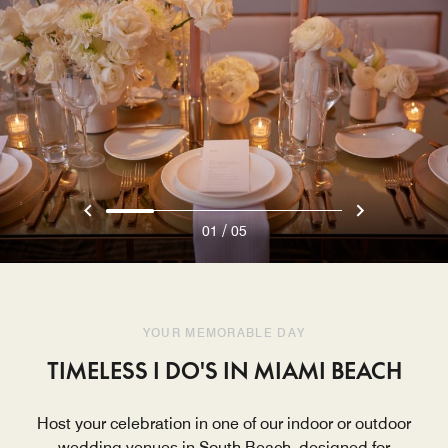
/
01
05
YOUR MEMORABLE DAY
TIMELESS I DO'S IN MIAMI BEACH
Host your celebration in one of our indoor or outdoor
wedding venues in South Beach, designed for