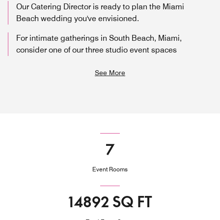
Our Catering Director is ready to plan the Miami
Beach wedding you've envisioned.
For intimate gatherings in South Beach, Miami,
consider one of our three studio event spaces
See More
7
Event Rooms
14892 SQ FT