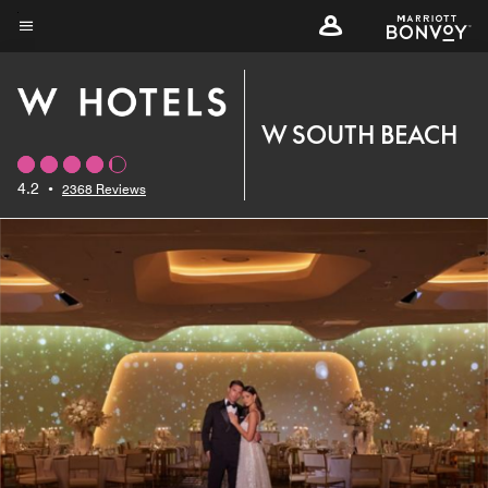
Skip
to
Menu text
main
content
W SOUTH BEACH
4.2
•
2368 Reviews