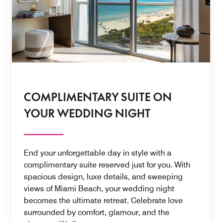
COMPLIMENTARY SUITE ON
YOUR WEDDING NIGHT
End your unforgettable day in style with a
complimentary suite reserved just for you. With
spacious design, luxe details, and sweeping
views of Miami Beach, your wedding night
becomes the ultimate retreat. Celebrate love
surrounded by comfort, glamour, and the