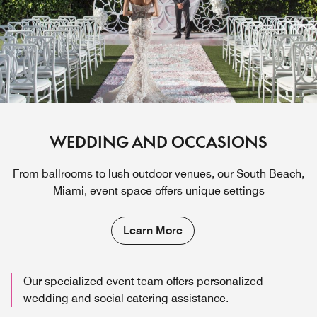
WEDDING AND OCCASIONS
From ballrooms to lush outdoor venues, our South Beach,
Miami, event space offers unique settings
Learn More
Our specialized event team offers personalized
wedding and social catering assistance.