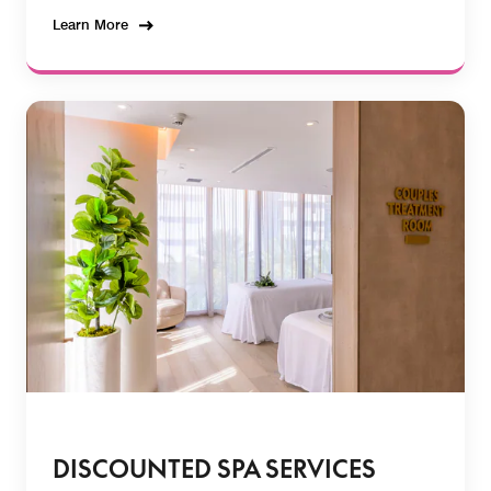
Learn More
DISCOUNTED SPA SERVICES