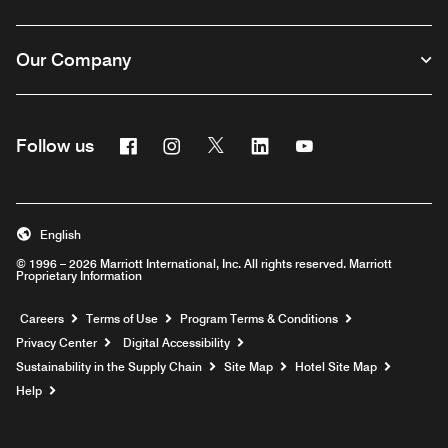
Our Company
Facebook
Instagram
Twitter
Linkedin
Youtube
Follow us
English
© 1996 – 2026 Marriott International, Inc. All rights reserved. Marriott
Proprietary Information
Opens a new window
Careers
Terms of Use
Program Terms & Conditions
Privacy Center
Digital Accessibility
Sustainability in the Supply Chain
Site Map
Hotel Site Map
Opens a new window
Help