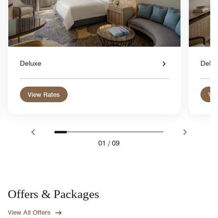
Deluxe
Delu
View Rates
Vie
01
/
09
Offers & Packages
View All Offers