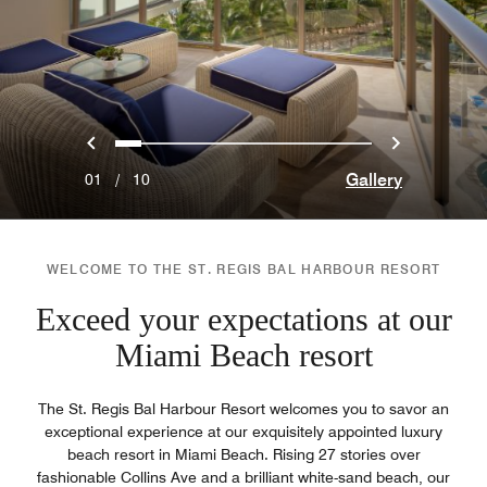
Previous
Next
0
1
2
3
4
5
6
7
8
9
Gallery
01
/
10
WELCOME TO THE ST. REGIS BAL HARBOUR RESORT
Exceed your expectations at our
Miami Beach resort
The St. Regis Bal Harbour Resort welcomes you to savor an
exceptional experience at our exquisitely appointed luxury
beach resort in Miami Beach. Rising 27 stories over
fashionable Collins Ave and a brilliant white-sand beach, our