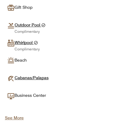
Gift Shop
Outdoor Pool
Complimentary
Whirlpool
Complimentary
Beach
Cabanas/Palapas
Business Center
See More