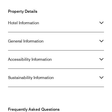
Property Details
Hotel Information
General Information
Accessibility Information
Sustainability Information
Frequently Asked Questions