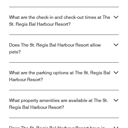
What are the check-in and check-out times at The
St. Regis Bal Harbour Resort?
Does The St. Regis Bal Harbour Resort allow
pets?
What are the parking options at The St. Regis Bal
Harbour Resort?
What property amenities are available at The St.
Regis Bal Harbour Resort?