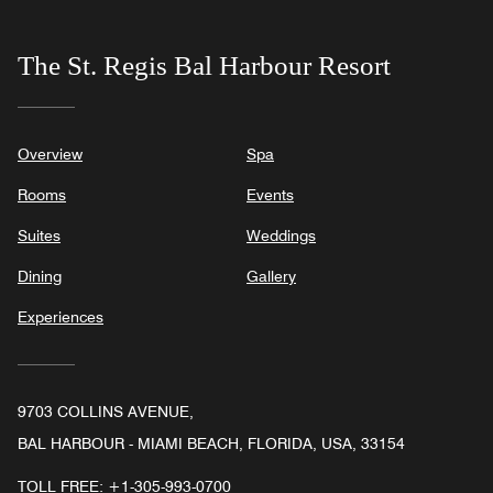
The St. Regis Bal Harbour Resort
Overview
Spa
Rooms
Events
Suites
Weddings
Dining
Gallery
Experiences
9703 COLLINS AVENUE,
BAL HARBOUR - MIAMI BEACH, FLORIDA, USA, 33154
TOLL FREE:
+1-305-993-0700