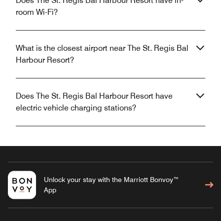
Does The St. Regis Bal Harbour Resort have in-
room Wi-Fi?
What is the closest airport near The St. Regis Bal
Harbour Resort?
Does The St. Regis Bal Harbour Resort have
electric vehicle charging stations?
Unlock your stay with the Marriott Bonvoy™
App