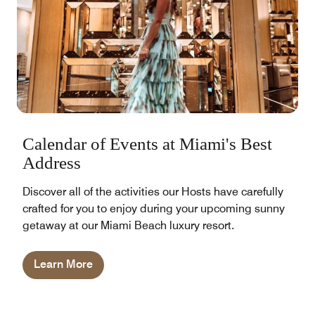
Calendar of Events at Miami's Best
Address
Discover all of the activities our Hosts have carefully
crafted for you to enjoy during your upcoming sunny
getaway at our Miami Beach luxury resort.
Learn More