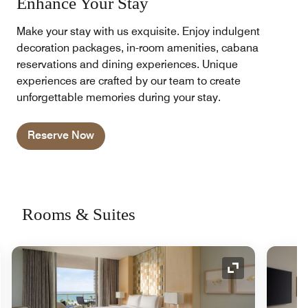
Enhance Your Stay
Make your stay with us exquisite. Enjoy indulgent
decoration packages, in-room amenities, cabana
reservations and dining experiences. Unique
experiences are crafted by our team to create
unforgettable memories during your stay.
Reserve Now
Rooms & Suites
nd Icon
Expand Icon