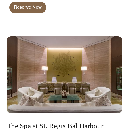
and priority requests.
Reserve Now
The Spa at St. Regis Bal Harbour