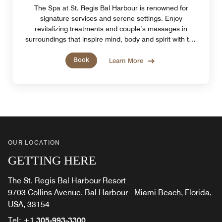
The Spa at St. Regis Bal Harbour is renowned for
signature services and serene settings. Enjoy
revitalizing treatments and couple’s massages in
surroundings that inspire mind, body and spirit with the
tranquility of Miami Beach, FL.
Book
Learn More
OUR LOCATION
GETTING HERE
The St. Regis Bal Harbour Resort
9703 Collins Avenue, Bal Harbour - Miami Beach, Florida,
USA, 33154
Tel:
+1 305-993-3300