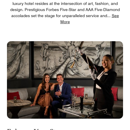
luxury hotel resides at the intersection of art, fashion, and
design. Prestigious Forbes Five-Star and AAA Five-Diamond
accolades set the stage for unparalleled service and
...
See
More