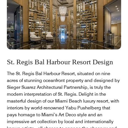
St. Regis Bal Harbour Resort Design
The St. Regis Bal Harbour Resort, situated on nine
acres of stunning oceanfront property and designed by
Sieger Suarez Architectural Partnership, is truly the
modern interpretation of St. Regis. Delight in the
masterful design of our Miami Beach luxury resort, with
interiors by world-renowned Yabu Pushelberg that
pays homage to Miami’s Art Deco style and an
impressive art collection by local and internationally