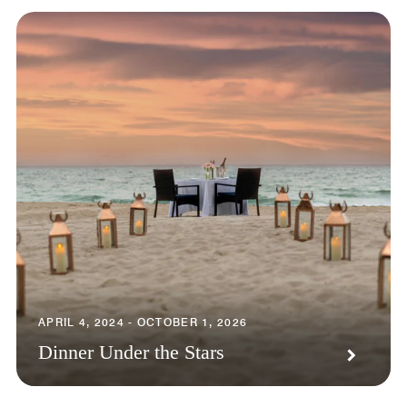
APRIL 4, 2024 - OCTOBER 1, 2026
Dinner Under the Stars