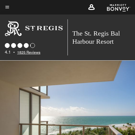
Skip
to
Menu text
main
content
The St. Regis Bal
Harbour Resort
4.1
•
1825 Reviews