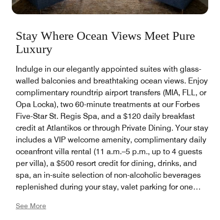
Stay Where Ocean Views Meet Pure
Luxury
Indulge in our elegantly appointed suites with glass-
walled balconies and breathtaking ocean views. Enjoy
complimentary roundtrip airport transfers (MIA, FLL, or
Opa Locka), two 60-minute treatments at our Forbes
Five-Star St. Regis Spa, and a $120 daily breakfast
credit at Atlantikos or through Private Dining. Your stay
includes a VIP welcome amenity, complimentary daily
oceanfront villa rental (11 a.m.–5 p.m., up to 4 guests
per villa), a $500 resort credit for dining, drinks, and
spa, an in-suite selection of non-alcoholic beverages
replenished during your stay, valet parking for one
vehicle, and bespoke Butler Service featuring
See More
unlimited packing and unpacking services, steaming,