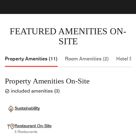
FEATURED AMENITIES ON-
SITE
Property Amenities (11)
Room Amenities (2)
Hotel Se
Property Amenities On-Site
included amenities
(
3
)
Sustainability
Restaurant On-Site
5 Restaurants