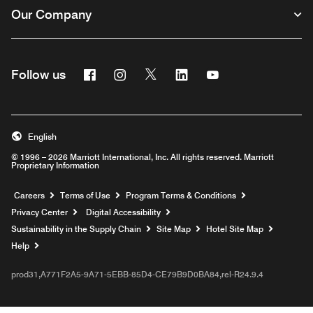
Our Company
Facebook
Instagram
Twitter
Linkedin
Youtube
Follow us
English
© 1996 – 2026 Marriott International, Inc. All rights reserved. Marriott
Proprietary Information
Opens a new window
Careers
Terms of Use
Program Terms & Conditions
Privacy Center
Digital Accessibility
Sustainability in the Supply Chain
Site Map
Hotel Site Map
Opens a new window
Help
prod31,A771F2A5-9A71-5EBB-85D4-CE79B9D0BA84,rel-R24.9.4