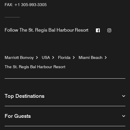
FAX:
+1 305-993-3305
Facebook
Instagr
Follow
The St. Regis Bal Harbour Resort
Marriott Bonvoy
USA
Florida
Miami Beach
The St. Regis Bal Harbour Resort
Top Destinations
For Guests