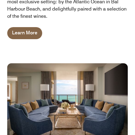
most exclusive setting: by the Atlantic Ocean in Bal
Harbour Beach, and delightfully paired with a selection
of the finest wines.
Learn More