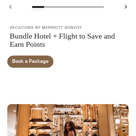
VACATIONS BY MARRIOTT BONVOY
Bundle Hotel + Flight to Save and
Earn Points
Book a Package