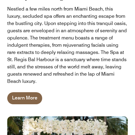
Nestled a few miles north from Miami Beach, this
luxury, secluded spa offers an enchanting escape from
the bustling city. Upon stepping into this tranquil oasis,
guests are enveloped in an atmosphere of serenity and
opulence. The treatment menu boasts a range of
indulgent therapies, from rejuvenating facials using
rare extracts to deeply relaxing massages. The Spa at
St. Regis Bal Harbour is a sanctuary where time stands
still, and the stresses of the world melt away, leaving
guests renewed and refreshed in the lap of Miami
Beach luxury.
Learn More