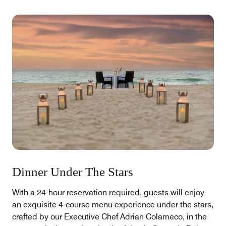
Dinner Under The Stars
With a 24-hour reservation required, guests will enjoy
an exquisite 4-course menu experience under the stars,
crafted by our Executive Chef Adrian Colameco, in the