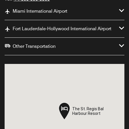
Miami International Airport
Fort Lauderdale-Hollywood International Airport
Other Transportation
The St. Regis Bal
The St. Regis Bal
Harbour Resort
Harbour Resort