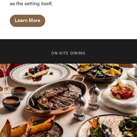
as the setting itself.
Learn More
ON-SITE DINING