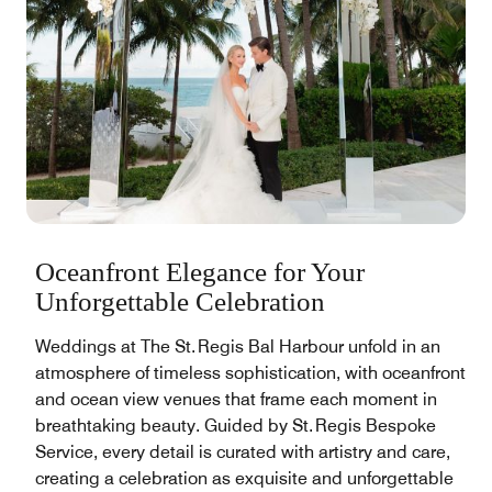
Oceanfront Elegance for Your
Unforgettable Celebration
Weddings at The St. Regis Bal Harbour unfold in an
atmosphere of timeless sophistication, with oceanfront
and ocean view venues that frame each moment in
breathtaking beauty. Guided by St. Regis Bespoke
Service, every detail is curated with artistry and care,
creating a celebration as exquisite and unforgettable