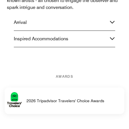
known artists - all chosen to engage the observer and
spark intrigue and conversation.
Arrival
Inspired Accommodations
AWARDS
2026 Tripadvisor Travelers' Choice Awards