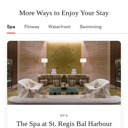
More Ways to Enjoy Your Stay
Spa
Fitness
Waterfront
Swimming
SPA
The Spa at St. Regis Bal Harbour