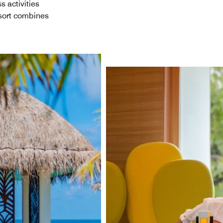
s activities
esort combines