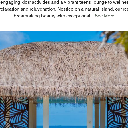
engaging kids' activities and a vibrant teens' lounge to wellnes
relaxation and rejuvenation. Nestled on a natural island, our r
breathtaking beauty with exceptional
...
See More