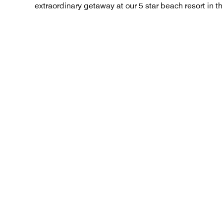
extraordinary getaway at our 5 star beach resort in t