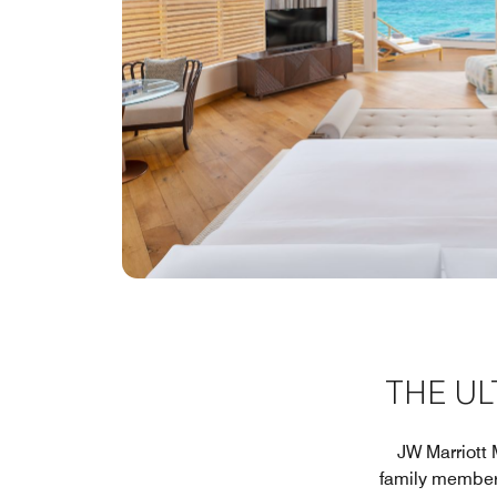
THE U
JW Marriott 
family member f