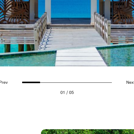
Prev
Nex
/
01
05