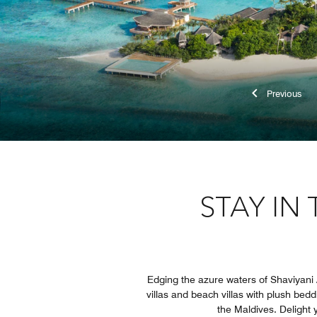
Previ
STAY IN
Edging the azure waters of Shaviyani A
villas and beach villas with plush bed
the Maldives. Delight y