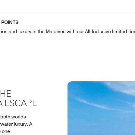
 POINTS
ion and luxury in the Maldives with our All-Inclusive limited t
THE
A ESCAPE
f both worlds—
rwater luxury. A
o one