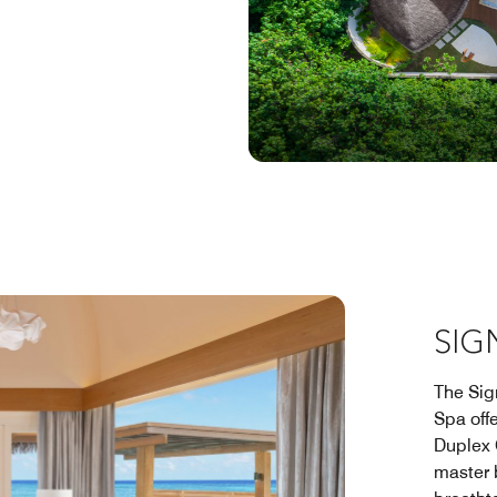
SIG
The Sig
Spa off
Duplex 
master 