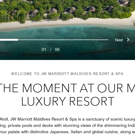
ous
Nex
0
1
2
3
4
5
01
/
06
WELCOME TO JW MARRIOTT MALDIVES RESORT & SPA
 THE MOMENT AT OUR 
LUXURY RESORT
toll, JW Marriott Maldives Resort & Spa is a sanctuary of scenic luxury.
ding, private pools and decks with stunning views of the shimmering Ind
our palate with distinctive Japanese, Italian and global cuisine, along w