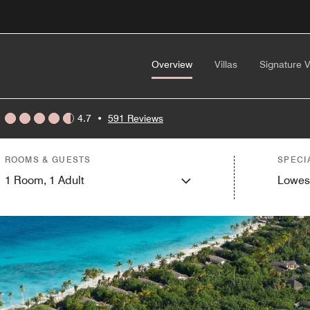
Overview
Villas
Signature V
4.7
•
591 Reviews
ROOMS & GUESTS
SPECI
1
Room,
1
Adult
Lowes