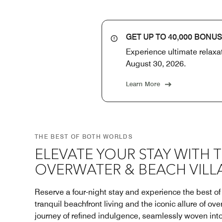
GET UP TO 40,000 BONUS
Experience ultimate relaxat
August 30, 2026.
Learn More
THE BEST OF BOTH WORLDS
ELEVATE YOUR STAY WITH 
OVERWATER & BEACH VILL
Reserve a four-night stay and experience the best o
tranquil beachfront living and the iconic allure of ove
journey of refined indulgence, seamlessly woven int