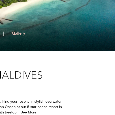
t
|
Gallery
MALDIVES
 Find your respite in stylish overwater
ian Ocean at our 5 star beach resort in
ith treetop
...
See More