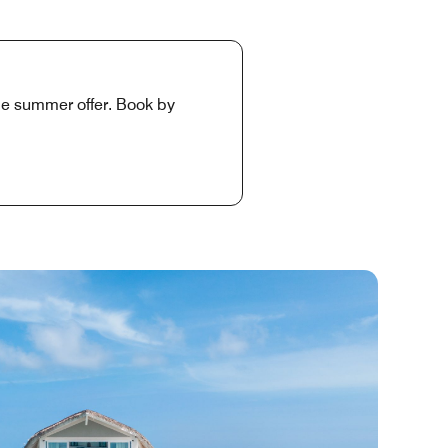
ime summer offer. Book by