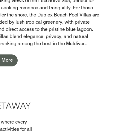
aking views of the Laccadive Sea, perfect for
 seeking romance and tranquility. For those
fer the shore, the Duplex Beach Pool Villas are
ded by lush tropical greenery, with private
d direct access to the pristine blue lagoon.
illas blend elegance, privacy, and natural
 ranking among the best in the Maldives.
n More
ETAWAY
t where every
tivities for all