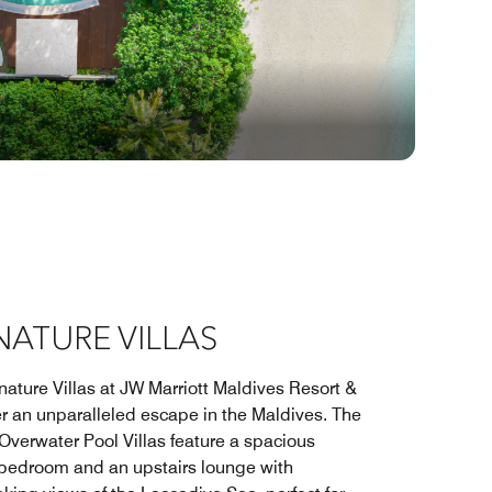
NATURE VILLAS
nature Villas at JW Marriott Maldives Resort &
er an unparalleled escape in the Maldives. The
Overwater Pool Villas feature a spacious
bedroom and an upstairs lounge with