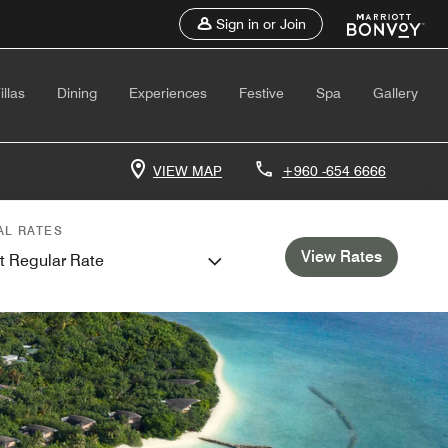
Sign in or Join
illas
Dining
Experiences
Festive
Spa
Gallery
VIEW MAP
+960 -654 6666
AL RATES
View Rates
t Regular Rate