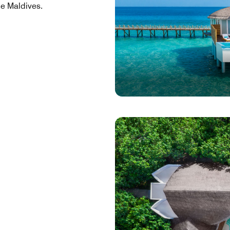
he Maldives.