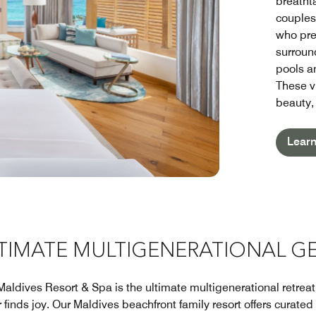
breatht
couples
who pre
surroun
pools an
These v
beauty,
Lear
LTIMATE MULTIGENERATIONAL G
Maldives Resort & Spa is the ultimate multigenerational retrea
inds joy. Our Maldives beachfront family resort offers curated ac