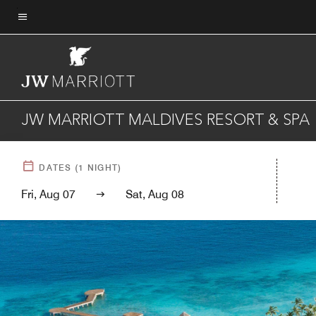
Skip
to
Menu text
main
content
JW MARRIOTT MALDIVES RESORT & SPA
DATES
(
1
NIGHT)
Fri, Aug 07
Sat, Aug 08