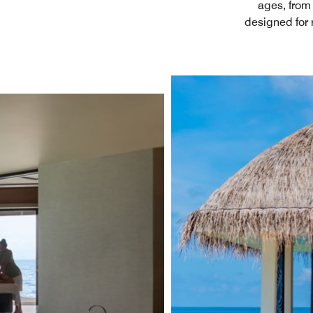
ages, from 
designed for 