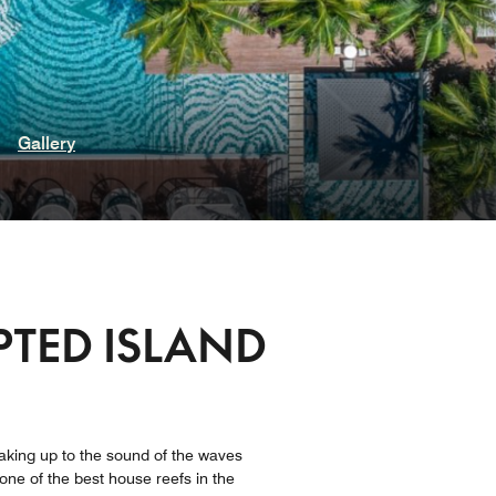
Gallery
PTED ISLAND
 waking up to the sound of the waves
one of the best house reefs in the