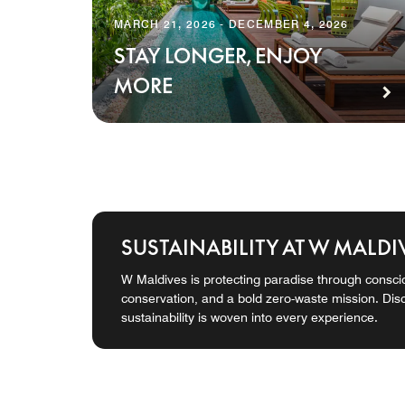
MARCH 21, 2026 - DECEMBER 4, 2026
STAY LONGER, ENJOY
MORE
SUSTAINABILITY AT W MALDI
W Maldives is protecting paradise through consci
conservation, and a bold zero-waste mission. Di
sustainability is woven into every experience.