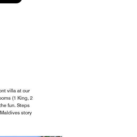
t villa at our
ooms (1 King, 2
the fun. Steps
 Maldives story