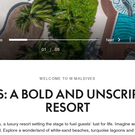
evious
Next
0
1
2
3
4
|
01
/
05
WELCOME TO W MALDIVES
: A BOLD AND UNSCRI
RESORT
, a luxury resort setting the stage to fuel guests’ lust for life. Imagine
l. Explore a wonderland of white-sand beaches, turquoise lagoons and 