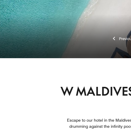
Pr
W MALDIVES
Escape to our hotel in the Maldives
drumming against the infinity poo