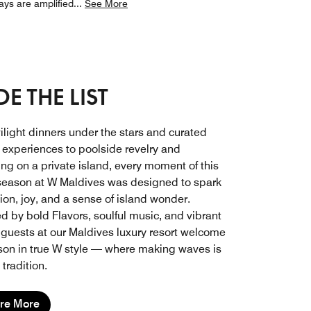
ays are amplified
...
See More
E THE LIST
ilight dinners under the stars and curated
y experiences to poolside revelry and
ing on a private island, every moment of this
 season at W Maldives was designed to spark
ion, joy, and a sense of island wonder.
d by bold Flavors, soulful music, and vibrant
 guests at our Maldives luxury resort welcome
son in true W style — where making waves is
tradition.
re More