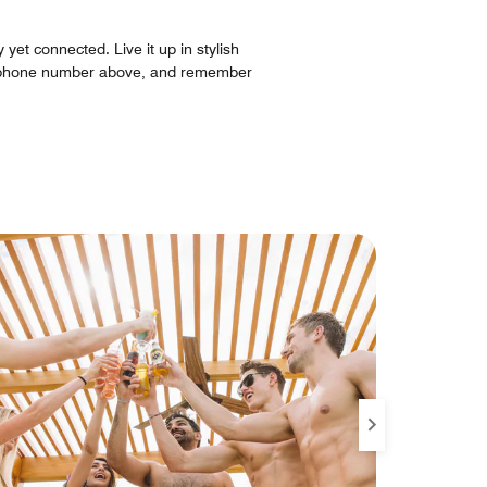
yet connected. Live it up in stylish
he phone number above, and remember