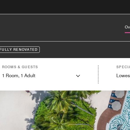
Ov
FULLY RENOVATED
ROOMS & GUESTS
SPECI
1
Room,
1
Adult
Lowes