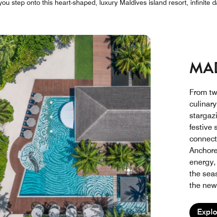
 step onto this heart-shaped, luxury Maldives island resort, infinite d
MAD
From tw
culinar
stargaz
festive
connect
Anchore
energy,
the sea
the new 
Explo