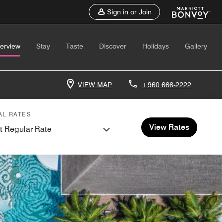
Sign in or Join
erview
Stay
Taste
Discover
Holidays
Gallery
VIEW MAP
+960 666-2222
AL RATES
View Rates
t Regular Rate