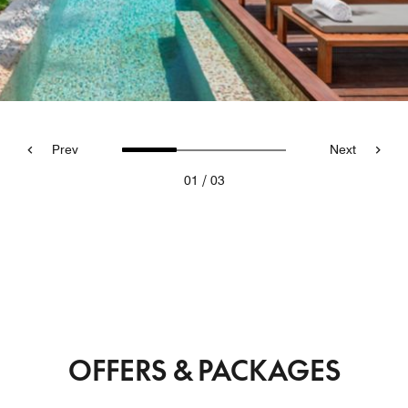
Prev
Next
/
01
03
OFFERS & PACKAGES