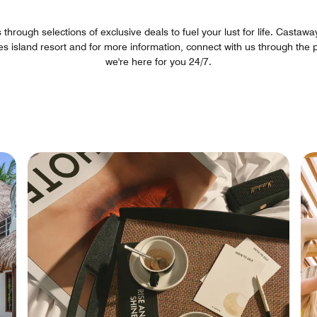
hrough selections of exclusive deals to fuel your lust for life. Castaway 
es island resort and for more information, connect with us through t
we're here for you 24/7.