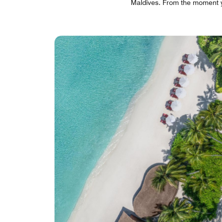
Maldives. From the moment you