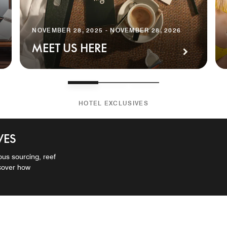
NOVEMBER 28, 2025 - NOVEMBER 28, 2026
MEET US HERE
HOTEL EXCLUSIVES
VES
ous sourcing, reef
scover how