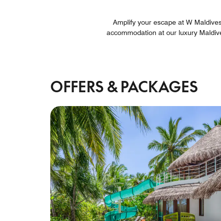
Amplify your escape at W Maldives t
accommodation at our luxury Maldiv
OFFERS & PACKAGES