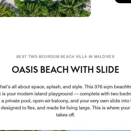
BEST TWO-BEDROOM BEACH VILLA IN MALDIVES
OASIS BEACH WITH SLIDE
that’s all about space, splash, and style. This 376 sqm beachfron
t is your modern island playground — complete with two bedr
a private pool, open-air balcony, and your very own slide into 
 designed to flex, and made for living large. This is where your
takes off.