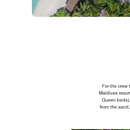
For the crew 
Maldives resor
Queen beds), 
from the sand,