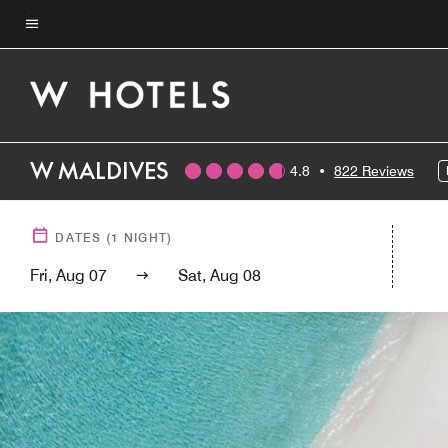
Skip
to
Menu text
main
content
W MALDIVES
4.8
•
822 Reviews
DATES
(
1
NIGHT)
Fri, Aug 07
Sat, Aug 08