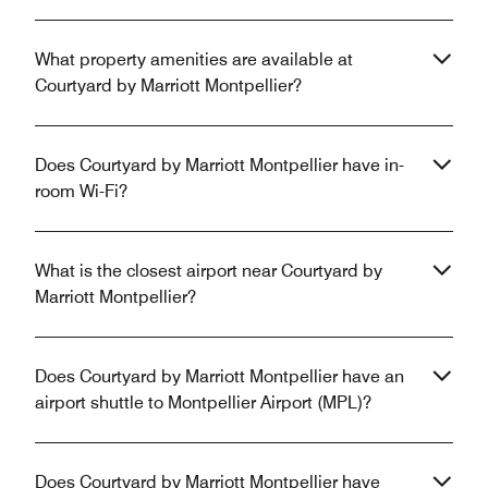
What property amenities are available at
Courtyard by Marriott Montpellier?
Does Courtyard by Marriott Montpellier have in-
room Wi-Fi?
What is the closest airport near Courtyard by
Marriott Montpellier?
Does Courtyard by Marriott Montpellier have an
airport shuttle to Montpellier Airport (MPL)?
Does Courtyard by Marriott Montpellier have