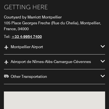
GETTING HERE
Courtyard by Marriott Montpellier
105 Place Georges Freche (Rue du Chelia), Montpellier,
France, 34000
Tel:
+33 4-9954 7400
Montpellier Airport
Aéroport de Nîmes-Alès-Camargue-Cévennes
Other Transportation