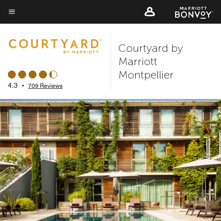
Skip
to
Menu text
main
Courtyard by
content
Marriott
Montpellier
4.3
•
709 Reviews