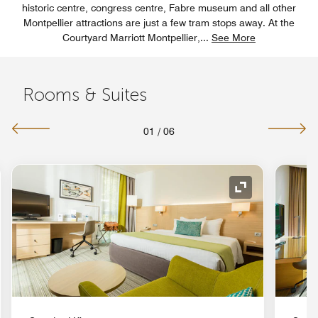
historic centre, congress centre, Fabre museum and all other
Montpellier attractions are just a few tram stops away. At the
Courtyard Marriott Montpellier,
...
See More
Rooms & Suites
01
/
06
nd Icon
Expand Icon