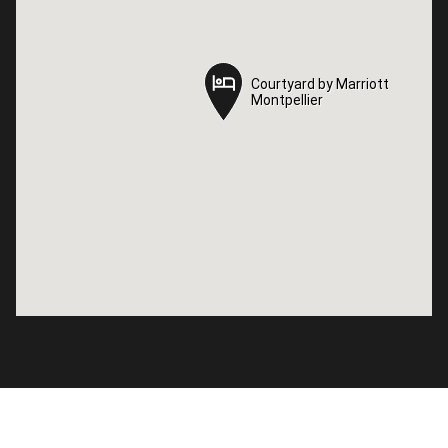
Courtyard by Marriott
Courtyard by Marriott
Montpellier
Montpellier