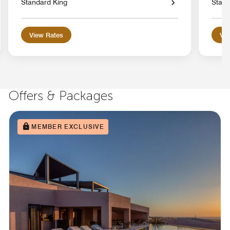
Standard King
Stand
View Rates
Vie
Offers & Packages
MEMBER EXCLUSIVE