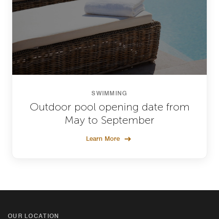
SWIMMING
Outdoor pool opening date from
May to September
Learn More
OUR LOCATION