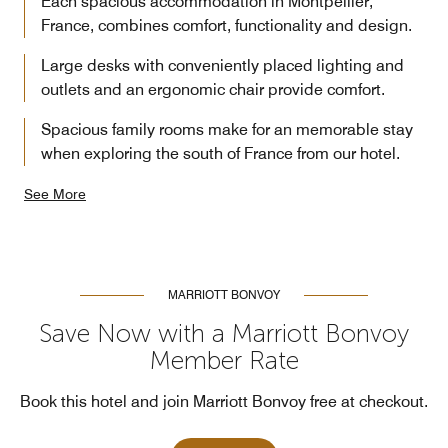
Each spacious accommodation in Montpellier,
France, combines comfort, functionality and design.
Large desks with conveniently placed lighting and
outlets and an ergonomic chair provide comfort.
Spacious family rooms make for an memorable stay
when exploring the south of France from our hotel.
See More
MARRIOTT BONVOY
Save Now with a Marriott Bonvoy
Member Rate
Book this hotel and join Marriott Bonvoy free at checkout.