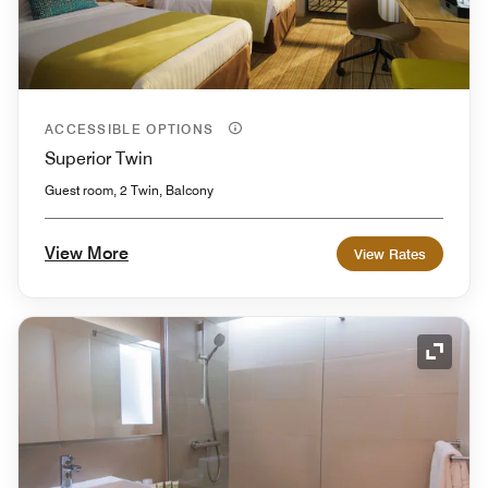
ACCESSIBLE OPTIONS
Superior Twin
Guest room, 2 Twin, Balcony
View More
View Rates
Expand