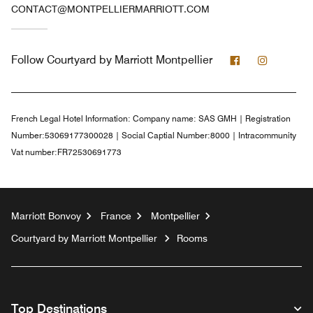
CONTACT@MONTPELLIERMARRIOTT.COM
Facebook
Instagra
Follow
Courtyard by Marriott Montpellier
French Legal Hotel Information:
Company name: SAS GMH | Registration
Number:53069177300028 | Social Captial Number:8000 | Intracommunity
Vat number:FR72530691773
Marriott Bonvoy
France
Montpellier
Courtyard by Marriott Montpellier
Rooms
Top Destinations