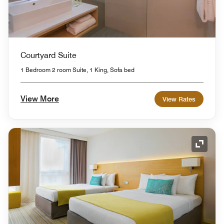
Courtyard Suite
1 Bedroom 2 room Suite, 1 King, Sofa bed
View More
View Rates
Expand