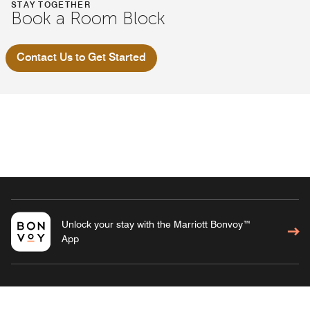
STAY TOGETHER
Book a Room Block
Contact Us to Get Started
Unlock your stay with the Marriott Bonvoy™
App