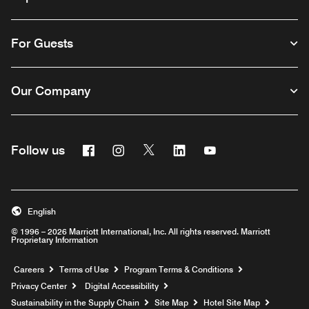
For Guests
Our Company
Facebook
Instagram
Twitter
Linkedin
Youtube
Follow us
English
© 1996 – 2026 Marriott International, Inc. All rights reserved. Marriott
Proprietary Information
Opens a new window
Careers
Terms of Use
Program Terms & Conditions
Privacy Center
Digital Accessibility
Sustainability in the Supply Chain
Site Map
Hotel Site Map