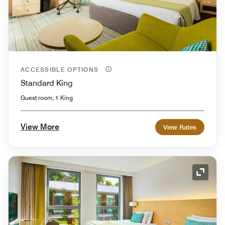
ACCESSIBLE OPTIONS
Standard King
Guest room, 1 King
View More
View Rates
Expand