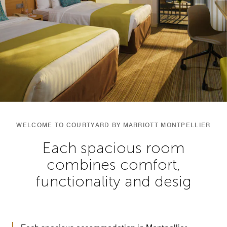
WELCOME TO COURTYARD BY MARRIOTT MONTPELLIER
Each spacious room
combines comfort,
functionality and desig