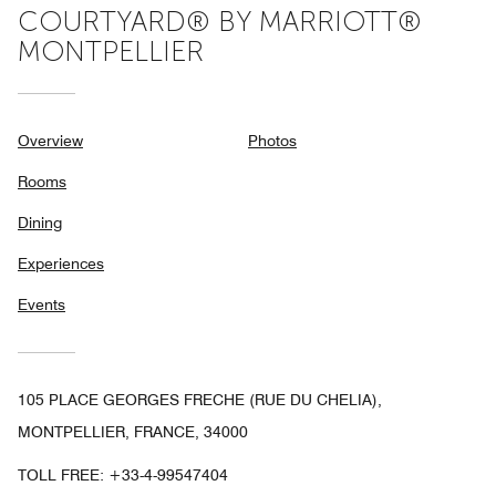
COURTYARD® BY MARRIOTT®
MONTPELLIER
Overview
Photos
Rooms
Dining
Experiences
Events
105 PLACE GEORGES FRECHE (RUE DU CHELIA),
MONTPELLIER, FRANCE, 34000
TOLL FREE:
+33-4-99547404