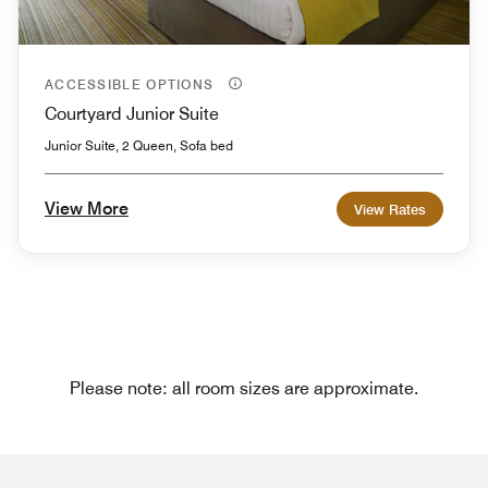
ACCESSIBLE OPTIONS
Courtyard Junior Suite
Junior Suite, 2 Queen, Sofa bed
View More
View Rates
Please note: all room sizes are approximate.