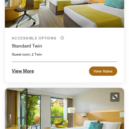
ACCESSIBLE OPTIONS
Standard Twin
Guest room, 2 Twin
View More
View Rates
Expand