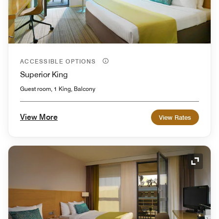
ACCESSIBLE OPTIONS
Superior King
Guest room, 1 King, Balcony
View More
View Rates
Expand