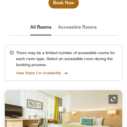
Book Now
All Rooms
Accessible Rooms
There may be a limited number of accessible rooms for
each room type. Select an accessible room during the
booking process.
View Rates For Availability
Expand