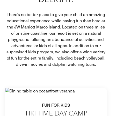
DELIGHT.
There's no better place to give your child an amazing
educational experience while having fun than here at
the JW Marriott Marco Island. Located on three miles
of pristine coastline, our resort is set on a natural
playground, offering an abundance of activities and
adventures for kids of all ages. In addition to our
supervised kids program, we also offer a wide variety
of fun for the entire family, including beach volleyball,
dive-in movies and dolphin watching tours.
FUN FOR KIDS
TIKI TIME DAY CAMP