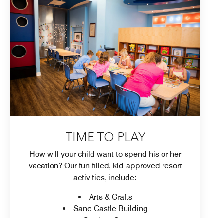
TIME TO PLAY
How will your child want to spend his or her
vacation? Our fun-filled, kid-approved resort
activities, include:
Arts & Crafts
Sand Castle Building