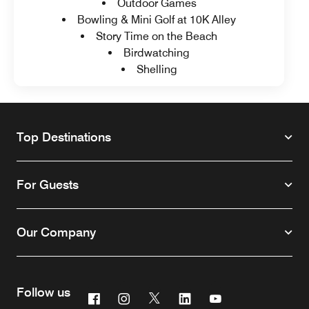
Outdoor Games
Bowling & Mini Golf at 10K Alley
Story Time on the Beach
Birdwatching
Shelling
Top Destinations
For Guests
Our Company
Follow us
Facebook
Instagram
Twitter
Linkedin
Youtube