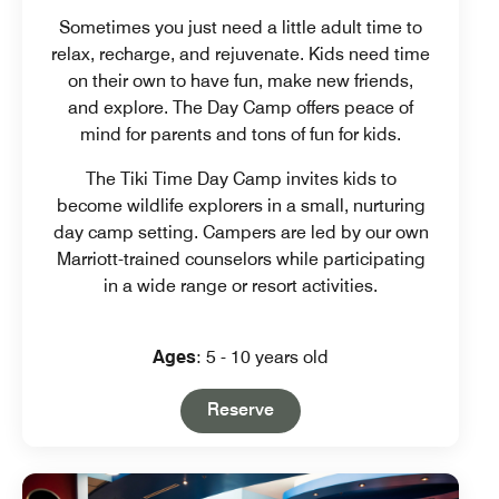
Sometimes you just need a little adult time to
relax, recharge, and rejuvenate. Kids need time
on their own to have fun, make new friends,
and explore. The Day Camp offers peace of
mind for parents and tons of fun for kids.
The Tiki Time Day Camp invites kids to
become wildlife explorers in a small, nurturing
day camp setting. Campers are led by our own
Marriott-trained counselors while participating
in a wide range or resort activities.
Ages
: 5 - 10 years old
Open in New Tab
Reserve