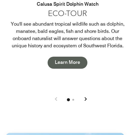
Calusa Spirit Dolphin Watch
ECO-TOUR
You'll see abundant tropical wildlife such as dolphin,
manatee, bald eagles, fish and shore birds. Our
onboard naturalist will answer questions about the
unique history and ecosystem of Southwest Florida.
Open in New Tab
Learn More