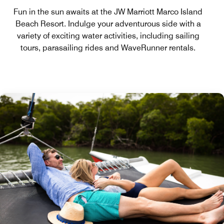
Fun in the sun awaits at the JW Marriott Marco Island
Beach Resort. Indulge your adventurous side with a
variety of exciting water activities, including sailing
tours, parasailing rides and WaveRunner rentals.