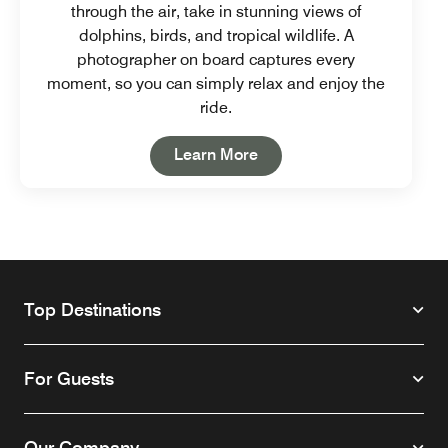
through the air, take in stunning views of
dolphins, birds, and tropical wildlife. A
photographer on board captures every
moment, so you can simply relax and enjoy the
ride.
Open in New Tab
Learn More
Top Destinations
For Guests
Our Company