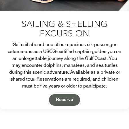
SAILING & SHELLING
EXCURSION
Set sail aboard one of our spacious six-passenger
catamarans as a USCG-certified captain guides you on
an unforgettable journey along the Gulf Coast. You
may encounter dolphins, manatees, and sea turtles
during this scenic adventure. Available as a private or
shared tour. Reservations are required, and children
must be five years or older to participate.
Open in New Tab
Reserve