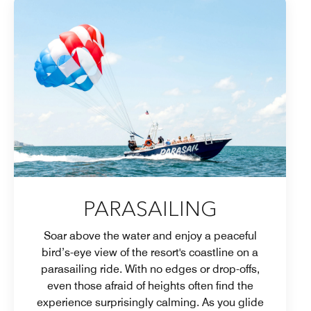
PARASAILING
Soar above the water and enjoy a peaceful
bird’s-eye view of the resort's coastline on a
parasailing ride. With no edges or drop-offs,
even those afraid of heights often find the
experience surprisingly calming. As you glide