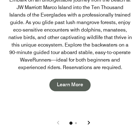
JW Marriott Marco Island into the Ten Thousand
Islands of the Everglades with a professionally trained
guide. As you glide past lush mangrove forests, enjoy
eco-sensitive encounters with dolphins, manatees,
native birds, and other captivating wildlife that thrive in
this unique ecosystem. Explore the backwaters on a
90-minute guided tour aboard stable, easy-to-operate
WaveRunners—ideal for both beginners and
experienced riders. Reservations are required.
Open in New Tab
Learn More