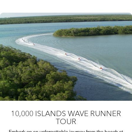
10,000 ISLANDS WAVE RUNNER
TOUR
Embark on an unforgettable journey from the beach at