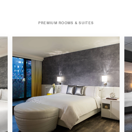
PREMIUM ROOMS & SUITES