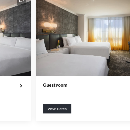
Expand Icon
Guest room
View Rates