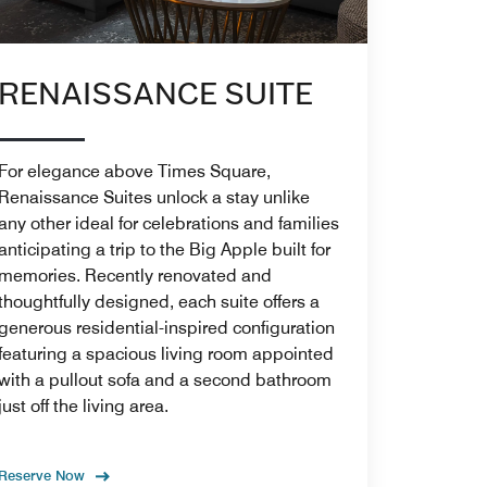
RENAISSANCE SUITE
For elegance above Times Square,
Renaissance Suites unlock a stay unlike
any other ideal for celebrations and families
anticipating a trip to the Big Apple built for
memories. Recently renovated and
thoughtfully designed, each suite offers a
generous residential-inspired configuration
featuring a spacious living room appointed
with a pullout sofa and a second bathroom
just off the living area.
Reserve Now