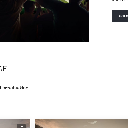
Lear
CE
d breathtaking