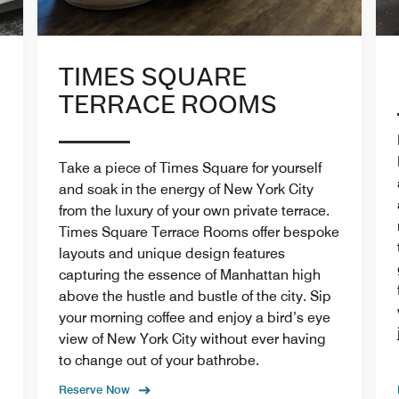
TIMES SQUARE
TERRACE ROOMS
Take a piece of Times Square for yourself
and soak in the energy of New York City
from the luxury of your own private terrace.
Times Square Terrace Rooms offer bespoke
layouts and unique design features
capturing the essence of Manhattan high
above the hustle and bustle of the city. Sip
your morning coffee and enjoy a bird’s eye
view of New York City without ever having
to change out of your bathrobe.
Reserve Now