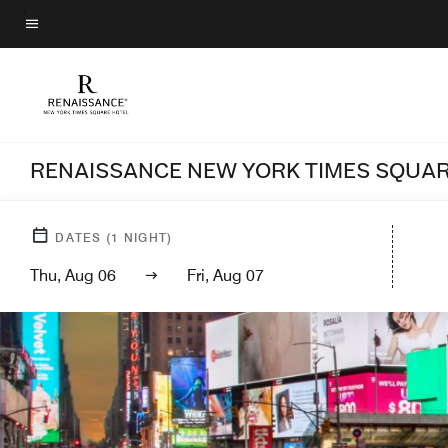
Skip
to
Menu text
main
content
RENAISSANCE NEW YORK TIMES SQUAR
DATES
(
1
NIGHT)
Thu, Aug 06
Fri, Aug 07