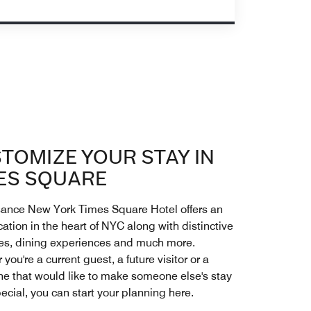
TOMIZE YOUR STAY IN
ES SQUARE
ance New York Times Square Hotel offers an
cation in the heart of NYC along with distinctive
es, dining experiences and much more.
you're a current guest, a future visitor or a
ne that would like to make someone else's stay
ecial, you can start your planning here.