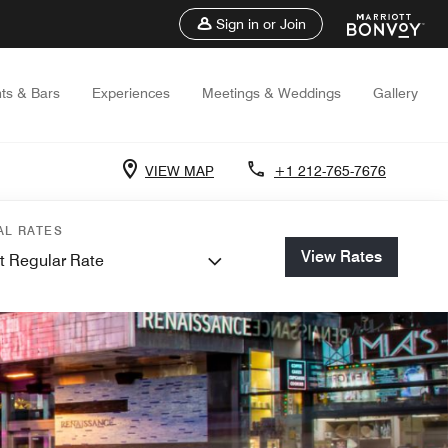
Sign in or Join
ts & Bars
Experiences
Meetings & Weddings
Gallery
VIEW MAP
+1 212-765-7676
AL RATES
View Rates
t Regular Rate