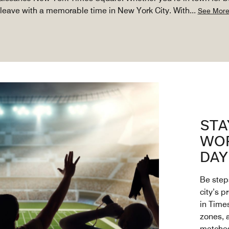
leave with a memorable time in New York City. With
...
See Mor
STA
WOR
DAY
Be step
city’s p
in Time
zones, 
matche