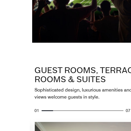
GUEST ROOMS, TERRA
ROOMS & SUITES
Sophisticated design, luxurious amenities an
views welcome guests in style.
01
07