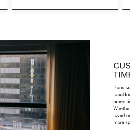
CUS
TIM
Renaiss
ideal lo
ameniti
Whether 
loved o
more sp