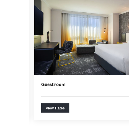
Expand Icon
Guest room
View Rates