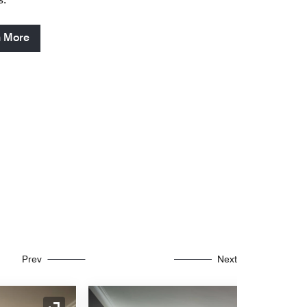
n More
Prev
Next