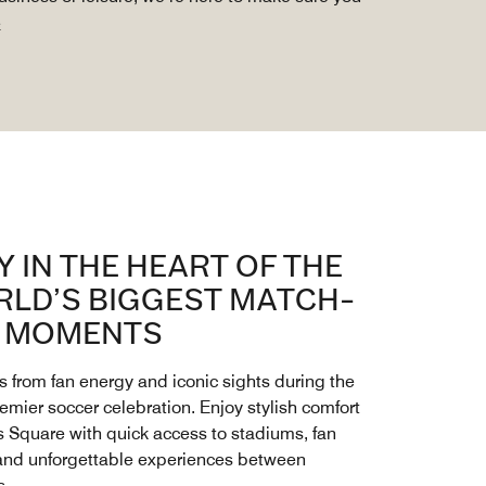
e
Y IN THE HEART OF THE
LD’S BIGGEST MATCH-
 MOMENTS
s from fan energy and iconic sights during the
remier soccer celebration. Enjoy stylish comfort
s Square with quick access to stadiums, fan
and unforgettable experiences between
s.