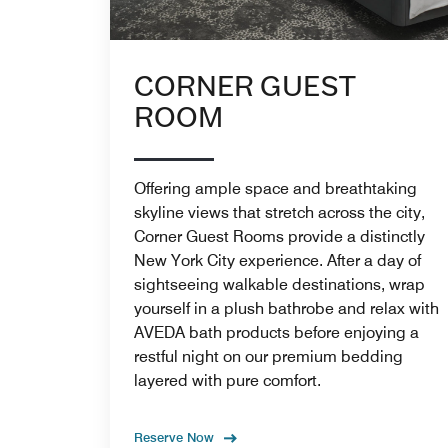
CORNER GUEST
ROOM
Offering ample space and breathtaking
skyline views that stretch across the city,
Corner Guest Rooms provide a distinctly
New York City experience. After a day of
sightseeing walkable destinations, wrap
yourself in a plush bathrobe and relax with
AVEDA bath products before enjoying a
restful night on our premium bedding
layered with pure comfort.
Reserve Now