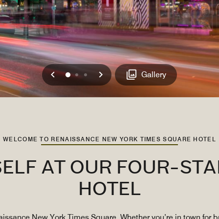
Previous
Next
0
1
2
Gallery
WELCOME TO RENAISSANCE NEW YORK TIMES SQUARE HOTEL
ELF AT OUR FOUR-STA
HOTEL
issance New York Times Square. Whether you’re in town for bu