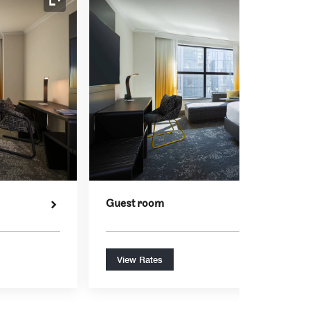
Expand Icon
Guest room
View Rates