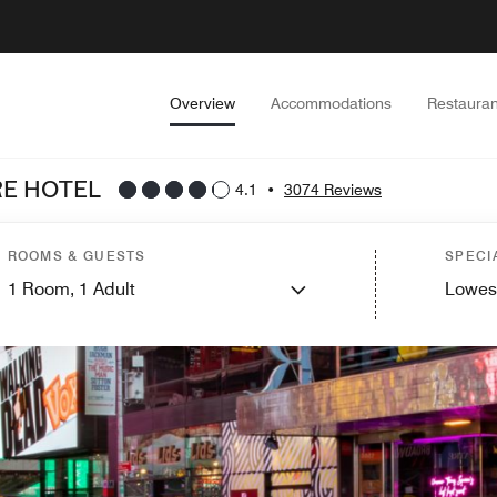
Overview
Accommodations
Restauran
E HOTEL
4.1
•
3074 Reviews
ROOMS & GUESTS
SPECI
1
Room,
1
Adult
Lowes