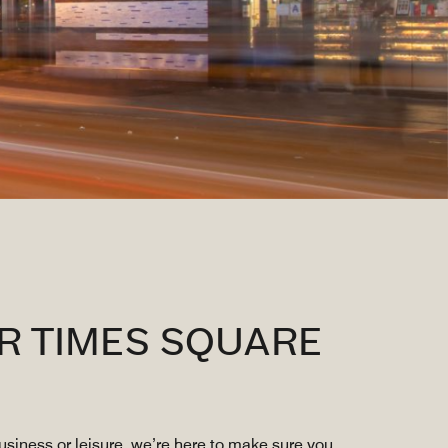
R TIMES SQUARE
siness or leisure, we’re here to make sure you