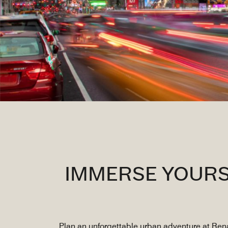
IMMERSE YOURS
Plan an unforgettable urban adventure at Rena