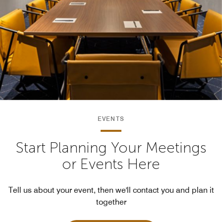
EVENTS
Start Planning Your Meetings
or Events Here
Tell us about your event, then we'll contact you and plan it
together