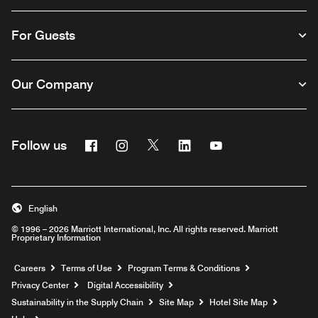
For Guests
Our Company
Facebook
Instagram
Twitter
Linkedin
Youtube
Follow us
English
© 1996 – 2026 Marriott International, Inc. All rights reserved. Marriott
Proprietary Information
Opens a new window
Careers
Terms of Use
Program Terms & Conditions
Privacy Center
Digital Accessibility
Sustainability in the Supply Chain
Site Map
Hotel Site Map
Opens a new window