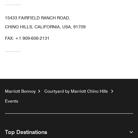
15433 FAIRFIELD RANCH ROAD,
CHINO HILLS, CALIFORNIA, USA, 91709
FAX:
+1 909-606-2131
Marriott Bonvoy
Courtyard by Marriott Chino Hills
Events
Top Destinations