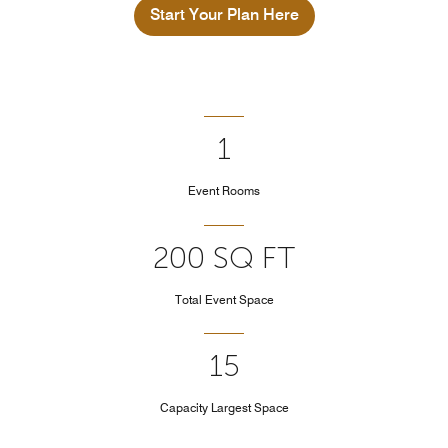
Start Your Plan Here
1
Event Rooms
200 SQ FT
Total Event Space
15
Capacity Largest Space