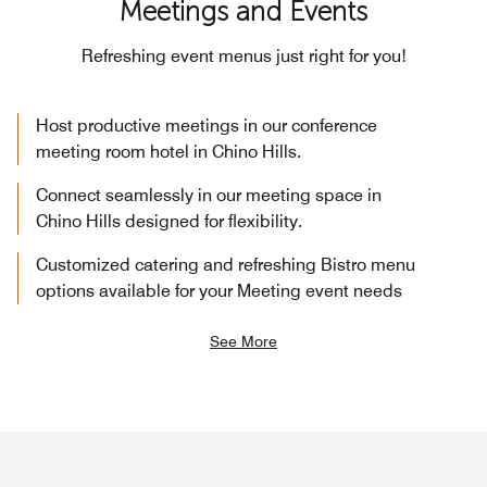
Meetings and Events
Refreshing event menus just right for you!
Host productive meetings in our conference
meeting room hotel in Chino Hills.
Connect seamlessly in our meeting space in
Chino Hills designed for flexibility.
Customized catering and refreshing Bistro menu
options available for your Meeting event needs
See More