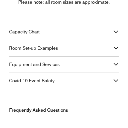
Please note: all room sizes are approximate.
Capacity Chart
Room Set-up Examples
Equipment and Services
Covid-19 Event Safety
Frequently Asked Questions