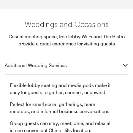
Weddings and Occasions
Casual meeting space, free lobby Wi-Fi and The Bistro
provide a great experience for visiting guests
Additional Wedding Services
Flexible lobby seating and media pods make it
easy for guests to gather, connect, or unwind.
Perfect for small social gatherings, team
meetups, and informal business conversations
Group guests can stay, meet, dine, and relax all
in one convenient Chino Hills location.