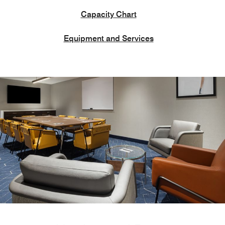
Capacity Chart
Equipment and Services