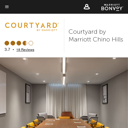
Skip
to
Menu text
main
content
Courtyard by
Marriott Chino Hills
3.7
•
18 Reviews