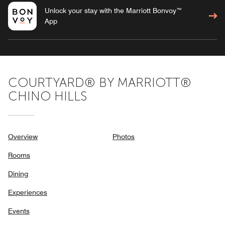
Unlock your stay with the Marriott Bonvoy™
App
COURTYARD® BY MARRIOTT®
CHINO HILLS
Overview
Photos
Rooms
Dining
Experiences
Events