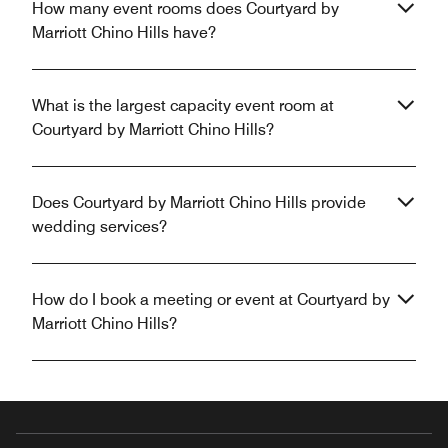
How many event rooms does Courtyard by
Marriott Chino Hills have?
What is the largest capacity event room at
Courtyard by Marriott Chino Hills?
Does Courtyard by Marriott Chino Hills provide
wedding services?
How do I book a meeting or event at Courtyard by
Marriott Chino Hills?