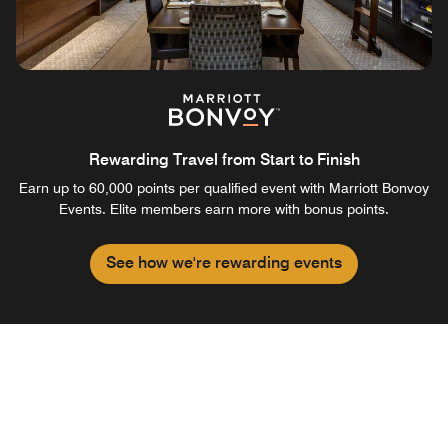
Rewarding Travel from Start to Finish
Earn up to 60,000 points per qualified event with Marriott Bonvoy
Events. Elite members earn more with bonus points.
See how we're rewarding events