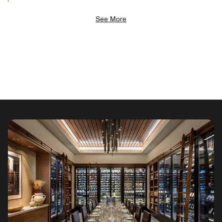
See More