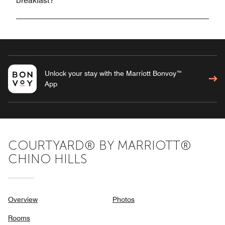
breakfast?
Unlock your stay with the Marriott Bonvoy™
App
COURTYARD® BY MARRIOTT®
CHINO HILLS
Overview
Photos
Rooms