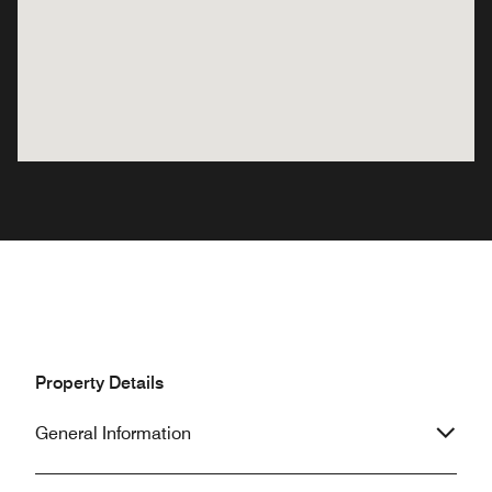
Property Details
General Information