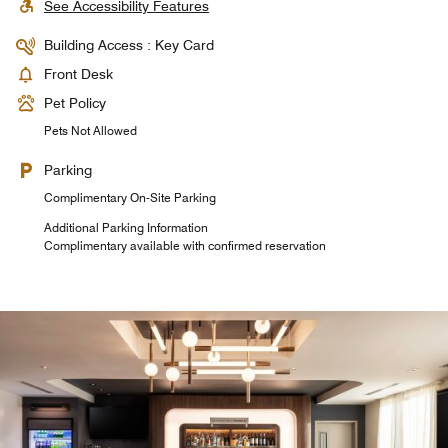
See Accessibility Features
Building Access : Key Card
Front Desk
Pet Policy
Pets Not Allowed
Parking
Complimentary On-Site Parking
Additional Parking Information
Complimentary available with confirmed reservation