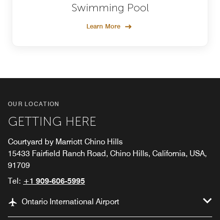
Swimming Pool
Learn More
OUR LOCATION
GETTING HERE
Courtyard by Marriott Chino Hills
15433 Fairfield Ranch Road, Chino Hills, California, USA,
91709
Tel:
+1 909-606-5995
Ontario International Airport