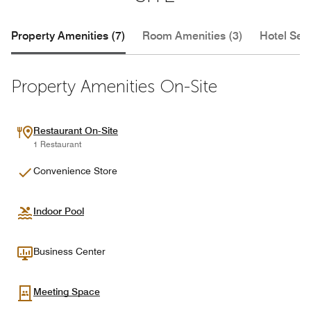
Property Amenities (7)
Room Amenities (3)
Hotel Serv
Property Amenities On-Site
Restaurant On-Site
1 Restaurant
Convenience Store
Indoor Pool
Business Center
Meeting Space