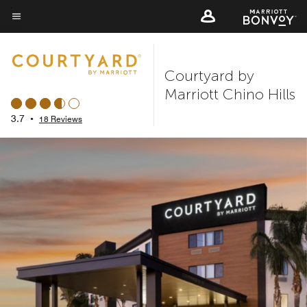
Skip
to
Menu text
main
content
Courtyard by
Marriott Chino Hills
3.7
•
18 Reviews