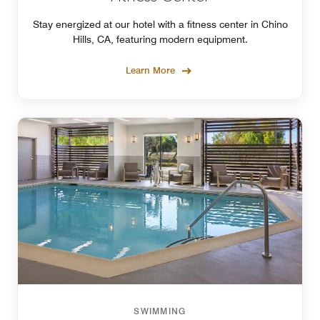
Stay energized at our hotel with a fitness center in Chino
Hills, CA, featuring modern equipment.
Learn More
SWIMMING