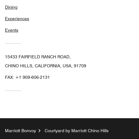
Dining
Experiences
Events
15433 FAIRFIELD RANCH ROAD,
CHINO HILLS, CALIFORNIA, USA, 91709
FAX:
+1 909-606-2131
Marriott Bonvoy
Courtyard by Marriott Chino Hills