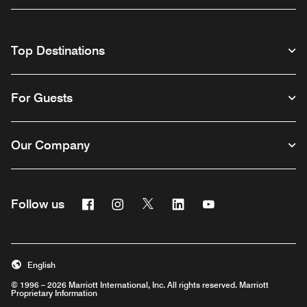
Top Destinations
For Guests
Our Company
Facebook
Instagram
Twitter
Linkedin
Youtube
Follow us
English
© 1996 – 2026 Marriott International, Inc. All rights reserved. Marriott
Proprietary Information