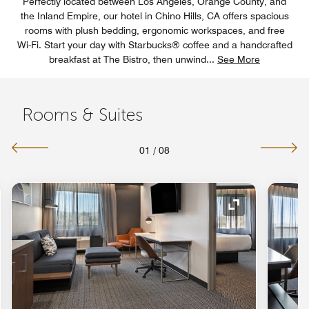
Perfectly located between Los Angeles, Orange County, and
the Inland Empire, our hotel in Chino Hills, CA offers spacious
rooms with plush bedding, ergonomic workspaces, and free
Wi-Fi. Start your day with Starbucks® coffee and a handcrafted
breakfast at The Bistro, then unwind
...
See More
Rooms & Suites
01
/
08
nd Icon
Expand Icon