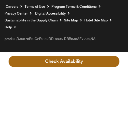
Opens a new window
Careers
Terms of Use
Program Terms & Conditions
Privacy Center
Digital Accessibility
Sustainability in the Supply Chain
Site Map
Hotel Site Map
Opens a new window
Help
prod31,D30878B6-C2E9-52DD-8805-DBB838AE7208,NA
Check Availability