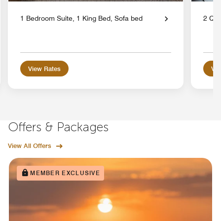
1 Bedroom Suite, 1 King Bed, Sofa bed
2 Qu
View Rates
Vie
Offers & Packages
View All Offers
MEMBER EXCLUSIVE