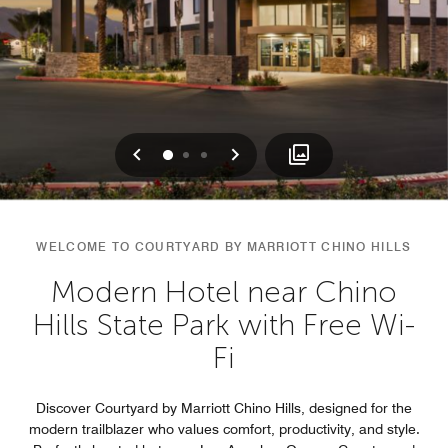
Previous
Next
0
1
2
WELCOME TO COURTYARD BY MARRIOTT CHINO HILLS
Modern Hotel near Chino
Hills State Park with Free Wi-
Fi
Discover Courtyard by Marriott Chino Hills, designed for the
modern trailblazer who values comfort, productivity, and style.