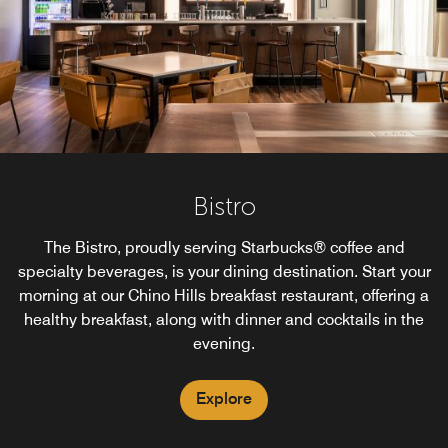
Bistro
The Bistro, proudly serving Starbucks® coffee and
specialty beverages, is your dining destination. Start your
morning at our Chino Hills breakfast restaurant, offering a
healthy breakfast, along with dinner and cocktails in the
evening.
Explore