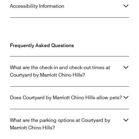
Accessibility Information
Frequently Asked Questions
What are the check-in and check-out times at
Courtyard by Marriott Chino Hills?
Does Courtyard by Marriott Chino Hills allow pets?
What are the parking options at Courtyard by
Marriott Chino Hills?