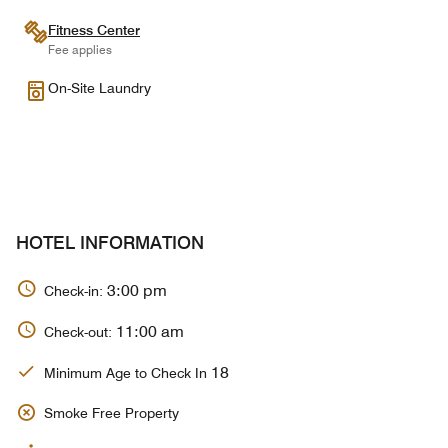
Fitness Center
Fee applies
On-Site Laundry
HOTEL INFORMATION
3:00 pm
Check-in:
11:00 am
Check-out:
18
Minimum Age to Check In
Smoke Free Property