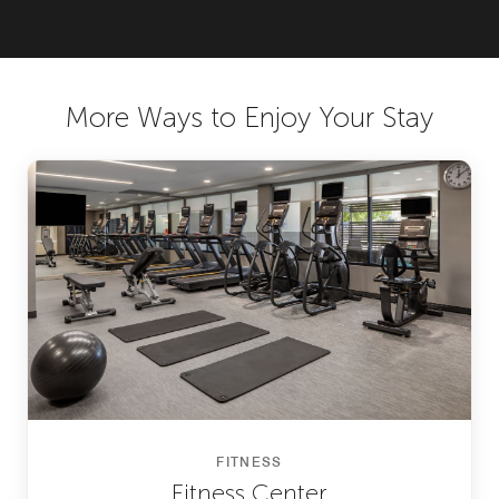
More Ways to Enjoy Your Stay
FITNESS
Fitness Center