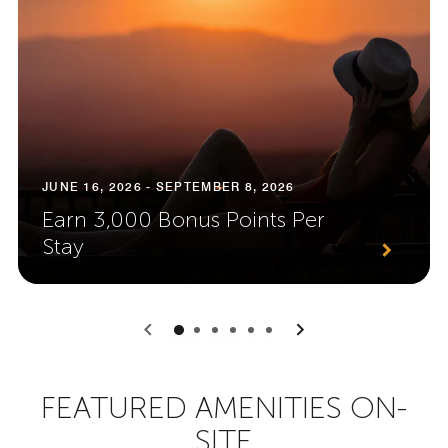
JUNE 16, 2026 - SEPTEMBER 8, 2026
Earn 3,000 Bonus Points Per
Stay
0
1
2
3
4
5
FEATURED AMENITIES ON-
SITE