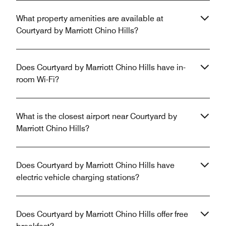
What property amenities are available at
Courtyard by Marriott Chino Hills?
Does Courtyard by Marriott Chino Hills have in-
room Wi-Fi?
What is the closest airport near Courtyard by
Marriott Chino Hills?
Does Courtyard by Marriott Chino Hills have
electric vehicle charging stations?
Does Courtyard by Marriott Chino Hills offer free