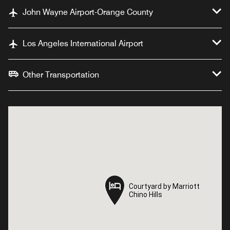
John Wayne Airport-Orange County
Los Angeles International Airport
Other Transportation
Courtyard by Marriott
Courtyard by Marriott
Chino Hills
Chino Hills