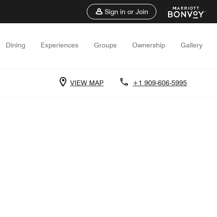
Sign in or Join
Dining
Experiences
Groups
Ownership
Gallery
VIEW MAP
+1 909-606-5995