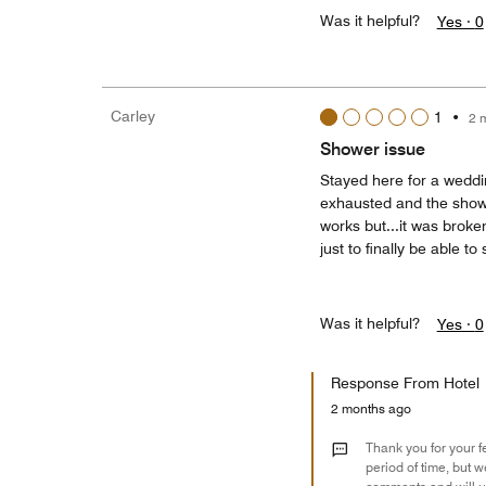
Was it helpful?
Yes ·
0
Carley
1
•
2 
Shower issue
Stayed here for a weddi
exhausted and the showe
works but...it was broke
just to finally be able to
Was it helpful?
Yes ·
0
Response From Hotel
2 months ago
Thank you for your f
period of time, but 