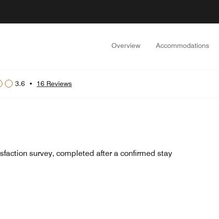
Overview
Accommodations
3.6
•
16 Reviews
sfaction survey, completed after a confirmed stay