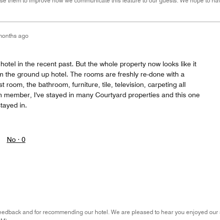
se them to improve how we communicate this feature to our guests. We hope to hav
months ago
hotel in the recent past. But the whole property now looks like it
om the ground up hotel. The rooms are freshly re-done with a
 room, the bathroom, furniture, tile, television, carpeting all
m member, I've stayed in many Courtyard properties and this one
stayed in.
No ·
0
eedback and for recommending our hotel. We are pleased to hear you enjoyed our s