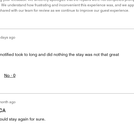
. We understand how frustrating and inconvenient this experience was, and we apprec
hared with our team for review as we continue to improve our guest experience.
 days ago
notified took to long and did nothing the stay was not that great
No ·
0
month ago
 CA
ould stay again for sure.