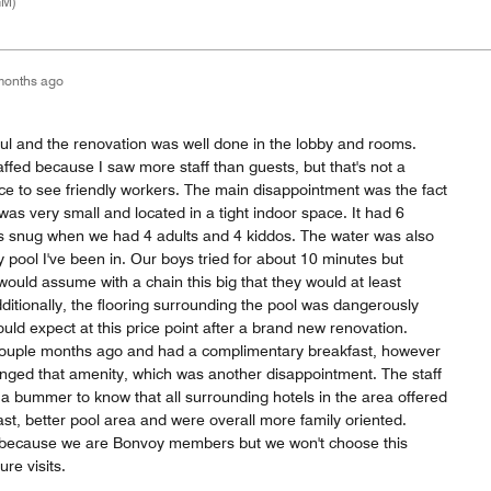
GM)
months ago
tiful and the renovation was well done in the lobby and rooms.
ffed because I saw more staff than guests, but that's not a
nice to see friendly workers. The main disappointment was the fact
was very small and located in a tight indoor space. It had 6
was snug when we had 4 adults and 4 kiddos. The water was also
y pool I've been in. Our boys tried for about 10 minutes but
I would assume with a chain this big that they would at least
Additionally, the flooring surrounding the pool was dangerously
uld expect at this price point after a brand new renovation.
ouple months ago and had a complimentary breakfast, however
hanged that amenity, which was another disappointment. The staff
 a bummer to know that all surrounding hotels in the area offered
st, better pool area and were overall more family oriented.
because we are Bonvoy members but we won't choose this
ure visits.