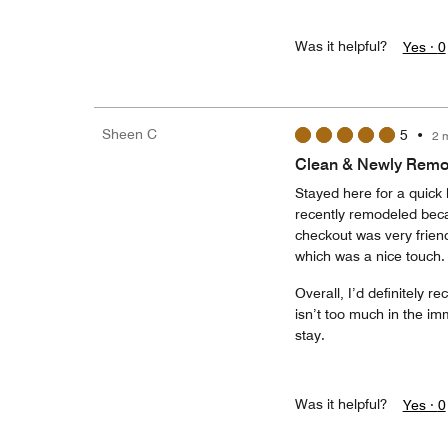
Was it helpful?
Yes ·
0
Sheen C
5
•
2 
Clean & Newly Remode
Stayed here for a quick 
recently remodeled beca
checkout was very friend
which was a nice touch.
Overall, I’d definitely 
isn’t too much in the im
stay.
Was it helpful?
Yes ·
0