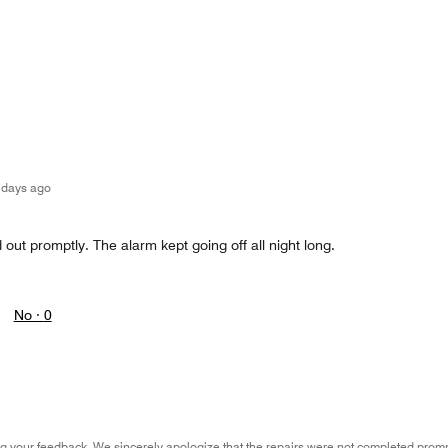
 days ago
 out promptly. The alarm kept going off all night long.
No ·
0
g your feedback. We sincerely apologize that the repairs were not completed prompt