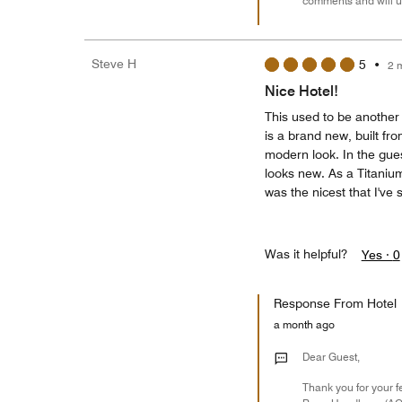
comments and will u
Steve H
5
•
2 
Nice Hotel!
This used to be another 
is a brand new, built fr
modern look. In the guest
looks new. As a Titaniu
was the nicest that I've 
Was it helpful?
Yes ·
0
Response From Hotel
a month ago
Dear Guest,
Thank you for your f