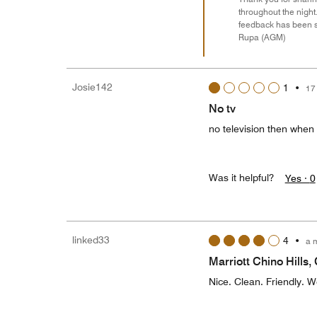
throughout the night
feedback has been s
Rupa (AGM)
Josie142
1
•
17
No tv
no television then when 
Was it helpful?
Yes ·
0
linked33
4
•
a 
Marriott Chino Hills,
Nice. Clean. Friendly. W