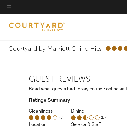
Skip
to
Menu text
main
content
Courtyard by Marriott Chino Hills
GUEST REVIEWS
Read what guests had to say on their online sati
Ratings Summary
Cleanliness
Dining
4.1
2.7
Location
Service & Staff