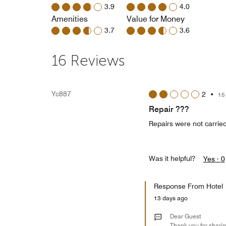
3.9
4.0
Amenities
Value for Money
3.7
3.6
16 Reviews
Yc887
2
•
15
Repair ???
Repairs were not carried
Was it helpful?
Yes ·
0
Response From Hotel
13 days ago
Dear Guest
Thank you for sharin