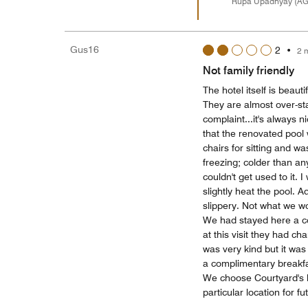
Rupa Upadhyay (A
Gus16
2
•
2 
Not family friendly
The hotel itself is beau
They are almost over-sta
complaint...it's always 
that the renovated pool 
chairs for sitting and 
freezing; colder than an
couldn't get used to it. 
slightly heat the pool. 
slippery. Not what we wo
We had stayed here a c
at this visit they had c
was very kind but it was
a complimentary breakfa
We choose Courtyard's 
particular location for fut