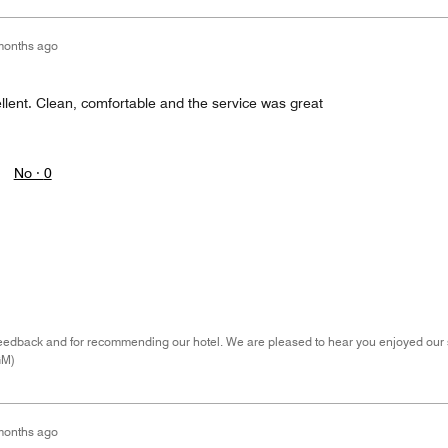
months ago
llent. Clean, comfortable and the service was great
No ·
0
eedback and for recommending our hotel. We are pleased to hear you enjoyed our s
GM)
months ago