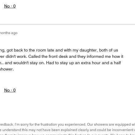
No ·
0
months ago
ng, got back to the room late and with my daughter, both of us
r didn't work. Called the front desk and they informed me how it
n.. and wouldn't stay on. Had to stay up an extra hour and a half
 shower.
No ·
0
eedback. I’m sorry for the frustration you experienced. Our showers are equipped wit
we understand this may not have been explained clearly and could be inconvenient w