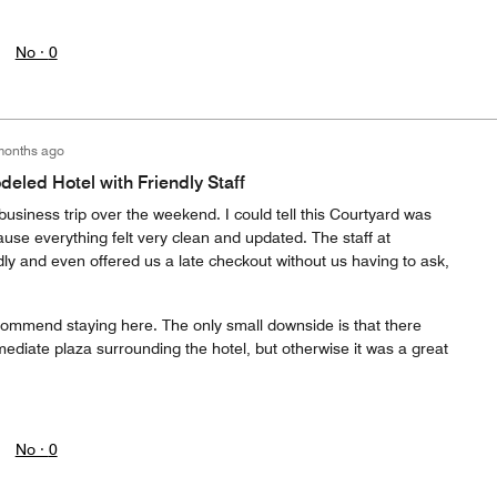
No ·
0
months ago
led Hotel with Friendly Staff
business trip over the weekend. I could tell this Courtyard was
use everything felt very clean and updated. The staff at
ly and even offered us a late checkout without us having to ask,
recommend staying here. The only small downside is that there
mediate plaza surrounding the hotel, but otherwise it was a great
No ·
0