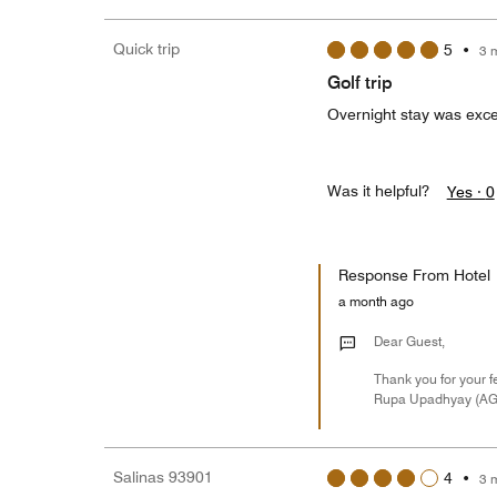
Quick trip
5
•
3 
Golf trip
Overnight stay was exce
Was it helpful?
Yes ·
0
Response From Hotel
a month ago
Dear Guest,
Thank you for your f
Rupa Upadhyay (A
Salinas 93901
4
•
3 