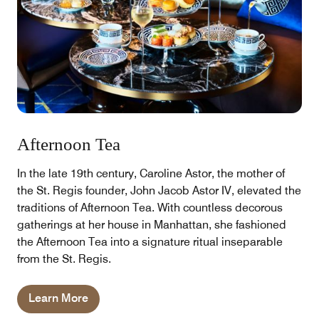
Afternoon Tea
In the late 19th century, Caroline Astor, the mother of
the St. Regis founder, John Jacob Astor IV, elevated the
traditions of Afternoon Tea. With countless decorous
gatherings at her house in Manhattan, she fashioned
the Afternoon Tea into a signature ritual inseparable
from the St. Regis.
Learn More