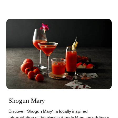
Shogun Mary
Discover "Shogun Mary", a locally inspired
interpretation of the classic Bloody Mary, by adding a