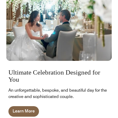
Ultimate Celebration Designed for
You
An unforgettable, bespoke, and beautiful day for the
creative and sophisticated couple.
Learn More