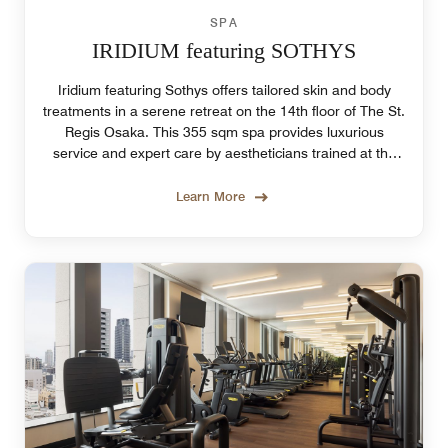
SPA
IRIDIUM featuring SOTHYS
Iridium featuring Sothys offers tailored skin and body
treatments in a serene retreat on the 14th floor of The St.
Regis Osaka. This 355 sqm spa provides luxurious
service and expert care by aestheticians trained at the
Sothys Institut in Paris.
Learn More