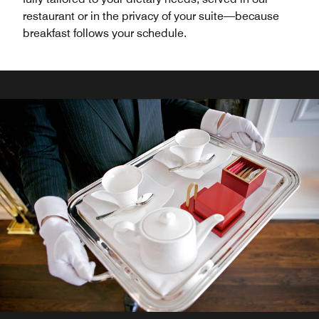
restaurant or in the privacy of your suite—because
breakfast follows your schedule.