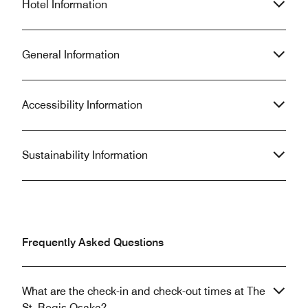
Hotel Information
General Information
Accessibility Information
Sustainability Information
Frequently Asked Questions
What are the check-in and check-out times at The
St. Regis Osaka?