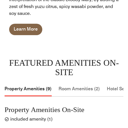
zest of fresh yuzu citrus, spicy wasabi powder, and
soy sauce.
Learn More
FEATURED AMENITIES ON-
SITE
Property Amenities (9)
Room Amenities (2)
Hotel Serv
Property Amenities On-Site
included amenity
(
1
)