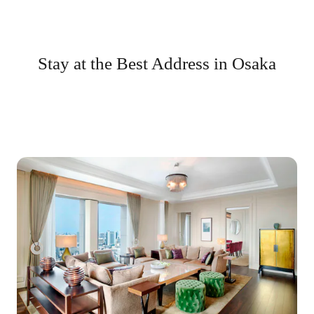
Stay at the Best Address in Osaka