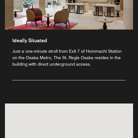
Ideally Situated
Just a one-minute stroll from Exit 7 of Hommachi Station
on the Osaka Metro, The St. Regis Osaka resides in the
building with direct underground access.