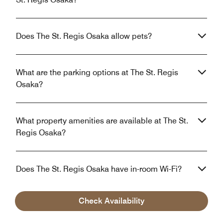
Does The St. Regis Osaka allow pets?
What are the parking options at The St. Regis
Osaka?
What property amenities are available at The St.
Regis Osaka?
Does The St. Regis Osaka have in-room Wi-Fi?
Check Availability
What is the closest airport near The St. Regis
Osaka?