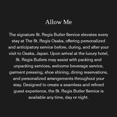
Allow Me
The signature St. Regis Butler Service elevates every
stay at The St. Regis Osaka, offering personalized
and anticipatory service before, during, and after your
visit to Osaka, Japan. Upon arrival at the luxury hotel,
St. Regis Butlers may assist with packing and
unpacking services, welcome beverage service,
garment pressing, shoe shining, dining reservations,
and personalized arrangements throughout your
stay. Designed to create a seamless and refined
guest experience, the St. Regis Butler Service is
available any time, day or night.