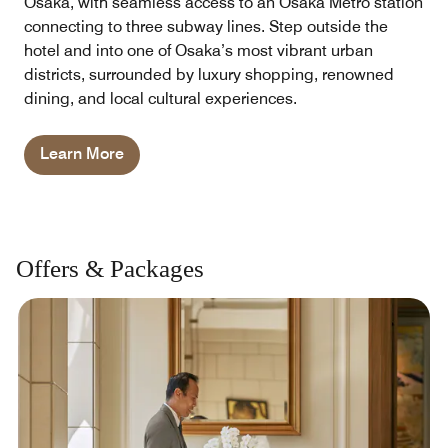
Osaka, with seamless access to an Osaka Metro station
connecting to three subway lines. Step outside the
hotel and into one of Osaka’s most vibrant urban
districts, surrounded by luxury shopping, renowned
dining, and local cultural experiences.
Learn More
Offers & Packages