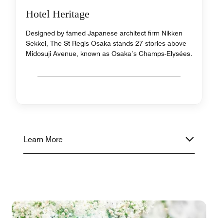
Hotel Heritage
Designed by famed Japanese architect firm Nikken
Sekkei, The St Regis Osaka stands 27 stories above
Midosuji Avenue, known as Osaka’s Champs-Elysées.
Learn More