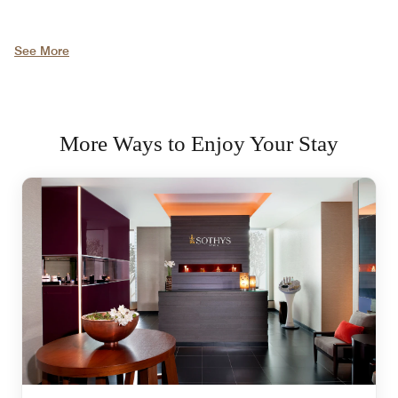
See More
More Ways to Enjoy Your Stay