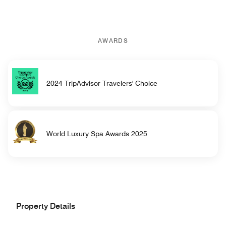
AWARDS
2024 TripAdvisor Travelers' Choice
World Luxury Spa Awards 2025
Property Details