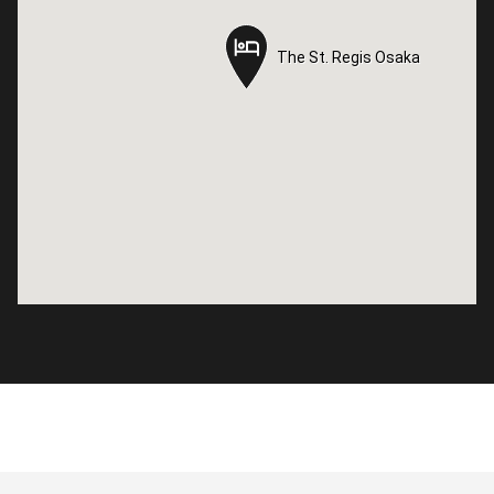
The St. Regis Osaka
The St. Regis Osaka