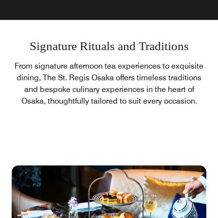
Signature Rituals and Traditions
From signature afternoon tea experiences to exquisite
dining, The St. Regis Osaka offers timeless traditions
and bespoke culinary experiences in the heart of
Osaka, thoughtfully tailored to suit every occasion.