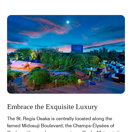
Embrace the Exquisite Luxury
The St. Regis Osaka is centrally located along the
famed Midosuji Boulevard, the Champs-Élysées of