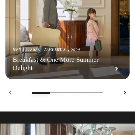
MAY 11, 2026 - AUGUST 31, 2026
Breakfast & One More Summer
Delight