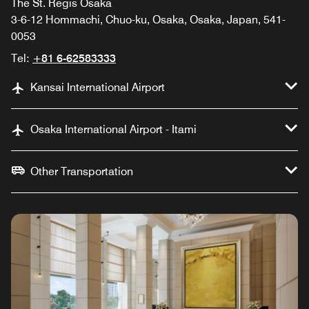
The St. Regis Osaka
3-6-12 Hommachi, Chuo-ku, Osaka, Osaka, Japan, 541-
0053
Tel:
+81 6-62583333
Kansai International Airport
Osaka International Airport - Itami
Other Transportation