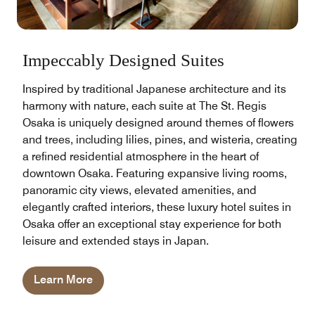
Impeccably Designed Suites
Inspired by traditional Japanese architecture and its
harmony with nature, each suite at The St. Regis
Osaka is uniquely designed around themes of flowers
and trees, including lilies, pines, and wisteria, creating
a refined residential atmosphere in the heart of
downtown Osaka. Featuring expansive living rooms,
panoramic city views, elevated amenities, and
elegantly crafted interiors, these luxury hotel suites in
Osaka offer an exceptional stay experience for both
leisure and extended stays in Japan.
Learn More