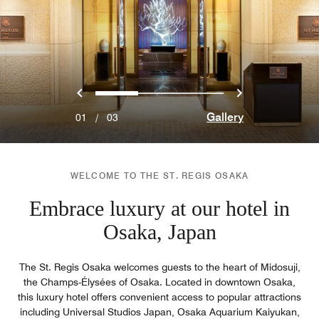
Previous
Next
0
1
2
Gallery
01
/
03
WELCOME TO THE ST. REGIS OSAKA
Embrace luxury at our hotel in
Osaka, Japan
The St. Regis Osaka welcomes guests to the heart of Midosuji,
the Champs-Élysées of Osaka. Located in downtown Osaka,
this luxury hotel offers convenient access to popular attractions
including Universal Studios Japan, Osaka Aquarium Kaiyukan,