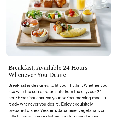
Breakfast, Available 24 Hours—
Whenever You Desire
Breakfast is designed to fit your rhythm. Whether you
rise with the sun or return late from the city, our 24-
hour breakfast ensures your perfect morning meal is
ready whenever you desire. Enjoy exquisitely
prepared dishes Western, Japanese, vegetarian, or
fully tailored to your dietary needs, served in our