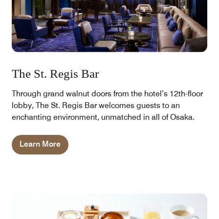
The St. Regis Bar
Through grand walnut doors from the hotel’s 12th-floor
lobby, The St. Regis Bar welcomes guests to an
enchanting environment, unmatched in all of Osaka.
Learn More