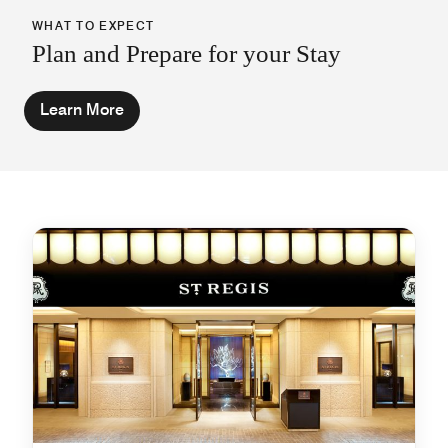
WHAT TO EXPECT
Plan and Prepare for your Stay
Learn More