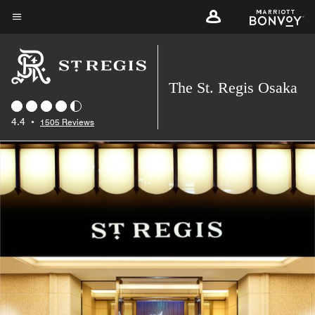
Skip
to
Menu text
main
content
The St. Regis Osaka
4.4
•
1505 Reviews