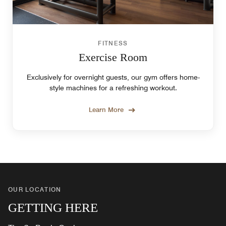
FITNESS
Exercise Room
Exclusively for overnight guests, our gym offers home-
style machines for a refreshing workout.
Learn More
OUR LOCATION
GETTING HERE