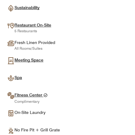
Sustainability
Restaurant On-Site
5 Restaurants
Fresh Linen Provided
All Rooms/Suites
Meeting Space
Spa
Fitness Center
Complimentary
On-Site Laundry
No Fire Pit + Grill Grate