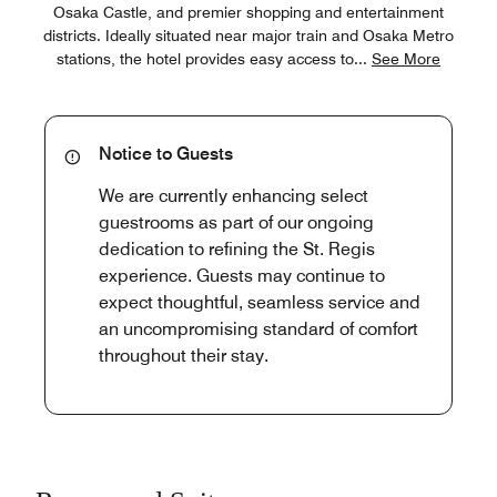
Osaka Castle, and premier shopping and entertainment
districts. Ideally situated near major train and Osaka Metro
stations, the hotel provides easy access to
...
See More
Notice to Guests
We are currently enhancing select
guestrooms as part of our ongoing
dedication to refining the St. Regis
experience. Guests may continue to
expect thoughtful, seamless service and
an uncompromising standard of comfort
throughout their stay.