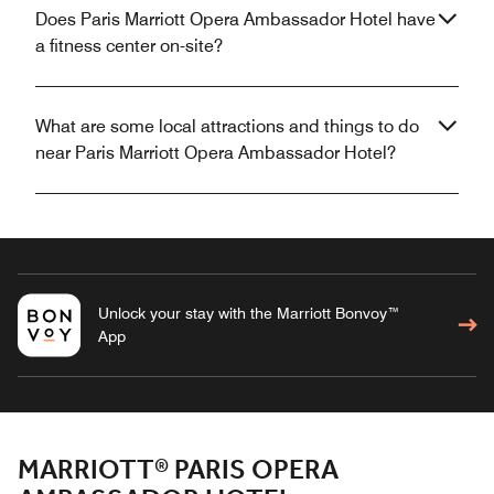
Does Paris Marriott Opera Ambassador Hotel have
a fitness center on-site?
What are some local attractions and things to do
near Paris Marriott Opera Ambassador Hotel?
Unlock your stay with the Marriott Bonvoy™
App
MARRIOTT® PARIS OPERA