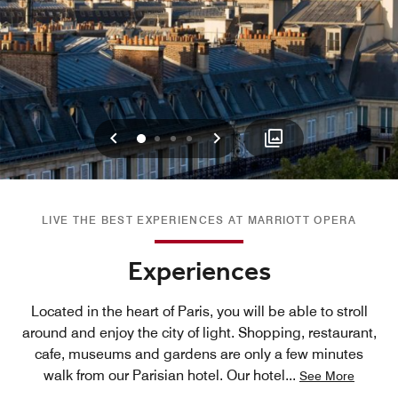
Previous
Next
0
1
2
3
LIVE THE BEST EXPERIENCES AT MARRIOTT OPERA
Experiences
Located in the heart of Paris, you will be able to stroll
around and enjoy the city of light. Shopping, restaurant,
cafe, museums and gardens are only a few minutes
walk from our Parisian hotel. Our hotel
...
See More