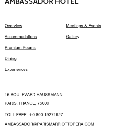
AMBASSADOR HOTEL
Overview
Meetings & Events
Accommodations
Gallery
Premium Rooms
Dining
Experiences
16 BOULEVARD HAUSSMANN,
PARIS, FRANCE, 75009
TOLL FREE:
+0-800-19271927
AMBASSADOR@PARISMARRIOTTOPERA.COM