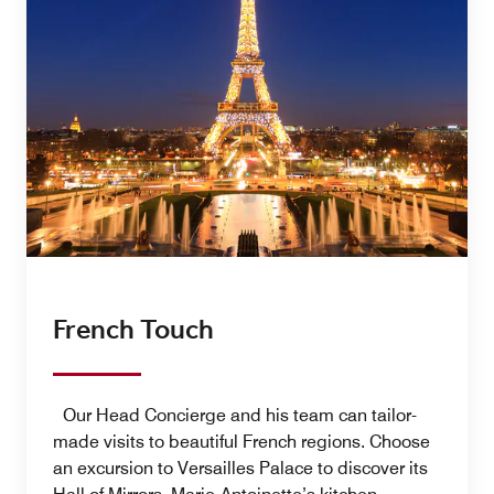
French Touch
Our Head Concierge and his team can tailor-
made visits to beautiful French regions. Choose
an excursion to Versailles Palace to discover its