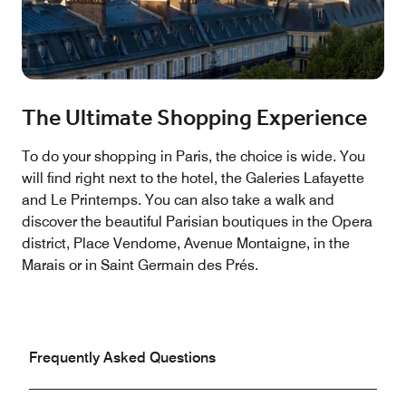
The Ultimate Shopping Experience
To do your shopping in Paris, the choice is wide. You
will find right next to the hotel, the Galeries Lafayette
and Le Printemps. You can also take a walk and
discover the beautiful Parisian boutiques in the Opera
district, Place Vendome, Avenue Montaigne, in the
Marais or in Saint Germain des Prés.
Frequently Asked Questions