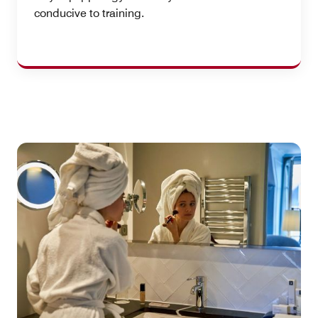
conducive to training.