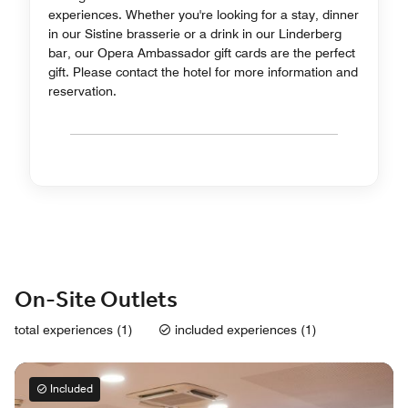
experiences. Whether you're looking for a stay, dinner
in our Sistine brasserie or a drink in our Linderberg
bar, our Opera Ambassador gift cards are the perfect
gift. Please contact the hotel for more information and
reservation.
On-Site Outlets
total experiences (1)
included experiences (1)
Included