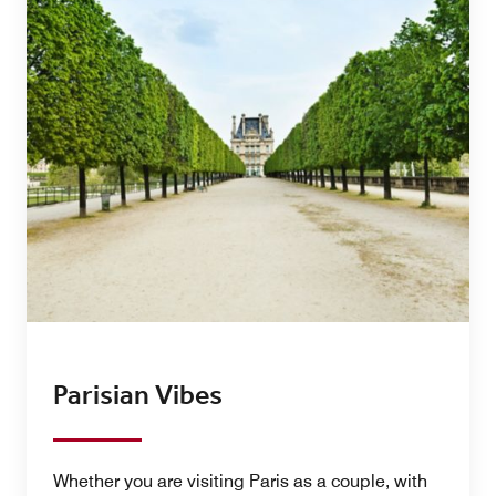
Parisian Vibes
Whether you are visiting Paris as a couple, with