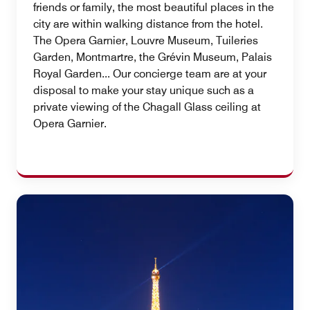
friends or family, the most beautiful places in the
city are within walking distance from the hotel.
The Opera Garnier, Louvre Museum, Tuileries
Garden, Montmartre, the Grévin Museum, Palais
Royal Garden... Our concierge team are at your
disposal to make your stay unique such as a
private viewing of the Chagall Glass ceiling at
Opera Garnier.