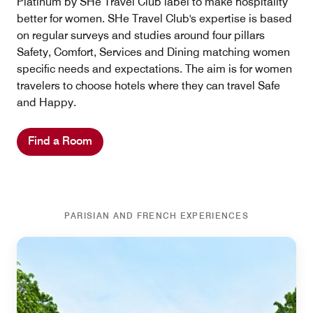
Platinum by SHe Travel Club label to make hospitality
better for women. SHe Travel Club's expertise is based
on regular surveys and studies around four pillars
Safety, Comfort, Services and Dining matching women
specific needs and expectations. The aim is for women
travelers to choose hotels where they can travel Safe
and Happy.
Find a Room
PARISIAN AND FRENCH EXPERIENCES