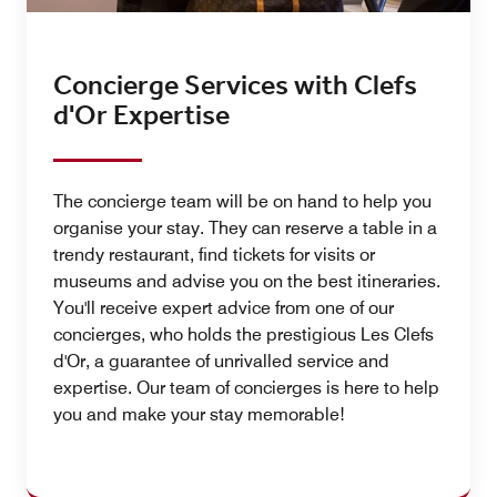
Concierge Services with Clefs
d'Or Expertise
The concierge team will be on hand to help you
organise your stay. They can reserve a table in a
trendy restaurant, find tickets for visits or
museums and advise you on the best itineraries.
You'll receive expert advice from one of our
concierges, who holds the prestigious Les Clefs
d'Or, a guarantee of unrivalled service and
expertise. Our team of concierges is here to help
you and make your stay memorable!