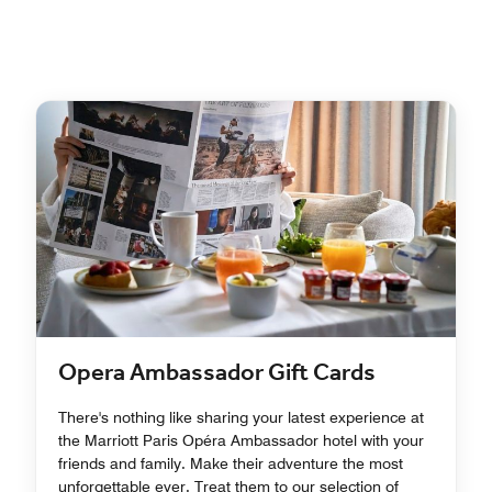
Opera Ambassador Gift Cards
There's nothing like sharing your latest experience at
the Marriott Paris Opéra Ambassador hotel with your
friends and family. Make their adventure the most
unforgettable ever. Treat them to our selection of