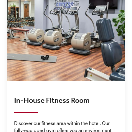
In-House Fitness Room
Discover our fitness area within the hotel. Our
fully-equipped gym offers you an environment