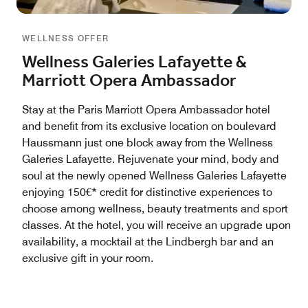
WELLNESS OFFER
Wellness Galeries Lafayette &
Marriott Opera Ambassador
Stay at the Paris Marriott Opera Ambassador hotel
and benefit from its exclusive location on boulevard
Haussmann just one block away from the Wellness
Galeries Lafayette. Rejuvenate your mind, body and
soul at the newly opened Wellness Galeries Lafayette
enjoying 150€* credit for distinctive experiences to
choose among wellness, beauty treatments and sport
classes. At the hotel, you will receive an upgrade upon
availability, a mocktail at the Lindbergh bar and an
exclusive gift in your room.