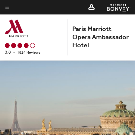
Skip
to
Menu text
main
Paris Marriott
content
Opera Ambassador
Hotel
3.8
•
1524 Reviews