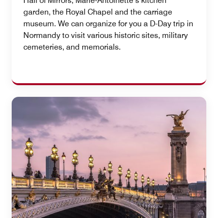
Hall of Mirrors, Marie-Antoinette’s kitchen
garden, the Royal Chapel and the carriage
museum. We can organize for you a D-Day trip in
Normandy to visit various historic sites, military
cemeteries, and memorials.