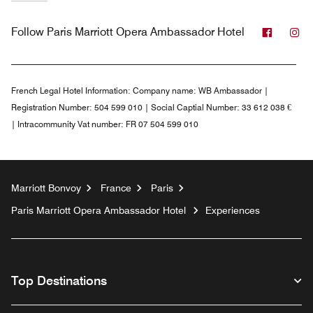
Facebo
In
Follow
Paris Marriott Opera Ambassador Hotel
French Legal Hotel Information:
Company name: WB Ambassador |
Registration Number: 504 599 010 | Social Captial Number: 33 612 038 €
| Intracommunity Vat number: FR 07 504 599 010
Marriott Bonvoy
France
Paris
Paris Marriott Opera Ambassador Hotel
Experiences
Top Destinations