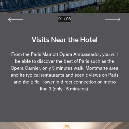
01
/
03
Visits Near the Hotel
From the Paris Marriott Opera Ambassador, you will
be able to discover the best of Paris such as the
Opera Garnier, only 5 minutes walk, Montmarte area
and its typical restaurants and scenic views on Paris
and the Eiffel Tower in direct connection on metro
line 9 (only 15 minutes).