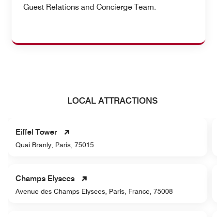
Guest Relations and Concierge Team.
LOCAL ATTRACTIONS
Eiffel Tower
Quai Branly, Paris, 75015
Champs Elysees
Avenue des Champs Elysees, Paris, France, 75008