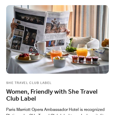
SHE TRAVEL CLUB LABEL
Women, Friendly with She Travel
Club Label
Paris Marriott Opera Ambassador Hotel is recognized