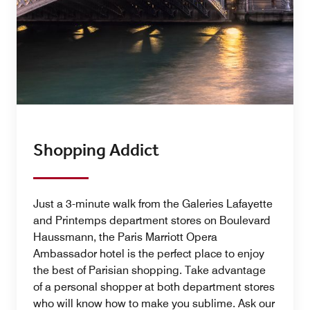
Shopping Addict
Just a 3-minute walk from the Galeries Lafayette
and Printemps department stores on Boulevard
Haussmann, the Paris Marriott Opera
Ambassador hotel is the perfect place to enjoy
the best of Parisian shopping. Take advantage
of a personal shopper at both department stores
who will know how to make you sublime. Ask our