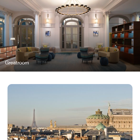
Greatroom