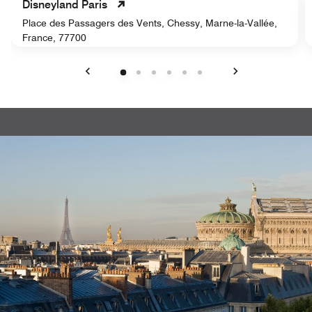
Disneyland Paris
Place des Passagers des Vents, Chessy, Marne-la-Vallée,
France, 77700
Previous
Next