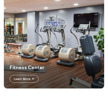
Fitness Center
Learn More