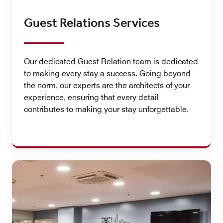
Guest Relations Services
Our dedicated Guest Relation team is dedicated
to making every stay a success. Going beyond
the norm, our experts are the architects of your
experience, ensuring that every detail
contributes to making your stay unforgettable.