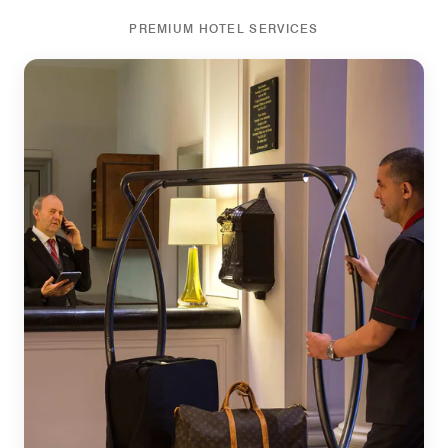
PREMIUM HOTEL SERVICES