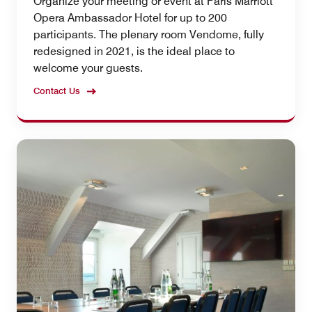
Organize your meeting or event at Paris Marriott
Opera Ambassador Hotel for up to 200
participants. The plenary room Vendome, fully
redesigned in 2021, is the ideal place to
welcome your guests.
Contact Us