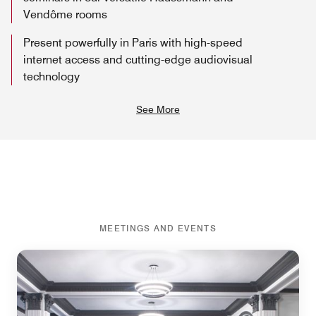
Vendôme rooms
Present powerfully in Paris with high-speed
internet access and cutting-edge audiovisual
technology
See More
MEETINGS AND EVENTS