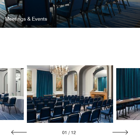
Meetings & Events
01
/
12