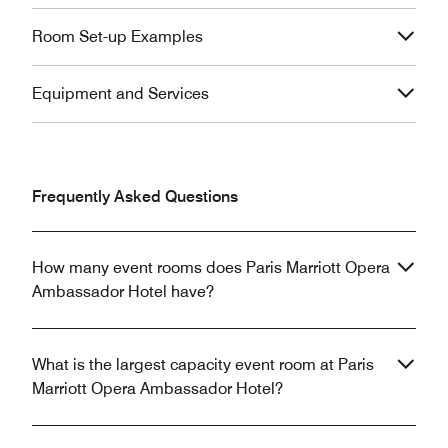
Room Set-up Examples
Equipment and Services
Frequently Asked Questions
How many event rooms does Paris Marriott Opera
Ambassador Hotel have?
What is the largest capacity event room at Paris
Marriott Opera Ambassador Hotel?