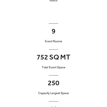
9
Event Rooms
752 SQ MT
Total Event Space
250
Capacity Largest Space