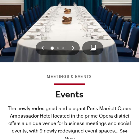
Previous
Next
0
1
2
MEETINGS & EVENTS
Events
The newly redesigned and elegant Paris Marriott Opera
Ambassador Hotel located in the prime Opera district
offers a unique venue for business meetings and social
events, with 9 newly redesigned event spaces
...
See
More