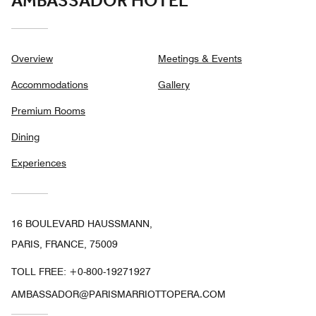
AMBASSADOR HOTEL
Overview
Meetings & Events
Accommodations
Gallery
Premium Rooms
Dining
Experiences
16 BOULEVARD HAUSSMANN,
PARIS, FRANCE, 75009
TOLL FREE:
+0-800-19271927
AMBASSADOR@PARISMARRIOTTOPERA.COM