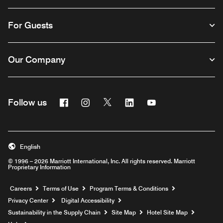
For Guests
Our Company
Facebook
Instagram
Twitter
Linkedin
Youtube
Follow us
English
© 1996 – 2026 Marriott International, Inc. All rights reserved. Marriott
Proprietary Information
Opens a new window
Careers
Terms of Use
Program Terms & Conditions
Privacy Center
Digital Accessibility
Sustainability in the Supply Chain
Site Map
Hotel Site Map