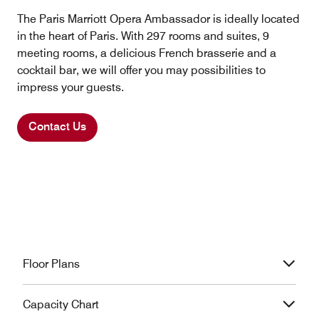
The Paris Marriott Opera Ambassador is ideally located
in the heart of Paris. With 297 rooms and suites, 9
meeting rooms, a delicious French brasserie and a
cocktail bar, we will offer you may possibilities to
impress your guests.
Contact Us
Floor Plans
Capacity Chart