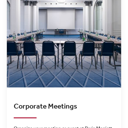
Corporate Meetings