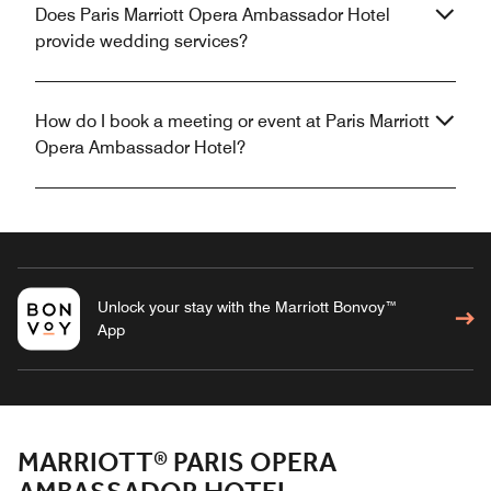
Does Paris Marriott Opera Ambassador Hotel
provide wedding services?
How do I book a meeting or event at Paris Marriott
Opera Ambassador Hotel?
Unlock your stay with the Marriott Bonvoy™
App
MARRIOTT® PARIS OPERA