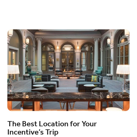
The Best Location for Your
Incentive’s Trip