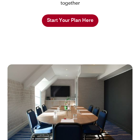
together
Start Your Plan Here