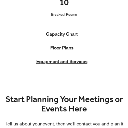
10
Breakout Rooms
Capacity Chart
Floor Plans
Equipment and Services
Start Planning Your Meetings or
Events Here
Tell us about your event, then we'll contact you and plan it