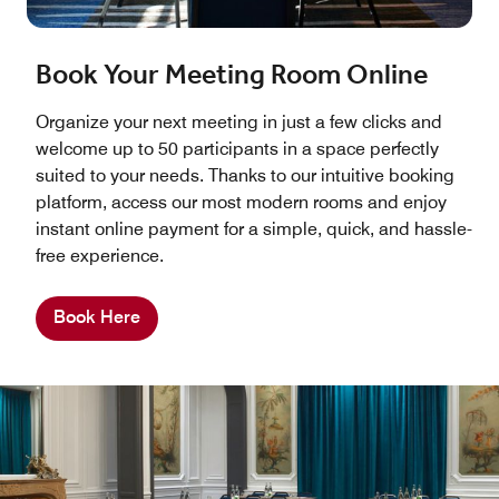
Book Your Meeting Room Online
Organize your next meeting in just a few clicks and
welcome up to 50 participants in a space perfectly
suited to your needs. Thanks to our intuitive booking
platform, access our most modern rooms and enjoy
instant online payment for a simple, quick, and hassle-
free experience.
Book Here