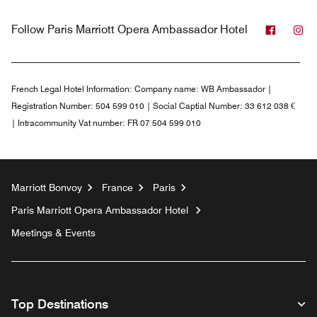
Facebo
In
Follow
Paris Marriott Opera Ambassador Hotel
French Legal Hotel Information:
Company name: WB Ambassador |
Registration Number: 504 599 010 | Social Captial Number: 33 612 038 €
| Intracommunity Vat number: FR 07 504 599 010
Marriott Bonvoy
France
Paris
Paris Marriott Opera Ambassador Hotel
Meetings & Events
Top Destinations