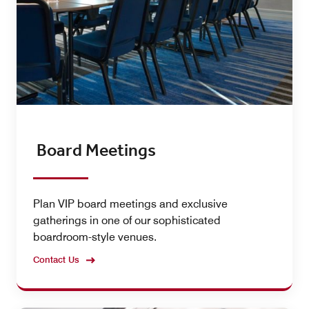
Board Meetings
Plan VIP board meetings and exclusive
gatherings in one of our sophisticated
boardroom-style venues.
Contact Us