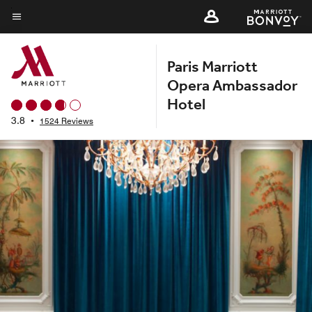
Skip
to
Menu text
main
Paris Marriott
content
Opera Ambassador
Hotel
3.8
•
1524 Reviews