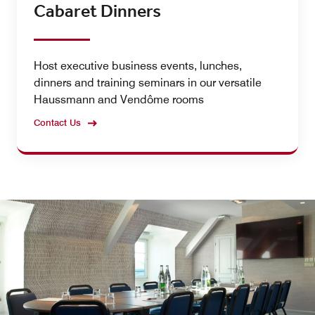
Cabaret Dinners
Host executive business events, lunches,
dinners and training seminars in our versatile
Haussmann and Vendôme rooms
Contact Us