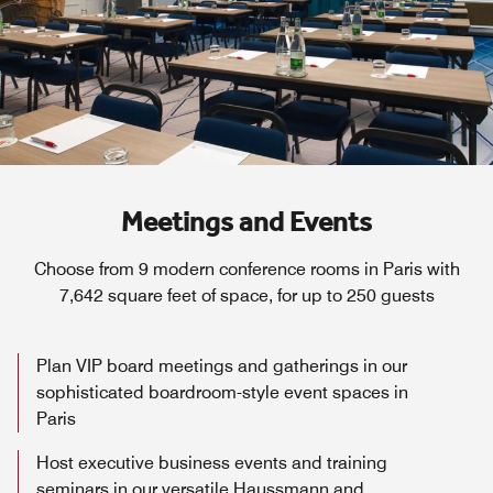
Meetings and Events
Choose from 9 modern conference rooms in Paris with
7,642 square feet of space, for up to 250 guests
Plan VIP board meetings and gatherings in our
sophisticated boardroom-style event spaces in
Paris
Host executive business events and training
seminars in our versatile Haussmann and