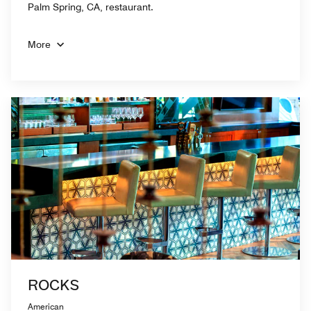
Palm Spring, CA, restaurant.
More
ROCKS
American