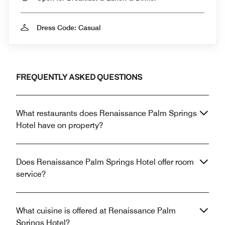
Dress Code: Casual
FREQUENTLY ASKED QUESTIONS
What restaurants does Renaissance Palm Springs
Hotel have on property?
Does Renaissance Palm Springs Hotel offer room
service?
What cuisine is offered at Renaissance Palm
Springs Hotel?