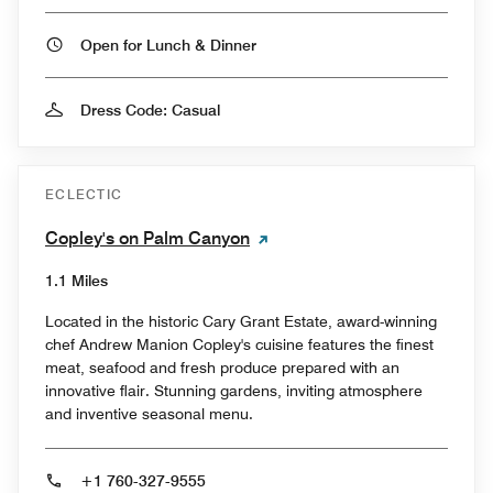
Open for Lunch & Dinner
Dress Code: Casual
ECLECTIC
Copley's on Palm Canyon
1.1 Miles
Located in the historic Cary Grant Estate, award-winning
chef Andrew Manion Copley's cuisine features the finest
meat, seafood and fresh produce prepared with an
innovative flair. Stunning gardens, inviting atmosphere
and inventive seasonal menu.
+1 760-327-9555