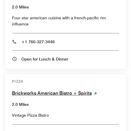
2.0 Miles
Four star american cuisine with a french-pacific rim
influence
+1 760-327-3446
Open for Lunch & Dinner
PIZZA
Brickworks American Bistro + Spirits
2.0 Miles
Vintage Pizza Bistro