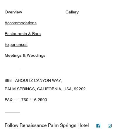
Overview
Gallery
Accommodations
Restaurants & Bars
Experiences
Meetings & Weddings
888 TAHQUITZ CANYON WAY,
PALM SPRINGS, CALIFORNIA, USA, 92262
FAX:
+1 760-416-2900
Facebook
Instagra
Follow
Renaissance Palm Springs Hotel