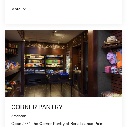
More
CORNER PANTRY
American
Open 24/7, the Corner Pantry at Renaissance Palm