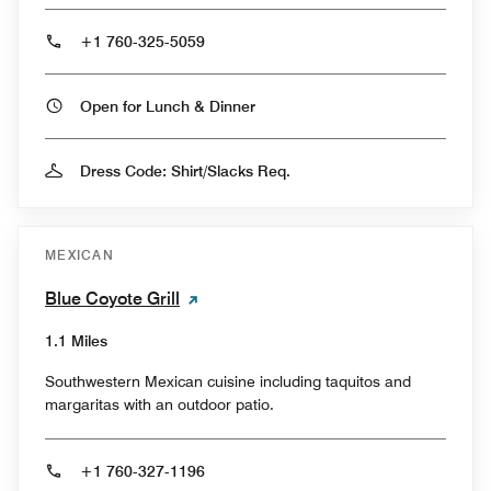
+1 760-325-5059
Open for Lunch & Dinner
Dress Code: Shirt/Slacks Req.
MEXICAN
Blue Coyote Grill
1.1 Miles
Southwestern Mexican cuisine including taquitos and
margaritas with an outdoor patio.
+1 760-327-1196