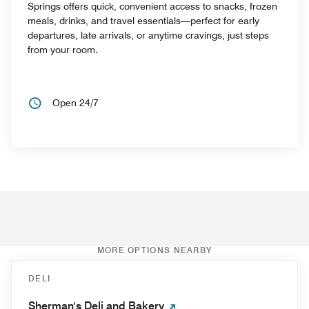
Springs offers quick, convenient access to snacks, frozen
meals, drinks, and travel essentials—perfect for early
departures, late arrivals, or anytime cravings, just steps
from your room.
Open 24/7
MORE OPTIONS NEARBY
DELI
Sherman's Deli and Bakery