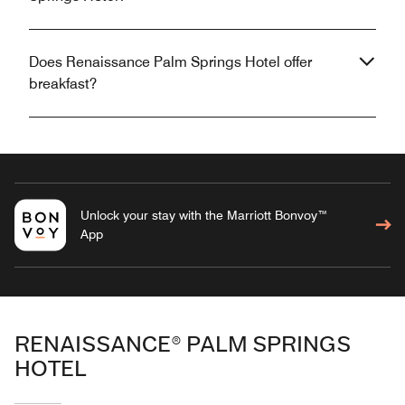
Does Renaissance Palm Springs Hotel offer
breakfast?
Unlock your stay with the Marriott Bonvoy™
App
RENAISSANCE® PALM SPRINGS
HOTEL