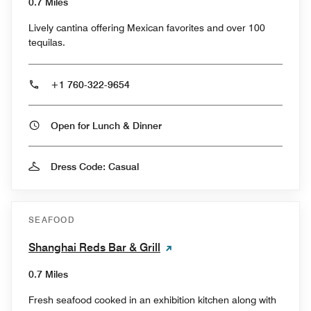
0.7 Miles
Lively cantina offering Mexican favorites and over 100
tequilas.
+1 760-322-9654
Open for Lunch & Dinner
Dress Code: Casual
SEAFOOD
Shanghai Reds Bar & Grill
0.7 Miles
Fresh seafood cooked in an exhibition kitchen along with