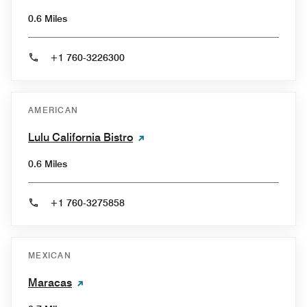
0.6 Miles
+1 760-3226300
AMERICAN
Lulu California Bistro
0.6 Miles
+1 760-3275858
MEXICAN
Maracas