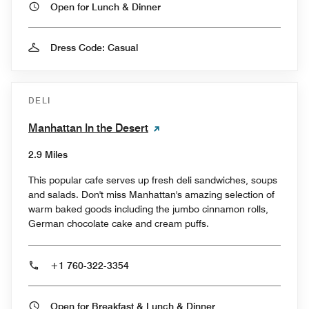
Open for Lunch & Dinner
Dress Code: Casual
DELI
Manhattan In the Desert
2.9 Miles
This popular cafe serves up fresh deli sandwiches, soups
and salads. Don't miss Manhattan's amazing selection of
warm baked goods including the jumbo cinnamon rolls,
German chocolate cake and cream puffs.
+1 760-322-3354
Open for Breakfast & Lunch & Dinner