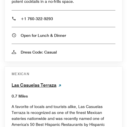
potent cocktails in a no-frills space.
+1 760-322-9293
Open for Lunch & Dinner
Dress Code: Casual
MEXICAN
Las Casuelas Terraza
0.7 Miles
A favorite of locals and tourists alike, Las Casuelas
Terraza is recognized as one of the finest Mexican
eateries nationwide and was recently named one of
America's 50 Best Hispanic Restaurants by Hispanic