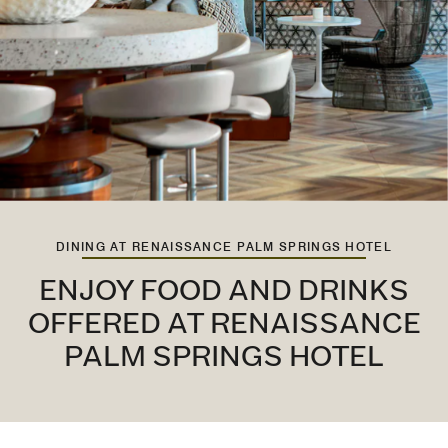
DINING AT RENAISSANCE PALM SPRINGS HOTEL
ENJOY FOOD AND DRINKS
OFFERED AT RENAISSANCE
PALM SPRINGS HOTEL