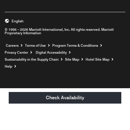
English
© 1996 – 2026 Marriott International, Inc. All rights reserved. Marriott
Proprietary Information
Opens a new window
Careers
Terms of Use
Program Terms & Conditions
Privacy Center
Digital Accessibility
Sustainability in the Supply Chain
Site Map
Hotel Site Map
Opens a new window
Help
Check Availability