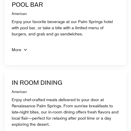
POOL BAR
American
Enjoy your favorite beverage at our Palm Springs hotel
with pool bar, or take a bite with a limited menu of
burgers, and grab and go sandwiches.
More
IN ROOM DINING
American
Enjoy chef-crafted meals delivered to your door at
Renaissance Palm Springs. From sunrise breakfasts to
late-night bites, our in-room dining offers fresh flavors and
local flair—perfect for relaxing after pool time or a day
exploring the desert.