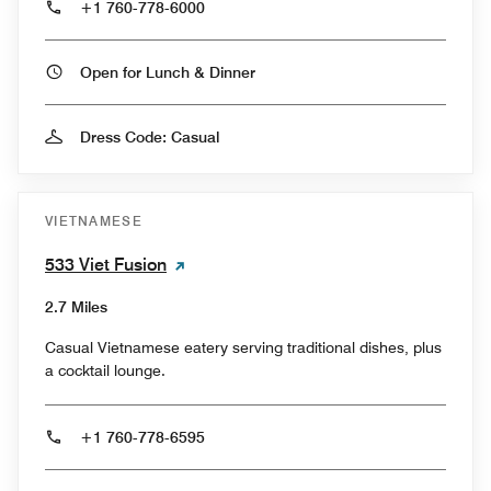
+1 760-778-6000
Open for Lunch & Dinner
Dress Code: Casual
VIETNAMESE
533 Viet Fusion
2.7 Miles
Casual Vietnamese eatery serving traditional dishes, plus
a cocktail lounge.
+1 760-778-6595