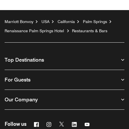
Marriott Bonvoy
USA
California
Palm Springs
Renaissance Palm Springs Hotel
Restaurants & Bars
Top Destinations
For Guests
Our Company
Facebook
Instagram
Twitter
Linkedin
Youtube
Follow us