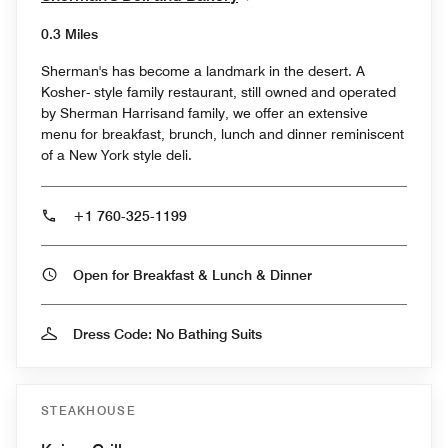
0.3 Miles
Sherman's has become a landmark in the desert. A
Kosher- style family restaurant, still owned and operated
by Sherman Harrisand family, we offer an extensive
menu for breakfast, brunch, lunch and dinner reminiscent
of a New York style deli.
+1 760-325-1199
Open for Breakfast & Lunch & Dinner
Dress Code: No Bathing Suits
STEAKHOUSE