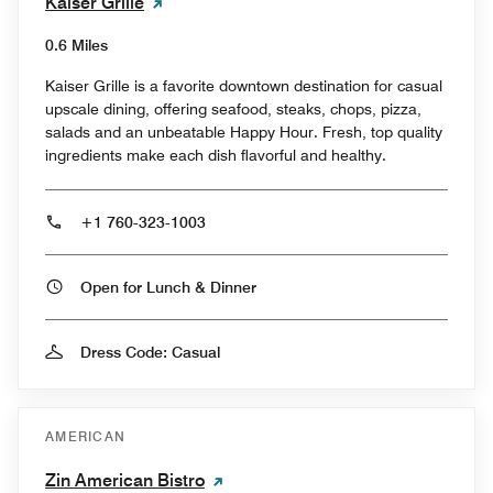
Kaiser Grille
0.6 Miles
Kaiser Grille is a favorite downtown destination for casual
upscale dining, offering seafood, steaks, chops, pizza,
salads and an unbeatable Happy Hour. Fresh, top quality
ingredients make each dish flavorful and healthy.
+1 760-323-1003
Open for Lunch & Dinner
Dress Code: Casual
AMERICAN
Zin American Bistro