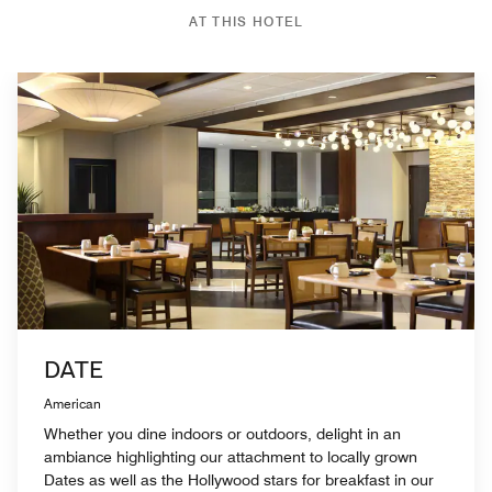
AT THIS HOTEL
DATE
American
Whether you dine indoors or outdoors, delight in an
ambiance highlighting our attachment to locally grown
Dates as well as the Hollywood stars for breakfast in our