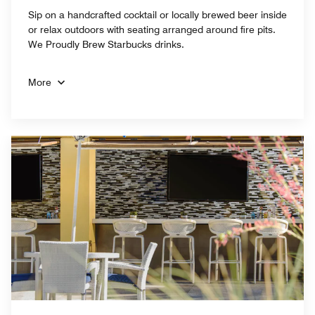
Sip on a handcrafted cocktail or locally brewed beer inside
or relax outdoors with seating arranged around fire pits.
We Proudly Brew Starbucks drinks.
More