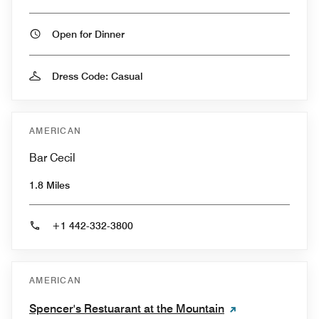
Open for Dinner
Dress Code: Casual
AMERICAN
Bar Cecil
1.8 Miles
+1 442-332-3800
AMERICAN
Spencer's Restuarant at the Mountain