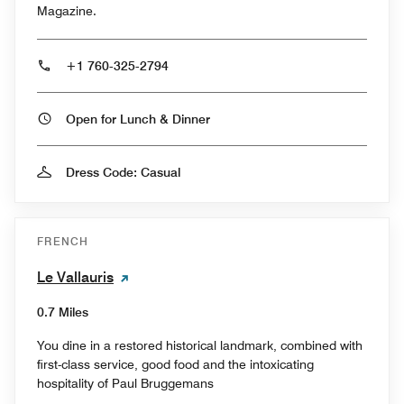
Magazine.
+1 760-325-2794
Open for Lunch & Dinner
Dress Code: Casual
FRENCH
Le Vallauris
0.7 Miles
You dine in a restored historical landmark, combined with
first-class service, good food and the intoxicating
hospitality of Paul Bruggemans