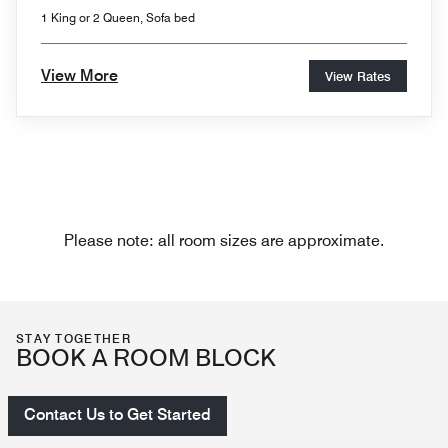
1 King or 2 Queen, Sofa bed
View More
View Rates
Please note: all room sizes are approximate.
STAY TOGETHER
BOOK A ROOM BLOCK
Contact Us to Get Started