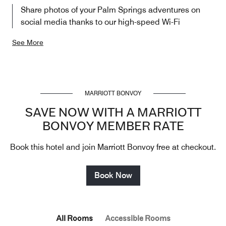
Share photos of your Palm Springs adventures on
social media thanks to our high-speed Wi-Fi
See More
MARRIOTT BONVOY
SAVE NOW WITH A MARRIOTT
BONVOY MEMBER RATE
Book this hotel and join Marriott Bonvoy free at checkout.
Book Now
All Rooms
Accessible Rooms