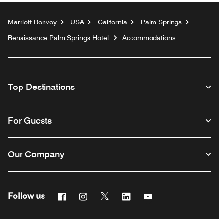
Marriott Bonvoy
USA
California
Palm Springs
Renaissance Palm Springs Hotel
Accommodations
Top Destinations
For Guests
Our Company
Facebook
Instagram
Twitter
Linkedin
Youtube
Follow us