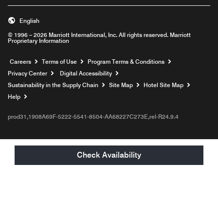
English
© 1996 – 2026 Marriott International, Inc. All rights reserved. Marriott
Proprietary Information
Opens a new window
Careers
Terms of Use
Program Terms & Conditions
Privacy Center
Digital Accessibility
Sustainability in the Supply Chain
Site Map
Hotel Site Map
Opens a new window
Help
prod31,1908A69F-5222-5541-8504-AA68227C273E,rel-R24.9.4
Check Availability