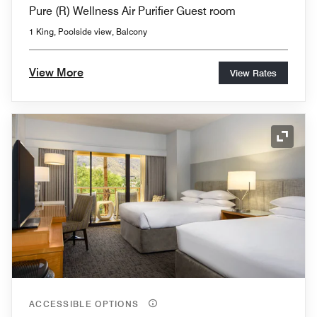
Pure (R) Wellness Air Purifier Guest room
1 King, Poolside view, Balcony
View More
View Rates
Expand
ACCESSIBLE OPTIONS