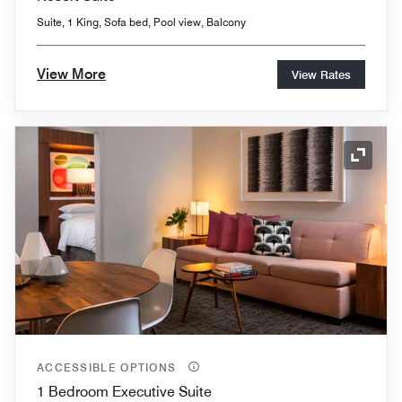
Suite, 1 King, Sofa bed, Pool view, Balcony
View More
View Rates
Expand
ACCESSIBLE OPTIONS
1 Bedroom Executive Suite