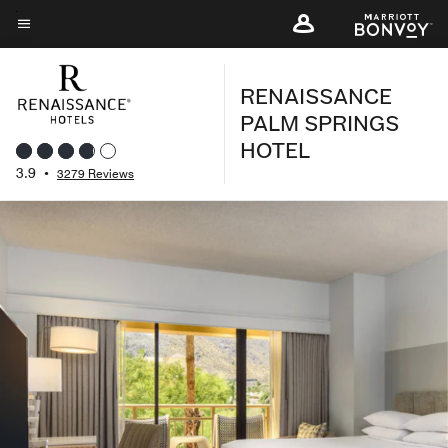
Skip
to
Menu text
main
RENAISSANCE
content
PALM SPRINGS
HOTEL
3.9
•
3279 Reviews