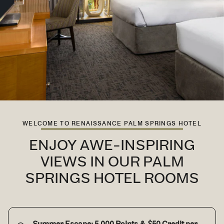
WELCOME TO RENAISSANCE PALM SPRINGS HOTEL
ENJOY AWE-INSPIRING
VIEWS IN OUR PALM
SPRINGS HOTEL ROOMS