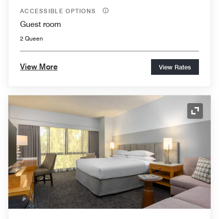
ACCESSIBLE OPTIONS
Guest room
2 Queen
View More
View Rates
Expand