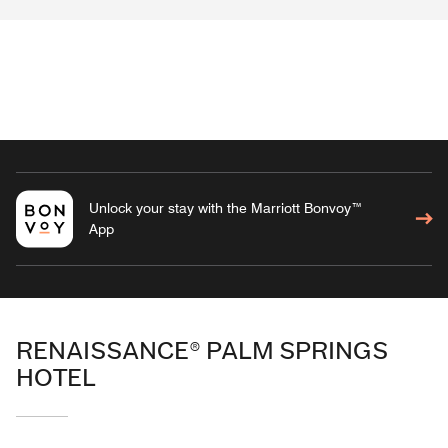
Unlock your stay with the Marriott Bonvoy™
App
RENAISSANCE® PALM SPRINGS
HOTEL