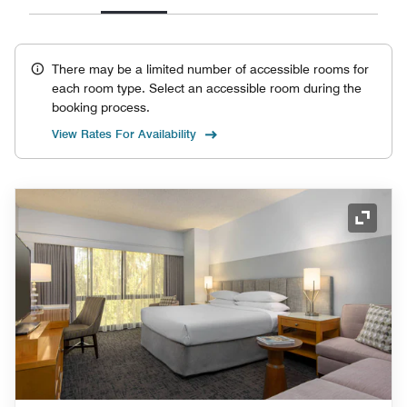
There may be a limited number of accessible rooms for
each room type. Select an accessible room during the
booking process.
View Rates For Availability
Expand