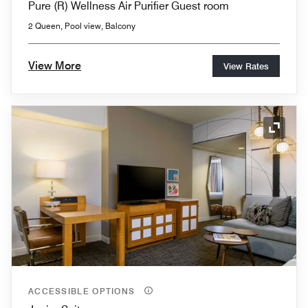
Pure (R) Wellness Air Purifier Guest room
2 Queen, Pool view, Balcony
View More
View Rates
Expand
ACCESSIBLE OPTIONS