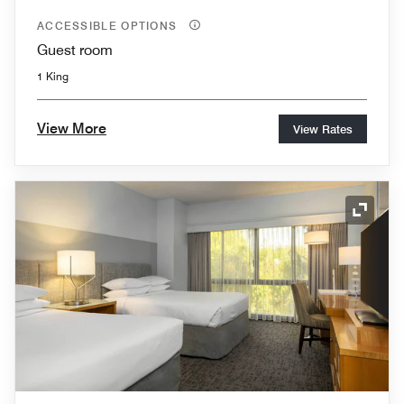
ACCESSIBLE OPTIONS
Guest room
1 King
View More
View Rates
Expand