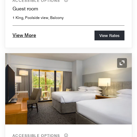
ACCESSIBLE OPTIONS
Guest room
1 King, Poolside view, Balcony
View More
View Rates
Expand
ACCESSIBLE OPTIONS