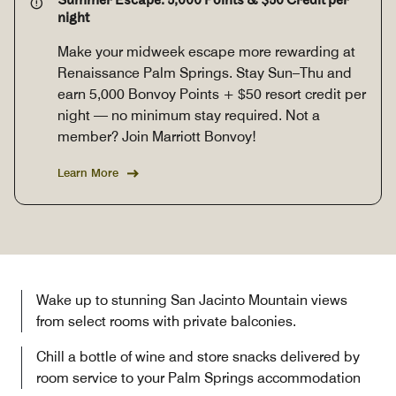
Summer Escape: 5,000 Points & $50 Credit per
night
Make your midweek escape more rewarding at
Renaissance Palm Springs. Stay Sun–Thu and
earn 5,000 Bonvoy Points + $50 resort credit per
night — no minimum stay required. Not a
member? Join Marriott Bonvoy!
Learn More
Wake up to stunning San Jacinto Mountain views
from select rooms with private balconies.
Chill a bottle of wine and store snacks delivered by
room service to your Palm Springs accommodation