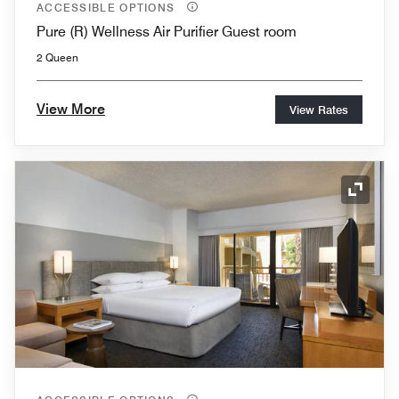
ACCESSIBLE OPTIONS
Pure (R) Wellness Air Purifier Guest room
2 Queen
View More
View Rates
Expand