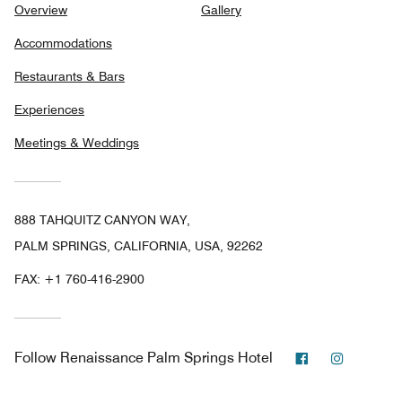
Overview
Gallery
Accommodations
Restaurants & Bars
Experiences
Meetings & Weddings
888 TAHQUITZ CANYON WAY,
PALM SPRINGS, CALIFORNIA, USA, 92262
FAX:
+1 760-416-2900
Facebook
Instagra
Follow
Renaissance Palm Springs Hotel