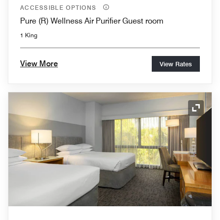
ACCESSIBLE OPTIONS
Pure (R) Wellness Air Purifier Guest room
1 King
View More
View Rates
Expand