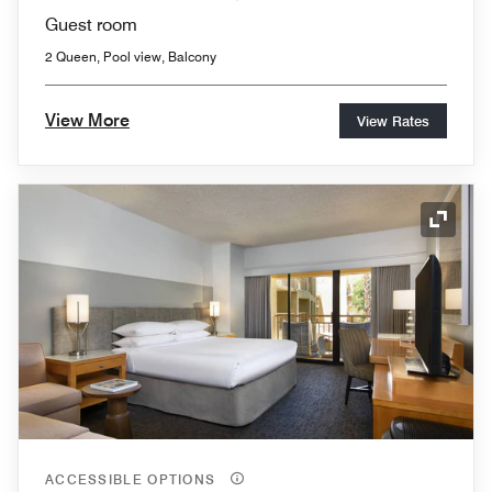
Guest room
2 Queen, Pool view, Balcony
View More
View Rates
Expand
ACCESSIBLE OPTIONS