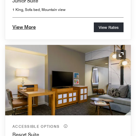
Junior Suite
1 King, Sofa bed, Mountain view
View More
View Rates
Expand
ACCESSIBLE OPTIONS
Resort Suite