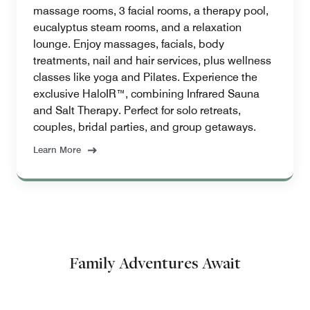
massage rooms, 3 facial rooms, a therapy pool,
eucalyptus steam rooms, and a relaxation
lounge. Enjoy massages, facials, body
treatments, nail and hair services, plus wellness
classes like yoga and Pilates. Experience the
exclusive HaloIR™, combining Infrared Sauna
and Salt Therapy. Perfect for solo retreats,
couples, bridal parties, and group getaways.
Learn More
Family Adventures Await