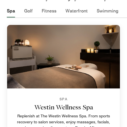
Spa
Golf
Fitness
Waterfront
Swimming
SPA
Westin Wellness Spa
Replenish at The Westin Wellness Spa. From sports
recovery to salon services, enjoy massages, facials,