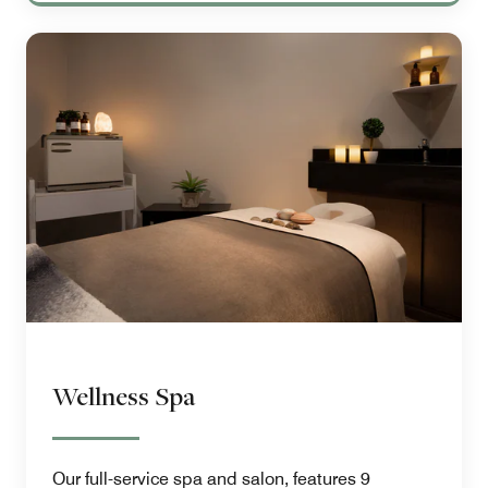
Wellness Spa
Our full-service spa and salon, features 9