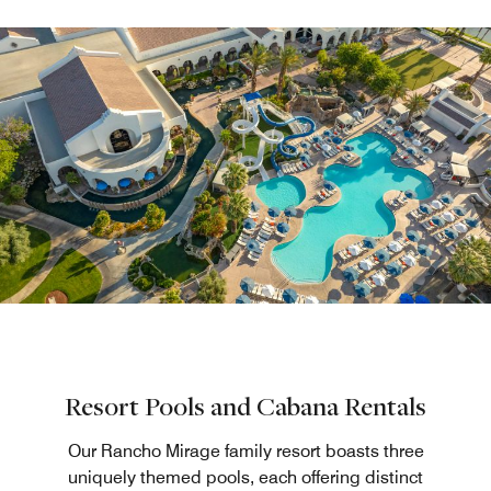
Resort Pools and Cabana Rentals
Our Rancho Mirage family resort boasts three
uniquely themed pools, each offering distinct