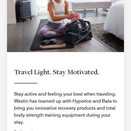
Travel Light. Stay Motivated.
Stay active and feeling your best when traveling.
Westin has teamed up with Hyperice and Bala to
bring you innovative recovery products and total
body strength training equipment during your
stay.