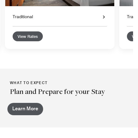
Traditional
Tradit
View Rates
Vie
WHAT TO EXPECT
Plan and Prepare for your Stay
Learn More