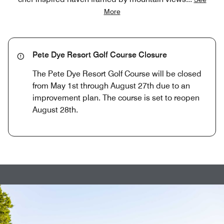
More
Pete Dye Resort Golf Course Closure
The Pete Dye Resort Golf Course will be closed
from May 1st through August 27th due to an
improvement plan. The course is set to reopen
August 28th.