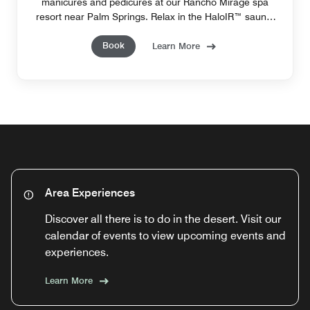
manicures and pedicures at our Rancho Mirage spa
resort​ near Palm Springs. Relax in the HaloIR™ sauna,
combining Infrared technology and salt therapy.
Book
Learn More
Area Experiences
Discover all there is to do in the desert. Visit our
calendar of events to view upcoming events and
experiences.
Learn More