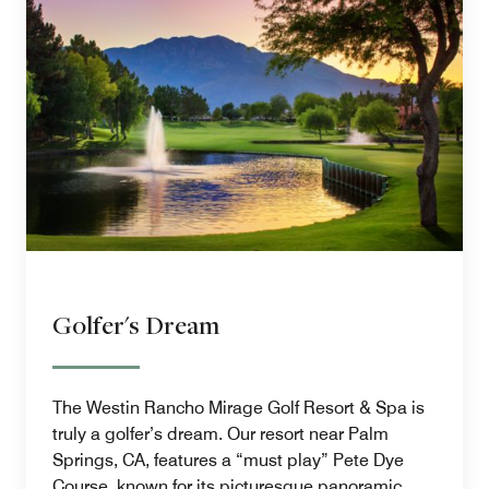
Golfer's Dream
The Westin Rancho Mirage Golf Resort & Spa is
truly a golfer’s dream. Our resort near Palm
Springs, CA, features a “must play” Pete Dye
Course, known for its picturesque panoramic