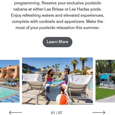
programming. Reserve your exclusive poolside
cabana at either Las Brisas or Las Hadas pools.
Enjoy refreshing waters and elevated experiences,
complete with cocktails and appetizers. Make the
most of your poolside relaxation this summer.
Learn More
01
/
07