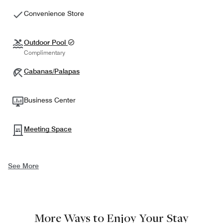
Convenience Store
Outdoor Pool
Complimentary
Cabanas/Palapas
Business Center
Meeting Space
See More
More Ways to Enjoy Your Stay