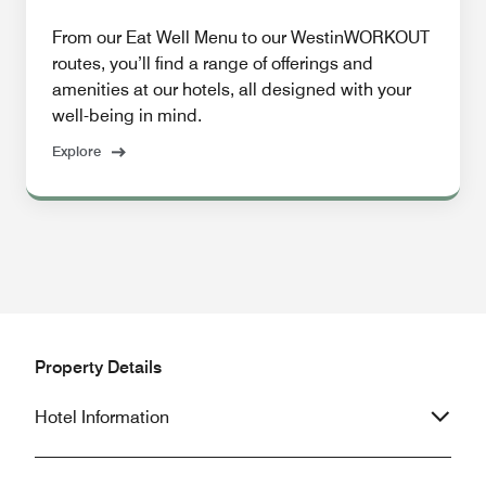
From our Eat Well Menu to our WestinWORKOUT
routes, you’ll find a range of offerings and
amenities at our hotels, all designed with your
well-being in mind.
Explore
Property Details
Hotel Information