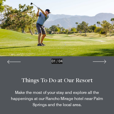
01
/
04
Things To Do at Our Resort
Make the most of your stay and explore all the
happenings at our Rancho Mirage hotel near Palm
Springs​ and the local area.