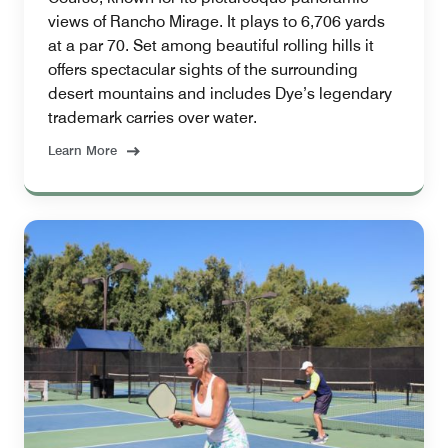
views of Rancho Mirage. It plays to 6,706 yards
at a par 70. Set among beautiful rolling hills it
offers spectacular sights of the surrounding
desert mountains and includes Dye’s legendary
trademark carries over water.
Learn More