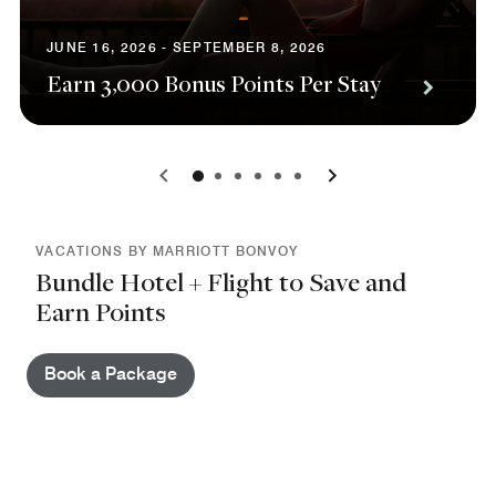
JUNE 16, 2026 - SEPTEMBER 8, 2026
Earn 3,000 Bonus Points Per Stay
0
1
2
3
4
5
VACATIONS BY MARRIOTT BONVOY
Bundle Hotel + Flight to Save and
Earn Points
Book a Package