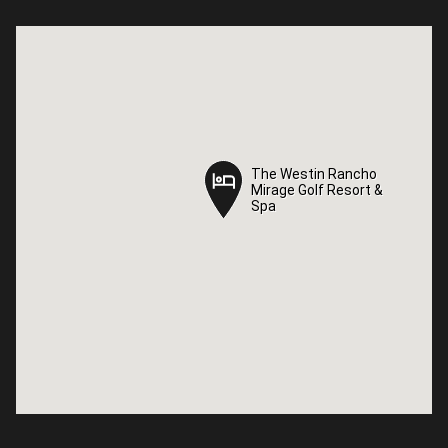
The Westin Rancho
The Westin Rancho
Mirage Golf Resort &
Mirage Golf Resort &
Spa
Spa