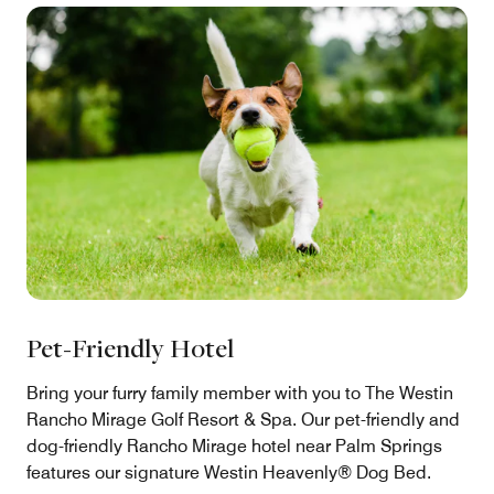
Pet-Friendly Hotel
Bring your furry family member with you to The Westin
Rancho Mirage Golf Resort & Spa. Our pet-friendly and
dog-friendly Rancho Mirage hotel near Palm Springs
features our signature Westin Heavenly® Dog Bed.