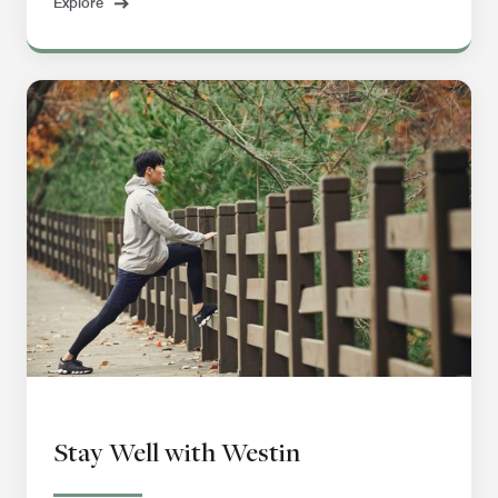
Explore
Stay Well with Westin