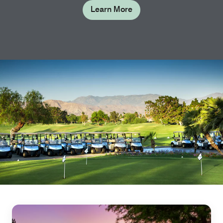
Learn More