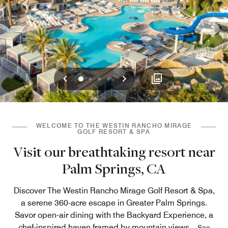
Previous
Next
0
1
2
3
WELCOME TO THE WESTIN RANCHO MIRAGE
GOLF RESORT & SPA
Visit our breathtaking resort near
Palm Springs, CA
Discover The Westin Rancho Mirage Golf Resort & Spa,
a serene 360-acre escape in Greater Palm Springs.
Savor open-air dining with the Backyard Experience, a
chef-inspired haven framed by mountain views
...
See