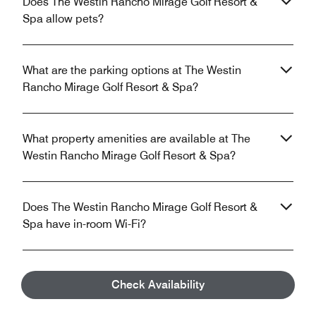
Does The Westin Rancho Mirage Golf Resort &
Spa allow pets?
What are the parking options at The Westin
Rancho Mirage Golf Resort & Spa?
What property amenities are available at The
Westin Rancho Mirage Golf Resort & Spa?
Does The Westin Rancho Mirage Golf Resort &
Spa have in-room Wi-Fi?
What is the closest airport near The Westin
Check Availability
Rancho Mirage Golf Resort & Spa?