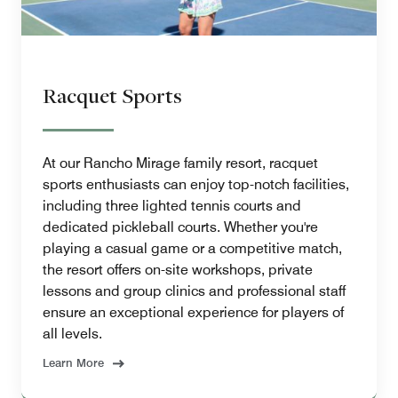
Racquet Sports
At our Rancho Mirage family resort, racquet
sports enthusiasts can enjoy top-notch facilities,
including three lighted tennis courts and
dedicated pickleball courts. Whether you're
playing a casual game or a competitive match,
the resort offers on-site workshops, private
lessons and group clinics and professional staff
ensure an exceptional experience for players of
all levels.
Learn More