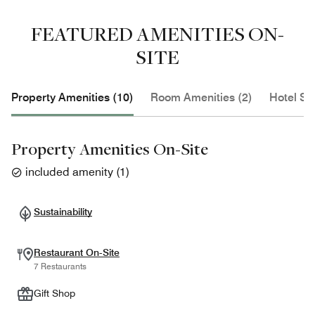
FEATURED AMENITIES ON-
SITE
Property Amenities (10)
Room Amenities (2)
Hotel Se
Property Amenities On-Site
included amenity
(
1
)
Sustainability
Restaurant On-Site
7 Restaurants
Gift Shop