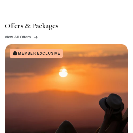
Offers & Packages
View All Offers
MEMBER EXCLUSIVE