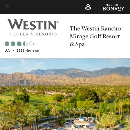
Skip
to
Menu text
main
The Westin Rancho
content
Mirage Golf Resort
& Spa
3.5
•
2985 Reviews