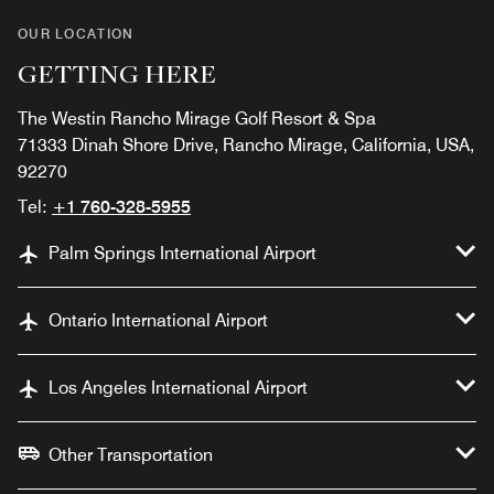
OUR LOCATION
GETTING HERE
The Westin Rancho Mirage Golf Resort & Spa
71333 Dinah Shore Drive, Rancho Mirage, California, USA,
92270
Tel:
+1 760-328-5955
Palm Springs International Airport
Ontario International Airport
Los Angeles International Airport
Other Transportation