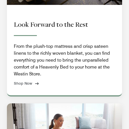
Look Forward to the Rest
From the plush-top mattress and crisp sateen
linens to the richly woven blanket, you can find
everything you need to bring the unparalleled
comfort of a Heavenly Bed to your home at the
Westin Store.
Shop Now