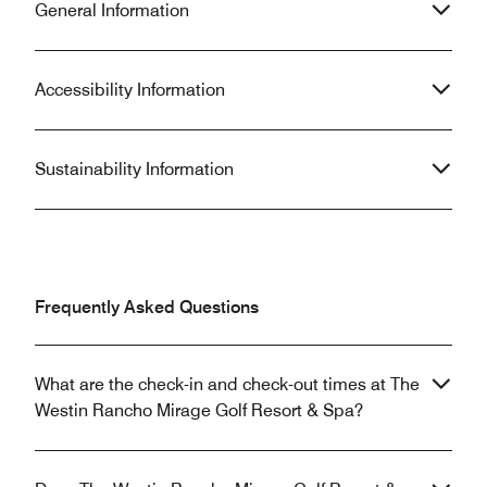
General Information
Accessibility Information
Sustainability Information
Frequently Asked Questions
What are the check-in and check-out times at The
Westin Rancho Mirage Golf Resort & Spa?