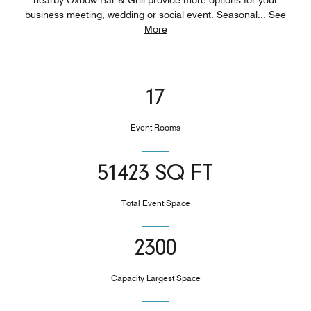
business meeting, wedding or social event. Seasonal
...
See
More
17
Event Rooms
51423 SQ FT
Total Event Space
2300
Capacity Largest Space