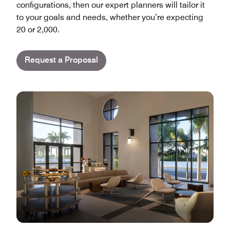
configurations, then our expert planners will tailor it
to your goals and needs, whether you’re expecting
20 or 2,000.
Request a Proposal