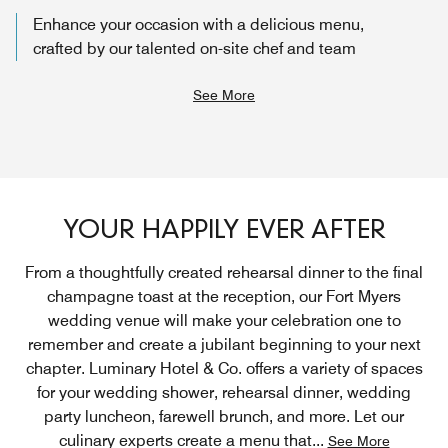
Enhance your occasion with a delicious menu,
crafted by our talented on-site chef and team
See More
YOUR HAPPILY EVER AFTER
From a thoughtfully created rehearsal dinner to the final
champagne toast at the reception, our Fort Myers
wedding venue will make your celebration one to
remember and create a jubilant beginning to your next
chapter. Luminary Hotel & Co. offers a variety of spaces
for your wedding shower, rehearsal dinner, wedding
party luncheon, farewell brunch, and more. Let our
culinary experts create a menu that
...
See More