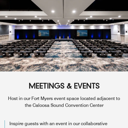
MEETINGS & EVENTS
Host in our Fort Myers event space located adjacent to
the Caloosa Sound Convention Center
Inspire guests with an event in our collaborative