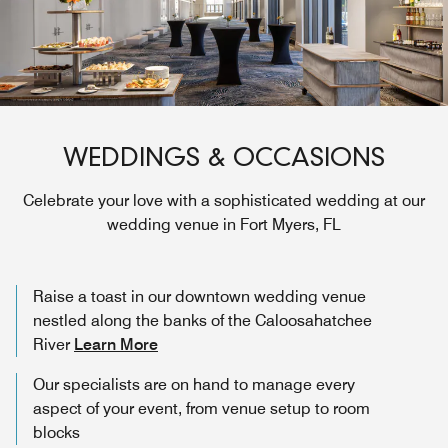
WEDDINGS & OCCASIONS
Celebrate your love with a sophisticated wedding at our
wedding venue in Fort Myers, FL
Raise a toast in our downtown wedding venue
nestled along the banks of the Caloosahatchee
River
Learn More
Our specialists are on hand to manage every
aspect of your event, from venue setup to room
blocks