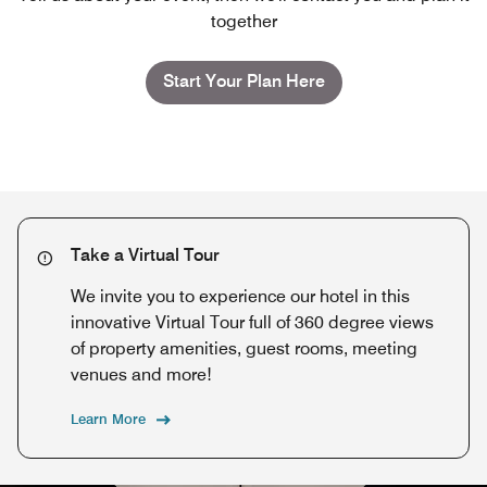
together
Start Your Plan Here
Take a Virtual Tour
We invite you to experience our hotel in this
innovative Virtual Tour full of 360 degree views
of property amenities, guest rooms, meeting
venues and more!
Learn More