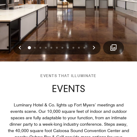
Previous
Next
0
1
2
3
4
5
6
7
8
9
10
EVENTS THAT ILLUMINATE
EVENTS
Luminary Hotel & Co. lights up Fort Myers’ meetings and
events scene. Our 10,000 square feet of indoor and outdoor
spaces are fully adaptable to your function, from an intimate
dinner party to a week-long industry conference. Steps away,
the 40,000 square foot Caloosa Sound Convention Center and
nearby Oxbow Bar & Grill provide more options for your