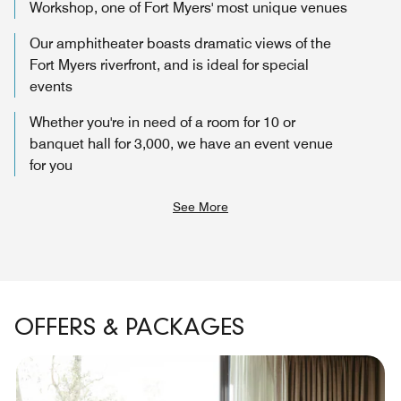
Workshop, one of Fort Myers' most unique venues
Our amphitheater boasts dramatic views of the
Fort Myers riverfront, and is ideal for special
events
Whether you're in need of a room for 10 or
banquet hall for 3,000, we have an event venue
for you
See More
OFFERS & PACKAGES