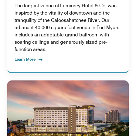
The largest venue of Luminary Hotel & Co. was
inspired by the vitality of downtown and the
tranquility of the Caloosahatchee River. Our
adjacent 40,000 square foot venue in Fort Myers
includes an adaptable grand ballroom with
soaring ceilings and generously sized pre-
function areas.
Learn More