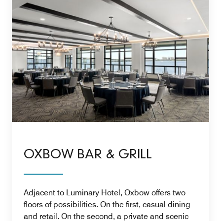
OXBOW BAR & GRILL
Adjacent to Luminary Hotel, Oxbow offers two
floors of possibilities. On the first, casual dining
and retail. On the second, a private and scenic