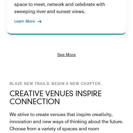
space to meet, network and celebrate with
sweeping river and sunset views.
Learn More
See More
BLAZE NEW TRAILS. BEGIN A NEW CHAPTER.
CREATIVE VENUES INSPIRE
CONNECTION
We strive to create venues that inspire creativity,
innovation and new ways of thinking about the future.
Choose from a variety of spaces and room