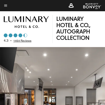
Skip
to
Menu text
main
LUMINARY
content
HOTEL & CO.,
AUTOGRAPH
COLLECTION
4.3
•
1454 Reviews