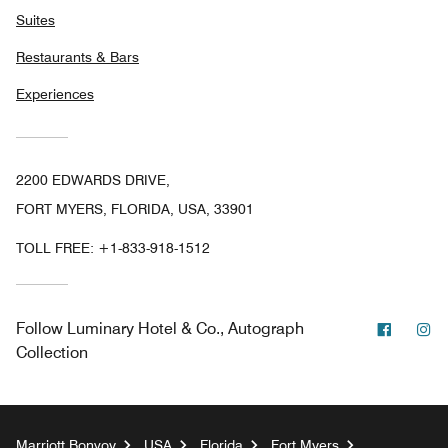
Suites
Restaurants & Bars
Experiences
2200 EDWARDS DRIVE,
FORT MYERS, FLORIDA, USA, 33901
TOLL FREE:
+1-833-918-1512
Facebo
In
Follow
Luminary Hotel & Co., Autograph
Collection
Marriott Bonvoy
USA
Florida
Fort Myers