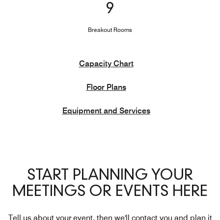
9
Breakout Rooms
Capacity Chart
Floor Plans
Equipment and Services
START PLANNING YOUR
MEETINGS OR EVENTS HERE
Tell us about your event, then we'll contact you and plan it