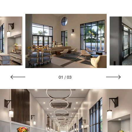
01
/
03