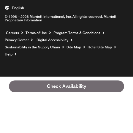
English
© 1996 – 2026 Marriott International, Inc. All rights reserved. Marriott
Proprietary Information
Opens a new window
Careers
Terms of Use
Program Terms & Conditions
Privacy Center
Digital Accessibility
Sustainability in the Supply Chain
Site Map
Hotel Site Map
Opens a new window
Help
Check Availability