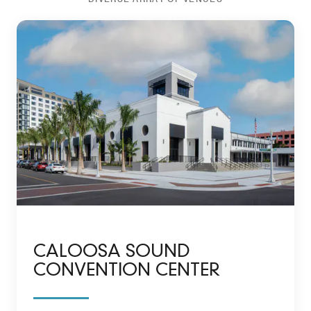
CALOOSA SOUND
CONVENTION CENTER