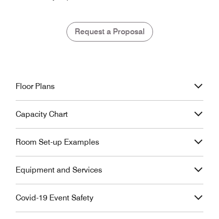
Request a Proposal
Floor Plans
Capacity Chart
Room Set-up Examples
Equipment and Services
Covid-19 Event Safety