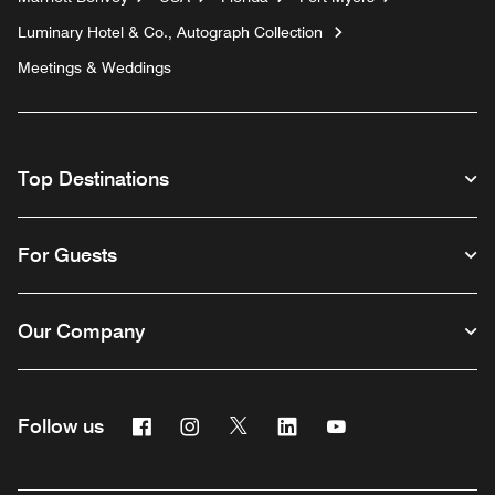
Luminary Hotel & Co., Autograph Collection
Meetings & Weddings
Top Destinations
For Guests
Our Company
Facebook
Instagram
Twitter
Linkedin
Youtube
Follow us