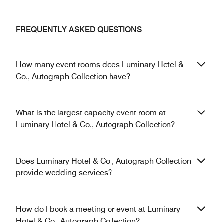
FREQUENTLY ASKED QUESTIONS
How many event rooms does Luminary Hotel &
Co., Autograph Collection have?
What is the largest capacity event room at
Luminary Hotel & Co., Autograph Collection?
Does Luminary Hotel & Co., Autograph Collection
provide wedding services?
How do I book a meeting or event at Luminary
Hotel & Co., Autograph Collection?