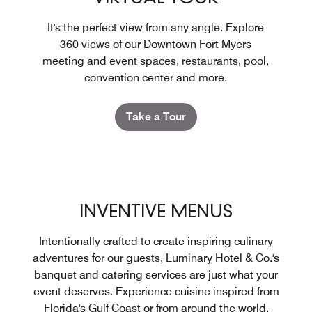
It's the perfect view from any angle. Explore
360 views of our Downtown Fort Myers
meeting and event spaces, restaurants, pool,
convention center and more.
Take a Tour
INVENTIVE MENUS
Intentionally crafted to create inspiring culinary
adventures for our guests, Luminary Hotel & Co.'s
banquet and catering services are just what your
event deserves. Experience cuisine inspired from
Florida's Gulf Coast or from around the world.