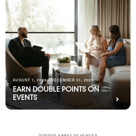
AUGUST 1, 2026 - DECEMBER 31, 2026
EARN DOUBLE POINTS ON
EVENTS
DIVERSE ARRAY OF VENUES