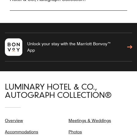
Unlock your stay with the Marriott Bonvoy™
App
LUMINARY HOTEL & CO.,
AUTOGRAPH COLLECTION®
Overview
Meetings & Weddings
Accommodations
Photos