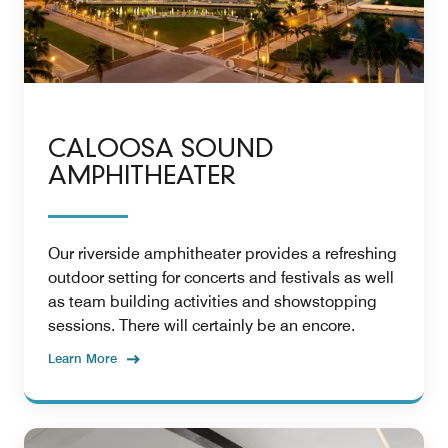
CALOOSA SOUND
AMPHITHEATER
Our riverside amphitheater provides a refreshing
outdoor setting for concerts and festivals as well
as team building activities and showstopping
sessions. There will certainly be an encore.
Learn More