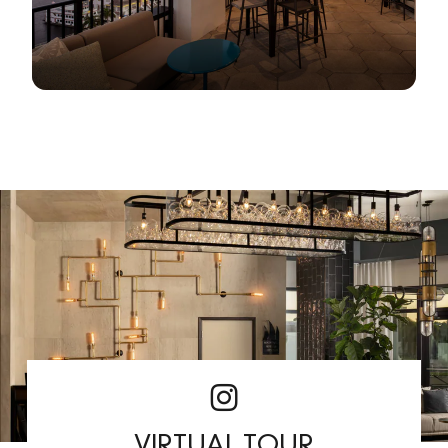
VIRTUAL TOUR