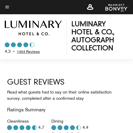
Skip
to
Menu text
main
LUMINARY
content
HOTEL & CO.,
AUTOGRAPH
COLLECTION
4.3
•
1454 Reviews
GUEST REVIEWS
Read what guests had to say on their online satisfaction
survey, completed after a confirmed stay
Ratings Summary
Cleanliness
Dining
4.7
4.4