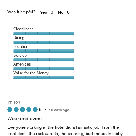
Was it helpful?
Yes ·
0
No ·
0
Cleanliness
Cleanliness,
Dining
5
Dining,
Location
out
5
of
Location,
Service
out
5
5
of
Service,
Amenities
out
5
5
of
Amenities,
Value for the Money
out
5
5
of
Value
out
5
for
of
the
5
Money,
JT 123
5
5
•
18 days ago
out
of
Weekend event
5
Everyone working at the hotel did a fantastic job. From the
front desk, the restaurants, the catering, bartenders in lobby