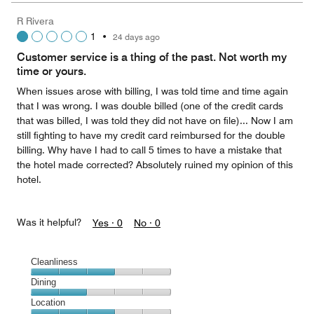
5
Money,
R Rivera
5
1
•
24 days ago
out
of
Customer service is a thing of the past. Not worth my
5
time or yours.
When issues arose with billing, I was told time and time again
that I was wrong. I was double billed (one of the credit cards
that was billed, I was told they did not have on file)... Now I am
still fighting to have my credit card reimbursed for the double
billing. Why have I had to call 5 times to have a mistake that
the hotel made corrected? Absolutely ruined my opinion of this
hotel.
Was it helpful?
Yes ·
0
No ·
0
Cleanliness
Cleanliness,
Dining
3
Dining,
Location
out