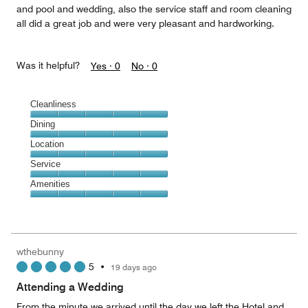
and pool and wedding, also the service staff and room cleaning
all did a great job and were very pleasant and hardworking.
Was it helpful?
Yes ·
0
No ·
0
Cleanliness
Cleanliness,
Dining
5
Dining,
Location
out
5
of
Location,
Service
out
5
5
of
Service,
Amenities
out
5
5
of
Amenities,
out
5
5
of
out
5
of
wthebunny
5
5
•
19 days ago
Attending a Wedding
From the minute we arrived until the day we left the Hotel and