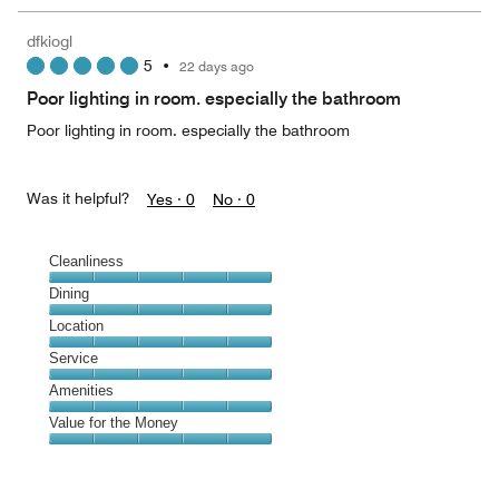
the
5
Money,
dfkiogl
5
5
•
22 days ago
out
of
Poor lighting in room. especially the bathroom
5
Poor lighting in room. especially the bathroom
Was it helpful?
Yes ·
0
No ·
0
Cleanliness
Cleanliness,
Dining
5
Dining,
Location
out
5
of
Location,
Service
out
5
5
of
Service,
Amenities
out
5
5
of
Amenities,
Value for the Money
out
5
5
of
Value
out
5
for
of
the