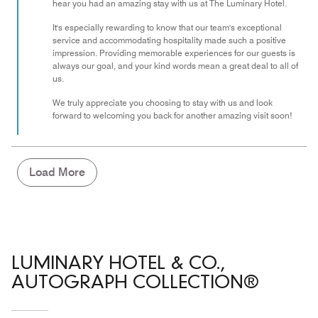
of
hear you had an amazing stay with us at The Luminary Hotel.
5
It's especially rewarding to know that our team's exceptional
service and accommodating hospitality made such a positive
impression. Providing memorable experiences for our guests is
always our goal, and your kind words mean a great deal to all of
us.
We truly appreciate you choosing to stay with us and look
forward to welcoming you back for another amazing visit soon!
Load More
LUMINARY HOTEL & CO.,
AUTOGRAPH COLLECTION®