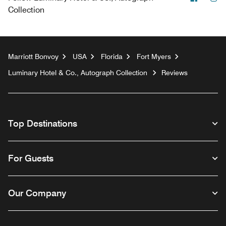
Collection
Marriott Bonvoy
USA
Florida
Fort Myers
Luminary Hotel & Co., Autograph Collection
Reviews
Top Destinations
For Guests
Our Company