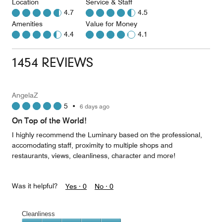
Location
Service & Staff
4.7
4.5
Amenities
Value for Money
4.4
4.1
1454 REVIEWS
AngelaZ
5
•
6 days ago
On Top of the World!
I highly recommend the Luminary based on the professional,
accomodating staff, proximity to multiple shops and
restaurants, views, cleanliness, character and more!
Was it helpful?
Yes ·
0
No ·
0
Cleanliness