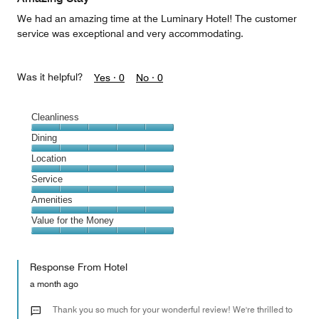
We had an amazing time at the Luminary Hotel! The customer
service was exceptional and very accommodating.
Was it helpful?
Yes ·
0
No ·
0
Cleanliness
Cleanliness,
Dining
5
Dining,
Location
out
5
of
Location,
Service
out
5
5
of
Service,
Amenities
out
5
5
of
Amenities,
Value for the Money
out
5
5
of
Value
out
5
for
of
Response From Hotel
the
5
Money,
a month ago
5
out
Thank you so much for your wonderful review! We're thrilled to