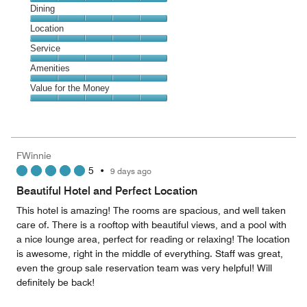
Cleanliness,
Dining
5
Dining,
Location
out
5
of
Location,
Service
out
5
5
of
Service,
Amenities
out
5
5
of
Amenities,
Value for the Money
out
5
5
of
Value
out
5
for
of
the
5
Money,
FWinnie
5
5
•
9 days ago
out
of
Beautiful Hotel and Perfect Location
5
This hotel is amazing! The rooms are spacious, and well taken
care of. There is a rooftop with beautiful views, and a pool with
a nice lounge area, perfect for reading or relaxing! The location
is awesome, right in the middle of everything. Staff was great,
even the group sale reservation team was very helpful! Will
definitely be back!