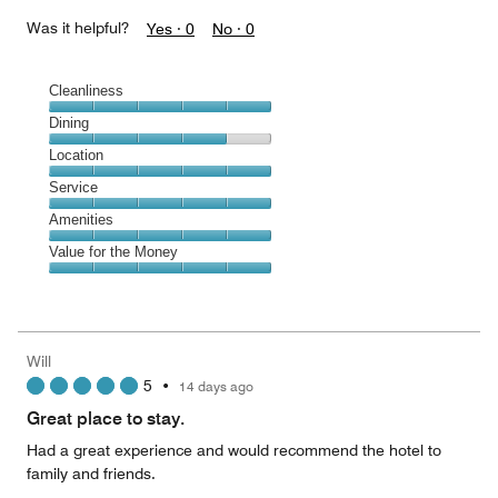
Was it helpful?
Yes ·
0
No ·
0
Cleanliness
Cleanliness,
Dining
5
Dining,
Location
out
4
of
Location,
Service
out
5
5
of
Service,
Amenities
out
5
5
of
Amenities,
Value for the Money
out
5
5
of
Value
out
5
for
of
the
5
Money,
Will
5
5
•
14 days ago
out
of
Great place to stay.
5
Had a great experience and would recommend the hotel to
family and friends.