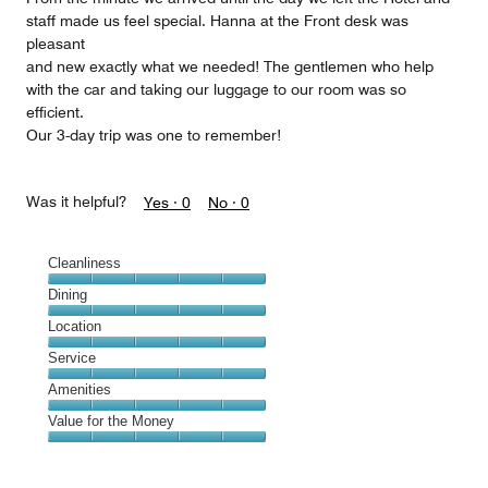
staff made us feel special. Hanna at the Front desk was
pleasant
and new exactly what we needed! The gentlemen who help
with the car and taking our luggage to our room was so
efficient.
Our 3-day trip was one to remember!
Was it helpful?
Yes ·
0
No ·
0
Cleanliness
Cleanliness,
Dining
5
Dining,
Location
out
5
of
Location,
Service
out
5
5
of
Service,
Amenities
out
5
5
of
Amenities,
Value for the Money
out
5
5
of
Value
out
5
for
of