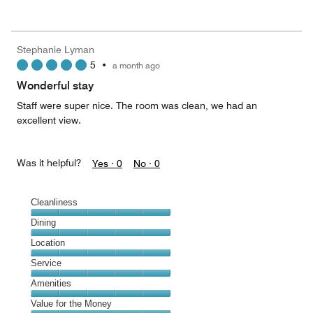
of
Value
out
5
for
of
the
5
Money,
Stephanie Lyman
5
5
•
a month ago
out
of
Wonderful stay
5
Staff were super nice. The room was clean, we had an
excellent view.
Was it helpful?
Yes ·
0
No ·
0
Cleanliness
Cleanliness,
Dining
5
Dining,
Location
out
5
of
Location,
Service
out
5
5
of
Service,
Amenities
out
5
5
of
Amenities,
Value for the Money
out