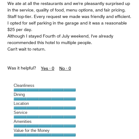
We ate at all the restaurants and we're pleasantly surprised up
in the service, quality of food, menu options, and fair pricing.
Staff top-tier. Every request we made was friendly and efficient.
I opted for self parking in the garage and it was a reasonable
$25 per day.
Although I stayed Fourth of July weekend, I've already
recommended this hotel to multiple people.
Can't wait to return.
Was it helpful?
Yes ·
0
No ·
0
Cleanliness
Cleanliness,
Dining
5
Dining,
Location
out
5
of
Location,
Service
out
5
5
of
Service,
Amenities
out
5
5
of
Amenities,
Value for the Money
out
5
5