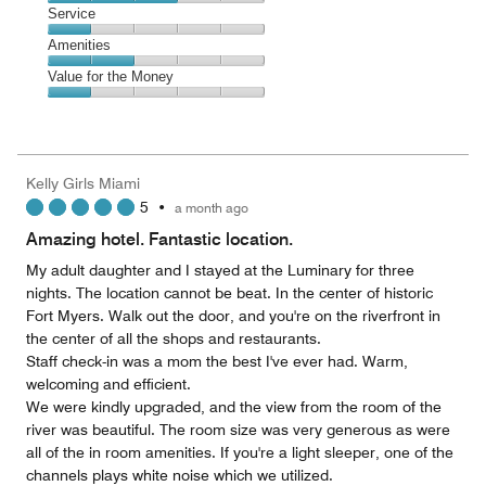
2
of
Location,
Service
out
5
3
of
Service,
Amenities
out
5
1
of
Amenities,
Value for the Money
out
5
2
of
Value
out
5
for
of
the
5
Money,
Kelly Girls Miami
1
5
•
a month ago
out
of
Amazing hotel. Fantastic location.
5
My adult daughter and I stayed at the Luminary for three
nights. The location cannot be beat. In the center of historic
Fort Myers. Walk out the door, and you're on the riverfront in
the center of all the shops and restaurants.
Staff check-in was a mom the best I've ever had. Warm,
welcoming and efficient.
We were kindly upgraded, and the view from the room of the
river was beautiful. The room size was very generous as were
all of the in room amenities. If you're a light sleeper, one of the
channels plays white noise which we utilized.