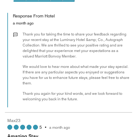
5
5
of
Value
out
5
for
of
Response From Hotel
the
5
Money,
a month ago
5
out
Thank you for taking the time to share your feedback regarding
of
your recent stay at the Luminary Hotel &amp; Co., Autograph
Collection. We are thrilled to see your positive rating and are
5
delighted that your experience met your expectations as a
valued Marriott Bonvoy Member.
We would love to hear more about what made your stay special.
If there are any particular aspects you enjoyed or suggestions
you have for us to enhance future stays, please feel free to share
them.
Thank you again for your kind words, and we look forward to
welcoming you back in the future.
Max23
5
•
a month ago
Amazing Stay