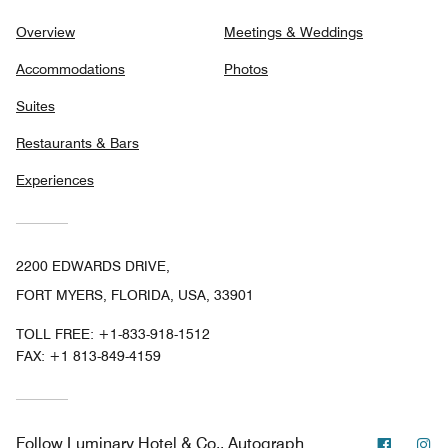
Overview
Meetings & Weddings
Accommodations
Photos
Suites
Restaurants & Bars
Experiences
2200 EDWARDS DRIVE,
FORT MYERS, FLORIDA, USA, 33901
TOLL FREE:
+1-833-918-1512
FAX:
+1 813-849-4159
Facebo
In
Follow
Luminary Hotel & Co., Autograph