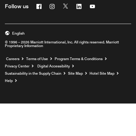
Facebook
Instagram
Twitter
Linkedin
Youtube
Follow us
English
© 1996 – 2026 Marriott International, Inc. All rights reserved. Marriott
Proprietary Information
Opens a new window
Careers
Terms of Use
Program Terms & Conditions
Privacy Center
Digital Accessibility
Sustainability in the Supply Chain
Site Map
Hotel Site Map
Opens a new window
Help