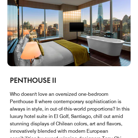
PENTHOUSE II
Who doesn't love an oversized one-bedroom
Penthouse II where contemporary sophistication is
always in style, in out-of-this-world proportions? In this
luxury hotel suite in El Golf, Santiago, chill out amid
stunning displays of Chilean colors, art and flavors,
innovatively blended with modern European