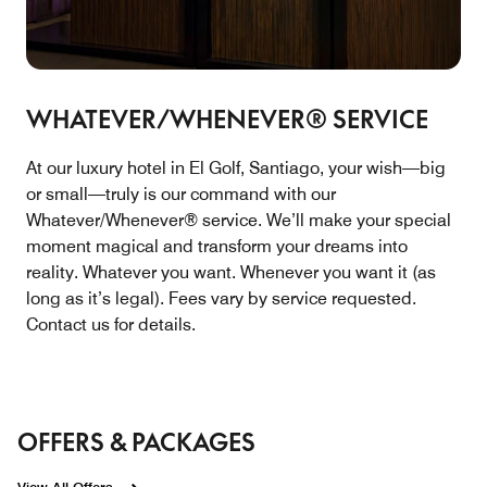
WHATEVER/WHENEVER® SERVICE
At our luxury hotel in El Golf, Santiago, your wish—big
or small—truly is our command with our
Whatever/Whenever® service. We’ll make your special
moment magical and transform your dreams into
reality. Whatever you want. Whenever you want it (as
long as it’s legal). Fees vary by service requested.
Contact us for details.
OFFERS & PACKAGES