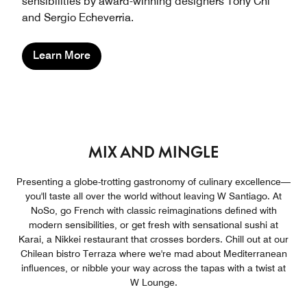
sensibilities by award-winning designers Tony Chi
and Sergio Echeverria.
Learn More
MIX AND MINGLE
Presenting a globe-trotting gastronomy of culinary excellence—
you'll taste all over the world without leaving W Santiago. At
NoSo, go French with classic reimaginations defined with
modern sensibilities, or get fresh with sensational sushi at
Karai, a Nikkei restaurant that crosses borders. Chill out at our
Chilean bistro Terraza where we're mad about Mediterranean
influences, or nibble your way across the tapas with a twist at
W Lounge.