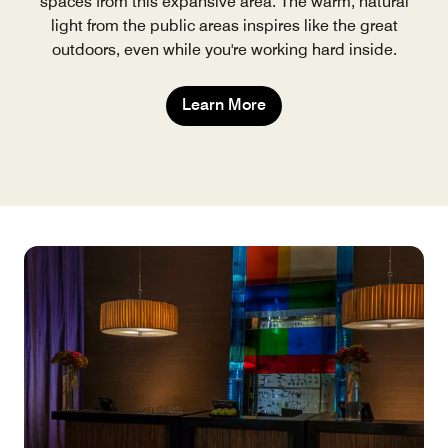
spaces from this expansive area. The warm, natural
light from the public areas inspires like the great
outdoors, even while you're working hard inside.
Learn More