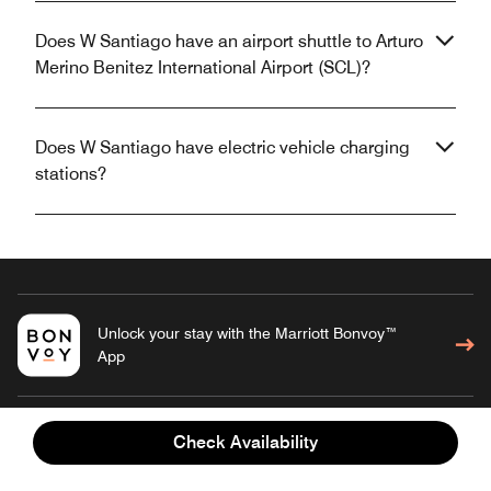
Does W Santiago have an airport shuttle to Arturo
Merino Benitez International Airport (SCL)?
Does W Santiago have electric vehicle charging
stations?
Unlock your stay with the Marriott Bonvoy™
App
Check Availability