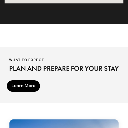
WHAT TO EXPECT
PLAN AND PREPARE FOR YOUR STAY
Learn More