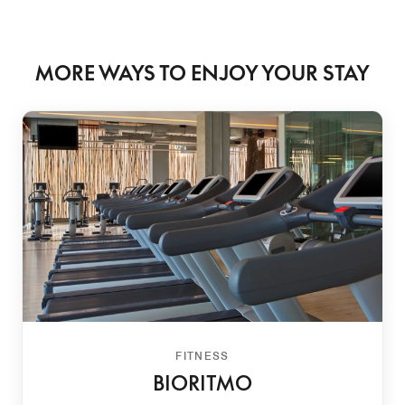
MORE WAYS TO ENJOY YOUR STAY
FITNESS
BIORITMO