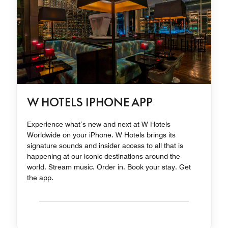
W HOTELS IPHONE APP
Experience what’s new and next at W Hotels
Worldwide on your iPhone. W Hotels brings its
signature sounds and insider access to all that is
happening at our iconic destinations around the
world. Stream music. Order in. Book your stay. Get
the app.