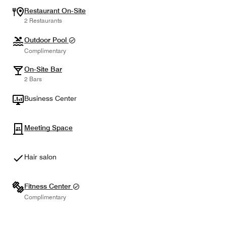
Restaurant On-Site
2 Restaurants
Outdoor Pool
Complimentary
On-Site Bar
2 Bars
Business Center
Meeting Space
Hair salon
Fitness Center
Complimentary