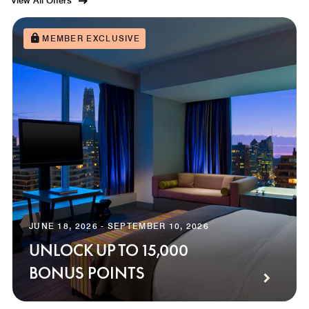
View All Offers
MEMBER EXCLUSIVE
JUNE 18, 2026 - SEPTEMBER 10, 2026
UNLOCK UP TO 15,000
BONUS POINTS