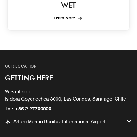
WET
Learn More
OUR LOCATION
GETTING HERE
W Santiago
Isidora Goyenechea 3000, Las Condes, Santiago, Chile
Tel:
+56 2-27700000
Arturo Merino Benitez International Airport