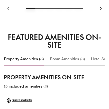
FEATURED AMENITIES ON-
SITE
Property Amenities (8)
Room Amenities (3)
Hotel Serv
PROPERTY AMENITIES ON-SITE
included amenities
(
2
)
Sustainability