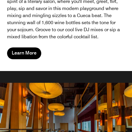
spirit of a literary salon, where you'll meet, greet, flirt,
play, sip and savor in this modern playground where
mixing and mingling sizzles to a Cueca beat. The
stunning wall of 1,600 wine bottles sets the tone for
your sojourn. Groove to our cool live DJ mixes or sip a
mixed libation from the colorful cocktail list.
Learn More