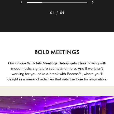
/
01
04
BOLD MEETINGS
Our unique W Hotels Meetings Set-up gets ideas flowing with
mood music, signature scents and more. And if work isn't
working for you, take a break with Recess™, where you'll
delight in a menu of activities that sets the tone for inspiration.