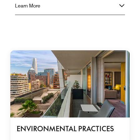
Learn More
ENVIRONMENTAL PRACTICES