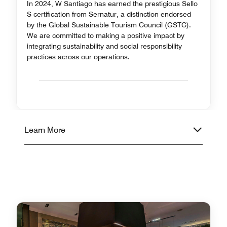
In 2024, W Santiago has earned the prestigious Sello
S certification from Sernatur, a distinction endorsed
by the Global Sustainable Tourism Council (GSTC).
We are committed to making a positive impact by
integrating sustainability and social responsibility
practices across our operations.
Learn More