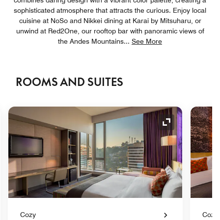
sophisticated atmosphere that attracts the curious. Enjoy local
cuisine at NoSo and Nikkei dining at Karai by Mitsuharu, or
unwind at Red2One, our rooftop bar with panoramic views of
the Andes Mountains
...
See More
ROOMS AND SUITES
nd Icon
Expand Icon
Cozy
Cozy