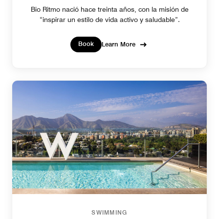
Bio Ritmo nació hace treinta años, con la misión de
“inspirar un estilo de vida activo y saludable”.
Book
Learn More
SWIMMING