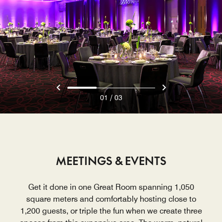
/
01
03
MEETINGS & EVENTS
Get it done in one Great Room spanning 1,050
square meters and comfortably hosting close to
1,200 guests, or triple the fun when we create three