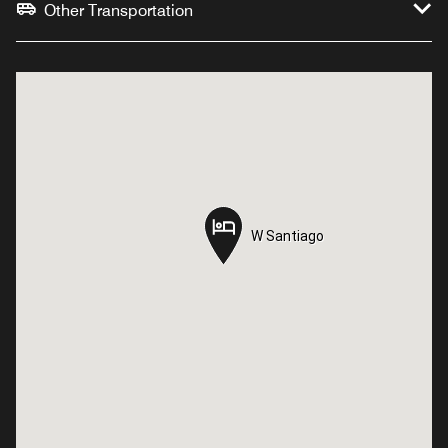
Other Transportation
W Santiago
W Santiago