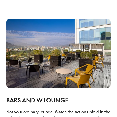
BARS AND W LOUNGE
Not your ordinary lounge. Watch the action unfold in the