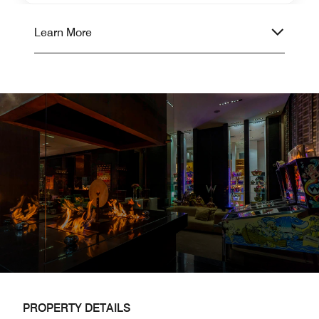
Learn More
PROPERTY DETAILS