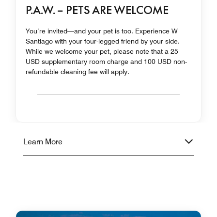
P.A.W. – PETS ARE WELCOME
You’re invited—and your pet is too. Experience W
Santiago with your four-legged friend by your side.
While we welcome your pet, please note that a 25
USD supplementary room charge and 100 USD non-
refundable cleaning fee will apply.
Learn More