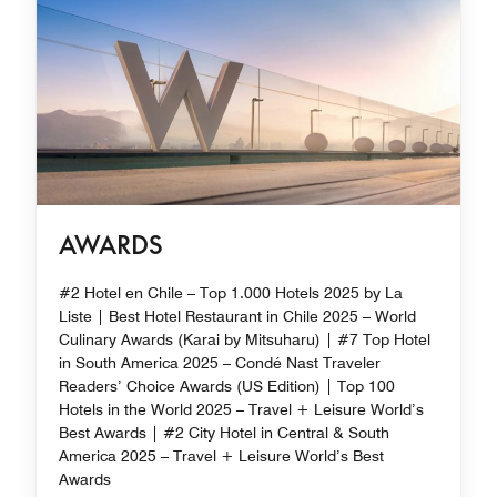
AWARDS
#2 Hotel en Chile – Top 1.000 Hotels 2025 by La
Liste | Best Hotel Restaurant in Chile 2025 – World
Culinary Awards (Karai by Mitsuharu) | #7 Top Hotel
in South America 2025 – Condé Nast Traveler
Readers’ Choice Awards (US Edition) | Top 100
Hotels in the World 2025 – Travel + Leisure World’s
Best Awards | #2 City Hotel in Central & South
America 2025 – Travel + Leisure World’s Best
Awards