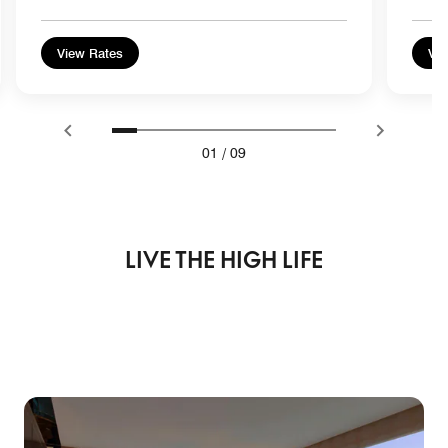
View Rates
Vie
01
/
09
LIVE THE HIGH LIFE