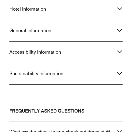
Hotel Information
General Information
Accessibility Information
Sustainability Information
FREQUENTLY ASKED QUESTIONS
What are the check-in and check-out times at W