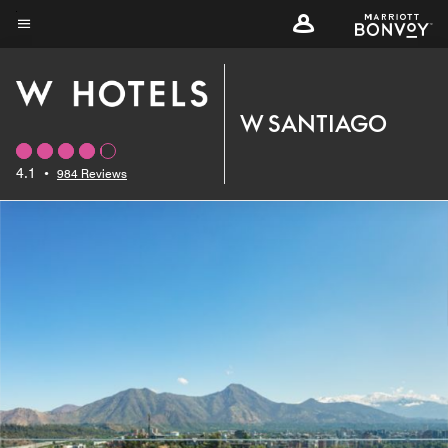
Skip
to
Menu text
main
content
W SANTIAGO
4.1
•
984 Reviews