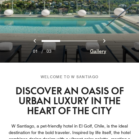
Previous
Next
0
1
2
Gallery
01
/
03
WELCOME TO W SANTIAGO
DISCOVER AN OASIS OF
URBAN LUXURY IN THE
HEART OF THE CITY
W Santiago, a pet-friendly hotel in El Golf, Chile, is the ideal
destination for the bold traveler. Inspired by life itself, the hotel​
combines daring design with a vibrant color palette, creating a