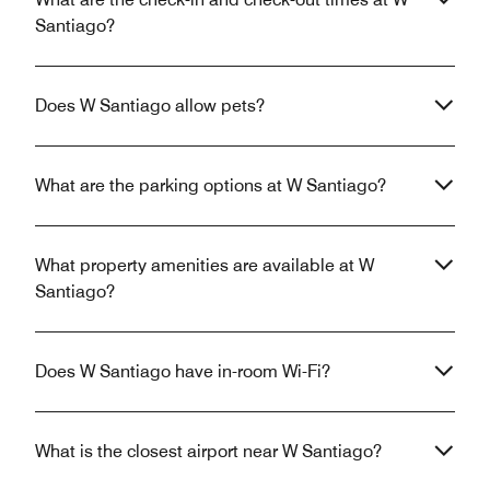
Santiago?
Does W Santiago allow pets?
What are the parking options at W Santiago?
What property amenities are available at W
Santiago?
Does W Santiago have in-room Wi-Fi?
What is the closest airport near W Santiago?