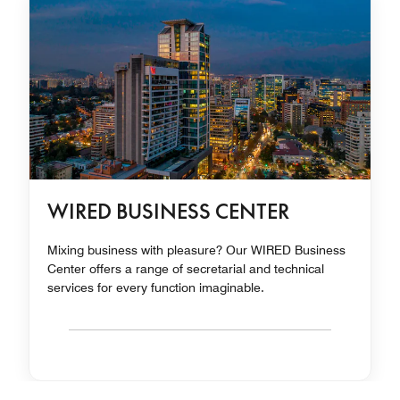
WIRED BUSINESS CENTER
Mixing business with pleasure? Our WIRED Business
Center offers a range of secretarial and technical
services for every function imaginable.