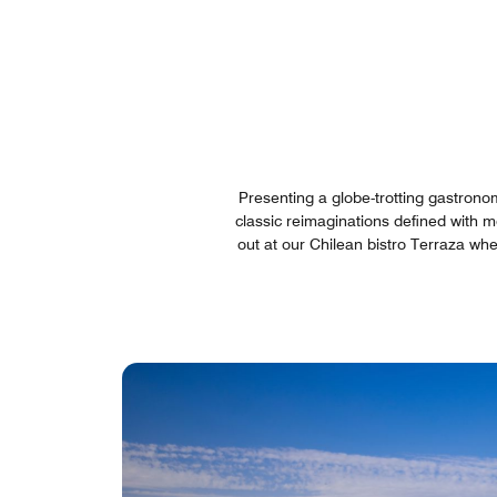
Presenting a globe-trotting gastrono
classic reimaginations defined with mo
out at our Chilean bistro Terraza wh