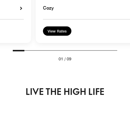
Cozy
View Rates
01
/
09
LIVE THE HIGH LIFE