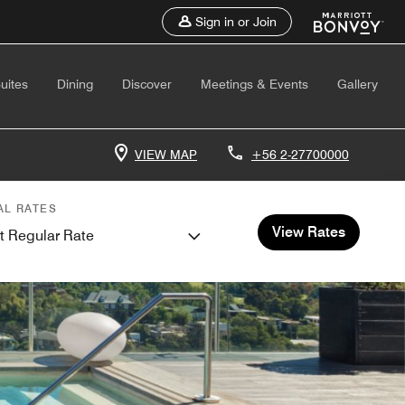
Sign in or Join
uites
Dining
Discover
Meetings & Events
Gallery
VIEW MAP
+56 2-27700000
AL RATES
View Rates
t Regular Rate