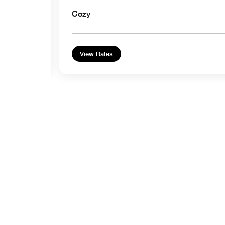
Cozy
View Rates