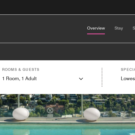
Overview
Stay
S
ROOMS & GUESTS
SPECI
1
Room,
1
Adult
Lowes