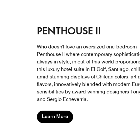
PENTHOUSE II
Who doesn't love an oversized one-bedroom
Penthouse II where contemporary sophisticati
always in style, in out-of-this-world proportion
this luxury hotel suite in El Golf, Santiago, chil
amid stunning displays of Chilean colors, art 
flavors, innovatively blended with modern Eu
sensibilities by award-winning designers Ton
and Sergio Echeverria.
Learn More