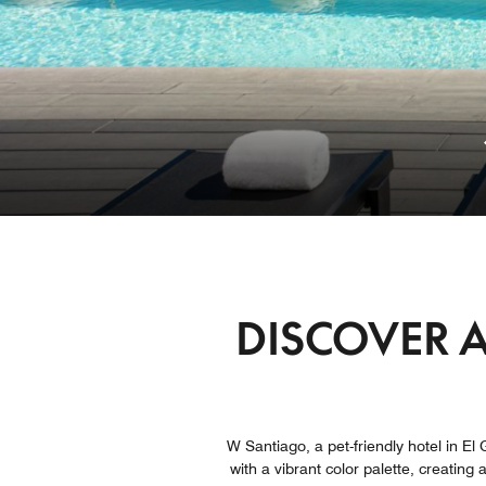
DISCOVER A
W Santiago, a pet-friendly hotel in El G
with a vibrant color palette, creating