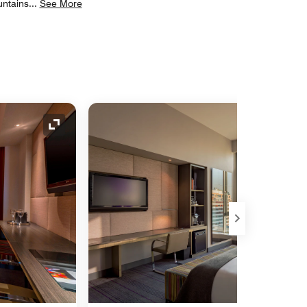
untains
...
See More
Expand Icon