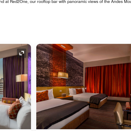
nd at Red2One, our rooftop bar with panoramic views of the Andes Mo
Expand Icon