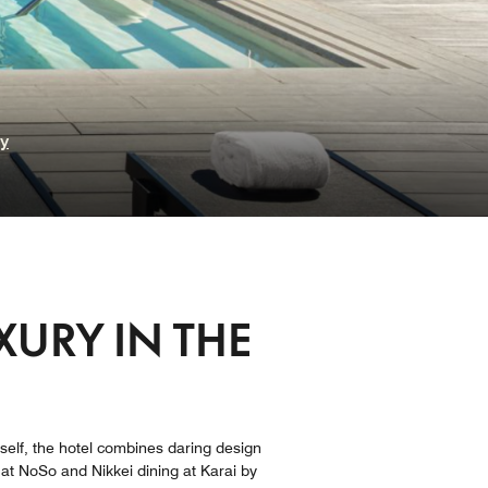
ry
XURY IN THE
itself, the hotel​ combines daring design
e at NoSo and Nikkei dining at Karai by