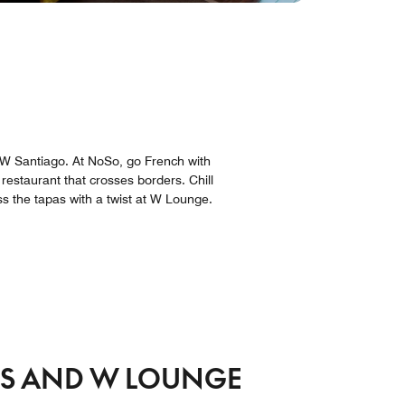
g W Santiago. At NoSo, go French with
 restaurant that crosses borders. Chill
s the tapas with a twist at W Lounge.
RS AND W LOUNGE