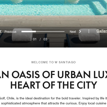
Previous
Next
0
1
2
|
Galle
01
/
03
WELCOME TO W SANTIAGO
N OASIS OF URBAN LU
HEART OF THE CITY
olf, Chile, is the ideal destination for the bold traveler. Inspired by life 
 a sophisticated atmosphere that attracts the curious. Enjoy local cuisin