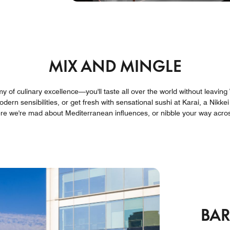
MIX AND MINGLE
my of culinary excellence—you'll taste all over the world without leavin
dern sensibilities, or get fresh with sensational sushi at Karai, a Nikkei
ere we're mad about Mediterranean influences, or nibble your way acros
BA