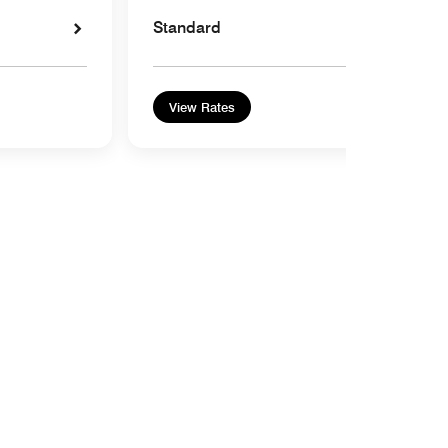
Standard
View Rates