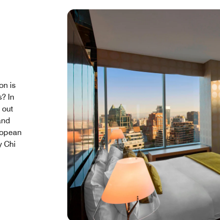
on is
s? In
l out
and
ropean
y Chi