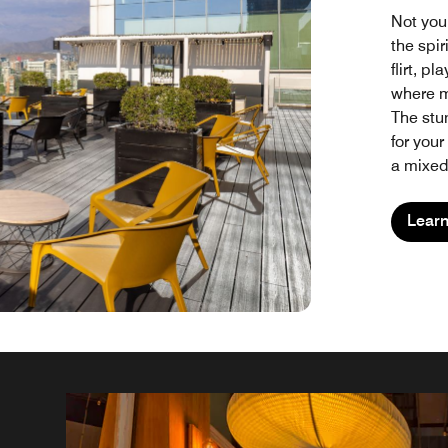
Not you
the spir
flirt, p
where m
The stun
for your
a mixed 
Lear