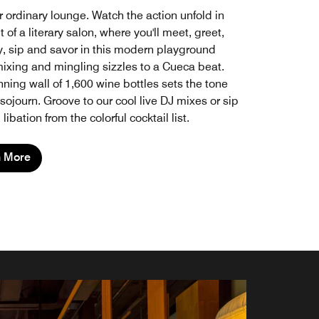
r ordinary lounge. Watch the action unfold in
it of a literary salon, where you'll meet, greet,
lay, sip and savor in this modern playground
ixing and mingling sizzles to a Cueca beat.
ning wall of 1,600 wine bottles sets the tone
 sojourn. Groove to our cool live DJ mixes or sip
libation from the colorful cocktail list.
n More