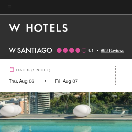
Skip
to
Menu text
main
content
W SANTIAGO
4.1
•
983 Reviews
DATES
(
1
NIGHT)
Thu, Aug 06
Fri, Aug 07