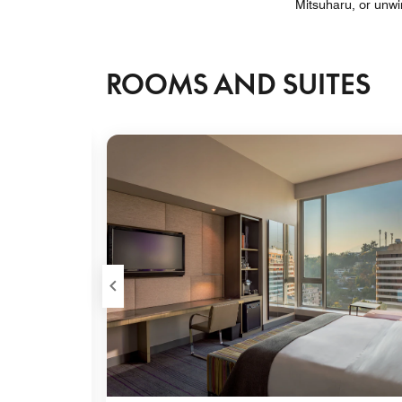
Mitsuharu, or unwi
ROOMS AND SUITES
Expand Icon