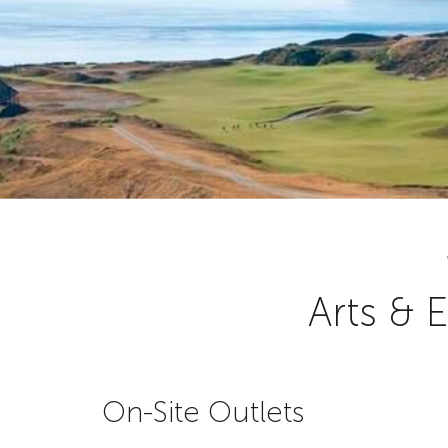
Arts & 
On-Site Outlets