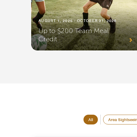
AUGUST 1, 2026 - OCTOBER 31, 2026
Up to $200 Team Meal
Credit
All
Area Sightseei