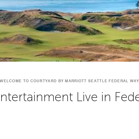
WELCOME TO COURTYARD BY MARRIOTT SEATTLE FEDERAL WA
Entertainment Live in Fed