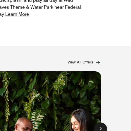
de, splash, and play all day at Wild
ves Theme & Water Park near Federal
ay
Learn More
View All Offers