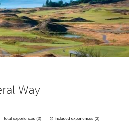
Y
eral Way
total experiences (2)
included experiences (2)