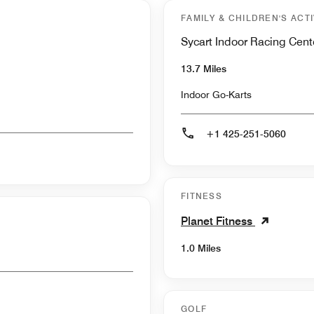
FAMILY & CHILDREN'S ACTI
Sycart Indoor Racing Cent
13.7 Miles
Indoor Go-Karts
+1 425-251-5060
FITNESS
Planet Fitness
1.0 Miles
GOLF