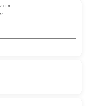
VITIES
er