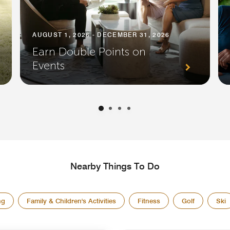
AUGUST 1, 2026 - DECEMBER 31, 2026
Earn Double Points on
Events
Nearby Things To Do
ng
Family & Children's Activities
Fitness
Golf
Ski