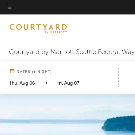
Skip
to
Menu text
main
content
Courtyard by Marriott Seattle Federal Way
DATES
(
1
NIGHT)
Thu, Aug 06
Fri, Aug 07