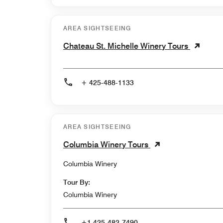
AREA SIGHTSEEING
Chateau St. Michelle Winery Tours
+ 425-488-1133
AREA SIGHTSEEING
Columbia Winery Tours
Columbia Winery
Tour By:
Columbia Winery
+1 425-482-7490