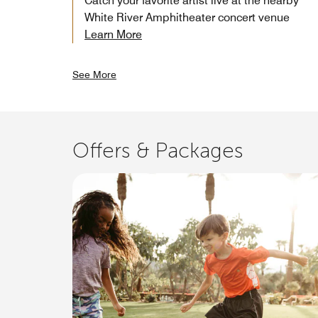
Catch your favorite artist live at the nearby
White River Amphitheater concert venue
Learn More
See More
Offers & Packages