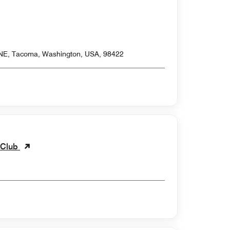
 NE, Tacoma, Washington, USA, 98422
 Club