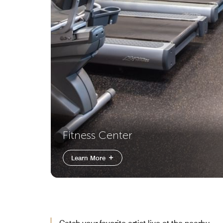
Fitness Center
Learn More