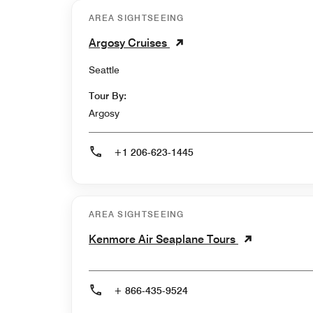
AREA SIGHTSEEING
Argosy Cruises
Seattle
Tour By:
Argosy
+1 206-623-1445
AREA SIGHTSEEING
Kenmore Air Seaplane Tours
+ 866-435-9524