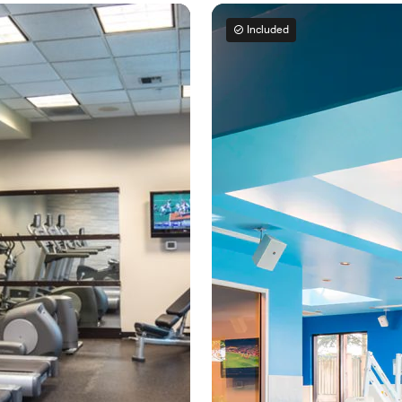
Included