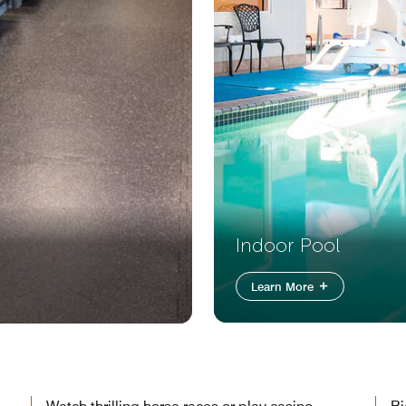
Indoor Pool
Learn More