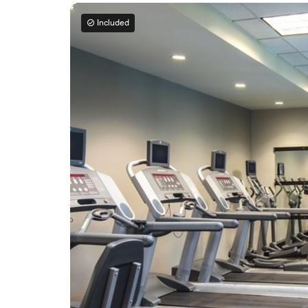
Included