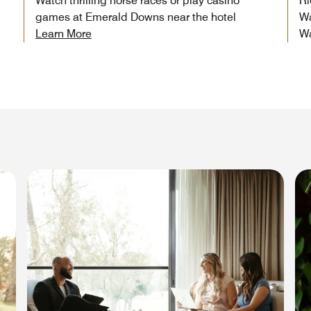
Watch thrilling horse races or play casino
Ri
games at Emerald Downs near the hotel
Wa
Learn More
W