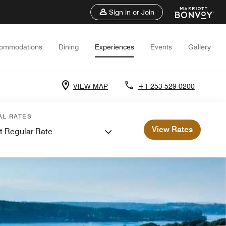
Sign in or Join
ommodations
Dining
Experiences
Events
Gallery
VIEW MAP
+1 253-529-0200
AL RATES
View Rates
t Regular Rate