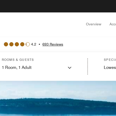
Overview
Acc
4.2
•
693 Reviews
ROOMS & GUESTS
SPECI
1
Room,
1
Adult
Lowes