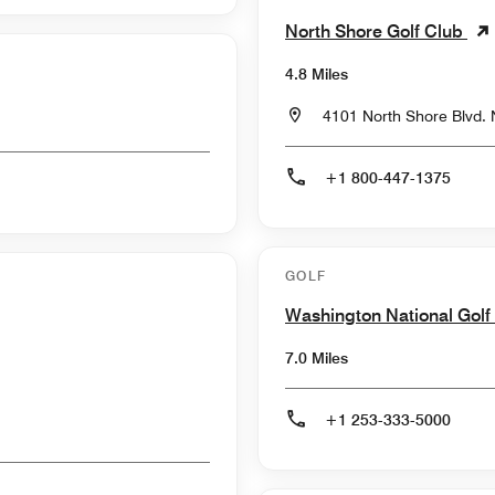
North Shore Golf Club
4.8 Miles
4101 North Shore Blvd.
+1 800-447-1375
GOLF
Washington National Golf
7.0 Miles
+1 253-333-5000