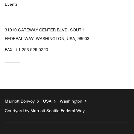
Events
31910 GATEWAY CENTER BLVD. SOUTH,
FEDERAL WAY, WASHINGTON, USA, 98003
FAX:
+1 253-529-0220
Marriott Bonvoy
USA
Washington
Courtyard by Marriott Seattle Federal Way