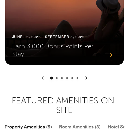
JUNE 16, 2026 - SEPTEMBER 8, 2026
Earn 3,000 Bonus Points Per
Stay
0
1
2
3
4
5
FEATURED AMENITIES ON-
SITE
Property Amenities (9)
Room Amenities (3)
Hotel Serv