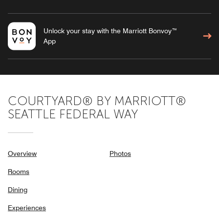
Unlock your stay with the Marriott Bonvoy™
App
COURTYARD® BY MARRIOTT®
SEATTLE FEDERAL WAY
Overview
Photos
Rooms
Dining
Experiences