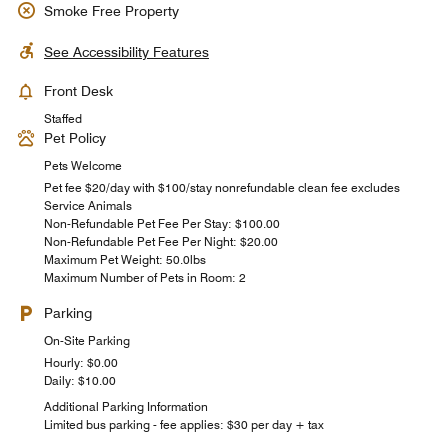
Smoke Free Property
See Accessibility Features
Front Desk
Staffed
Pet Policy
Pets Welcome
Pet fee $20/day with $100/stay nonrefundable clean fee excludes
Service Animals
Non-Refundable Pet Fee Per Stay: $100.00
Non-Refundable Pet Fee Per Night: $20.00
Maximum Pet Weight: 50.0lbs
Maximum Number of Pets in Room: 2
Parking
On-Site Parking
Hourly: $0.00
Daily: $10.00
Additional Parking Information
Limited bus parking - fee applies: $30 per day + tax