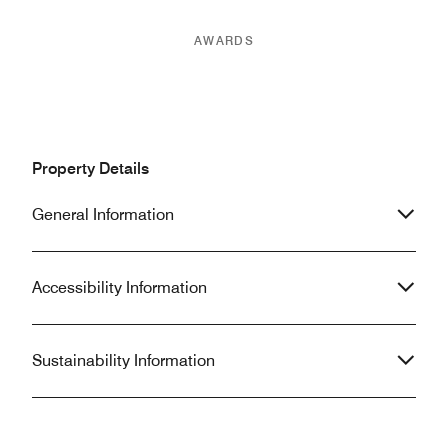
AWARDS
Property Details
General Information
Accessibility Information
Sustainability Information