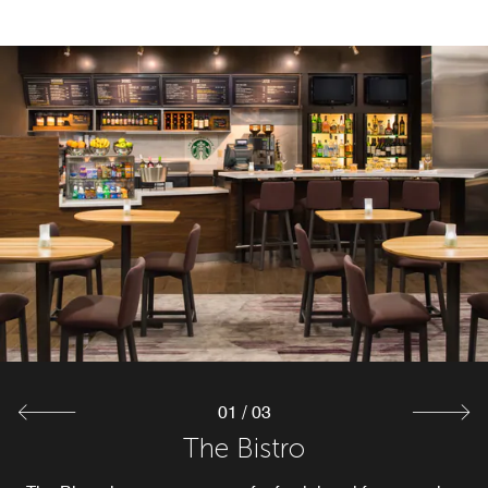
01
/
03
The Bistro Bar
The Market
The Bistro