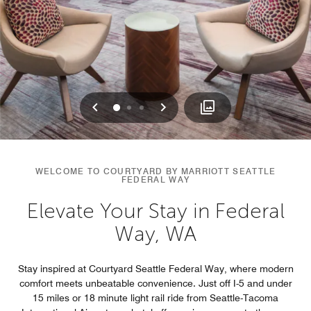
Previous
Next
0
1
2
WELCOME TO COURTYARD BY MARRIOTT SEATTLE
FEDERAL WAY
Elevate Your Stay in Federal
Way, WA
Stay inspired at Courtyard Seattle Federal Way, where modern
comfort meets unbeatable convenience. Just off I-5 and under
15 miles or 18 minute light rail ride from Seattle-Tacoma