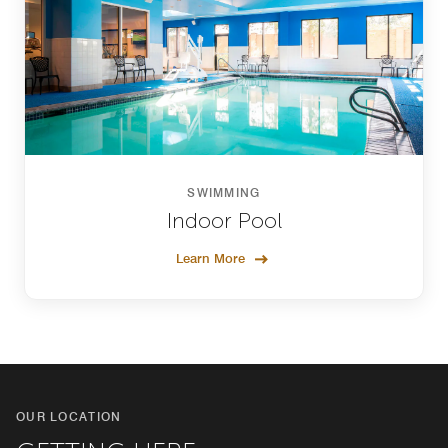
SWIMMING
Indoor Pool
Learn More
OUR LOCATION