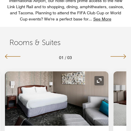
International Airport, our hotel offers prime access to the new
Link Light Rail and to shopping, dining, amphitheaters, casinos,
and Tacoma. Planning to attend the FIFA Club Cup or World
Cup events? We're a perfect base for
...
See More
Rooms & Suites
01
/
03
nd Icon
Expand Icon