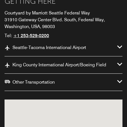
GETTING HERE
Courtyard by Marriott Seattle Federal Way
31910 Gateway Center Blvd. South, Federal Way,
Washington, USA, 98003
Tel:
+1 253-529-0200
Seattle-Tacoma International Airport
King County International Airport/Boeing Field
Other Transportation