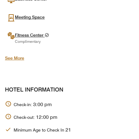
Meeting Space
Fitness Center
Complimentary
See More
HOTEL INFORMATION
3:00 pm
Check-in:
12:00 pm
Check-out:
21
Minimum Age to Check In