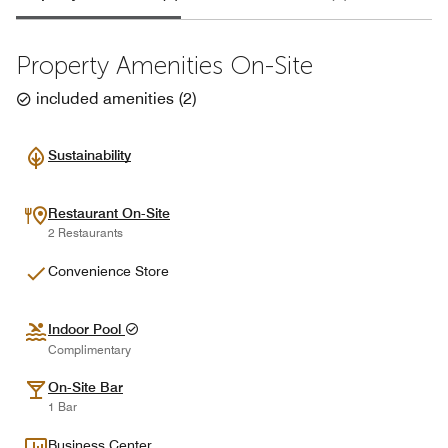
Property Amenities On-Site
included amenities
(
2
)
Sustainability
Restaurant On-Site
2 Restaurants
Convenience Store
Indoor Pool
Complimentary
On-Site Bar
1 Bar
Business Center