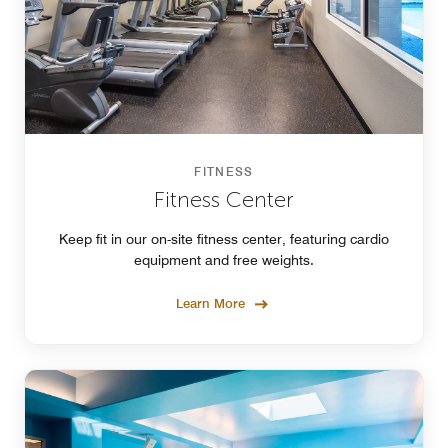
FITNESS
Fitness Center
Keep fit in our on-site fitness center, featuring cardio
equipment and free weights.
Learn More