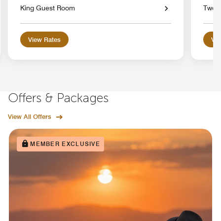
King Guest Room
Two 
View Rates
Vie
Offers & Packages
View All Offers
MEMBER EXCLUSIVE