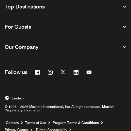
Top Destinations
For Guests
Our Company
Facebook
Instagram
Twitter
Linkedin
Youtube
Follow us
English
© 1996 – 2026 Marriott International, Inc. All rights reserved. Marriott
Proprietary Information
Opens a new window
Careers
Terms of Use
Program Terms & Conditions
Privacy Center
Digital Accessibility