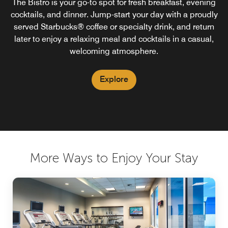
The Bistro is your go-to spot for fresh breakfast, evening
The Bistro Bar is open nightly from 5:00pm to 10:00pm
The Market is your 24/7 grab-and-go spot for snacks,
drinks, and essentials. Whether it’s a late-night craving or
cocktails, and dinner. Jump-start your day with a proudly
serving beer, wine and spirits.
served Starbucks® coffee or specialty drink, and return
a quick bite between plans, you’ll find the food and
beverages you need—on your schedule, right here at the
later to enjoy a relaxing meal and cocktails in a casual,
Explore
welcoming atmosphere.
hotel.
Explore
Explore
More Ways to Enjoy Your Stay