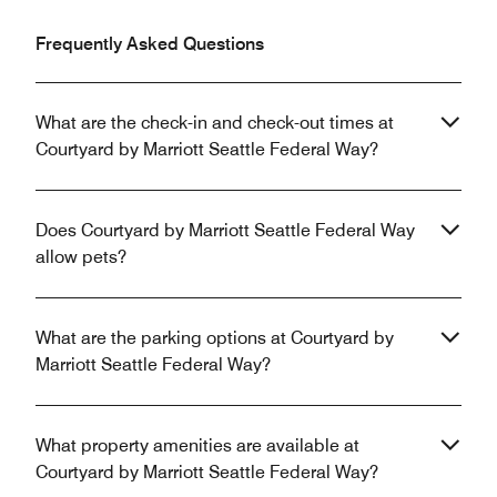
Frequently Asked Questions
What are the check-in and check-out times at
Courtyard by Marriott Seattle Federal Way?
Does Courtyard by Marriott Seattle Federal Way
allow pets?
What are the parking options at Courtyard by
Marriott Seattle Federal Way?
What property amenities are available at
Courtyard by Marriott Seattle Federal Way?