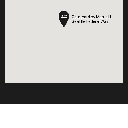
Courtyard by Marriott
Courtyard by Marriott
Seattle Federal Way
Seattle Federal Way