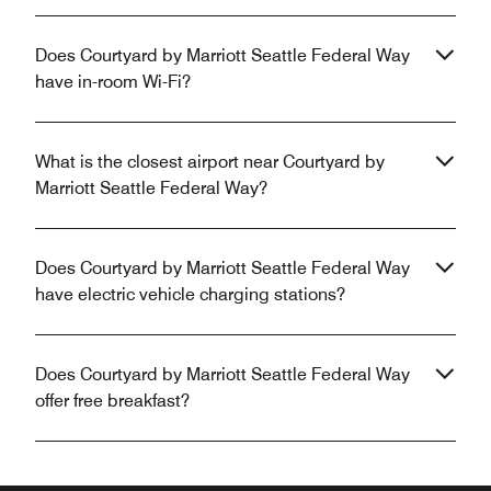
Does Courtyard by Marriott Seattle Federal Way
have in-room Wi-Fi?
What is the closest airport near Courtyard by
Marriott Seattle Federal Way?
Does Courtyard by Marriott Seattle Federal Way
have electric vehicle charging stations?
Does Courtyard by Marriott Seattle Federal Way
offer free breakfast?