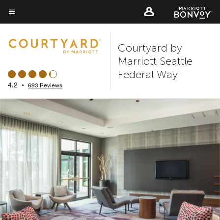
Skip
to
Menu text
main
Courtyard by
content
Marriott Seattle
Federal Way
4.2
•
693 Reviews