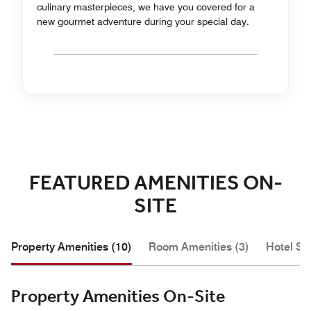
culinary masterpieces, we have you covered for a
new gourmet adventure during your special day.
FEATURED AMENITIES ON-
SITE
Property Amenities (10)
Room Amenities (3)
Hotel Se
Property Amenities On-Site