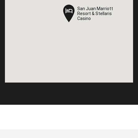
San Juan Marriott
San Juan Marriott
Resort & Stellaris
Resort & Stellaris
Casino
Casino