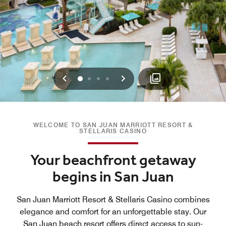
Previous
Next
0
1
2
3
WELCOME TO SAN JUAN MARRIOTT RESORT &
STELLARIS CASINO
Your beachfront getaway
begins in San Juan
San Juan Marriott Resort & Stellaris Casino combines
elegance and comfort for an unforgettable stay. Our
San Juan beach resort offers direct access to sun-