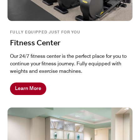
FULLY EQUIPPED JUST FOR YOU
Fitness Center
Our 24/7 fitness center is the perfect place for you to
continue your fitness journey. Fully equipped with
weights and exercise machines.
Learn More