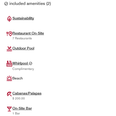
included amenities
(
2
)
Sustainability
Restaurant On-Site
7 Restaurants
Outdoor Pool
Whirlpool
Complimentary
Beach
Cabanas/Palapas
$ 200.00
On-Site Bar
1 Bar