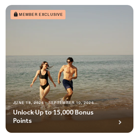
MEMBER EXCLUSIVE
JUNE 18, 2026 - SEPTEMBER 10, 2026
Unlock Up to 15,000 Bonus
Points