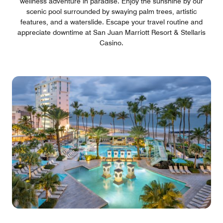
wellness adventure in paradise. Enjoy the sunshine by our
scenic pool surrounded by swaying palm trees, artistic
features, and a waterslide. Escape your travel routine and
appreciate downtime at San Juan Marriott Resort & Stellaris
Casino.