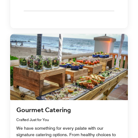
Gourmet Catering
Crafted Just for You
We have something for every palate with our
signature catering options. From healthy choices to