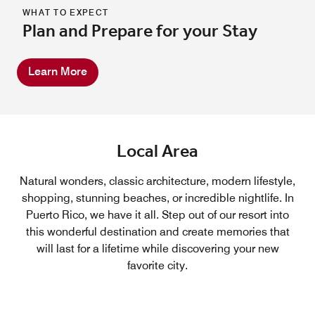
WHAT TO EXPECT
Plan and Prepare for your Stay
Learn More
Local Area
Natural wonders, classic architecture, modern lifestyle,
shopping, stunning beaches, or incredible nightlife. In
Puerto Rico, we have it all. Step out of our resort into
this wonderful destination and create memories that
will last for a lifetime while discovering your new
favorite city.