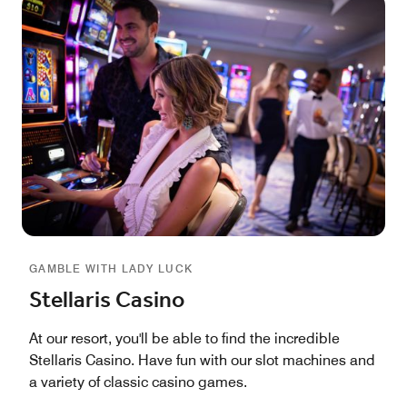
GAMBLE WITH LADY LUCK
Stellaris Casino
At our resort, you'll be able to find the incredible
Stellaris Casino. Have fun with our slot machines and
a variety of classic casino games.