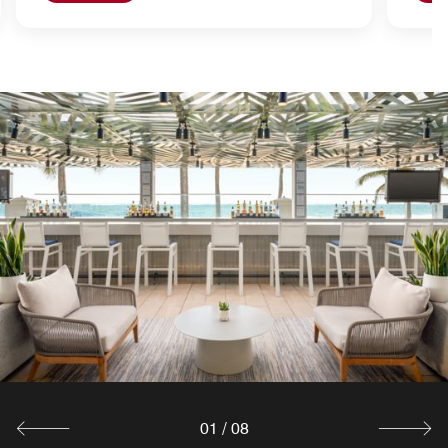
01
/
08