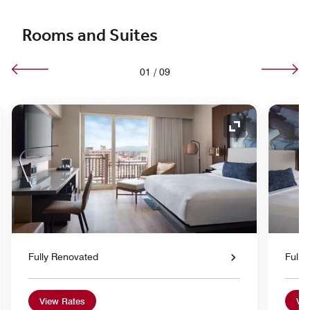
Rooms and Suites
01
/
09
nd Icon
Expand Icon
Fully Renovated
Fully
View Rates
Vie