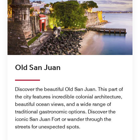
Old San Juan
Discover the beautiful Old San Juan. This part of
the city features incredible colonial architecture,
beautiful ocean views, and a wide range of
traditional gastronomic options. Discover the
iconic San Juan Fort or wander through the
streets for unexpected spots.