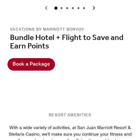
0
1
2
3
4
5
VACATIONS BY MARRIOTT BONVOY
Bundle Hotel + Flight to Save and
Earn Points
Book a Package
RESORT AMENITIES
With a wide variety of activities, at San Juan Marriott Resort &
Stellaris Casino, we'll make sure you continue your fitness and