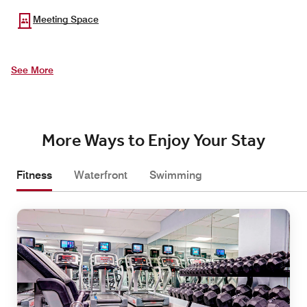
Meeting Space
See More
More Ways to Enjoy Your Stay
Fitness
Waterfront
Swimming