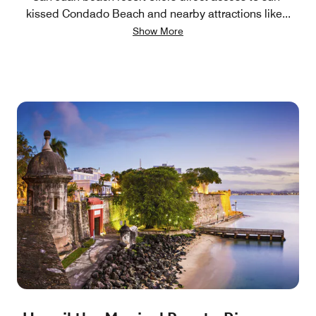
kissed Condado Beach and nearby attractions like
...
Show More