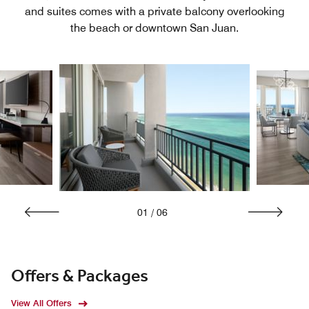
and suites comes with a private balcony overlooking
the beach or downtown San Juan.
01
/
06
Offers & Packages
View All Offers