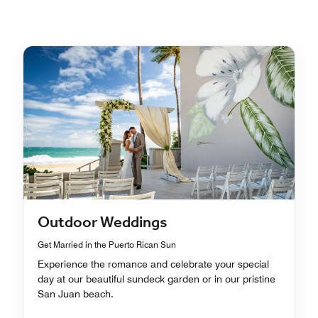
Outdoor Weddings
Get Married in the Puerto Rican Sun
Experience the romance and celebrate your special
day at our beautiful sundeck garden or in our pristine
San Juan beach.