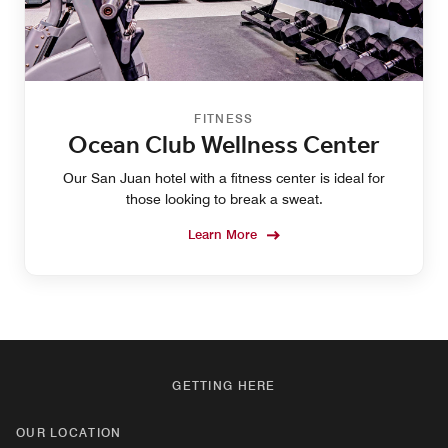
FITNESS
Ocean Club Wellness Center
Our San Juan hotel with a fitness center is ideal for
those looking to break a sweat.
Learn More
GETTING HERE
OUR LOCATION