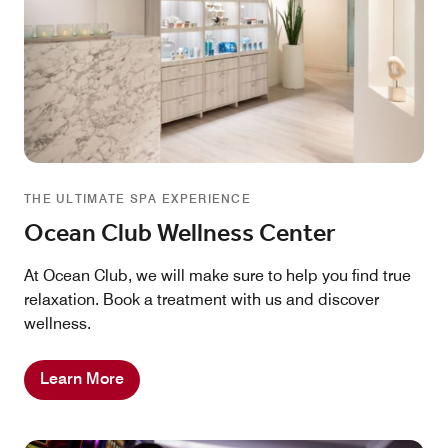
THE ULTIMATE SPA EXPERIENCE
Ocean Club Wellness Center
At Ocean Club, we will make sure to help you find true
relaxation. Book a treatment with us and discover
wellness.
Learn More