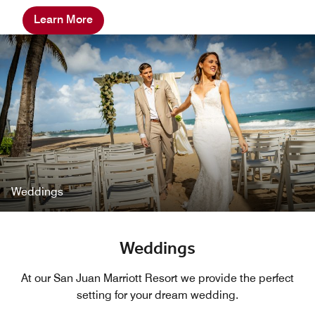
Learn More
Weddings
Weddings
At our San Juan Marriott Resort we provide the perfect
setting for your dream wedding.