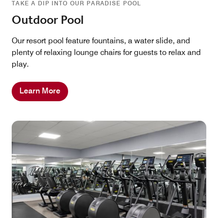
TAKE A DIP INTO OUR PARADISE POOL
Outdoor Pool
Our resort pool feature fountains, a water slide, and
plenty of relaxing lounge chairs for guests to relax and
play.
Learn More