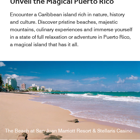
Unveil the Magical Puerto Rico
Encounter a Caribbean island rich in nature, history
and culture. Discover pristine beaches, majestic
mountains, culinary experiences and immerse yourself
in a state of full relaxation or adventure in Puerto Rico,
a magical island that has it all.
The Beach at San Juan Marriott Resort & Stellaris Casino