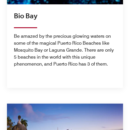
Bio Bay
Be amazed by the precious glowing waters on
some of the magical Puerto Rico Beaches like
Mosquito Bay or Laguna Grande. There are only
5 beaches in the world with this unique
phenomenon, and Puerto Rico has 3 of them.