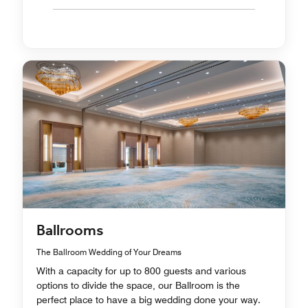
Ballrooms
The Ballroom Wedding of Your Dreams
With a capacity for up to 800 guests and various
options to divide the space, our Ballroom is the
perfect place to have a big wedding done your way.