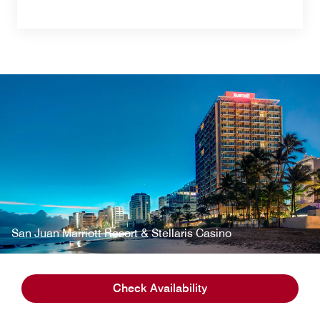
San Juan Marriott Resort & Stellaris Casino
Check Availability
Property Details