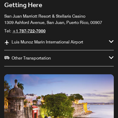
Getting Here
San Juan Marriott Resort & Stellaris Casino
1309 Ashford Avenue, San Juan, Puerto Rico, 00907
Tel:
+1 787-722-7000
Luis Munoz Marin International Airport
Other Transportation