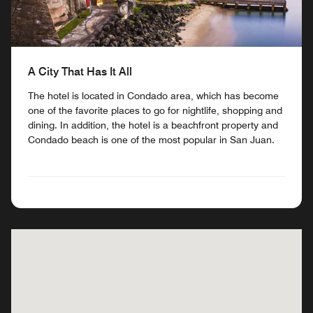
A City That Has It All
The hotel is located in Condado area, which has become
one of the favorite places to go for nightlife, shopping and
dining. In addition, the hotel is a beachfront property and
Condado beach is one of the most popular in San Juan.