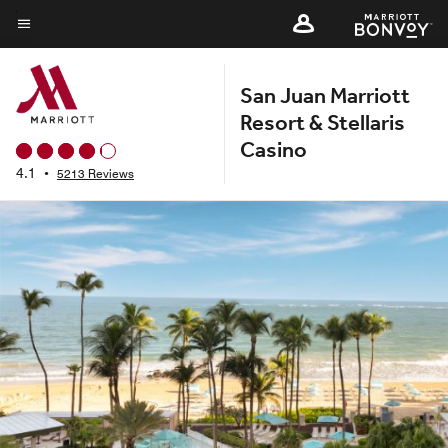
Skip
to
Menu text
main
San Juan Marriott
content
Resort & Stellaris
Casino
4.1
•
5213 Reviews