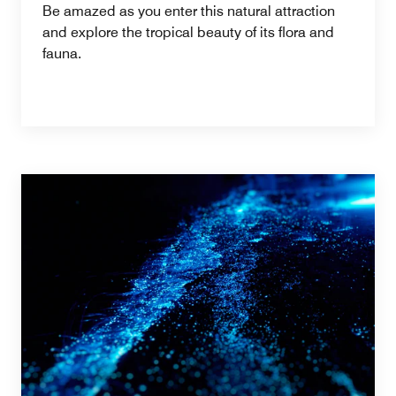
Be amazed as you enter this natural attraction
and explore the tropical beauty of its flora and
fauna.