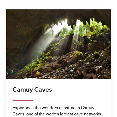
Camuy Caves
Experience the wonders of nature in Camuy
Caves, one of the world's largest cave networks.