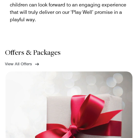
children can look forward to an engaging experience
that will truly deliver on our ‘Play Well’ promise in a
playful way.
Offers & Packages
View All Offers