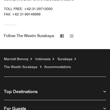
TOLL FREE:
+62-31-29710000
FAX:
+62 31-99149999
Facebook
Instagram
Follow
The Westin Surabaya
Marriott Bonvoy
Indonesia
Surabaya
The Westin Surabaya
Accommodations
Top Destinations
For Guests