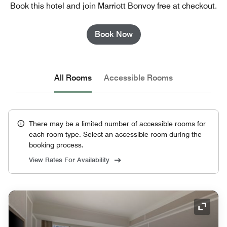
Book this hotel and join Marriott Bonvoy free at checkout.
Book Now
All Rooms
Accessible Rooms
There may be a limited number of accessible rooms for
each room type. Select an accessible room during the
booking process.
View Rates For Availability
Expand