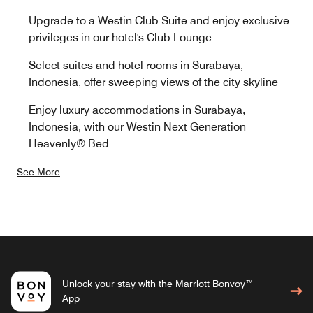
Upgrade to a Westin Club Suite and enjoy exclusive
privileges in our hotel's Club Lounge
Select suites and hotel rooms in Surabaya,
Indonesia, offer sweeping views of the city skyline
Enjoy luxury accommodations in Surabaya,
Indonesia, with our Westin Next Generation
Heavenly® Bed
See More
Unlock your stay with the Marriott Bonvoy™
App