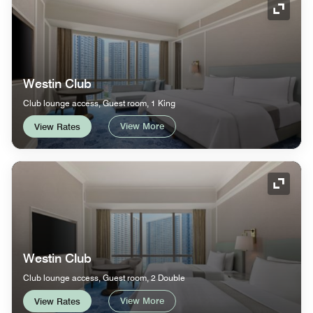
Expand
Westin Club
Club lounge access, Guest room, 1 King
View More
View Rates
Expand
Westin Club
Club lounge access, Guest room, 2 Double
View More
View Rates