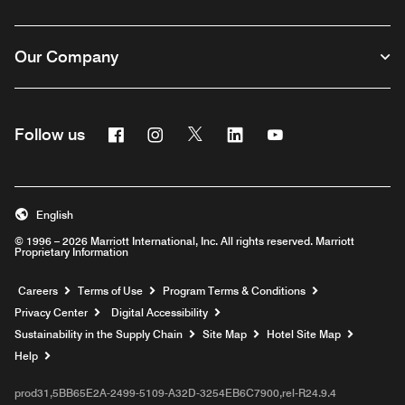
Our Company
Facebook
Instagram
Twitter
Linkedin
Youtube
Follow us
English
© 1996 – 2026 Marriott International, Inc. All rights reserved. Marriott
Proprietary Information
Opens a new window
Careers
Terms of Use
Program Terms & Conditions
Privacy Center
Digital Accessibility
Sustainability in the Supply Chain
Site Map
Hotel Site Map
Opens a new window
Help
prod31,5BB65E2A-2499-5109-A32D-3254EB6C7900,rel-R24.9.4