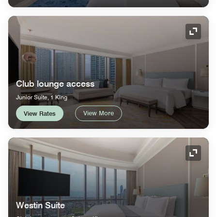
Expand
Club lounge access
Junior Suite, 1 King
View More
View Rates
Expand
Westin Suite