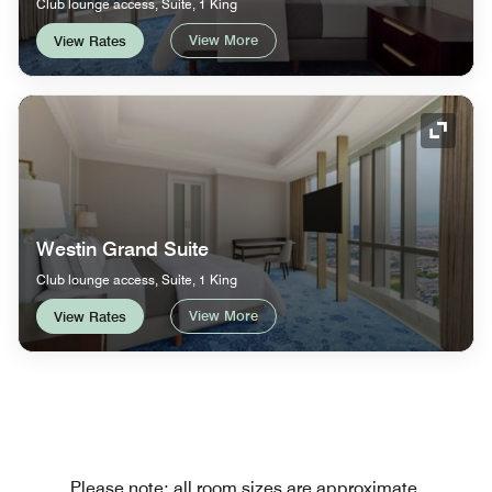
Club lounge access, Suite, 1 King
View More
View Rates
Expand
Westin Grand Suite
Club lounge access, Suite, 1 King
View More
View Rates
Please note: all room sizes are approximate.