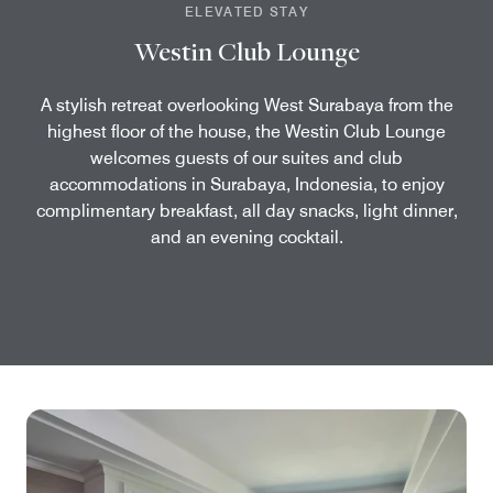
ELEVATED STAY
Westin Club Lounge
A stylish retreat overlooking West Surabaya from the
highest floor of the house, the Westin Club Lounge
welcomes guests of our suites and club
accommodations in Surabaya, Indonesia, to enjoy
complimentary breakfast, all day snacks, light dinner,
and an evening cocktail.