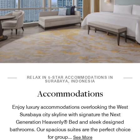
RELAX IN 5-STAR ACCOMMODATIONS IN
SURABAYA, INDONESIA
Accommodations
Enjoy luxury accommodations overlooking the West
Surabaya city skyline with signature the Next
Generation Heavenly® Bed and sleek designed
bathrooms. Our spacious suites are the perfect choice
for group
...
See More