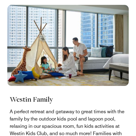
Westin Family
A perfect retreat and getaway to great times with the
family by the outdoor kids pool and lagoon pool,
relaxing in our spacious room, fun kids activities at
Westin Kids Club, and so much more! Families with