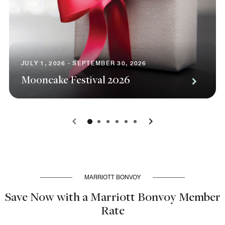
JULY 1, 2026 - SEPTEMBER 30, 2026
Mooncake Festival 2026
0
1
2
3
4
5
MARRIOTT BONVOY
Save Now with a Marriott Bonvoy Member
Rate