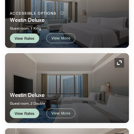
ACCESSIBLE OPTIONS
Westin Deluxe
Guest room, 1 King
View More
View Rates
Expand
Westin Deluxe
Guest room, 2 Double
View More
View Rates