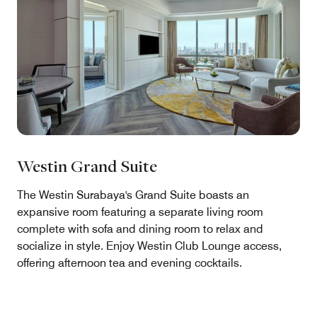
Westin Grand Suite
The Westin Surabaya's Grand Suite boasts an
expansive room featuring a separate living room
complete with sofa and dining room to relax and
socialize in style. Enjoy Westin Club Lounge access,
offering afternoon tea and evening cocktails.