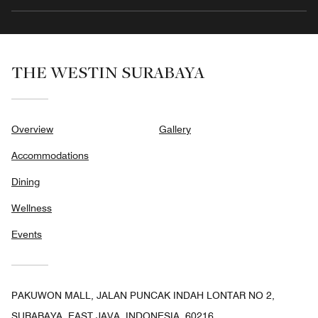
THE WESTIN SURABAYA
Overview
Gallery
Accommodations
Dining
Wellness
Events
PAKUWON MALL, JALAN PUNCAK INDAH LONTAR NO 2,
SURABAYA, EAST JAVA, INDONESIA, 60216