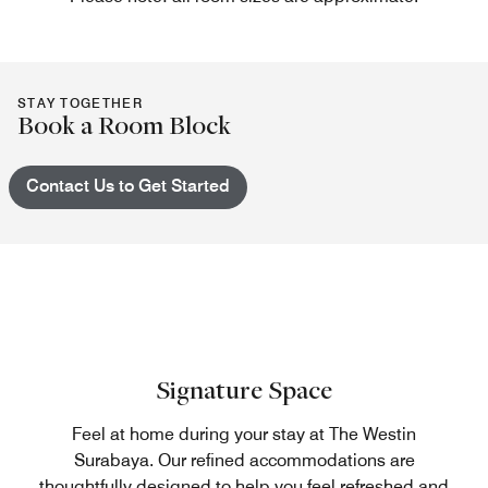
STAY TOGETHER
Book a Room Block
Contact Us to Get Started
Signature Space
Feel at home during your stay at The Westin
Surabaya. Our refined accommodations are
thoughtfully designed to help you feel refreshed and