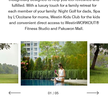
fulfilled. With a luxury touch for a family retreat for
each member of your family: Night Golf for dads, Spa
by L'Occitane for moms, Westin Kids Club for the kids
and convenient direct access to WestinWORKOUT®
Fitness Studio and Pakuwon Mall.
01
/
05