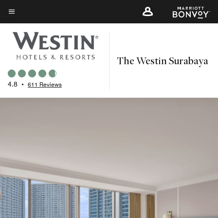
Skip
to
Menu text
main
content
The Westin Surabaya
4.8
•
611 Reviews