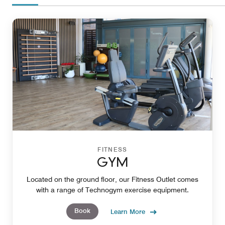
FITNESS
GYM
Located on the ground floor, our Fitness Outlet comes
with a range of Technogym exercise equipment.
Book
Learn More