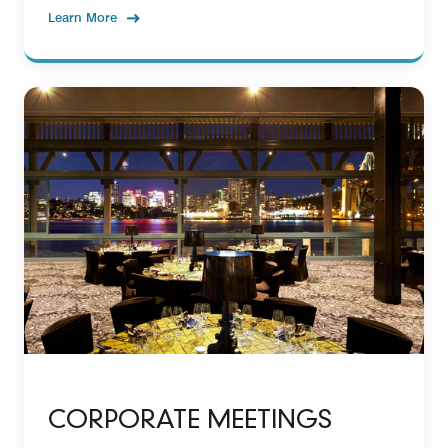
Learn More
CORPORATE MEETINGS