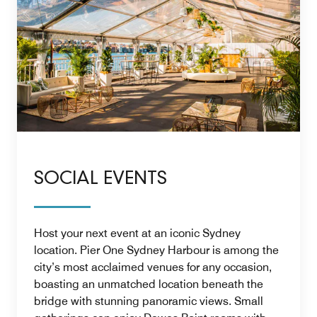
SOCIAL EVENTS
Host your next event at an iconic Sydney
location. Pier One Sydney Harbour is among the
city’s most acclaimed venues for any occasion,
boasting an unmatched location beneath the
bridge with stunning panoramic views. Small