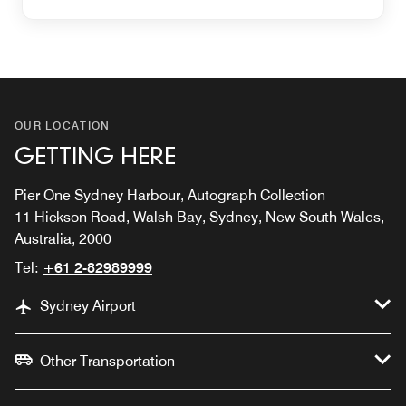
OUR LOCATION
GETTING HERE
Pier One Sydney Harbour, Autograph Collection
11 Hickson Road, Walsh Bay, Sydney, New South Wales,
Australia, 2000
Tel:
+61 2-82989999
Sydney Airport
Other Transportation