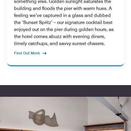
something else. Golden sunlight saturates the
building and floods the pier with warm hues. A
feeling we’ve captured in a glass and dubbed
the ‘Sunset Spritz’ – our signature cocktail best
enjoyed out on the pier during golden hours, as
the hotel comes abuzz with evening diners,
timely catchups, and savvy sunset chasers.
Find Out More