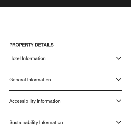
PROPERTY DETAILS
Hotel Information
General Information
Accessibility Information
Sustainability Information