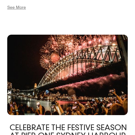
offers vibrant markets, tours, and countless culinary
See More
experiences to savor. Walk in the other direction and be
greeted by the modern harborside dining hub of
Barangaroo, or Walsh Bay’s own Theatre Wharfs and
Roslyn Packer Theatre. With views of the bustling
harbor from numerous spaces, Pier One offers a truly
unforgettable Sydney experience on the water.
CELEBRATE THE FESTIVE SEASON