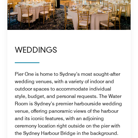
WEDDINGS
Pier One is home to Sydney’s most sought-after
wedding venues, with a variety of indoor and
outdoor spaces to accommodate individual
style, budget, and personal requests. The Water
Room is Sydney’s premier harbourside wedding
venue, offering panoramic views of the harbour
and its iconic features, with an adjoining
ceremony location right outside on the pier with
the Sydney Harbour Bridge in the background.