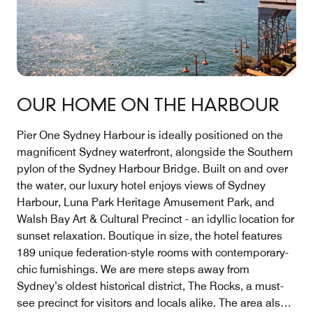
OUR HOME ON THE HARBOUR
Pier One Sydney Harbour is ideally positioned on the
magnificent Sydney waterfront, alongside the Southern
pylon of the Sydney Harbour Bridge. Built on and over
the water, our luxury hotel enjoys views of Sydney
Harbour, Luna Park Heritage Amusement Park, and
Walsh Bay Art & Cultural Precinct - an idyllic location for
sunset relaxation. Boutique in size, the hotel features
189 unique federation-style rooms with contemporary-
chic furnishings. We are mere steps away from
Sydney’s oldest historical district, The Rocks, a must-
see precinct for visitors and locals alike. The area also