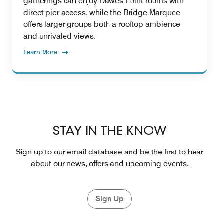
gatherings can enjoy Dawes Point rooms with
direct pier access, while the Bridge Marquee
offers larger groups both a rooftop ambience
and unrivaled views.
Learn More
STAY IN THE KNOW
Sign up to our email database and be the first to hear
about our news, offers and upcoming events.
Sign Up