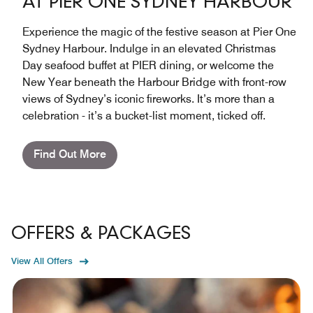
AT PIER ONE SYDNEY HARBOUR
Experience the magic of the festive season at Pier One
Sydney Harbour. Indulge in an elevated Christmas
Day seafood buffet at PIER dining, or welcome the
New Year beneath the Harbour Bridge with front-row
views of Sydney’s iconic fireworks. It’s more than a
celebration - it’s a bucket-list moment, ticked off.
Find Out More
OFFERS & PACKAGES
View All Offers