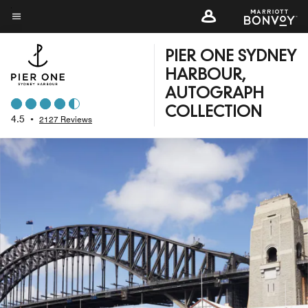
Skip
to
Menu text
main
PIER ONE SYDNEY
content
HARBOUR,
AUTOGRAPH
COLLECTION
4.5
•
2127 Reviews