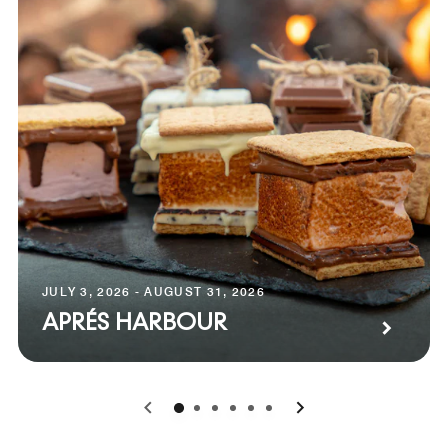
JULY 3, 2026 - AUGUST 31, 2026
APRÉS HARBOUR
0
1
2
3
4
5