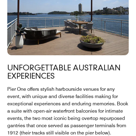
UNFORGETTABLE AUSTRALIAN
EXPERIENCES
Pier One offers stylish harbourside venues for any
event, with unique and diverse facilities making for
exceptional experiences and enduring memories. Book
a suite with open-air waterfront balconies for intimate
events, the two most iconic being overtop repurposed
gantries that once served as passenger terminals from
1912 (their tracks still visible on the pier below).