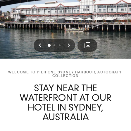
Previous
Next
0
1
2
WELCOME TO PIER ONE SYDNEY HARBOUR, AUTOGRAPH
COLLECTION
STAY NEAR THE
WATERFRONT AT OUR
HOTEL IN SYDNEY,
AUSTRALIA