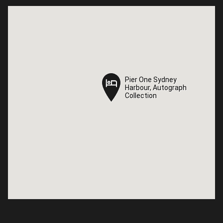
Pier One Sydney
Pier One Sydney
Harbour, Autograph
Harbour, Autograph
Collection
Collection