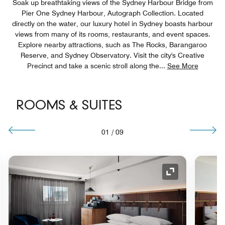
Soak up breathtaking views of the Sydney Harbour Bridge from
Pier One Sydney Harbour, Autograph Collection. Located
directly on the water, our luxury hotel in Sydney boasts harbour
views from many of its rooms, restaurants, and event spaces.
Explore nearby attractions, such as The Rocks, Barangaroo
Reserve, and Sydney Observatory. Visit the city's Creative
Precinct and take a scenic stroll along the
...
See More
ROOMS & SUITES
01
/
09
nd Icon
Expand Icon