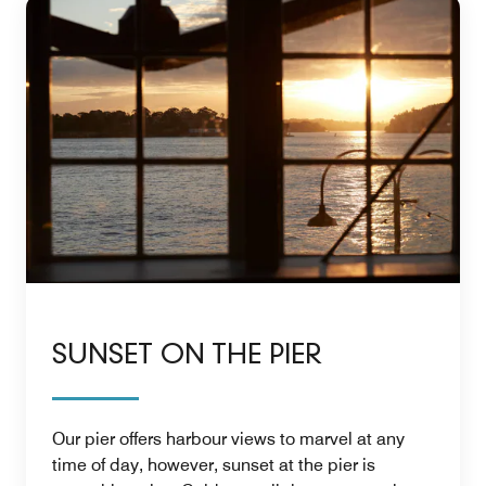
SUNSET ON THE PIER
Our pier offers harbour views to marvel at any
time of day, however, sunset at the pier is