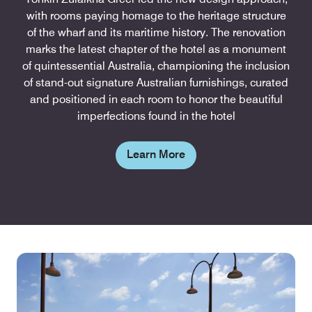
with rooms paying homage to the heritage structure
of the wharf and its maritime history. The renovation
marks the latest chapter of the hotel as a monument
of quintessential Australia, championing the inclusion
of stand-out signature Australian furnishings, curated
and positioned in each room to honor the beautiful
imperfections found in the hotel
Learn More