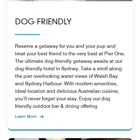
DOG FRIENDLY
Reserve a getaway for you and your pup and
treat your best friend to the very best at Pier One.
The ultimate dog-friendly getaway awaits at our
dog-friendly hotel in Sydney. Take a stroll along
the pier overlooking water views of Walsh Bay
and Sydney Harbour. With modern amenities,
ideal location and delicious Australian cuisine,
you’ll never forget your stay. Enjoy our dog
friendly outdoor bar & dining offering
Learn More