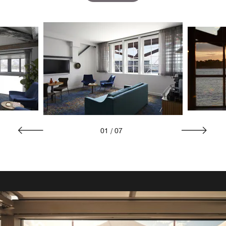
01
/
07