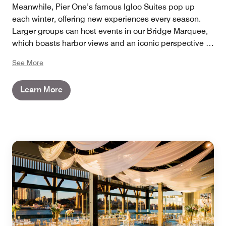
Meanwhile, Pier One’s famous Igloo Suites pop up
each winter, offering new experiences every season.
Larger groups can host events in our Bridge Marquee,
which boasts harbor views and an iconic perspective of
the Sydney Harbour Bridge that towers above.
See More
Learn More