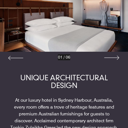
01
/
06
UNIQUE ARCHITECTURAL
DESIGN
At our luxury hotel in Sydney Harbour, Australia,
every room offers a trove of heritage features and
premium Australian furnishings for guests to
discover. Acclaimed contemporary architect firm
Tonkin Zulaikha Greer led the new design approach,