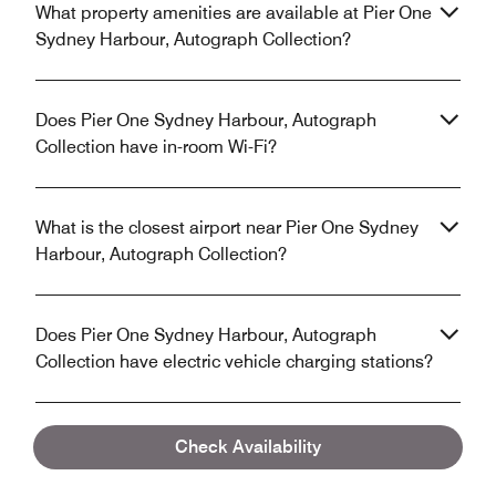
What property amenities are available at Pier One
Sydney Harbour, Autograph Collection?
Does Pier One Sydney Harbour, Autograph
Collection have in-room Wi-Fi?
What is the closest airport near Pier One Sydney
Harbour, Autograph Collection?
Does Pier One Sydney Harbour, Autograph
Collection have electric vehicle charging stations?
Check Availability