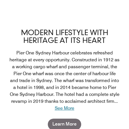
MODERN LIFESTYLE WITH
HERITAGE AT ITS HEART
Pier One Sydney Harbour celebrates refreshed
heritage at every opportunity. Constructed in 1912 as
a working cargo wharf and passenger terminal, the
Pier One wharf was once the center of harbour life
and trade in Sydney. The wharf was transformed into
a hotel in 1998, and in 2014 became home to Pier
One Sydney Harbour. The hotel had a complete style
revamp in 2019 thanks to acclaimed architect firm
...
See More
Learn More