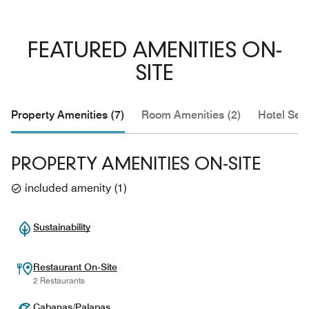
FEATURED AMENITIES ON-
SITE
Property Amenities (7)
Room Amenities (2)
Hotel Serv
PROPERTY AMENITIES ON-SITE
included amenity
(
1
)
Sustainability
Restaurant On-Site
2 Restaurants
Cabanas/Palapas