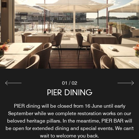
01
/
02
PIER DINING
PIER BAR
Sydney’s iconic harbourside destination for waterfront
PIER dining will be closed from 16 June until early
drinks, snacks, and social moments. Just steps from the
September while we complete restoration works on our
beloved heritage pillars. In the meantime, PIER BAR will
Harbour Bridge and perched right on the water, this
be open for extended dining and special events. We can't
Sydney restaurant with a view is the ultimate spot to soak
wait to welcome you back.
up the city’s beauty.