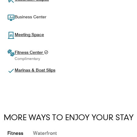
Business Center
Meeting Space
Fitness Center
Complimentary
Marinas & Boat Slips
MORE WAYS TO ENJOY YOUR STAY
Fitness
Waterfront