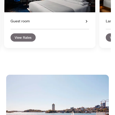
Guest room
Large
View Rates
Vie