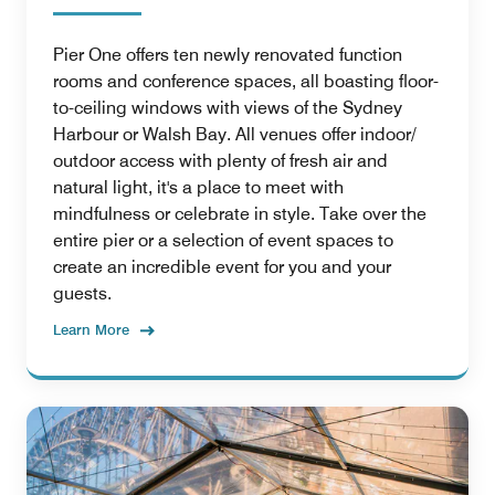
Pier One offers ten newly renovated function
rooms and conference spaces, all boasting floor-
to-ceiling windows with views of the Sydney
Harbour or Walsh Bay. All venues offer indoor/
outdoor access with plenty of fresh air and
natural light, it's a place to meet with
mindfulness or celebrate in style. Take over the
entire pier or a selection of event spaces to
create an incredible event for you and your
guests.
Learn More