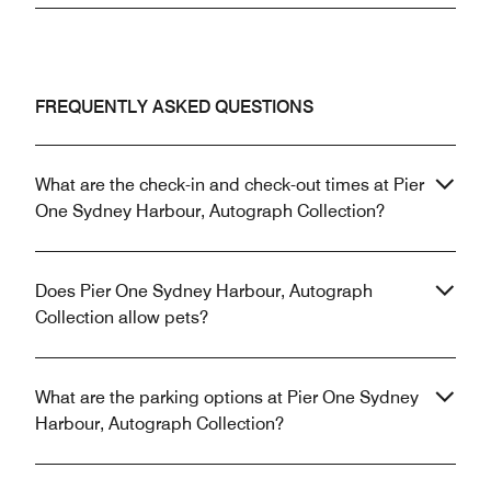
FREQUENTLY ASKED QUESTIONS
What are the check-in and check-out times at Pier
One Sydney Harbour, Autograph Collection?
Does Pier One Sydney Harbour, Autograph
Collection allow pets?
What are the parking options at Pier One Sydney
Harbour, Autograph Collection?