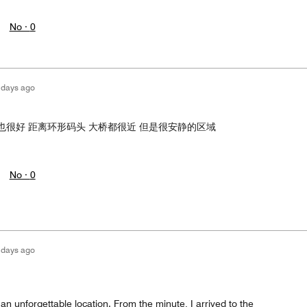
No ·
0
 days ago
也很好 距离环形码头 大桥都很近 但是很安静的区域
No ·
0
 days ago
 an unforgettable location. From the minute, I arrived to the