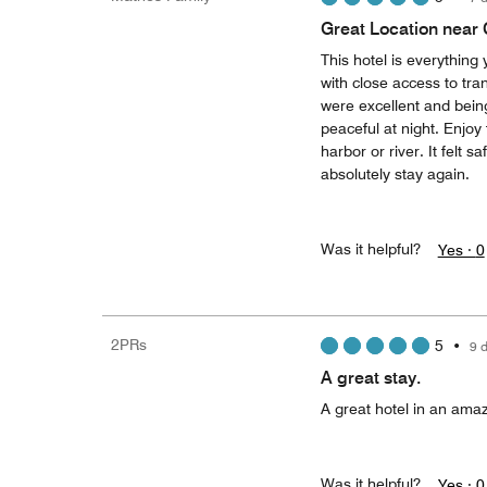
Great Location near
This hotel is everything
with close access to tran
were excellent and being
peaceful at night. Enjoy
harbor or river. It felt 
absolutely stay again.
Was it helpful?
Yes ·
0
2PRs
5
•
9 
A great stay.
A great hotel in an amaz
Was it helpful?
Yes ·
0