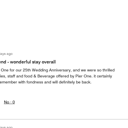
days ago
d - wonderful stay overall
 One for our 25th Wedding Anniversary, and we were so thrilled
ies, staff and food & Beverage offered by Pier One. it certainly
emember with fondness and will definitely be back.
No ·
0
days ago