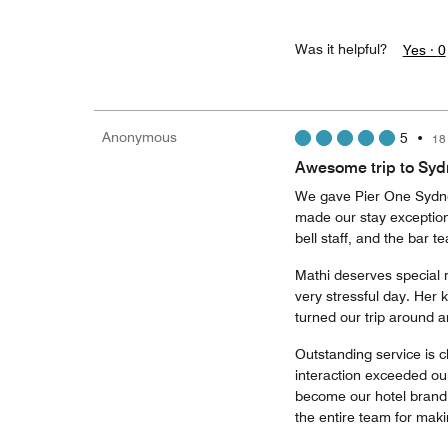
Was it helpful?
Yes ·
0
Anonymous
5
•
18
Awesome trip to Syd
We gave Pier One Sydne
made our stay exceptiona
bell staff, and the bar
Mathi deserves special 
very stressful day. Her 
turned our trip around 
Outstanding service is c
interaction exceeded ou
become our hotel brand 
the entire team for mak