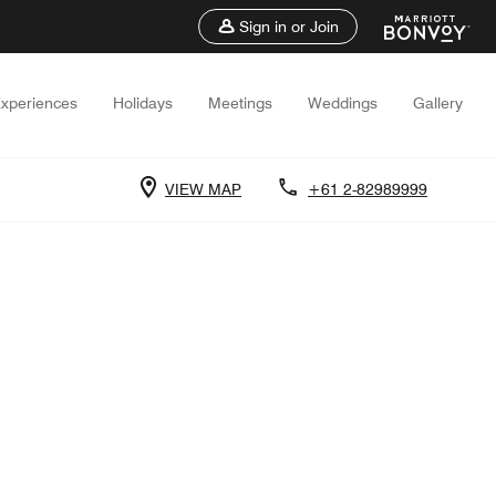
Sign in or Join
xperiences
Holidays
Meetings
Weddings
Gallery
VIEW MAP
+61 2-82989999