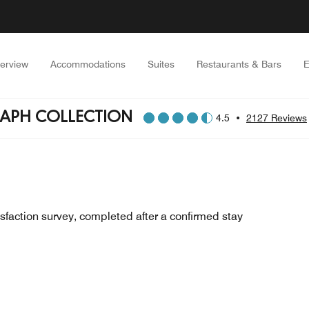
erview
Accommodations
Suites
Restaurants & Bars
E
RAPH COLLECTION
4.5
•
2127 Reviews
sfaction survey, completed after a confirmed stay