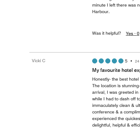
minute I left there was 
Harbour.
Was it helpful?
Yes ·
0
Vicki C
5
•
24
My favourite hotel e
Honestly- the best hotel
The location is stunning
arrival, I was greeted i
while I had to dash off
immaculately clean & ult
conference & a complimen
experienced the quickes
delightful, helpful & effic