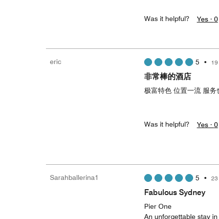
Was it helpful?
Yes ·
0
eric
5
•
19
非常棒的酒店
极富特色 位置一流 服务
Was it helpful?
Yes ·
0
Sarahballerina1
5
•
23
Fabulous Sydney
Pier One
An unforgettable stay in