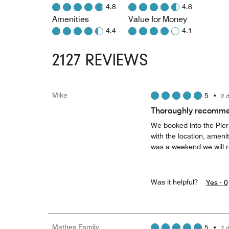
4.8
4.6
Amenities
Value for Money
4.4
4.1
2127 REVIEWS
Mike
5
•
2 
Thoroughly recommen
We booked into the Pier
with the location, amenit
was a weekend we will r
Was it helpful?
Yes ·
0
Mathes Family
5
•
7 