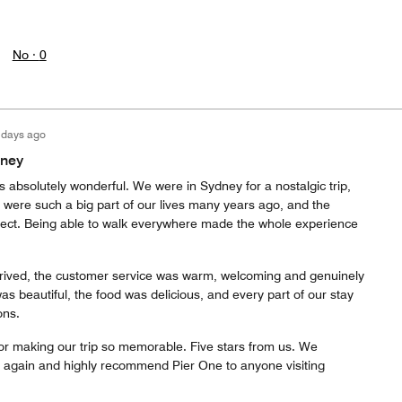
No ·
0
 days ago
dney
 absolutely wonderful. We were in Sydney for a nostalgic trip,
at were such a big part of our lives many years ago, and the
rfect. Being able to walk everywhere made the whole experience
ived, the customer service was warm, welcoming and genuinely
s beautiful, the food was delicious, and every part of our stay
ons.
or making our trip so memorable. Five stars from us. We
ay again and highly recommend Pier One to anyone visiting