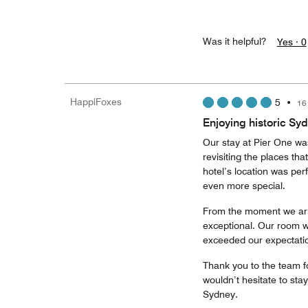
Was it helpful?
Yes ·
0
HappiFoxes
5
•
16
Enjoying historic Sy
Our stay at Pier One was
revisiting the places th
hotel’s location was pe
even more special.
From the moment we arr
exceptional. Our room wa
exceeded our expectati
Thank you to the team f
wouldn’t hesitate to st
Sydney.