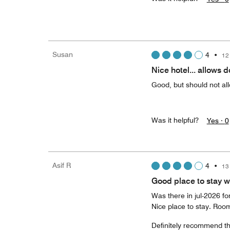
Susan
4
•
12
Nice hotel... allows d
Good, but should not all
Was it helpful?
Yes ·
0
Asif R
4
•
13
Good place to stay w
Was there in jul-2026 fo
Nice place to stay. Room
Definitely recommend thi