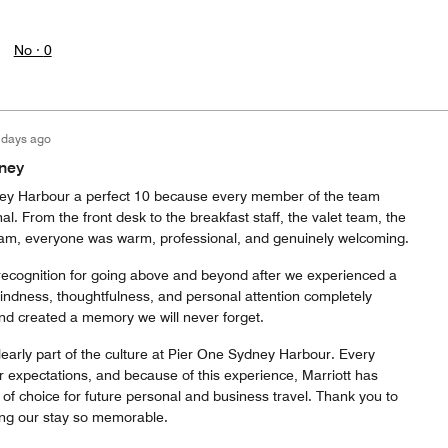
No ·
0
 days ago
ney
y Harbour a perfect 10 because every member of the team
l. From the front desk to the breakfast staff, the valet team, the
 team, everyone was warm, professional, and genuinely welcoming.
recognition for going above and beyond after we experienced a
kindness, thoughtfulness, and personal attention completely
and created a memory we will never forget.
learly part of the culture at Pier One Sydney Harbour. Every
r expectations, and because of this experience, Marriott has
of choice for future personal and business travel. Thank you to
ing our stay so memorable.