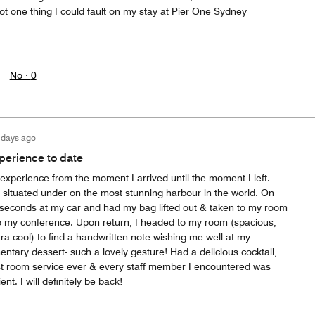
not one thing I could fault on my stay at Pier One Sydney
No ·
0
 days ago
xperience to date
 experience from the moment I arrived until the moment I left.
- situated under on the most stunning harbour in the world. On
n seconds at my car and had my bag lifted out & taken to my room
 to my conference. Upon return, I headed to my room (spacious,
ra cool) to find a handwritten note wishing me well at my
tary dessert- such a lovely gesture! Had a delicious cocktail,
t room service ever & every staff member I encountered was
ient. I will definitely be back!