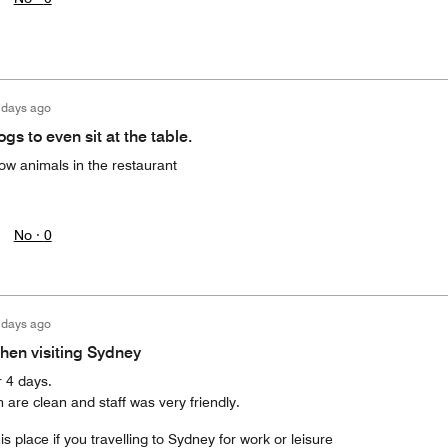
 days ago
ogs to even sit at the table.
ow animals in the restaurant
No ·
0
 days ago
hen visiting Sydney
r 4 days.
 are clean and staff was very friendly.
s place if you travelling to Sydney for work or leisure