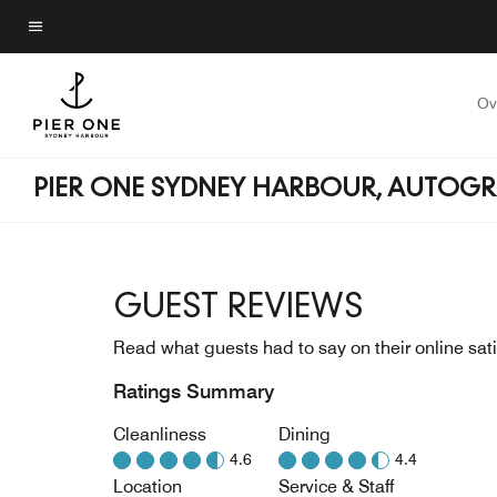
Skip
to
Menu text
main
content
Ov
PIER ONE SYDNEY HARBOUR, AUTOG
GUEST REVIEWS
Read what guests had to say on their online sati
Ratings Summary
Cleanliness
Dining
4.6
4.4
Location
Service & Staff