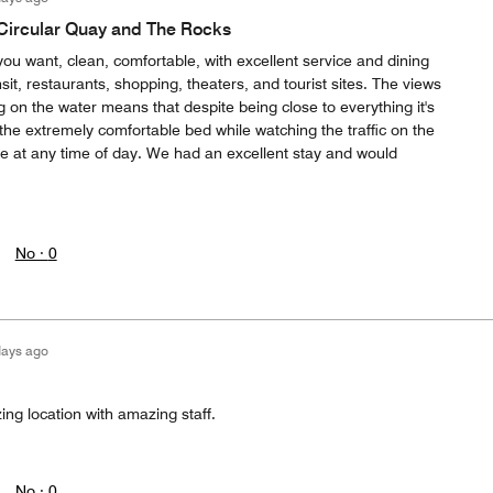
 Circular Quay and The Rocks
 you want, clean, comfortable, with excellent service and dining
sit, restaurants, shopping, theaters, and tourist sites. The views
 on the water means that despite being close to everything it's
 the extremely comfortable bed while watching the traffic on the
safe at any time of day. We had an excellent stay and would
No ·
0
days ago
ing location with amazing staff.
No ·
0