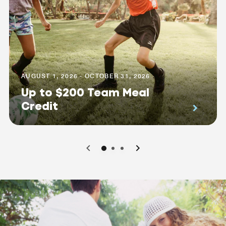
AUGUST 1, 2026 - OCTOBER 31, 2026
Up to $200 Team Meal
Credit
0
1
2