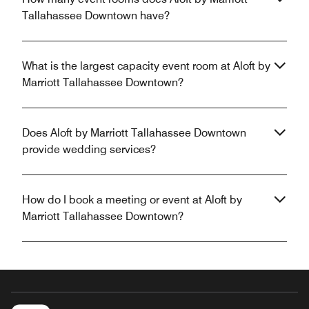
Tallahassee Downtown have?
What is the largest capacity event room at Aloft by
Marriott Tallahassee Downtown?
Does Aloft by Marriott Tallahassee Downtown
provide wedding services?
How do I book a meeting or event at Aloft by
Marriott Tallahassee Downtown?