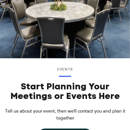
EVENTS
Start Planning Your
Meetings or Events Here
Tell us about your event, then we'll contact you and plan it
together