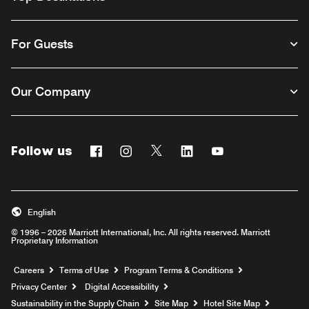
For Guests
Our Company
Follow us
Facebook
Instagram
Twitter
Linkedin
Youtube
English
© 1996 – 2026 Marriott International, Inc. All rights reserved. Marriott
Proprietary Information
Opens a new window
Careers
Terms of Use
Program Terms & Conditions
Privacy Center
Digital Accessibility
Sustainability in the Supply Chain
Site Map
Hotel Site Map