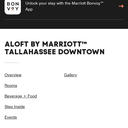
Unlock your stay with the Marriott Bonvoy™
App
ALOFT BY MARRIOTT™
TALLAHASSEE DOWNTOWN
Overview
Gallery
Rooms
Beverage + Food
Step Inside
Events