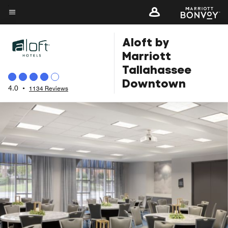
Skip
to
Menu text
main
Aloft by
content
Marriott
Tallahassee
Downtown
4.0
•
1134 Reviews