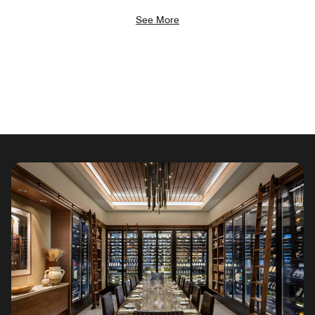
See More