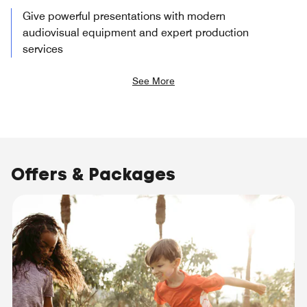
Give powerful presentations with modern
audiovisual equipment and expert production
services
See More
Offers & Packages