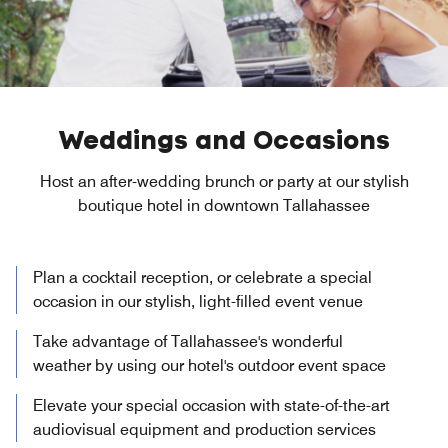
Weddings and Occasions
Host an after-wedding brunch or party at our stylish
boutique hotel in downtown Tallahassee
Plan a cocktail reception, or celebrate a special
occasion in our stylish, light-filled event venue
Take advantage of Tallahassee's wonderful
weather by using our hotel's outdoor event space
Elevate your special occasion with state-of-the-art
audiovisual equipment and production services