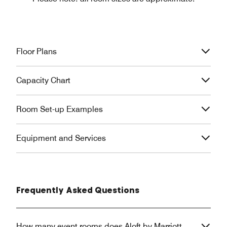
Floor Plans
Capacity Chart
Room Set-up Examples
Equipment and Services
Frequently Asked Questions
How many event rooms does Aloft by Marriott