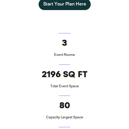
Start Your Plan Here
3
Event Rooms
2196 SQ FT
Total Event Space
80
Capacity Largest Space