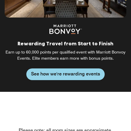
Rewarding Travel from Start to Finish
Earn up to 60,000 points per qualified event with Marriott Bonvoy
Events. Elite members earn more with bonus points.
See how we're rewarding events
Please note: all room sizes are approximate.