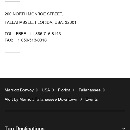
200 NORTH MONROE STREET,
TALLAHASSEE, FLORIDA, USA, 32301
TOLL FREE:
+1-866-716-8143
FAX:
+1 850-513-0316
Marriott Bonvoy
USA
Florida
Tallahassee
Aloft by Marriott Tallahassee Downtown
Events
Top Destinations