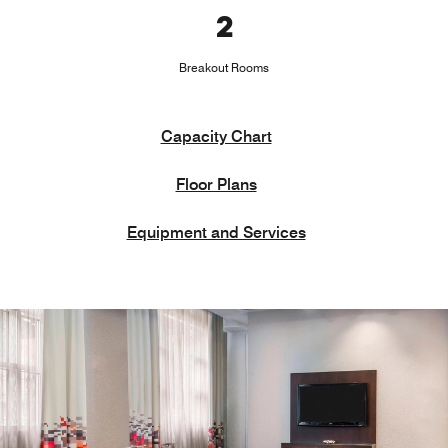
2
Breakout Rooms
Capacity Chart
Floor Plans
Equipment and Services