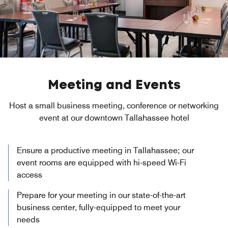
Meeting and Events
Host a small business meeting, conference or networking
event at our downtown Tallahassee hotel
Ensure a productive meeting in Tallahassee; our
event rooms are equipped with hi-speed Wi-Fi
access
Prepare for your meeting in our state-of-the-art
business center, fully-equipped to meet your
needs